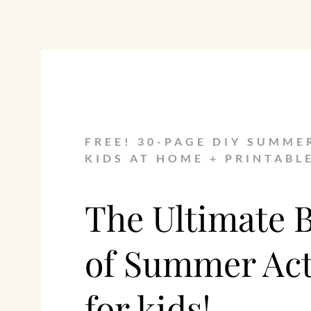
FREE! 30-PAGE DIY SUMME
KIDS AT HOME + PRINTABL
The Ultimate 
of Summer Acti
for kids!