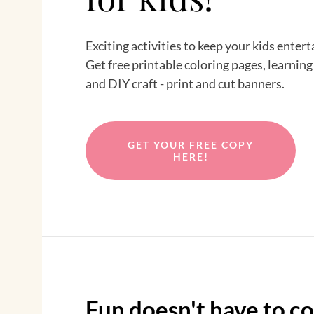
Exciting activities to keep your kids enter
Get free printable coloring pages, learning
and DIY craft - print and cut banners.
GET YOUR FREE COPY
HERE!
Fun doesn't have to co