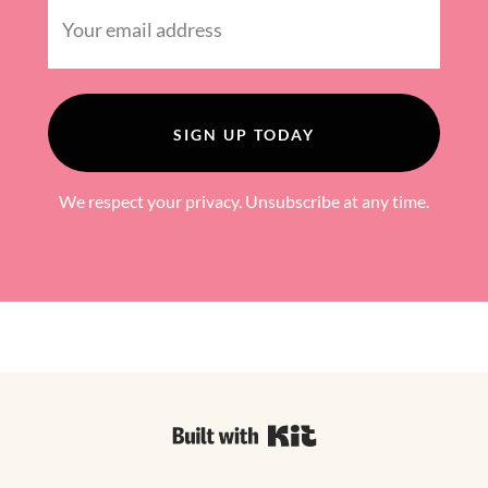
SIGN UP TODAY
We respect your privacy. Unsubscribe at any time.
Powered By ConvertKi