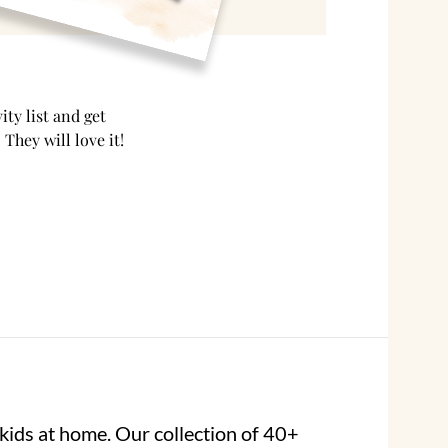
ty list and get
 They will love it!
kids at home. Our collection of 40+