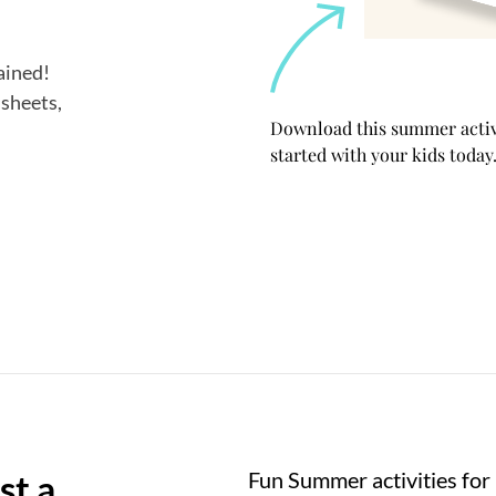
tained!
 sheets,
Download this summer activi
started with your kids today.
st a
Fun Summer activities for 