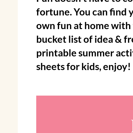
fortune. You can find 
own fun at home with
bucket list of idea & f
printable summer acti
sheets for kids, enjoy!