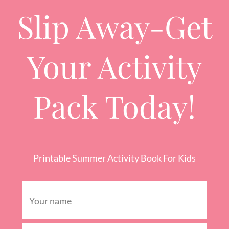
Slip Away-Get
Your Activity
Pack Today!
Printable Summer Activity Book For Kids