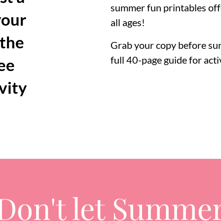
summer fun printables off
your
all ages!
 the
Grab your copy before sum
full 40-page guide for acti
ree
vity
Don't let Summe