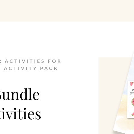
R ACTIVITIES FOR
E ACTIVITY PACK
Bundle
vities