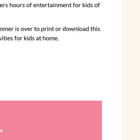
ers hours of entertainment for kids of
mer is over to print or download this
vities for kids at home.
r