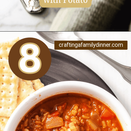
Opening
https://www.craftingafamily.com/12-cozy-fall-soup-recipes/
craftingafamilydinner.com