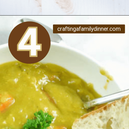
Opening
https://www.craftingafamily.com/12-cozy-fall-soup-recipes/
craftingafamilydinner.com