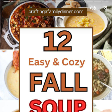
craftingafamilydinner.com