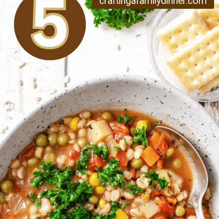
craftingafamilydinner.com