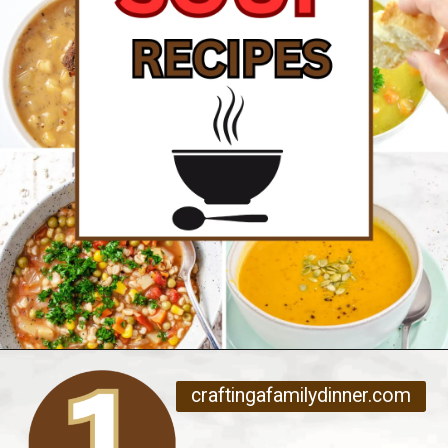
Opening
https://www.craftingafamily.com/12-cozy-fall-soup-recipes/
craftingafamilydinner.com