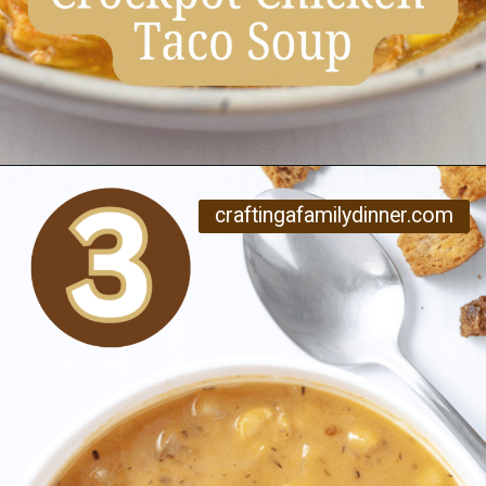
Opening
https://www.craftingafamily.com/12-cozy-fall-soup-recipes/
craftingafamilydinner.com