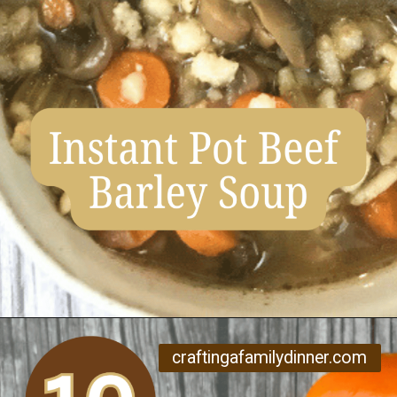
Opening
https://www.craftingafamily.com/12-cozy-fall-soup-recipes/
craftingafamilydinner.com