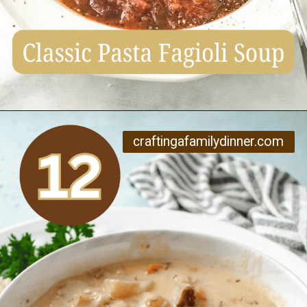
Opening
https://www.craftingafamily.com/12-cozy-fall-soup-recipes/
craftingafamilydinner.com