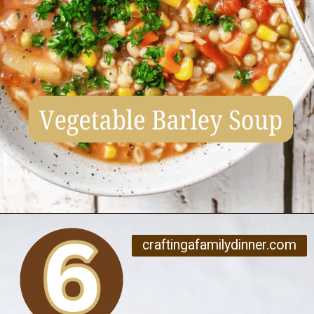
Opening
https://www.craftingafamily.com/12-cozy-fall-soup-recipes/
craftingafamilydinner.com