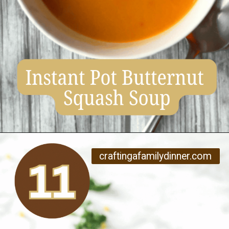
Opening
https://www.craftingafamily.com/12-cozy-fall-soup-recipes/
craftingafamilydinner.com