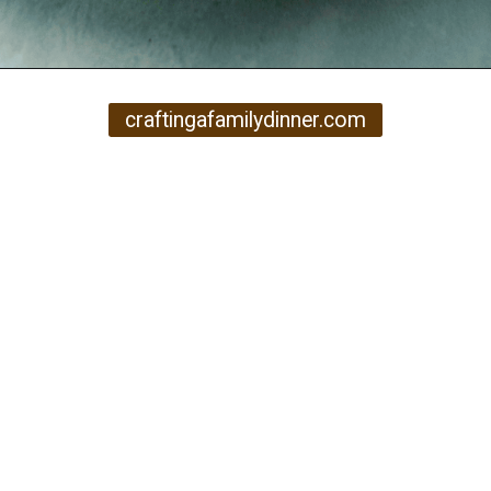
Opening
https://www.craftingafamily.com/12-cozy-fall-soup-recipes/
craftingafamilydinner.com