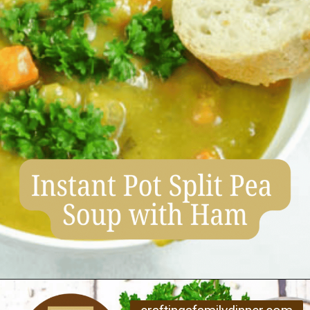
Opening
https://www.craftingafamily.com/12-cozy-fall-soup-recipes/