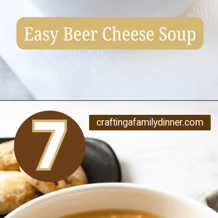
Opening
https://www.craftingafamily.com/12-cozy-fall-soup-recipes/
craftingafamilydinner.com