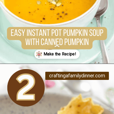
Opening
https://www.craftingafamily.com/12-cozy-fall-soup-recipes/
craftingafamilydinner.com