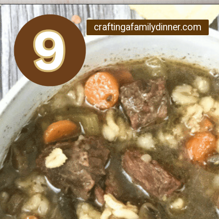
Opening
https://www.craftingafamily.com/12-cozy-fall-soup-recipes/
craftingafamilydinner.com