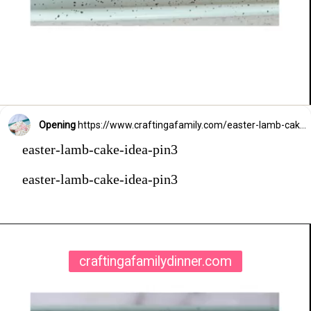
Opening
https://www.craftingafamily.com/easter-lamb-cake-buttercream-frosting/
easter-lamb-cake-idea-pin3
easter-lamb-cake-idea-pin3
craftingafamilydinner.com