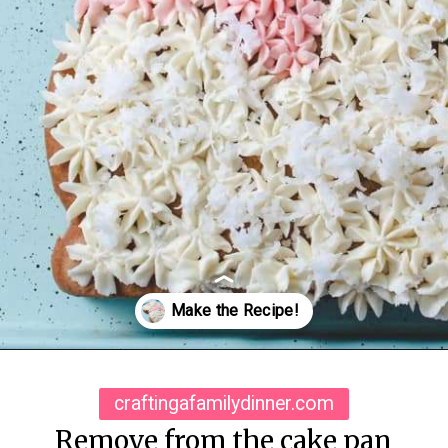
Opening
https://www.craftingafamily.com/easter-lamb-cake-buttercream-frosting/
craftingafamilydinner.com
Remove from the cake pan