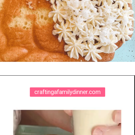
Opening
https://www.craftingafamily.com/easter-lamb-cake-buttercream-frosting/
craftingafamilydinner.com