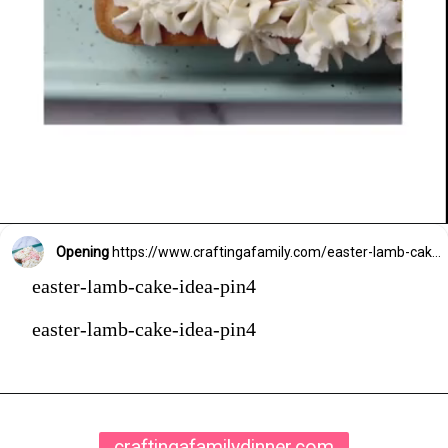
Opening
https://www.craftingafamily.com/easter-lamb-cake-buttercream-frosting/
easter-lamb-cake-idea-pin4
easter-lamb-cake-idea-pin4
craftingafamilydinner.com