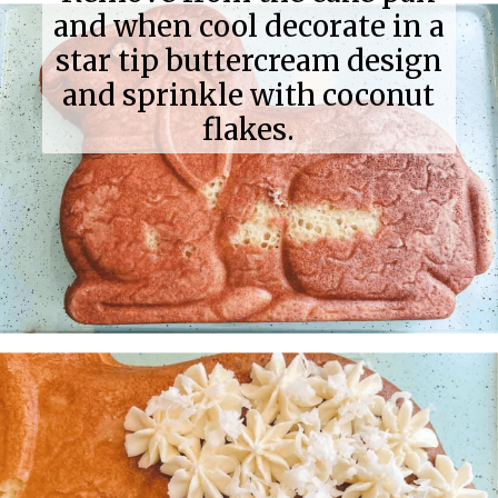
and when cool decorate in a
star tip buttercream design
and sprinkle with coconut
flakes.