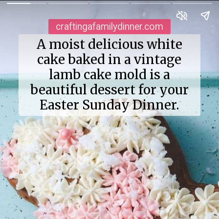
craftingafamilydinner.com
A moist delicious white
cake baked in a vintage
lamb cake mold is a
beautiful dessert for your
Easter Sunday Dinner.