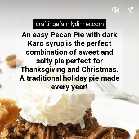
craftingafamilydinner.com
craftingafamilydinner.com
An easy Pecan Pie with dark
Karo syrup is the perfect
combination of sweet and
salty pie perfect for
Thanksgiving and Christmas.
A traditional holiday pie made
every year!