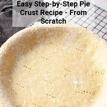
Easy Step-by-Step Pie
Crust Recipe - From
Scratch