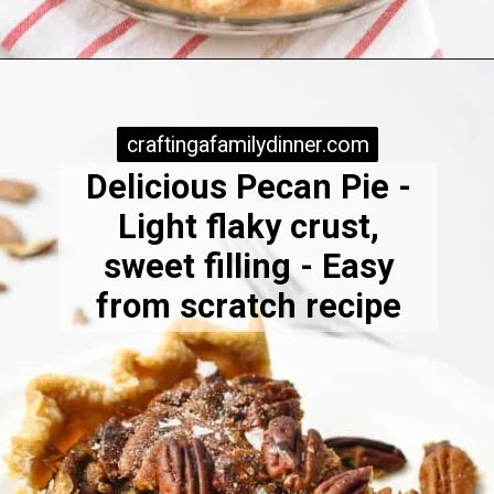
Opening
https://www.craftingafamily.com/easy-pecan-pie-with-dark-karo-syrup/
craftingafamilydinner.com
craftingafamilydinner.com
Delicious Pecan Pie -
Light flaky crust,
sweet filling - Easy
from scratch recipe