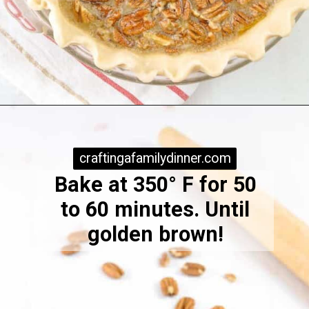
Opening
https://www.craftingafamily.com/easy-pecan-pie-with-dark-karo-syrup/
craftingafamilydinner.com
craftingafamilydinner.com
Bake at 350° F for 50
to 60 minutes. Until
golden brown!