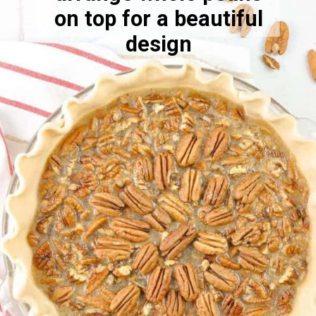
on top for a beautiful
design