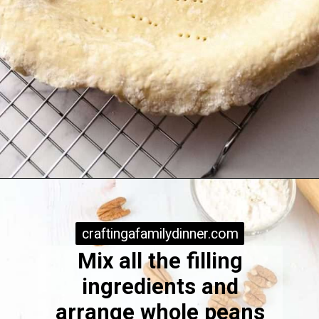
Opening
https://www.craftingafamily.com/pie-crust-easy-pie/
craftingafamilydinner.com
craftingafamilydinner.com
Mix all the filling
ingredients and
arrange whole peans