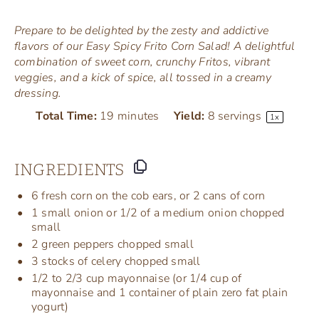
Prepare to be delighted by the zesty and addictive
flavors of our Easy Spicy Frito Corn Salad! A delightful
combination of sweet corn, crunchy Fritos, vibrant
veggies, and a kick of spice, all tossed in a creamy
dressing.
Total Time:
19 minutes
Yield:
8
servings
1
x
INGREDIENTS
6
fresh corn on the cob ears, or
2
cans of corn
1
small onion or
1/2
of a medium onion chopped
small
2
green peppers chopped small
3
stocks of celery chopped small
1/2
to 2/3 cup mayonnaise (or
1/4 cup
of
mayonnaise and 1 container of plain zero fat plain
yogurt)