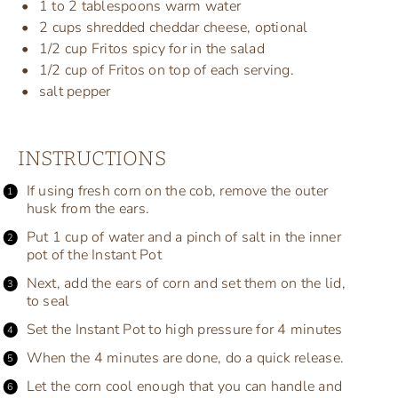
1
to
2
tablespoons warm water
2
cups
shredded
cheddar cheese
, optional
1/2
cup
Fritos spicy
for in the salad
1/2
cup
of
Fritos on top of each
serving.
salt pepper
INSTRUCTIONS
If using fresh corn on the cob, remove the outer
husk from the ears.
Put 1 cup of water and a pinch of salt in the inner
pot of the Instant Pot
Next, add the ears of corn and set them on the lid,
to seal
Set the Instant Pot to high pressure for 4 minutes
When the 4 minutes are done, do a quick release.
Let the corn cool enough that you can handle and