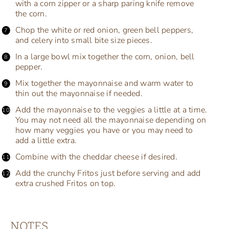
with a corn zipper or a sharp paring knife remove
the corn.
Chop the white or red onion, green bell peppers,
and celery into small bite size pieces.
In a large bowl mix together the corn, onion, bell
pepper.
Mix together the mayonnaise and warm water to
thin out the mayonnaise if needed.
Add the mayonnaise to the veggies a little at a time.
You may not need all the mayonnaise depending on
how many veggies you have or you may need to
add a little extra.
Combine with the cheddar cheese if desired.
Add the crunchy Fritos just before serving and add
extra crushed Fritos on top.
NOTES