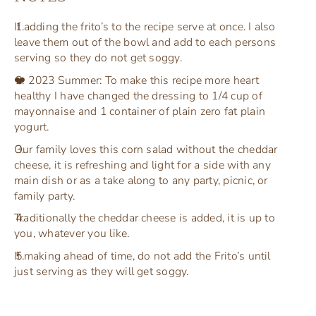
If adding the frito’s to the recipe serve at once. I also
leave them out of the bowl and add to each persons
serving so they do not get soggy.
❤️ 2023 Summer: To make this recipe more heart
healthy I have changed the dressing to 1/4 cup of
mayonnaise and 1 container of plain zero fat plain
yogurt.
Our family loves this corn salad without the cheddar
cheese, it is refreshing and light for a side with any
main dish or as a take along to any party, picnic, or
family party.
Traditionally the cheddar cheese is added, it is up to
you, whatever you like.
If making ahead of time, do not add the Frito’s until
just serving as they will get soggy.