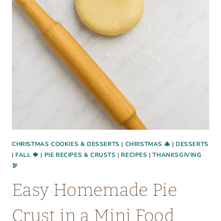
CHRISTMAS COOKIES & DESSERTS
|
CHRISTMAS 🎄
|
DESSERTS
|
FALL 🍁
|
PIE RECIPES & CRUSTS
|
RECIPES
|
THANKSGIVING
🦃
Easy Homemade Pie
Crust in a Mini Food