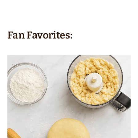
Fan Favorites: