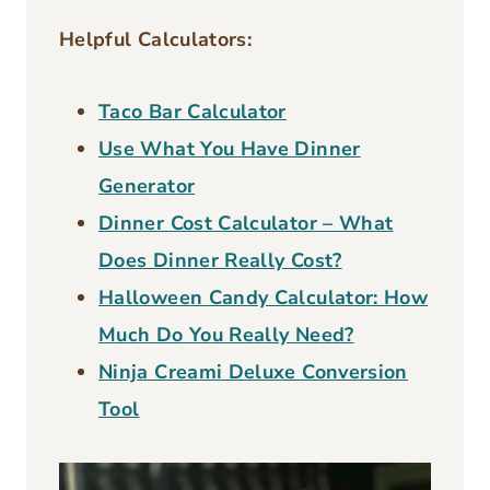
D
0
E
Helpful Calculators:
3
C
c
H
Taco Bar Calculator
E
s
Use What You Have Dinner
R
t
Generator
R
r
Y
Dinner Cost Calculator – What
o
P
Does Dinner Really Cost?
I
n
Halloween Candy Calculator: How
E
g
R
Much Do You Really Need?
u
E
Ninja Creami Deluxe Conversion
C
0
Tool
I
0
P
3
E