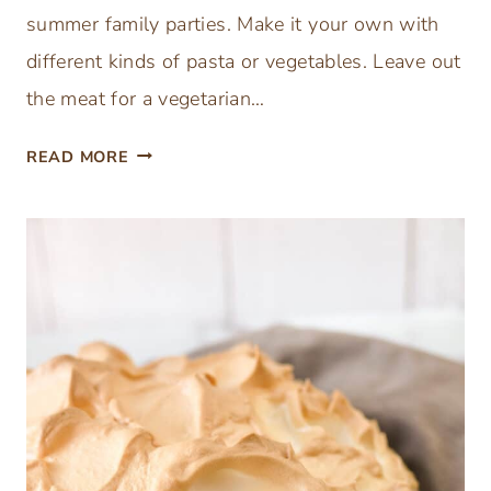
O
summer family parties. Make it your own with
R
different kinds of pasta or vegetables. Leave out
the meat for a vegetarian…
T
READ MORE
H
E
B
E
S
T
E
A
S
Y
I