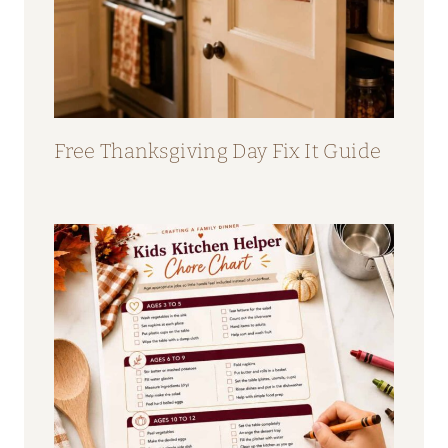
Free Thanksgiving Day Fix It Guide