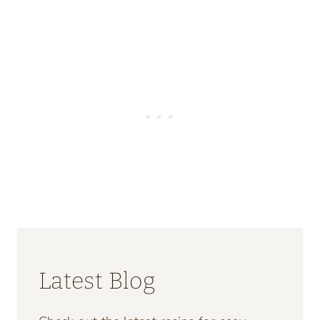
Latest Blog