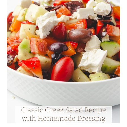
Classic Greek Salad Recipe
with Homemade Dressing