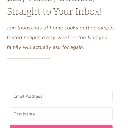
Straight to Your Inbox!
Join thousands of home cooks getting simple,
tested recipes every week — the kind your
family will actually ask for again.