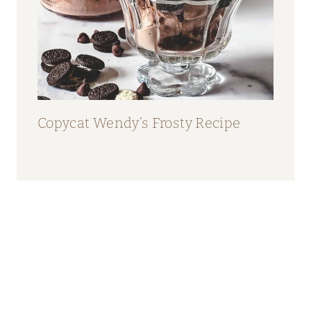
Copycat Wendy’s Frosty Recipe