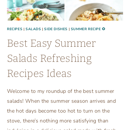
P
S
I
E
C
RECIPES
|
SALADS
|
SIDE DISHES
|
SUMMER RECIPE 🌻
L
Best Easy Summer
A
S
Salads Refreshing
S
I
Recipes Ideas
C
R
Welcome to my roundup of the best summer
E
C
salads! When the summer season arrives and
I
the hot days become too hot to turn on the
P
stove, there’s nothing more satisfying than
E