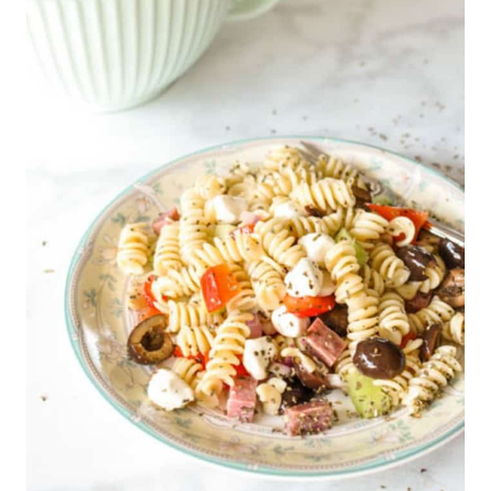
O
M
E
M
A
D
E
P
I
E
C
R
U
S
T
I
N