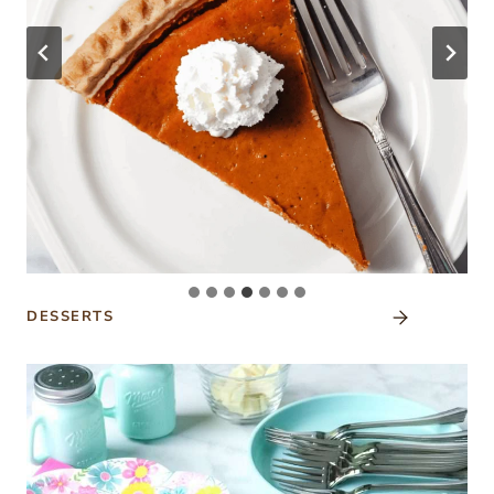
DESSERTS