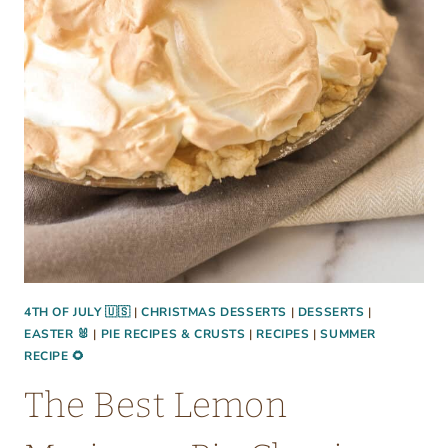
T
A
L
I
A
N
P
A
S
T
A
S
4TH OF JULY 🇺🇸
|
CHRISTMAS DESSERTS
|
DESSERTS
|
EASTER 🐰
|
PIE RECIPES & CRUSTS
|
RECIPES
|
SUMMER
A
RECIPE 🌻
L
A
The Best Lemon
D
: