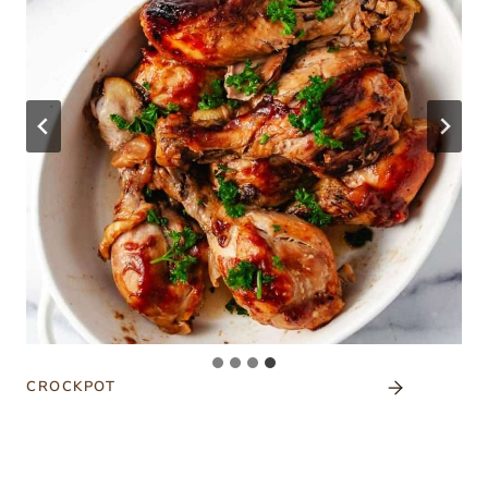
CROCKPOT