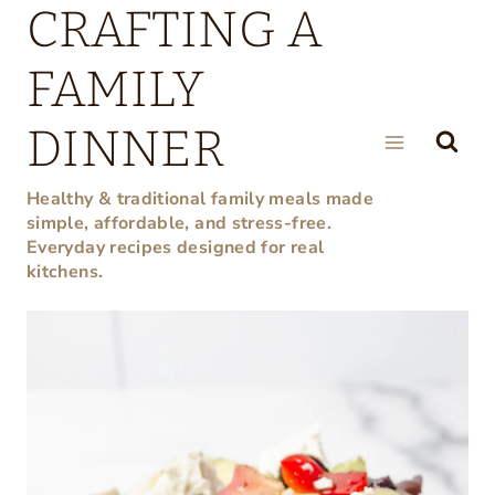
CRAFTING A
Skip
to
FAMILY
content
DINNER
Healthy & traditional family meals made
simple, affordable, and stress-free.
Everyday recipes designed for real
kitchens.