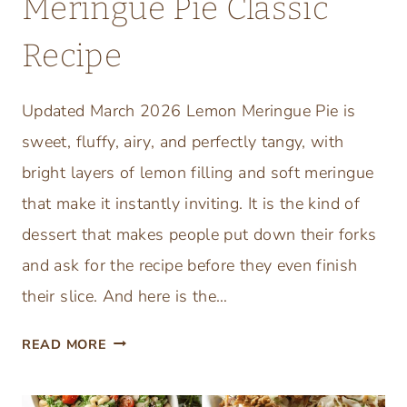
Meringue Pie Classic
P
Recipe
E
P
P
Updated March 2026 Lemon Meringue Pie is
E
sweet, fluffy, airy, and perfectly tangy, with
R
O
bright layers of lemon filling and soft meringue
N
that make it instantly inviting. It is the kind of
I
dessert that makes people put down their forks
,
and ask for the recipe before they even finish
F
R
their slice. And here is the…
E
T
S
READ MORE
H
H
E
M