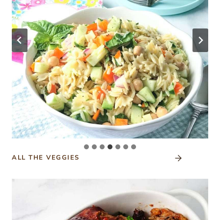
ALL THE VEGGIES