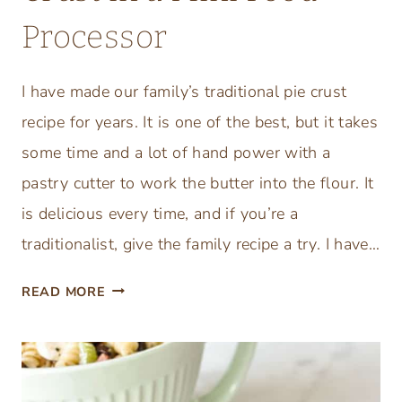
Processor
I have made our family’s traditional pie crust
recipe for years. It is one of the best, but it takes
some time and a lot of hand power with a
pastry cutter to work the butter into the flour. It
is delicious every time, and if you’re a
traditionalist, give the family recipe a try. I have…
E
READ MORE
A
S
Y
H