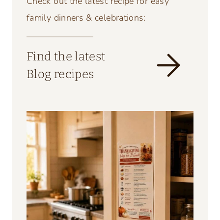
Check out the latest recipe for easy
family dinners & celebrations:
Find the latest
Blog recipes