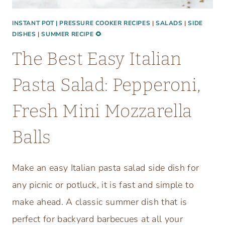
A
M
INSTANT POT | PRESSURE COOKER RECIPES
|
SALADS
|
SIDE
DISHES
|
SUMMER RECIPE 🌻
I
N
The Best Easy Italian
I
F
Pasta Salad: Pepperoni,
O
O
Fresh Mini Mozzarella
D
P
Balls
R
O
Make an easy Italian pasta salad side dish for
C
any picnic or potluck, it is fast and simple to
E
S
make ahead. A classic summer dish that is
S
perfect for backyard barbecues at all your