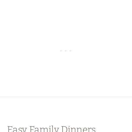
Easy Family Dinners,