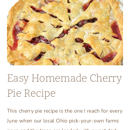
E
R
S
A
L
A
D
S
R
Easy Homemade Cherry
E
F
Pie Recipe
R
E
S
This cherry pie recipe is the one I reach for every
H
June when our local Ohio pick-your-own farms
I