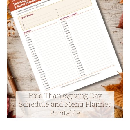
Free Thanksgiving Day
Schedule and Menu Planner
Printable