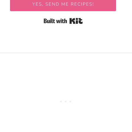
YES, SEND ME RECIPES!
Built with Kit