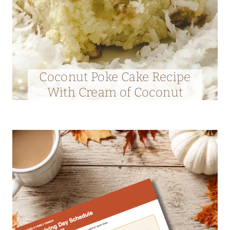
Coconut Poke Cake Recipe
With Cream of Coconut