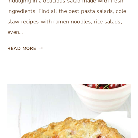
indulging in a delicious salad made with fresh
ingredients. Find all the best pasta salads, cole
slaw recipes with ramen noodles, rice salads,
even…
B
READ MORE
E
S
T
E
A
S
Y
S
U
M
M