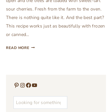
open and the trees are loaded with sweet-tart
N
sour cherries. Fresh from the farm to the oven.
G
R
There is nothing quite like it. And the best part?
E
This recipe works just as beautifully with frozen
C
or canned…
I
P
E
READ MORE
E
A
S
S
I
Y
D
H
E
O
Pinterest
Instagram
Facebook
YouTube
A
M
S
E
u
M
A
0