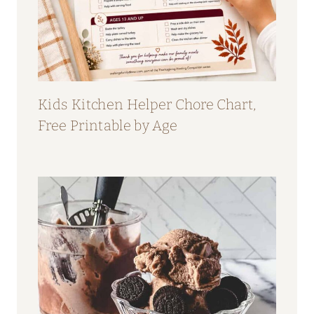
Kids Kitchen Helper Chore Chart,
Free Printable by Age