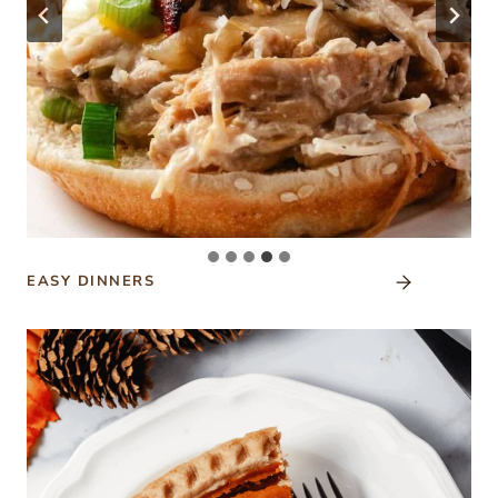
EASY DINNERS