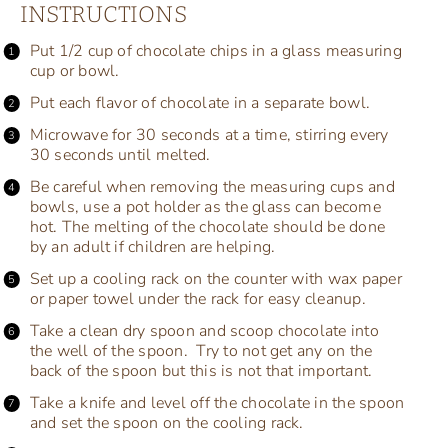
INSTRUCTIONS
Put 1/2 cup of chocolate chips in a glass measuring
cup or bowl.
Put each flavor of chocolate in a separate bowl.
Microwave for 30 seconds at a time, stirring every
30 seconds until melted.
Be careful when removing the measuring cups and
bowls, use a pot holder as the glass can become
hot. The melting of the chocolate should be done
by an adult if children are helping.
Set up a cooling rack on the counter with wax paper
or paper towel under the rack for easy cleanup.
Take a clean dry spoon and scoop chocolate into
the well of the spoon. Try to not get any on the
back of the spoon but this is not that important.
Take a knife and level off the chocolate in the spoon
and set the spoon on the cooling rack.