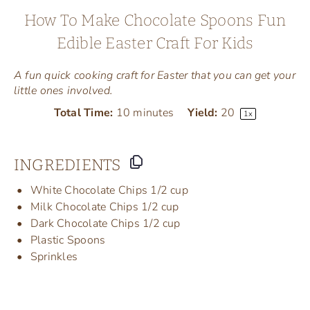
How To Make Chocolate Spoons Fun
Edible Easter Craft For Kids
A fun quick cooking craft for Easter that you can get your
little ones involved.
Total Time:
10 minutes
Yield:
2
0
1
x
INGREDIENTS
White Chocolate Chips 1/2 cup
Milk Chocolate Chips 1/2 cup
Dark Chocolate Chips 1/2 cup
Plastic Spoons
Sprinkles