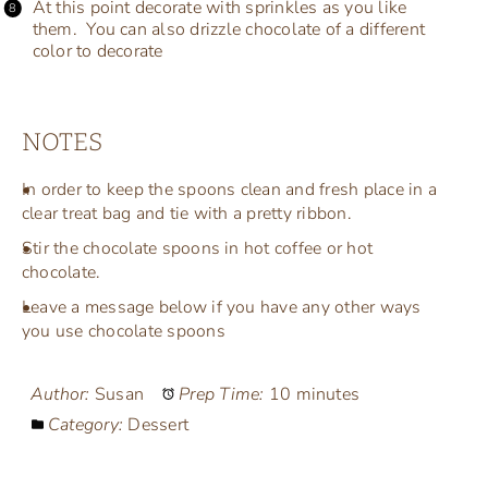
At this point decorate with sprinkles as you like
them. You can also drizzle chocolate of a different
color to decorate
NOTES
In order to keep the spoons clean and fresh place in a
clear treat bag and tie with a pretty ribbon.
Stir the chocolate spoons in hot coffee or hot
chocolate.
Leave a message below if you have any other ways
you use chocolate spoons
Author:
Susan
Prep Time:
10 minutes
Category:
Dessert