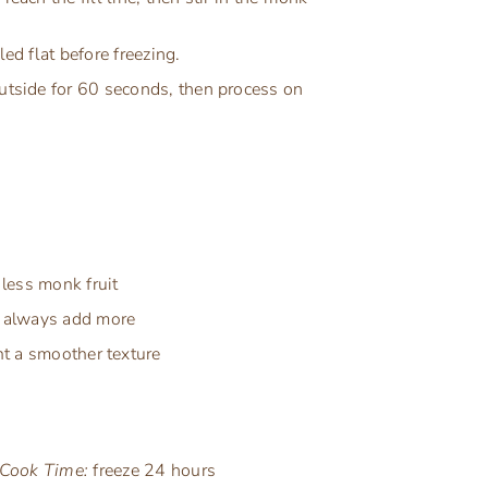
ed flat before freezing.
outside for 60 seconds, then process on
less monk fruit
an always add more
ant a smoother texture
Cook Time:
freeze 24 hours