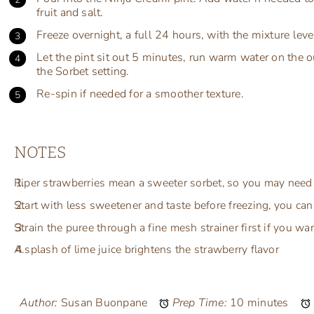
fruit and salt.
Freeze overnight, a full 24 hours, with the mixture level
Let the pint sit out 5 minutes, run warm water on the 
the Sorbet setting.
Re-spin if needed for a smoother texture.
NOTES
Riper strawberries mean a sweeter sorbet, so you may need 
Start with less sweetener and taste before freezing, you c
Strain the puree through a fine mesh strainer first if you w
A splash of lime juice brightens the strawberry flavor
Author:
Susan Buonpane
Prep Time:
10 minutes