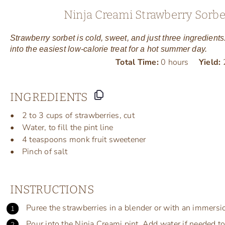
Ninja Creami Strawberry Sorbet
Strawberry sorbet is cold, sweet, and just three ingredient
into the easiest low-calorie treat for a hot summer day.
Total Time:
0 hours
Yield:
INGREDIENTS
2
to
3
cups
of
strawberries
, cut
Water, to fill the pint line
4 teaspoons
monk fruit sweetener
Pinch of salt
INSTRUCTIONS
Puree the strawberries in a blender or with an immersi
Pour into the Ninja Creami pint. Add water if needed to r