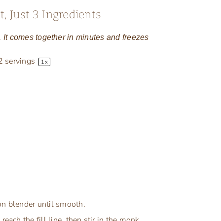
, Just 3 Ingredients
s. It comes together in minutes and freezes
2
servings
1
x
on blender until smooth.
each the fill line, then stir in the monk