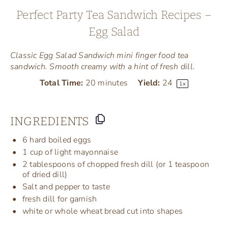
Perfect Party Tea Sandwich Recipes –
Egg Salad
Classic Egg Salad Sandwich mini finger food tea
sandwich. Smooth creamy with a hint of fresh dill.
Total Time:
20 minutes
Yield:
2
4
1
x
INGREDIENTS
6
hard boiled eggs
1
cup
of
light mayonnaise
2 tablespoons
of chopped fresh dill (or
1 teaspoon
of dried dill)
Salt and pepper to taste
fresh dill for garnish
white or whole wheat bread cut into shapes