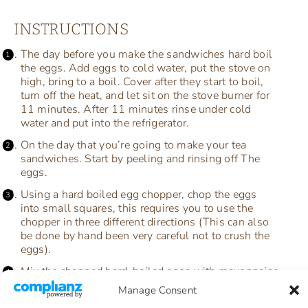
INSTRUCTIONS
The day before you make the sandwiches hard boil
the eggs. Add eggs to cold water, put the stove on
high, bring to a boil. Cover after they start to boil,
turn off the heat, and let sit on the stove burner for
11 minutes. After 11 minutes rinse under cold
water and put into the refrigerator.
On the day that you’re going to make your tea
sandwiches. Start by peeling and rinsing off The
eggs.
Using a hard boiled egg chopper, chop the eggs
into small squares, this requires you to use the
chopper in three different directions (This can also
be done by hand been very careful not to crush the
eggs).
Mix the chopped hard-boiled eggs with mayonnaise
and salt and pepper and chopped dill.
Manage Consent
Spread a layer of egg salad between two pieces of