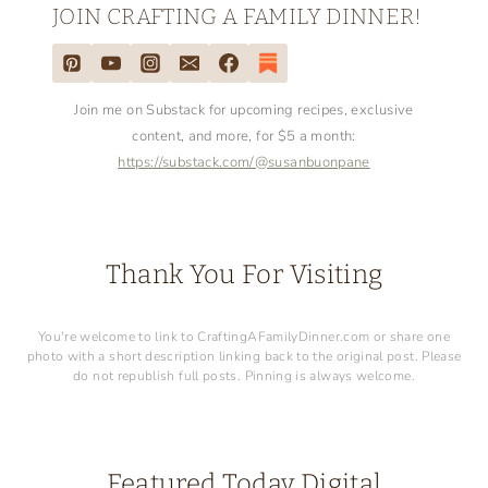
JOIN CRAFTING A FAMILY DINNER!
Join me on Substack for upcoming recipes, exclusive
content, and more, for $5 a month:
https://substack.com/@susanbuonpane
Thank You For Visiting
You're welcome to link to CraftingAFamilyDinner.com or share one
photo with a short description linking back to the original post. Please
do not republish full posts. Pinning is always welcome.
Featured Today Digital