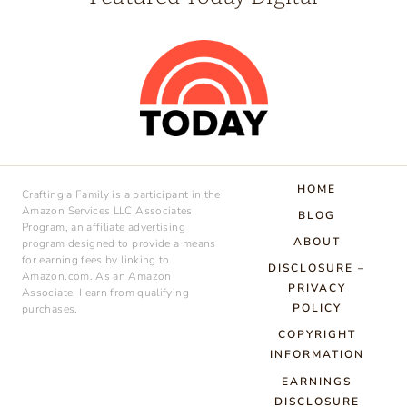
HOME
Crafting a Family is a participant in the
Amazon Services LLC Associates
BLOG
Program, an affiliate advertising
ABOUT
program designed to provide a means
for earning fees by linking to
DISCLOSURE –
Amazon.com. As an Amazon
PRIVACY
Associate, I earn from qualifying
POLICY
purchases.
COPYRIGHT
INFORMATION
EARNINGS
DISCLOSURE