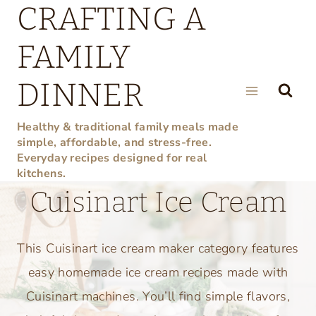
CRAFTING A
Skip
to
FAMILY
content
DINNER
Healthy & traditional family meals made
simple, affordable, and stress-free.
Everyday recipes designed for real
kitchens.
Cuisinart Ice Cream
This Cuisinart ice cream maker category features
easy homemade ice cream recipes made with
Cuisinart machines. You’ll find simple flavors,