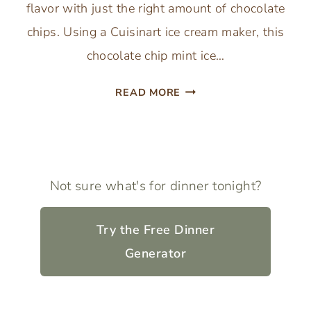
flavor with just the right amount of chocolate
chips. Using a Cuisinart ice cream maker, this
chocolate chip mint ice…
MINT
READ MORE
CHOCOLATE
CHIP
ICE
CREAM
(CUISINART
Not sure what's for dinner tonight?
ICE
CREAM
Try the Free Dinner
MAKER)
Generator