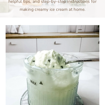
helpful tips, and step-by-step instructions for
making creamy ice cream at home.