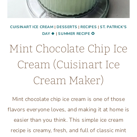
CUISINART ICE CREAM
|
DESSERTS
|
RECIPES
|
ST. PATRICK'S
DAY 🍀
|
SUMMER RECIPE 🌻
Mint Chocolate Chip Ice
Cream (Cuisinart Ice
Cream Maker)
Mint chocolate chip ice cream is one of those
flavors everyone loves, and making it at home is
easier than you think. This simple ice cream
recipe is creamy, fresh, and full of classic mint