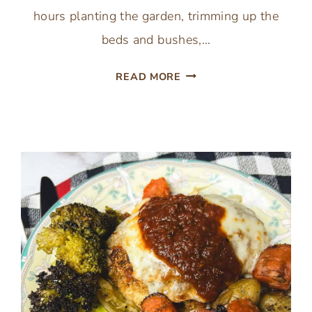
hours planting the garden, trimming up the
beds and bushes,…
INSTANT
READ MORE
POT
MISSISSIPPI
POT
ROAST