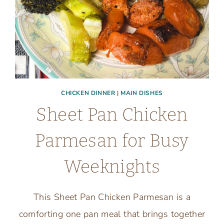
CHICKEN DINNER
|
MAIN DISHES
Sheet Pan Chicken
Parmesan for Busy
Weeknights
This Sheet Pan Chicken Parmesan is a
comforting one pan meal that brings together