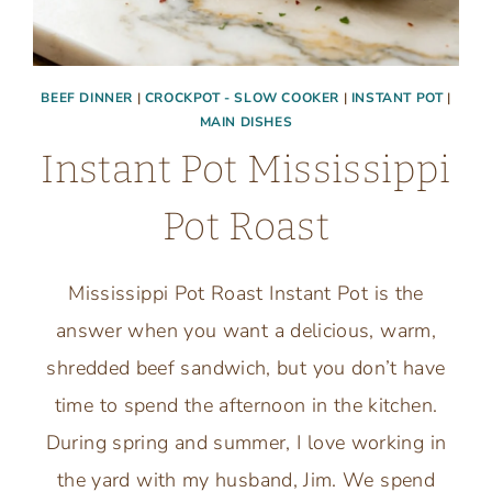
BEEF DINNER
|
CROCKPOT - SLOW COOKER
|
INSTANT POT
|
MAIN DISHES
Instant Pot Mississippi
Pot Roast
Mississippi Pot Roast Instant Pot is the
answer when you want a delicious, warm,
shredded beef sandwich, but you don’t have
time to spend the afternoon in the kitchen.
During spring and summer, I love working in
the yard with my husband, Jim. We spend