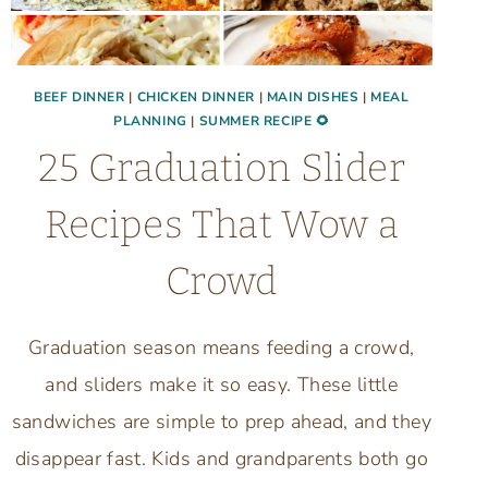
BEEF DINNER
|
CHICKEN DINNER
|
MAIN DISHES
|
MEAL
PLANNING
|
SUMMER RECIPE 🌻
25 Graduation Slider
Recipes That Wow a
Crowd
Graduation season means feeding a crowd,
and sliders make it so easy. These little
sandwiches are simple to prep ahead, and they
disappear fast. Kids and grandparents both go