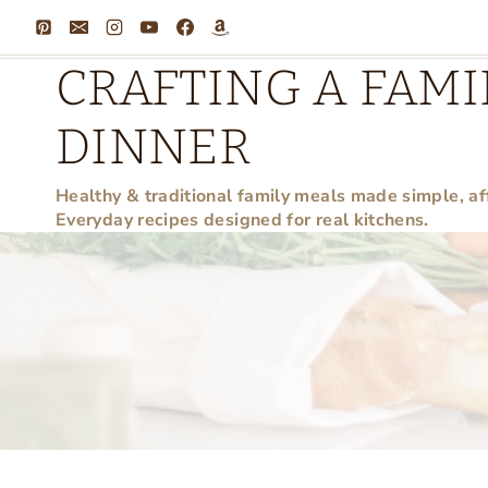
Skip
to
CRAFTING A FAMI
content
DINNER
Healthy & traditional family meals made simple, af
Everyday recipes designed for real kitchens.