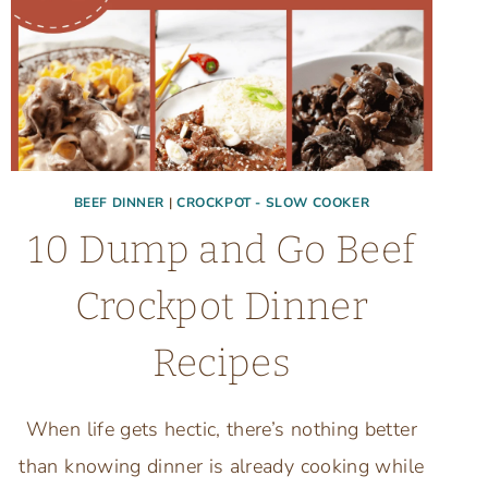
BEEF DINNER
|
CROCKPOT - SLOW COOKER
10 Dump and Go Beef
Crockpot Dinner
Recipes
When life gets hectic, there’s nothing better
than knowing dinner is already cooking while