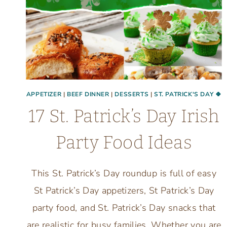
APPETIZER
|
BEEF DINNER
|
DESSERTS
|
ST. PATRICK'S DAY 🍀
17 St. Patrick’s Day Irish
Party Food Ideas
This St. Patrick’s Day roundup is full of easy
St Patrick’s Day appetizers, St Patrick’s Day
party food, and St. Patrick’s Day snacks that
are realistic for busy families. Whether you are