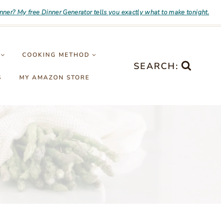
inner? My free Dinner Generator tells you exactly what to make tonight.
COOKING METHOD
SEARCH:
S
MY AMAZON STORE