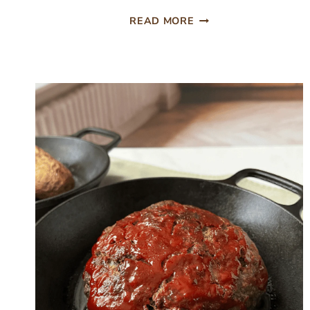
EASY
READ MORE
TACO
BEEF
SKILLET
DINNER,
ONE
PAN
AND
READY
IN
30
MINUTES