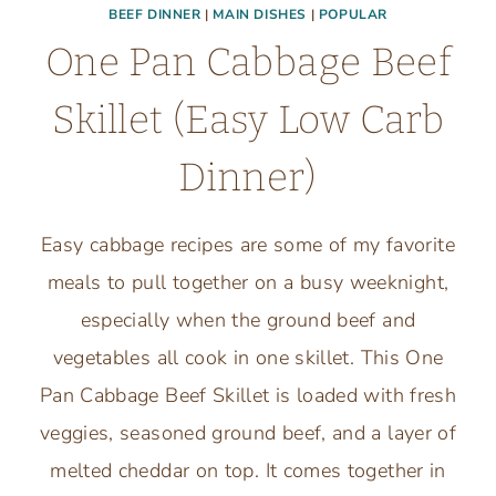
BEEF DINNER
|
MAIN DISHES
|
POPULAR
One Pan Cabbage Beef
Skillet (Easy Low Carb
Dinner)
Easy cabbage recipes are some of my favorite
meals to pull together on a busy weeknight,
especially when the ground beef and
vegetables all cook in one skillet. This One
Pan Cabbage Beef Skillet is loaded with fresh
veggies, seasoned ground beef, and a layer of
melted cheddar on top. It comes together in