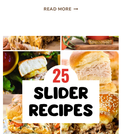
BAKED
READ MORE
MUSHROOM
SWISS
BURGERS
(EASY
OVEN
RECIPE)