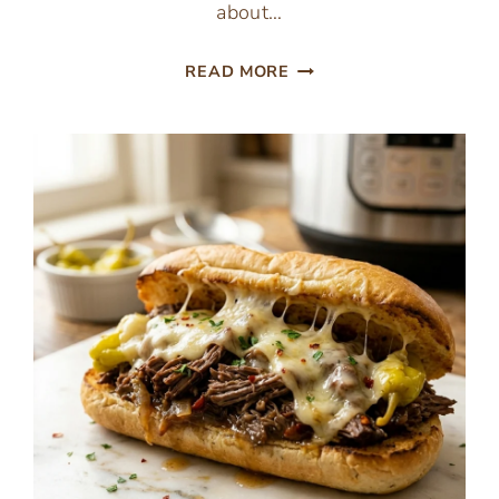
about…
ONE
READ MORE
PAN
CABBAGE
BEEF
SKILLET
(EASY
LOW
CARB
DINNER)