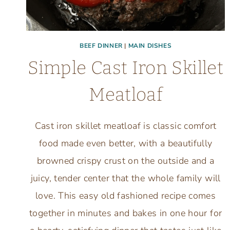
BEEF DINNER
|
MAIN DISHES
Simple Cast Iron Skillet
Meatloaf
Cast iron skillet meatloaf is classic comfort
food made even better, with a beautifully
browned crispy crust on the outside and a
juicy, tender center that the whole family will
love. This easy old fashioned recipe comes
together in minutes and bakes in one hour for