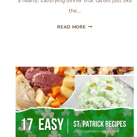
a hearty, satisfying dinner that tastes just like
the…
SIMPLE
READ MORE
CAST
IRON
SKILLET
MEATLOAF