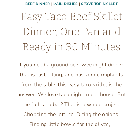
BEEF DINNER
|
MAIN DISHES
|
STOVE TOP SKILLET
Easy Taco Beef Skillet
Dinner, One Pan and
Ready in 30 Minutes
f you need a ground beef weeknight dinner
that is fast, filling, and has zero complaints
from the table, this easy taco skillet is the
answer. We love taco night in our house. But
the full taco bar? That is a whole project.
Chopping the lettuce. Dicing the onions.
Finding little bowls for the olives,…