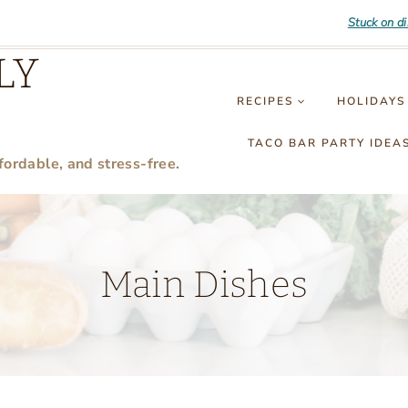
Stuck on d
LY
RECIPES
HOLIDAYS
TACO BAR PARTY IDEA
fordable, and stress-free.
Main Dishes