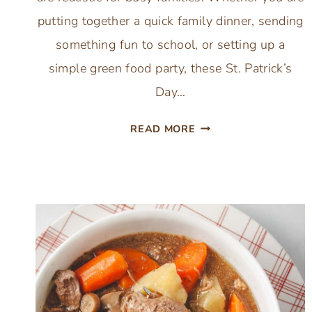
putting together a quick family dinner, sending
something fun to school, or setting up a
simple green food party, these St. Patrick’s
Day…
17
READ MORE
ST.
PATRICK’S
DAY
IRISH
PARTY
FOOD
IDEAS