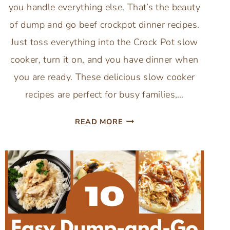
you handle everything else. That’s the beauty
of dump and go beef crockpot dinner recipes.
Just toss everything into the Crock Pot slow
cooker, turn it on, and you have dinner when
you are ready. These delicious slow cooker
recipes are perfect for busy families,…
10
READ MORE
DUMP
AND
GO
BEEF
CROCKPOT
DINNER
RECIPES