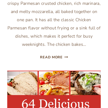
crispy Parmesan crusted chicken, rich marinara,
and melty mozzarella, all baked together on
one pan. It has all the classic Chicken
Parmesan flavor without frying or a sink full of
dishes, which makes it perfect for busy
weeknights. The chicken bakes…
SHEET
READ MORE
PAN
CHICKEN
PARMESAN
FOR
BUSY
WEEKNIGHTS