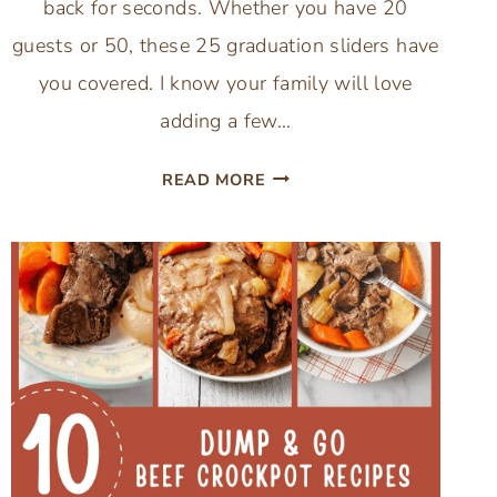
back for seconds. Whether you have 20
guests or 50, these 25 graduation sliders have
you covered. I know your family will love
adding a few…
25
READ MORE
GRADUATION
SLIDER
RECIPES
THAT
WOW
A
CROWD