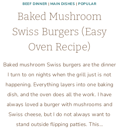
BEEF DINNER
|
MAIN DISHES
|
POPULAR
Baked Mushroom
Swiss Burgers (Easy
Oven Recipe)
Baked mushroom Swiss burgers are the dinner
I turn to on nights when the grill just is not
happening. Everything layers into one baking
dish, and the oven does all the work. I have
always loved a burger with mushrooms and
Swiss cheese, but I do not always want to
stand outside flipping patties. This…