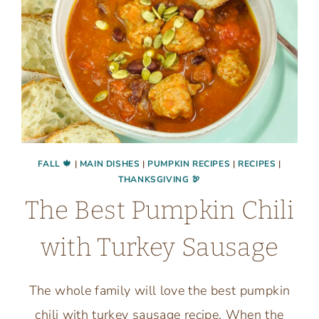
FALL 🍁
|
MAIN DISHES
|
PUMPKIN RECIPES
|
RECIPES
|
THANKSGIVING 🦃
The Best Pumpkin Chili
with Turkey Sausage
The whole family will love the best pumpkin
chili with turkey sausage recipe. When the