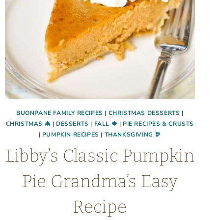
BUONPANE FAMILY RECIPES
|
CHRISTMAS DESSERTS
|
CHRISTMAS 🎄
|
DESSERTS
|
FALL 🍁
|
PIE RECIPES & CRUSTS
|
PUMPKIN RECIPES
|
THANKSGIVING 🦃
Libby’s Classic Pumpkin
Pie Grandma’s Easy
Recipe