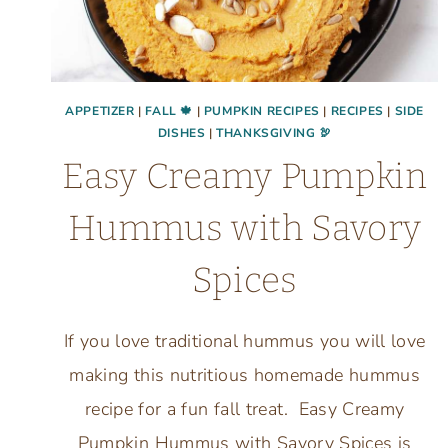
APPETIZER
|
FALL 🍁
|
PUMPKIN RECIPES
|
RECIPES
|
SIDE
DISHES
|
THANKSGIVING 🦃
Easy Creamy Pumpkin
Hummus with Savory
Spices
If you love traditional hummus you will love
making this nutritious homemade hummus
recipe for a fun fall treat. Easy Creamy
Pumpkin Hummus with Savory Spices is