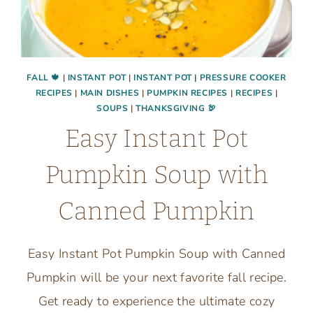
FALL 🍁
|
INSTANT POT
|
INSTANT POT | PRESSURE COOKER
RECIPES
|
MAIN DISHES
|
PUMPKIN RECIPES
|
RECIPES
|
SOUPS
|
THANKSGIVING 🦃
Easy Instant Pot
Pumpkin Soup with
Canned Pumpkin
Easy Instant Pot Pumpkin Soup with Canned
Pumpkin will be your next favorite fall recipe.
Get ready to experience the ultimate cozy