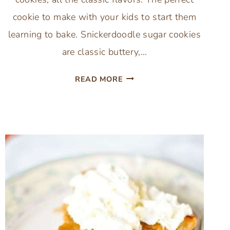
cookie to make with your kids to start them
learning to bake. Snickerdoodle sugar cookies
are classic buttery,…
PUMPKIN
READ MORE
SPICE
SNICKERDOODLE
COOKIES