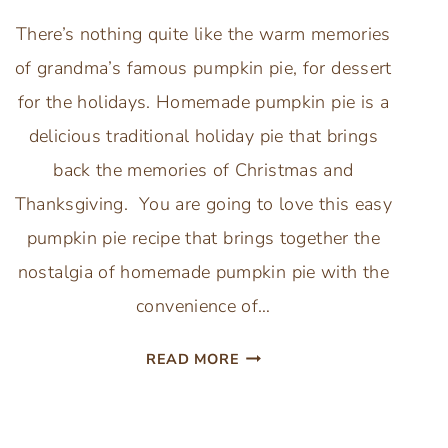
There’s nothing quite like the warm memories
of grandma’s famous pumpkin pie, for dessert
for the holidays. Homemade pumpkin pie is a
delicious traditional holiday pie that brings
back the memories of Christmas and
Thanksgiving. You are going to love this easy
pumpkin pie recipe that brings together the
nostalgia of homemade pumpkin pie with the
convenience of…
LIBBY’S
READ MORE
CLASSIC
PUMPKIN
PIE