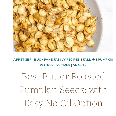
APPETIZER
|
BUONPANE FAMILY RECIPES
|
FALL 🍁
|
PUMPKIN
RECIPES
|
RECIPES
|
SNACKS
Best Butter Roasted
Pumpkin Seeds: with
Easy No Oil Option