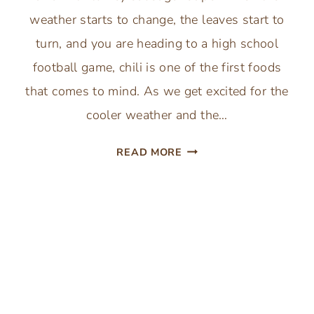
weather starts to change, the leaves start to
turn, and you are heading to a high school
football game, chili is one of the first foods
that comes to mind. As we get excited for the
cooler weather and the…
THE
READ MORE
BEST
PUMPKIN
CHILI
WITH
TURKEY
SAUSAGE