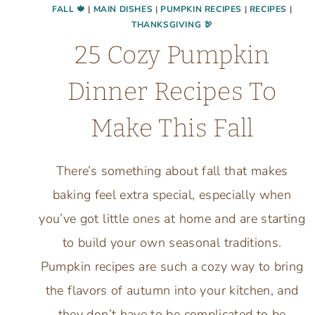
FALL 🍁
|
MAIN DISHES
|
PUMPKIN RECIPES
|
RECIPES
|
THANKSGIVING 🦃
25 Cozy Pumpkin
Dinner Recipes To
Make This Fall
There’s something about fall that makes
baking feel extra special, especially when
you’ve got little ones at home and are starting
to build your own seasonal traditions.
Pumpkin recipes are such a cozy way to bring
the flavors of autumn into your kitchen, and
they don’t have to be complicated to be