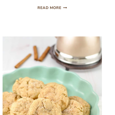
30
READ MORE
COZY
FALL
DINNER
IDEAS
FOR
EASY
FAMILY
MEALS
(FALL
DESSERTS)