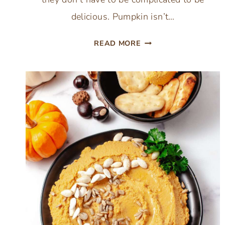
delicious. Pumpkin isn’t…
25
READ MORE
COZY
PUMPKIN
DINNER
RECIPES
TO
MAKE
THIS
FALL