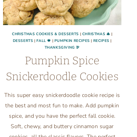
CHRISTMAS COOKIES & DESSERTS
|
CHRISTMAS 🎄
|
DESSERTS
|
FALL 🍁
|
PUMPKIN RECIPES
|
RECIPES
|
THANKSGIVING 🦃
Pumpkin Spice
Snickerdoodle Cookies
This super easy snickerdoodle cookie recipe is
the best and most fun to make. Add pumpkin
spice, and you have the perfect fall cookie.
Soft, chewy, and buttery cinnamon sugar
cookies, all the classic flavors. The perfect