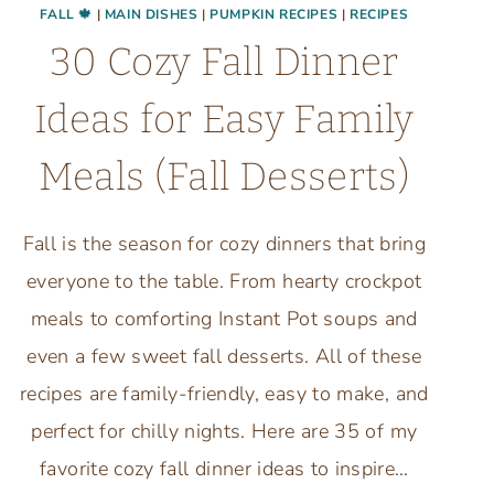
FALL 🍁
|
MAIN DISHES
|
PUMPKIN RECIPES
|
RECIPES
30 Cozy Fall Dinner
Ideas for Easy Family
Meals (Fall Desserts)
Fall is the season for cozy dinners that bring
everyone to the table. From hearty crockpot
meals to comforting Instant Pot soups and
even a few sweet fall desserts. All of these
recipes are family-friendly, easy to make, and
perfect for chilly nights. Here are 35 of my
favorite cozy fall dinner ideas to inspire…