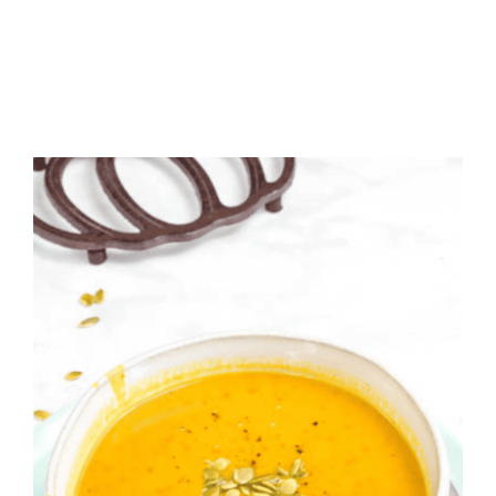
MUFFINS
WITH
SPICE
CAKE
MIX