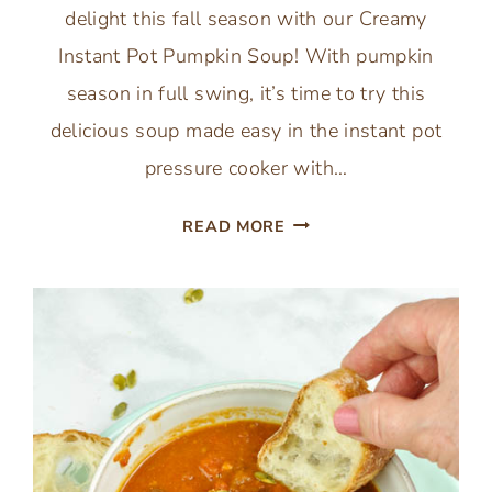
delight this fall season with our Creamy
Instant Pot Pumpkin Soup! With pumpkin
season in full swing, it’s time to try this
delicious soup made easy in the instant pot
pressure cooker with…
EASY
READ MORE
INSTANT
POT
PUMPKIN
SOUP
WITH
CANNED
PUMPKIN