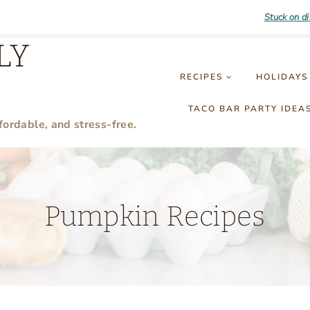
Stuck on d
LY
RECIPES
HOLIDAYS
TACO BAR PARTY IDEA
fordable, and stress-free.
Pumpkin Recipes