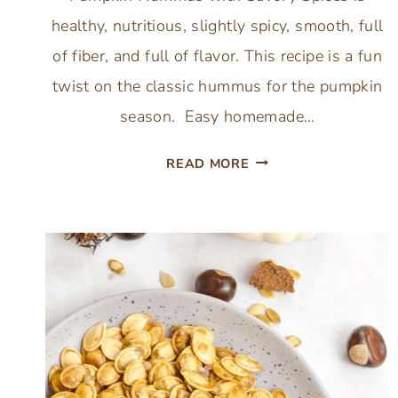
healthy, nutritious, slightly spicy, smooth, full
of fiber, and full of flavor. This recipe is a fun
twist on the classic hummus for the pumpkin
season. Easy homemade…
EASY
READ MORE
CREAMY
PUMPKIN
HUMMUS
WITH
SAVORY
SPICES