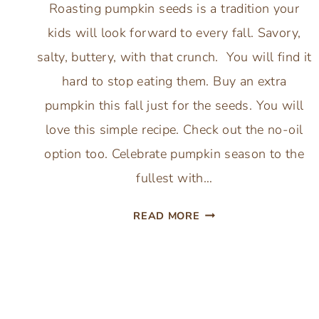
Roasting pumpkin seeds is a tradition your
kids will look forward to every fall. Savory,
salty, buttery, with that crunch. You will find it
hard to stop eating them. Buy an extra
pumpkin this fall just for the seeds. You will
love this simple recipe. Check out the no-oil
option too. Celebrate pumpkin season to the
fullest with…
BEST
READ MORE
BUTTER
ROASTED
PUMPKIN
SEEDS:
WITH