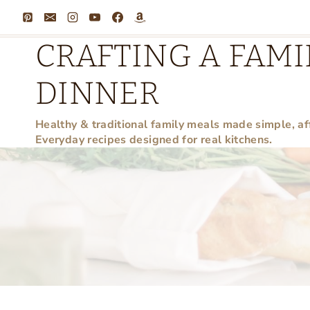
Skip
to
CRAFTING A FAMI
content
DINNER
Healthy & traditional family meals made simple, af
Everyday recipes designed for real kitchens.