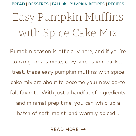
BREAD
|
DESSERTS
|
FALL 🍁
|
PUMPKIN RECIPES
|
RECIPES
Easy Pumpkin Muffins
with Spice Cake Mix
Pumpkin season is officially here, and if you’re
looking for a simple, cozy, and flavor-packed
treat, these easy pumpkin muffins with spice
cake mix are about to become your new go-to
fall favorite. With just a handful of ingredients
and minimal prep time, you can whip up a
batch of soft, moist, and warmly spiced…
EASY
READ MORE
PUMPKIN