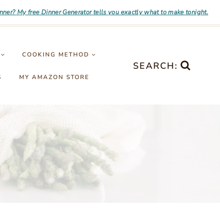
inner? My free Dinner Generator tells you exactly what to make tonight.
COOKING METHOD
SEARCH:
S
MY AMAZON STORE