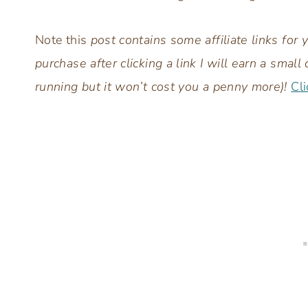
Note this
post contains some affiliate links for
purchase after clicking a link I will earn a sm
running but it won’t cost you a penny more)!
Cli