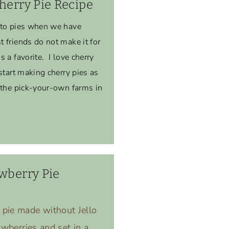
herry Pie Recipe
-to pies when we have
 friends do not make it for
 a favorite. I love cherry
start making cherry pies as
 the pick-your-own farms in
wberry Pie
 pie made without Jello
rawberries and set in a