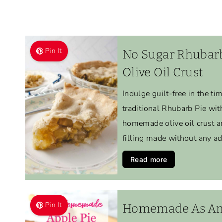
Pin It
No Sugar Rhubar
Olive Oil Crust
Indulge guilt-free in the ti
traditional Rhubarb Pie with
homemade olive oil crust a
filling made without any a
Read more
Pin It
Homemade As Ame