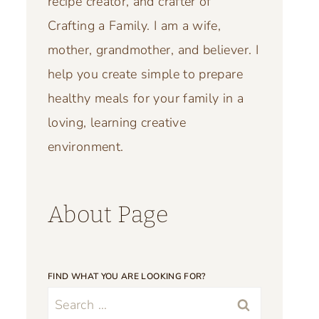
recipe creator, and crafter of
Crafting a Family. I am a wife,
mother, grandmother, and believer. I
help you create simple to prepare
healthy meals for your family in a
loving, learning creative
environment.
About Page
FIND WHAT YOU ARE LOOKING FOR?
Search