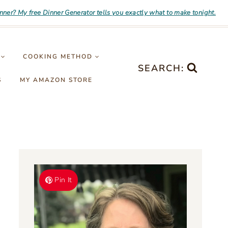
inner? My free Dinner Generator tells you exactly what to make tonight.
COOKING METHOD
SEARCH:
S
MY AMAZON STORE
Pin It