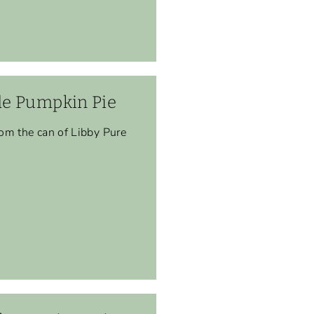
e Pumpkin Pie
om the can of Libby Pure