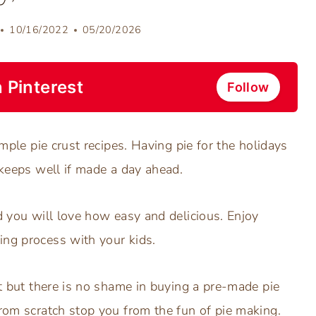
10/16/2022
05/20/2026
 Pinterest
Follow
imple pie crust recipes. Having pie for the holidays
 keeps well if made a day ahead.
nd you will love how easy and delicious. Enjoy
ing process with your kids.
st but there is no shame in buying a pre-made pie
from scratch stop you from the fun of pie making.