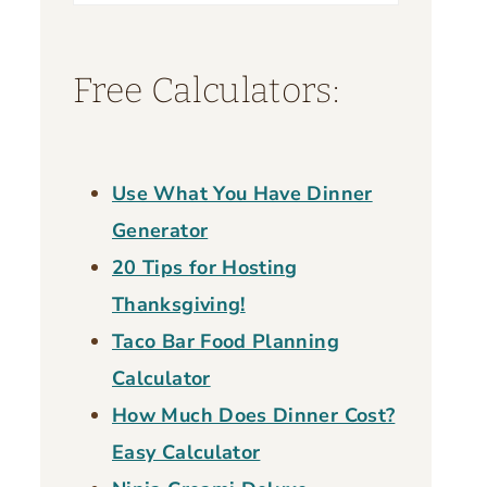
for:
Free Calculators:
Use What You Have Dinner
Generator
20 Tips for Hosting
Thanksgiving!
Taco Bar Food Planning
Calculator
How Much Does Dinner Cost?
Easy Calculator