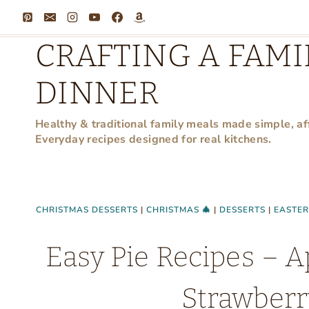
Skip
to
CRAFTING A FAMI
content
DINNER
Healthy & traditional family meals made simple, af
Everyday recipes designed for real kitchens.
CHRISTMAS DESSERTS
|
CHRISTMAS 🎄
|
DESSERTS
|
EASTER
Easy Pie Recipes – A
Strawberr