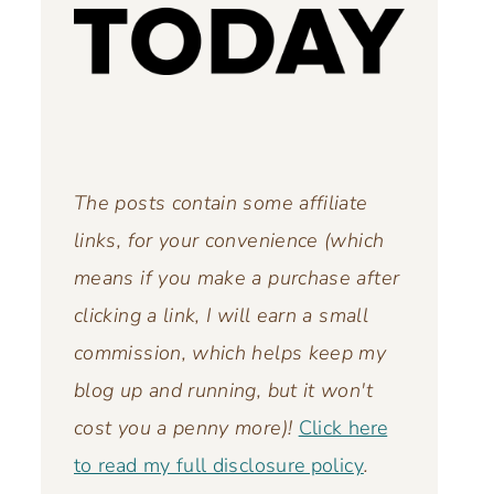
The posts contain some affiliate
links, for your convenience (which
means if you make a purchase after
clicking a link, I will earn a small
commission, which helps keep my
blog up and running,
but it won't
cost you a penny more)!
Click here
to read my full disclosure policy
.