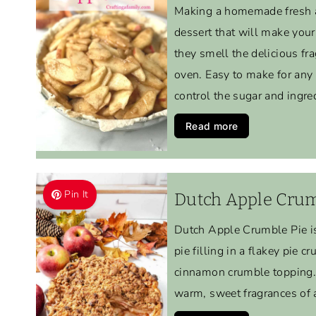
Making a homemade fresh a
dessert that will make you
they smell the delicious fr
oven. Easy to make for any
control the sugar and ingre
Read more
Pin It
Dutch Apple Crum
Dutch Apple Crumble Pie is
pie filling in a flakey pie c
cinnamon crumble topping. 
warm, sweet fragrances of 