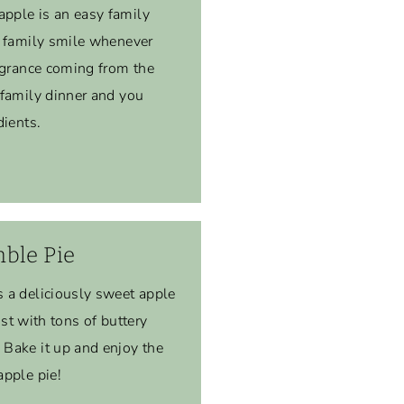
pple is an easy family
r family smile whenever
agrance coming from the
 family dinner and you
dients.
ble Pie
 a deliciously sweet apple
rust with tons of buttery
Bake it up and enjoy the
apple pie!