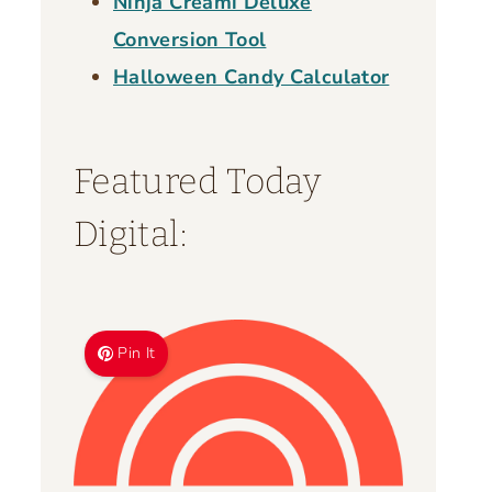
Ninja Creami Deluxe
Conversion Tool
Halloween Candy Calculator
Featured Today
Digital:
Pin It