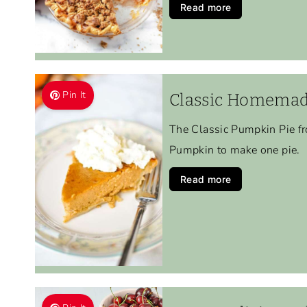
Read more
Pin It
Classic Homemad
The Classic Pumpkin Pie fr
Pumpkin to make one pie.
Read more