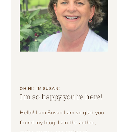
OH HI! I’M SUSAN!
I’m so happy you’re here!
Hello! I am Susan I am so glad you
found my blog. I am the author,