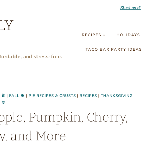
Stuck on d
LY
RECIPES
HOLIDAYS
TACO BAR PARTY IDEA
fordable, and stress-free.
 🐰
|
FALL 🍁
|
PIE RECIPES & CRUSTS
|
RECIPES
|
THANKSGIVING
🦃
pple, Pumpkin, Cherry,
y, and More