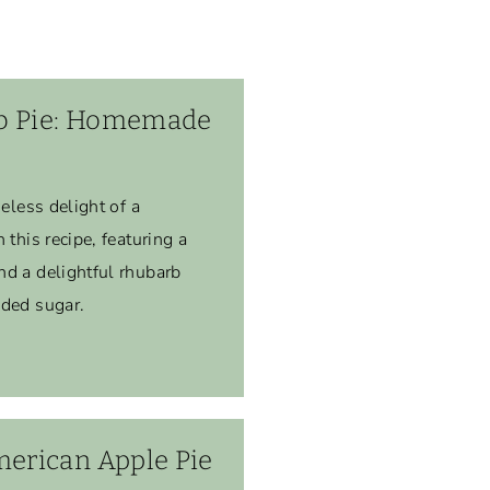
b Pie: Homemade
meless delight of a
 this recipe, featuring a
nd a delightful rhubarb
dded sugar.
rican Apple Pie