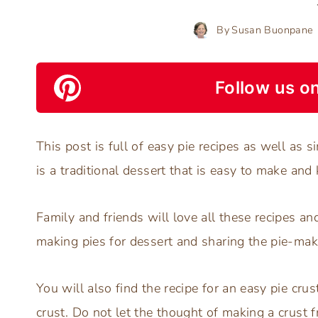
By
Susan Buonpane
Follow us on
This post is full of easy pie recipes as well as s
is a traditional dessert that is easy to make and
Family and friends will love all these recipes a
making pies for dessert and sharing the pie-mak
You will also find the recipe for an easy pie cru
crust. Do not let the thought of making a crust 