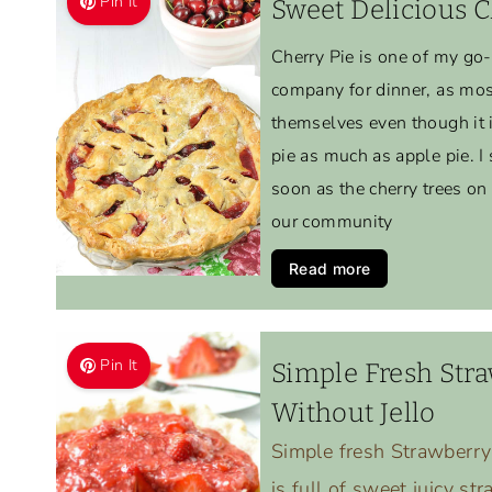
Pin It
Sweet Delicious C
Cherry Pie is one of my go
company for dinner, as most
themselves even though it is
pie as much as apple pie. I 
soon as the cherry trees on
our community
Read more
Pin It
Simple Fresh Stra
Without Jello
Simple fresh Strawberry
is full of sweet juicy st