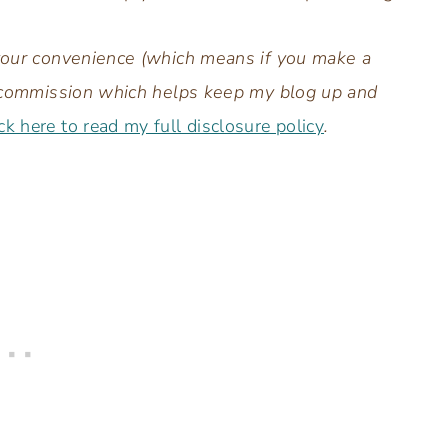
 your convenience (which means if you make a
all commission which helps keep my blog up and
ck here to read my full disclosure policy
.