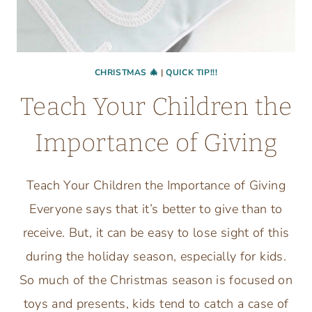
CHRISTMAS 🎄
|
QUICK TIP!!!
Teach Your Children the
Importance of Giving
Teach Your Children the Importance of Giving
Everyone says that it’s better to give than to
receive. But, it can be easy to lose sight of this
during the holiday season, especially for kids.
So much of the Christmas season is focused on
toys and presents, kids tend to catch a case of