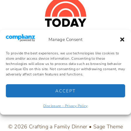
Manage Consent
HOME
Crafting a Family is a participant in the
Amazon Services LLC Associates
BLOG
To provide the best experiences, we use technologies like cookies to
Program, an affiliate advertising
store and/or access device information. Consenting to these
ABOUT
program designed to provide a means
technologies will allow us to process data such as browsing behavior
for earning fees by linking to
or unique IDs on this site. Not consenting or withdrawing consent, may
DISCLOSURE –
Amazon.com. As an Amazon
adversely affect certain features and functions.
PRIVACY
Associate, I earn from qualifying
POLICY
purchases.
ACCEPT
COPYRIGHT
INFORMATION
EARNINGS
Disclosure – Privacy Policy
DISCLOSURE
© 2026 Crafting a Family Dinner • Sage Theme