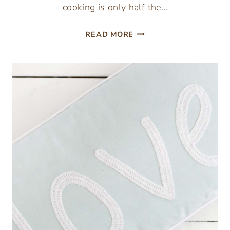
cooking is only half the…
HOW
READ MORE
TO
KEEP
FOOD
WARM
FOR
THANKSGIVING
DINNER