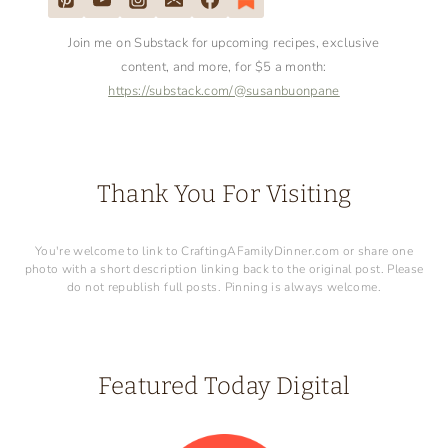
Join me on Substack for upcoming recipes, exclusive
content, and more, for $5 a month:
https://substack.com/@susanbuonpane
Thank You For Visiting
You're welcome to link to CraftingAFamilyDinner.com or share one
photo with a short description linking back to the original post. Please
do not republish full posts. Pinning is always welcome.
Featured Today Digital