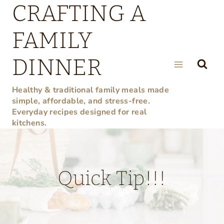
CRAFTING A
Skip
to
FAMILY
content
DINNER
Healthy & traditional family meals made
simple, affordable, and stress-free.
Everyday recipes designed for real
kitchens.
Quick Tip!!!