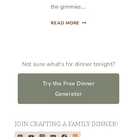
the gimmies….
TEACH
READ MORE
YOUR
CHILDREN
THE
IMPORTANCE
OF
Not sure what's for dinner tonight?
GIVING
Try the Free Dinner
Generator
JOIN CRAFTING A FAMILY DINNER!