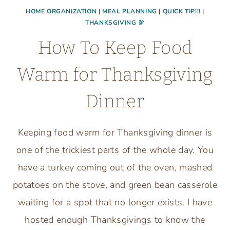
HOME ORGANIZATION
|
MEAL PLANNING
|
QUICK TIP!!!
|
THANKSGIVING 🦃
How To Keep Food
Warm for Thanksgiving
Dinner
Keeping food warm for Thanksgiving dinner is
one of the trickiest parts of the whole day. You
have a turkey coming out of the oven, mashed
potatoes on the stove, and green bean casserole
waiting for a spot that no longer exists. I have
hosted enough Thanksgivings to know the