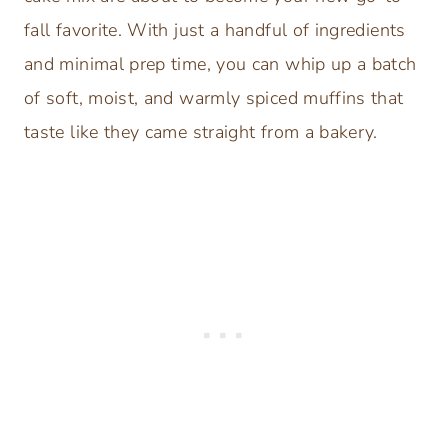
fall favorite. With just a handful of ingredients
and minimal prep time, you can whip up a batch
of soft, moist, and warmly spiced muffins that
taste like they came straight from a bakery.