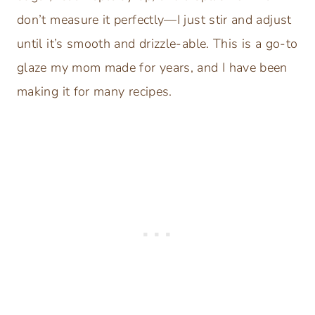
don’t measure it perfectly—I just stir and adjust
until it’s smooth and drizzle-able. This is a go-to
glaze my mom made for years, and I have been
making it for many recipes.