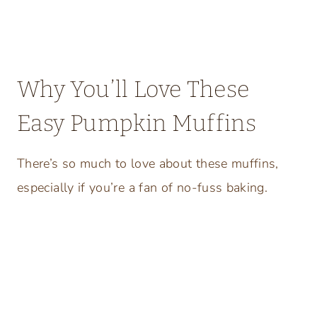
Why You’ll Love These
Easy Pumpkin Muffins
There’s so much to love about these muffins,
especially if you’re a fan of no-fuss baking.