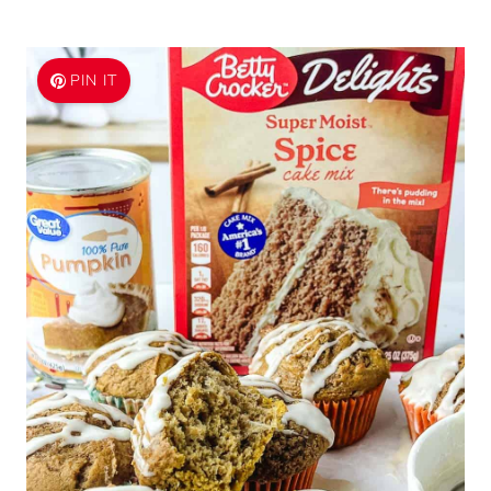
PIN IT