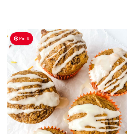
Pin It