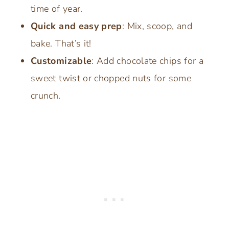
time of year.
Quick and easy prep
: Mix, scoop, and
bake. That’s it!
Customizable
: Add chocolate chips for a
sweet twist or chopped nuts for some
crunch.