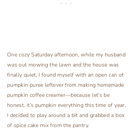
One cozy Saturday afternoon, while my husband
was out mowing the lawn and the house was
finally quiet, I found myself with an open can of
pumpkin puree leftover from making homemade
pumpkin coffee creamer—because let’s be
honest, it’s pumpkin everything this time of year.
I decided to play around a bit and grabbed a box
of spice cake mix from the pantry.