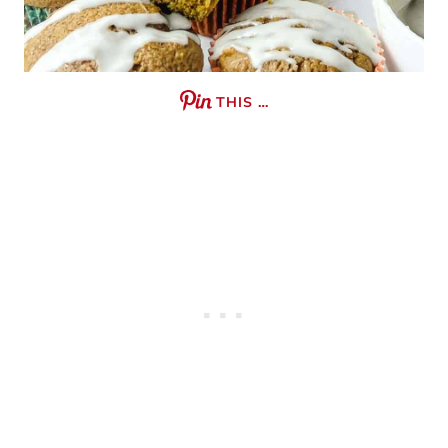
THIS …