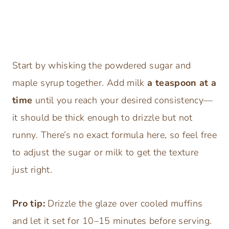
Start by whisking the powdered sugar and
maple syrup together. Add milk
a teaspoon at a
time
until you reach your desired consistency—
it should be thick enough to drizzle but not
runny. There’s no exact formula here, so feel free
to adjust the sugar or milk to get the texture
just right.
Pro tip:
Drizzle the glaze over cooled muffins
and let it set for 10–15 minutes before serving.