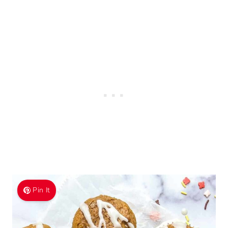
Pin It