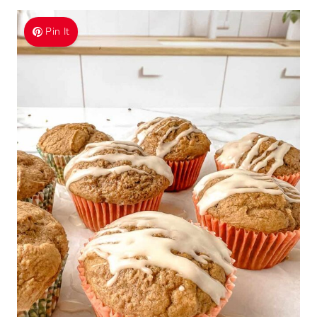
Pin It