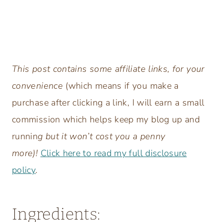
This post contains some affiliate links, for your
convenience
(which means if you make a
purchase after clicking a link, I will earn a small
commission which helps keep my blog up and
runnin
g but it won’t cost you a penny
more)!
Click here to read my full disclosure
policy
.
Ingredients: