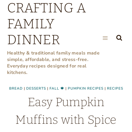
CRAFTING A
Skip
to
FAMILY
content
DINNER
Healthy & traditional family meals made
simple, affordable, and stress-free.
Everyday recipes designed for real
kitchens.
BREAD
|
DESSERTS
|
FALL 🍁
|
PUMPKIN RECIPES
|
RECIPES
Easy Pumpkin
Muffins with Spice