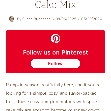
Cake Mix
By
Susan Buonpane
09/06/2025
05/20/2026
Follow us on Pinterest
Follow
Pumpkin season is officially here, and if you’re
looking for a simple, cozy, and flavor-packed
treat, these easy pumpkin muffins with spice
cake mix are about to become your new go-to