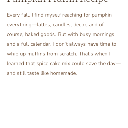
Every fall, I find myself reaching for pumpkin
everything—lattes, candles, decor, and of
course, baked goods. But with busy mornings
and a full calendar, I don’t always have time to
whip up muffins from scratch. That’s when I
learned that spice cake mix could save the day—
and still taste like homemade.