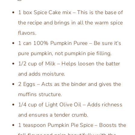
1 box Spice Cake mix – This is the base of
the recipe and brings in all the warm spice
flavors.
1 can 100% Pumpkin Puree – Be sure it’s
pure pumpkin, not pumpkin pie filling.
1/2 cup of Milk – Helps loosen the batter
and adds moisture.
2 Eggs – Acts as the binder and gives the
muffins structure.
1/4 cup of Light Olive Oil – Adds richness
and ensures a tender crumb.
1 teaspoon Pumpkin Pie Spice – Boosts the