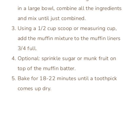
in a large bowl, combine all the ingredients
and mix until just combined.
Using a 1/2 cup scoop or measuring cup,
add the muffin mixture to the muffin liners
3/4 full.
Optional: sprinkle sugar or munk fruit on
top of the muffin batter.
Bake for 18-22 minutes until a toothpick
comes up dry.