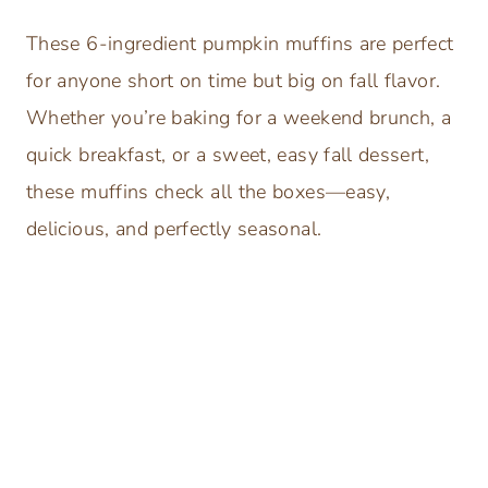
These 6-ingredient pumpkin muffins are perfect
for anyone short on time but big on fall flavor.
Whether you’re baking for a weekend brunch, a
quick breakfast, or a sweet, easy fall dessert,
these muffins check all the boxes—easy,
delicious, and perfectly seasonal.