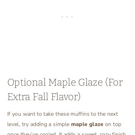
Optional Maple Glaze (For
Extra Fall Flavor)
If you want to take these muffins to the next
level, try adding a simple
maple glaze
on top
once they’ve cooled. It adds a sweet, cozy finish