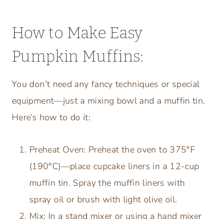
How to Make Easy
Pumpkin Muffins:
You don’t need any fancy techniques or special
equipment—just a mixing bowl and a muffin tin.
Here’s how to do it:
Preheat Oven: Preheat the oven to 375°F
(190°C)—place cupcake liners in a 12-cup
muffin tin. Spray the muffin liners with
spray oil or brush with light olive oil.
Mix: In a stand mixer or using a hand mixer