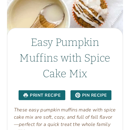
Easy Pumpkin
Muffins with Spice
Cake Mix
PRINT RECIPE
PIN RECIPE
These easy pumpkin muffins made with spice
cake mix are soft, cozy, and full of fall flavor
—perfect for a quick treat the whole family