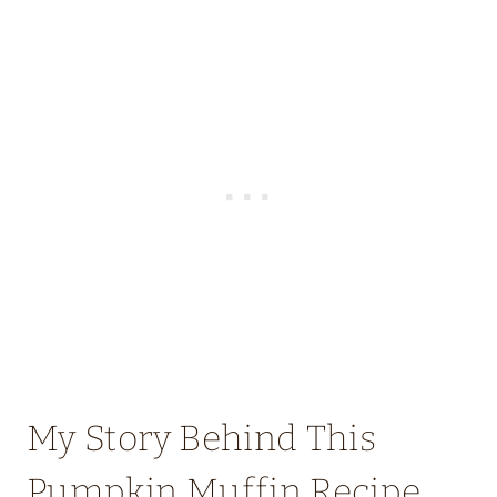
My Story Behind This
Pumpkin Muffin Recipe