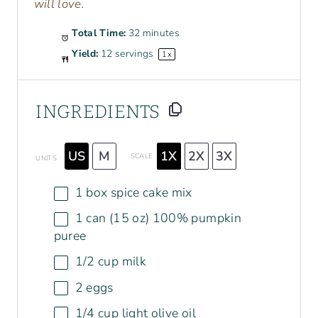
will love.
Total Time:
32 minutes
Yield:
12
servings
1
x
INGREDIENTS
US
M
1X
2X
3X
SCALE
UNITS
1
box spice cake mix
1
can (15 oz) 100% pumpkin
puree
1/2
cup
milk
2
eggs
1/4
cup
light olive oil