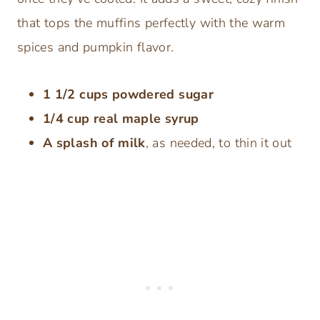
that tops the muffins perfectly with the warm
spices and pumpkin flavor.
1 1/2 cups powdered sugar
1/4 cup real maple syrup
A splash of milk
, as needed, to thin it out