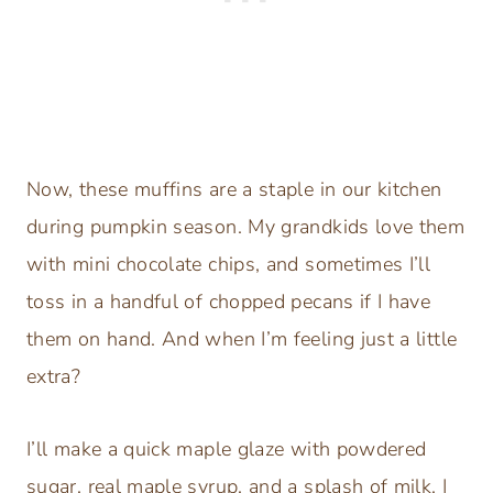
Now, these muffins are a staple in our kitchen
during pumpkin season. My grandkids love them
with mini chocolate chips, and sometimes I’ll
toss in a handful of chopped pecans if I have
them on hand. And when I’m feeling just a little
extra?
I’ll make a quick maple glaze with powdered
sugar, real maple syrup, and a splash of milk. I