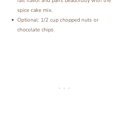
fall flavor and pairs beautifully with the
spice cake mix.
Optional: 1/2 cup chopped nuts or
chocolate chips