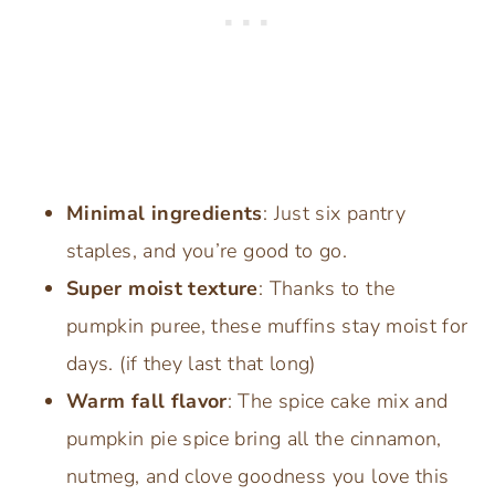
Minimal ingredients
: Just six pantry
staples, and you’re good to go.
Super moist texture
: Thanks to the
pumpkin puree, these muffins stay moist for
days. (if they last that long)
Warm fall flavor
: The spice cake mix and
pumpkin pie spice bring all the cinnamon,
nutmeg, and clove goodness you love this