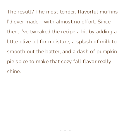
The result? The most tender, flavorful muffins
I’d ever made—with almost no effort. Since
then, I’ve tweaked the recipe a bit by adding a
little olive oil for moisture, a splash of milk to
smooth out the batter, and a dash of pumpkin
pie spice to make that cozy fall flavor really
shine.