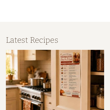
Latest Recipes