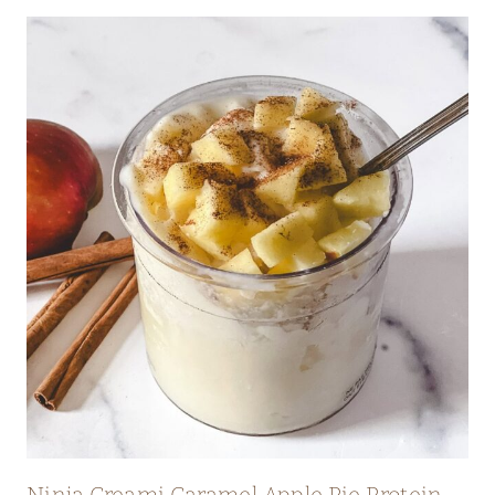
Ninja Creami Caramel Apple Pie Protein