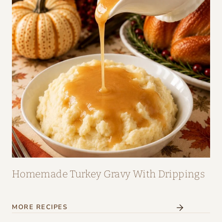
Homemade Turkey Gravy With Drippings
MORE RECIPES