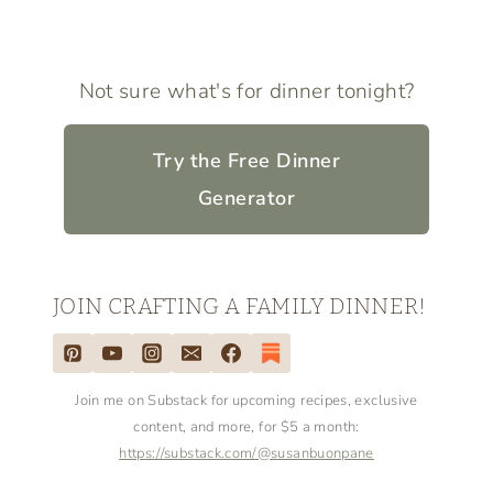
Not sure what's for dinner tonight?
Try the Free Dinner
Generator
JOIN CRAFTING A FAMILY DINNER!
Join me on Substack for upcoming recipes, exclusive
content, and more, for $5 a month:
https://substack.com/@susanbuonpane