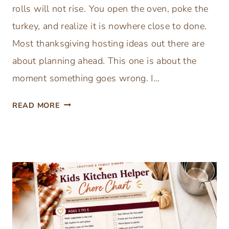
rolls will not rise. You open the oven, poke the
turkey, and realize it is nowhere close to done.
Most thanksgiving hosting ideas out there are
about planning ahead. This one is about the
moment something goes wrong. I…
F
READ MORE
R
E
E
T
H
A
N
K
S