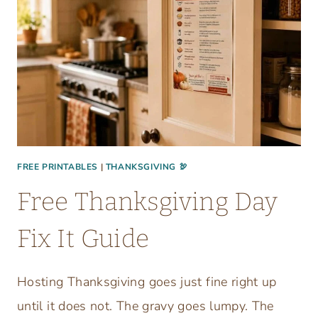
FREE PRINTABLES
|
THANKSGIVING 🦃
Free Thanksgiving Day
Fix It Guide
Hosting Thanksgiving goes just fine right up
until it does not. The gravy goes lumpy. The