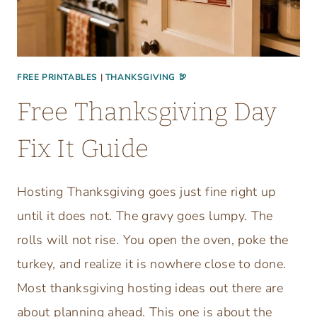
FREE PRINTABLES
|
THANKSGIVING 🦃
Free Thanksgiving Day
Fix It Guide
Hosting Thanksgiving goes just fine right up
until it does not. The gravy goes lumpy. The
rolls will not rise. You open the oven, poke the
turkey, and realize it is nowhere close to done.
Most thanksgiving hosting ideas out there are
about planning ahead. This one is about the