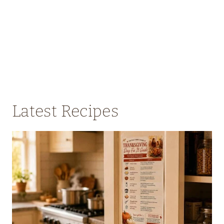
Latest Recipes