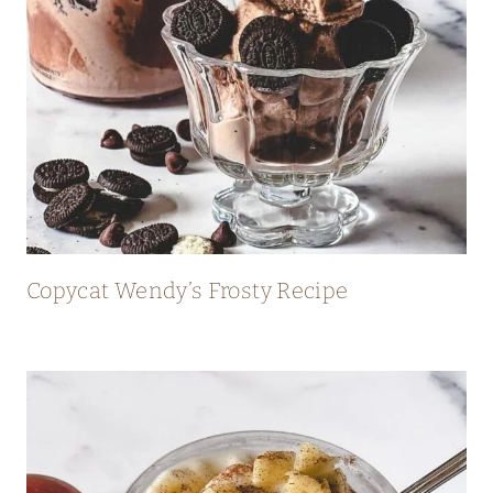
Copycat Wendy’s Frosty Recipe