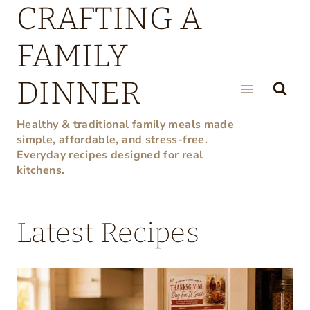
CRAFTING A
Skip
to
FAMILY
content
DINNER
Healthy & traditional family meals made
simple, affordable, and stress-free.
Everyday recipes designed for real
kitchens.
Latest Recipes