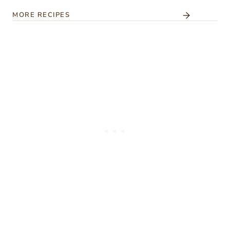
MORE RECIPES