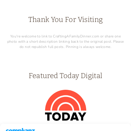
Thank You For Visiting
You're welcome to link to CraftingAFamilyDinner.com or share one
photo with a short description linking back to the original post. Please
do not republish full posts. Pinning is always welcome.
Featured Today Digital