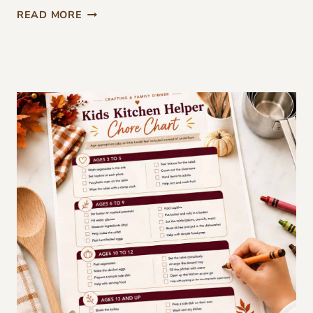
F
READ MORE
R
E
E
T
H
A
N
K
S
G
I
V
I
N
G
D