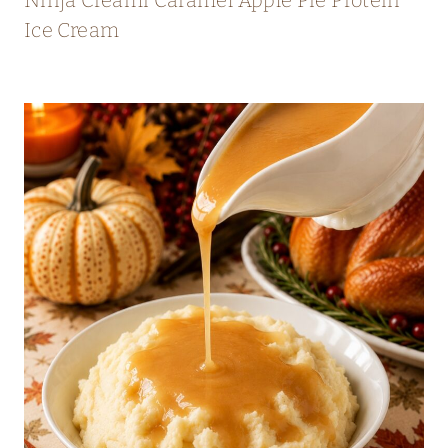
Ice Cream