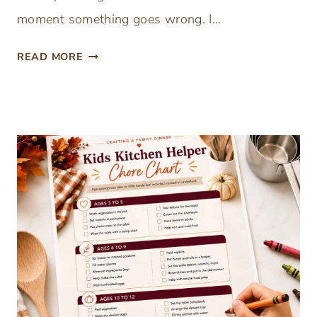
moment something goes wrong. I…
F
READ MORE
R
E
E
T
H
A
N
K
S
G
I
V
I