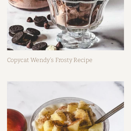
Copycat Wendy’s Frosty Recipe