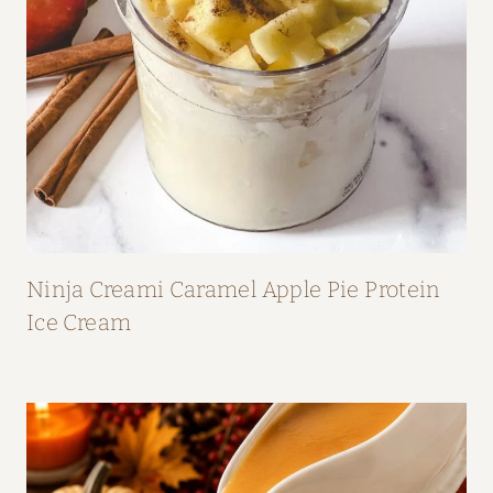
Ninja Creami Caramel Apple Pie Protein
Ice Cream