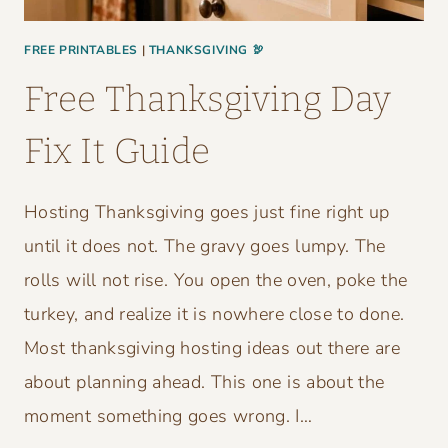
FREE PRINTABLES
|
THANKSGIVING 🦃
Free Thanksgiving Day
Fix It Guide
Hosting Thanksgiving goes just fine right up
until it does not. The gravy goes lumpy. The
rolls will not rise. You open the oven, poke the
turkey, and realize it is nowhere close to done.
Most thanksgiving hosting ideas out there are
about planning ahead. This one is about the
moment something goes wrong. I…