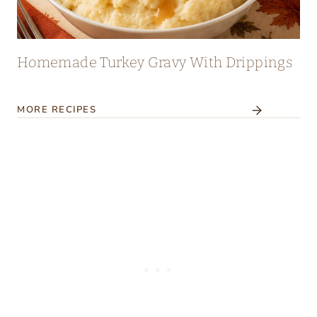
Homemade Turkey Gravy With Drippings
MORE RECIPES