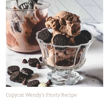
I
D
E
Copycat Wendy’s Frosty Recipe