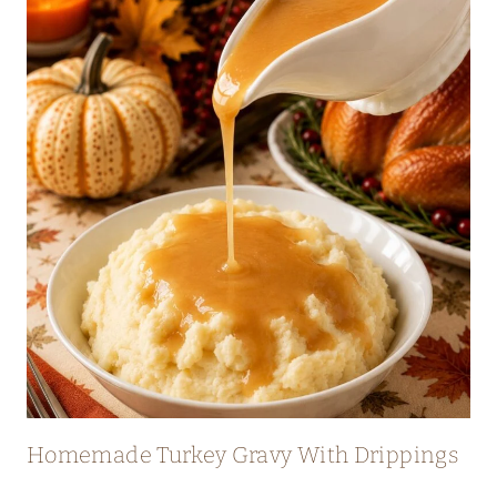
Homemade Turkey Gravy With Drippings