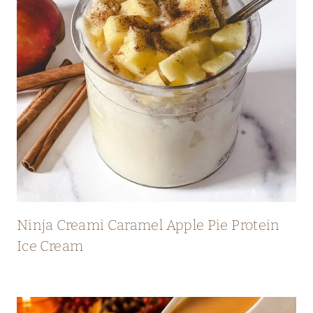
Ninja Creami Caramel Apple Pie Protein
Ice Cream