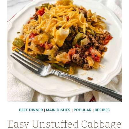
CHICKEN
BACON
AND
RANCH
BEEF DINNER
|
MAIN DISHES
|
POPULAR
|
RECIPES
Easy Unstuffed Cabbage