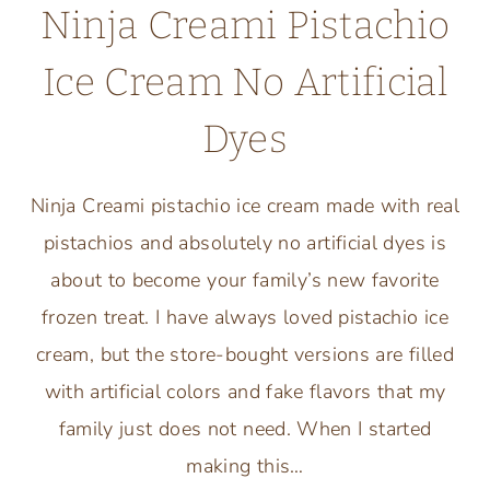
Ninja Creami Pistachio
Ice Cream No Artificial
Dyes
Ninja Creami pistachio ice cream made with real
pistachios and absolutely no artificial dyes is
about to become your family’s new favorite
frozen treat. I have always loved pistachio ice
cream, but the store-bought versions are filled
with artificial colors and fake flavors that my
family just does not need. When I started
making this…