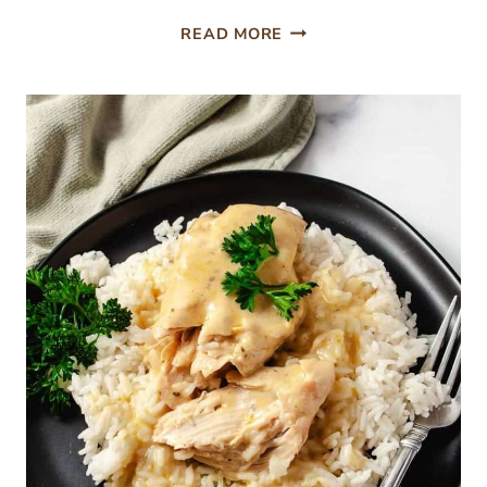
NINJA
READ MORE
CREAMI
PISTACHIO
ICE
CREAM
NO
ARTIFICIAL
DYES