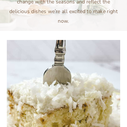
change with the seasons and reflect the
delicious dishes we’re all excited to make right
now.