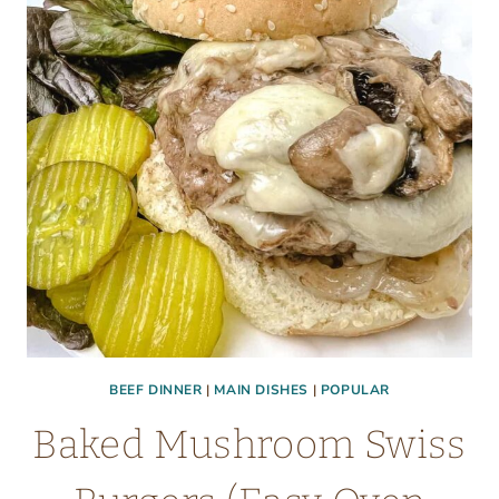
LOW
CARB
DINNER)
BEEF DINNER
|
MAIN DISHES
|
POPULAR
Baked Mushroom Swiss