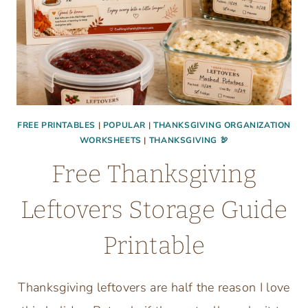
FREE PRINTABLES
|
POPULAR
|
THANKSGIVING ORGANIZATION
WORKSHEETS
|
THANKSGIVING 🦃
Free Thanksgiving
Leftovers Storage Guide
Printable
Thanksgiving leftovers are half the reason I love