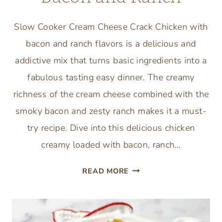
Slow Cooker Cream Cheese Crack Chicken with
bacon and ranch flavors is a delicious and
addictive mix that turns basic ingredients into a
fabulous tasting easy dinner. The creamy
richness of the cream cheese combined with the
smoky bacon and zesty ranch makes it a must-
try recipe. Dive into this delicious chicken
creamy loaded with bacon, ranch…
SLOW
READ MORE
COOKER
CREAM
CHEESE
CRACK