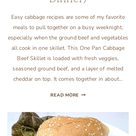
Easy cabbage recipes are some of my favorite
meals to pull together on a busy weeknight,
especially when the ground beef and vegetables
all cook in one skillet. This One Pan Cabbage
Beef Skillet is loaded with fresh veggies,
seasoned ground beef, and a layer of melted
cheddar on top. It comes together in about…
ONE
READ MORE
PAN
CABBAGE
BEEF
SKILLET
(EASY