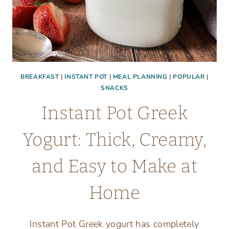
BREAKFAST
|
INSTANT POT
|
MEAL PLANNING
|
POPULAR
|
SNACKS
Instant Pot Greek
Yogurt: Thick, Creamy,
and Easy to Make at
Home
Instant Pot Greek yogurt has completely