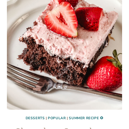
BURGERS
(EASY
OVEN
RECIPE)
DESSERTS
|
POPULAR
|
SUMMER RECIPE 🌻