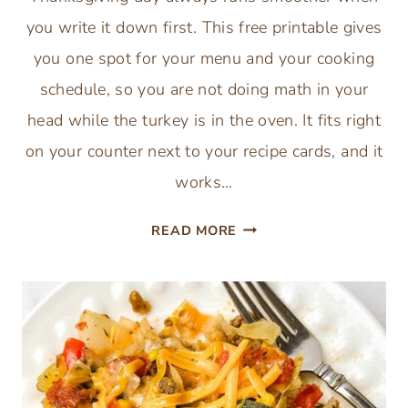
you write it down first. This free printable gives
you one spot for your menu and your cooking
schedule, so you are not doing math in your
head while the turkey is in the oven. It fits right
on your counter next to your recipe cards, and it
works…
FREE
READ MORE
THANKSGIVING
DAY
SCHEDULE
AND
MENU
PLANNER
PRINTABLE