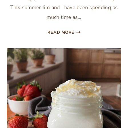
This summer Jim and I have been spending as
much time as…
CLASSIC
READ MORE
GREEK
SALAD
RECIPE
WITH
HOMEMADE
DRESSING