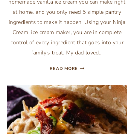
homemade vanilla ice cream you can make right
at home, and you only need 5 simple pantry
ingredients to make it happen. Using your Ninja
Creami ice cream maker, you are in complete
control of every ingredient that goes into your
family’s treat. My dad loved…
NINJA
READ MORE
CREAMI
VANILLA
ICE
CREAM
RECIPE
(ONLY
5
INGREDIENTS)