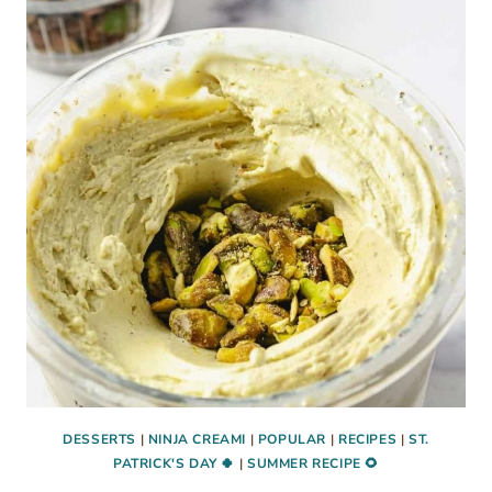
ICE
CREAM
WITH
FAIRLIFE
MILK
DESSERTS
|
NINJA CREAMI
|
POPULAR
|
RECIPES
|
ST.
PATRICK'S DAY 🍀
|
SUMMER RECIPE 🌻