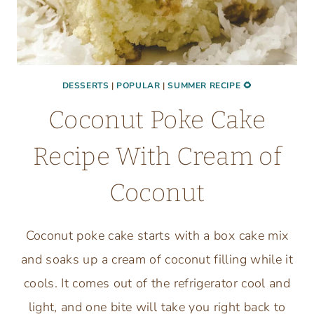
DESSERTS
|
POPULAR
|
SUMMER RECIPE 🌻
Coconut Poke Cake
Recipe With Cream of
Coconut
Coconut poke cake starts with a box cake mix
and soaks up a cream of coconut filling while it
cools. It comes out of the refrigerator cool and
light, and one bite will take you right back to