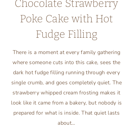
Chocolate Strawberry
Poke Cake with Hot
Fudge Filling
There is a moment at every family gathering
where someone cuts into this cake, sees the
dark hot fudge filling running through every
single crumb, and goes completely quiet. The
strawberry whipped cream frosting makes it
look like it came from a bakery, but nobody is
prepared for what is inside. That quiet lasts
about…