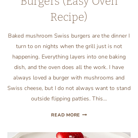
Burgers (Easy Oven
Recipe)
Baked mushroom Swiss burgers are the dinner I
turn to on nights when the grill just is not
happening. Everything layers into one baking
dish, and the oven does all the work. I have
always loved a burger with mushrooms and
Swiss cheese, but I do not always want to stand
outside flipping patties. This…
BAKED
READ MORE
MUSHROOM
SWISS