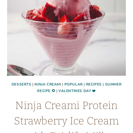
TO
MAKE
AT
HOME
DESSERTS
|
NINJA CREAMI
|
POPULAR
|
RECIPES
|
SUMMER
RECIPE 🌻
|
VALENTINES DAY ❤️
Ninja Creami Protein
Strawberry Ice Cream