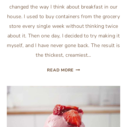
changed the way I think about breakfast in our
house. I used to buy containers from the grocery
store every single week without thinking twice
about it. Then one day, I decided to try making it
myself, and I have never gone back. The result is
the thickest, creamiest…
INSTANT
READ MORE
POT
GREEK
YOGURT:
THICK,
CREAMY,
AND
EASY