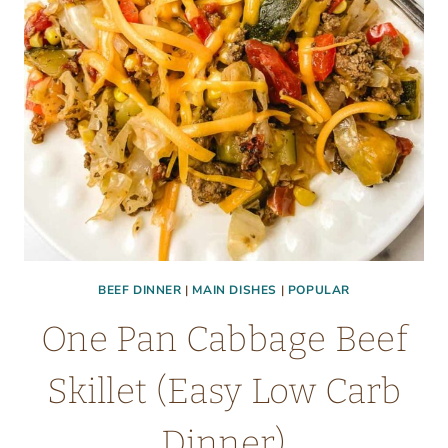
BEEF DINNER
|
MAIN DISHES
|
POPULAR
One Pan Cabbage Beef
Skillet (Easy Low Carb
Dinner)