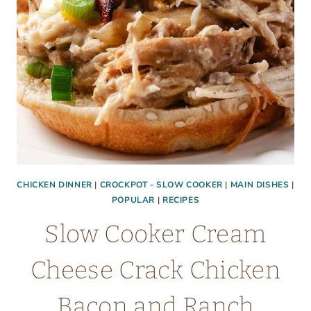
CHICKEN DINNER
|
CROCKPOT - SLOW COOKER
|
MAIN DISHES
|
POPULAR
|
RECIPES
Slow Cooker Cream
Cheese Crack Chicken
Bacon and Ranch