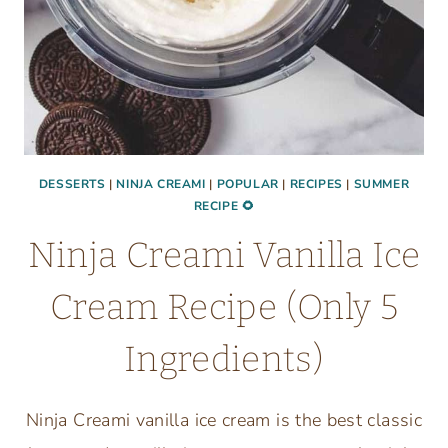
DESSERTS
|
NINJA CREAMI
|
POPULAR
|
RECIPES
|
SUMMER
RECIPE 🌻
Ninja Creami Vanilla Ice
Cream Recipe (Only 5
Ingredients)
Ninja Creami vanilla ice cream is the best classic