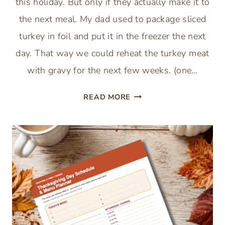
this holiday. But only if they actually make it to
the next meal. My dad used to package sliced
turkey in foil and put it in the freezer the next
day. That way we could reheat the turkey meat
with gravy for the next few weeks. (one…
FREE
READ MORE
THANKSGIVING
LEFTOVERS
STORAGE
GUIDE
PRINTABLE