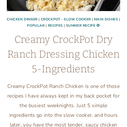
CHICKEN DINNER
|
CROCKPOT - SLOW COOKER
|
MAIN DISHES
|
POPULAR
|
RECIPES
|
SUMMER RECIPE 🌻
Creamy CrockPot Dry
Ranch Dressing Chicken
5-Ingredients
Creamy CrockPot Ranch Chicken is one of those
recipes I have always kept in my back pocket for
the busiest weeknights. Just 5 simple
ingredients go into the slow cooker, and hours
later, you have the most tender, saucy chicken