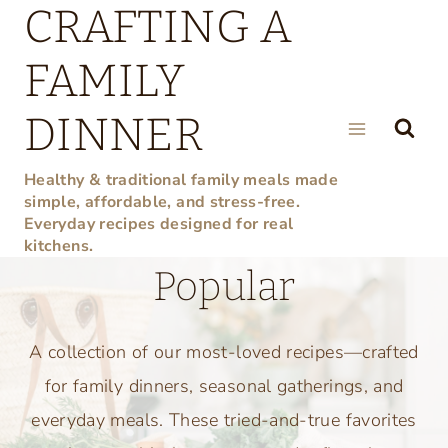
CRAFTING A
Skip
to
FAMILY
content
DINNER
Healthy & traditional family meals made
simple, affordable, and stress-free.
Everyday recipes designed for real
kitchens.
Popular
A collection of our most-loved recipes—crafted
for family dinners, seasonal gatherings, and
everyday meals. These tried-and-true favorites