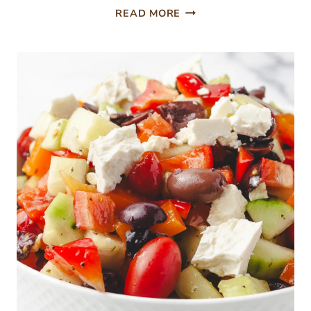
CHOCOLATE
READ MORE
STRAWBERRY
POKE
CAKE
WITH
HOT
FUDGE
FILLING