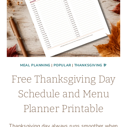
MEAL PLANNING
|
POPULAR
|
THANKSGIVING 🦃
Free Thanksgiving Day
Schedule and Menu
Planner Printable
Thanksgiving day always runs smoother when