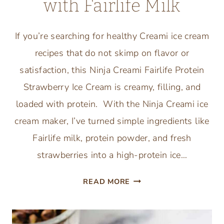
with Fairlife Milk
If you’re searching for healthy Creami ice cream
recipes that do not skimp on flavor or
satisfaction, this Ninja Creami Fairlife Protein
Strawberry Ice Cream is creamy, filling, and
loaded with protein. With the Ninja Creami ice
cream maker, I’ve turned simple ingredients like
Fairlife milk, protein powder, and fresh
strawberries into a high-protein ice…
NINJA
READ MORE
CREAMI
PROTEIN
STRAWBERRY