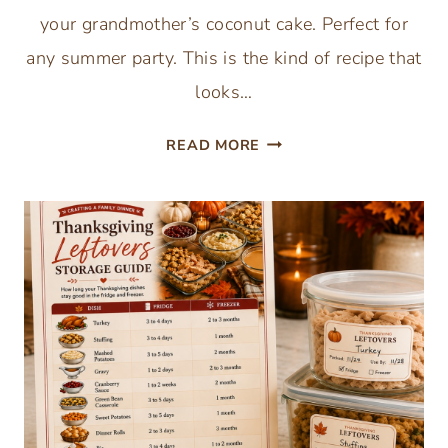
your grandmother’s coconut cake. Perfect for
any summer party. This is the kind of recipe that
looks…
COCONUT
READ MORE
POKE
CAKE
RECIPE
WITH
CREAM
OF
COCONUT