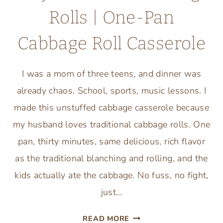
Rolls | One-Pan
Cabbage Roll Casserole
I was a mom of three teens, and dinner was
already chaos. School, sports, music lessons. I
made this unstuffed cabbage casserole because
my husband loves traditional cabbage rolls. One
pan, thirty minutes, same delicious, rich flavor
as the traditional blanching and rolling, and the
kids actually ate the cabbage. No fuss, no fight,
just…
EASY
READ MORE