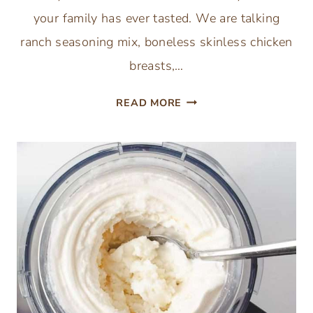
your family has ever tasted. We are talking
ranch seasoning mix, boneless skinless chicken
breasts,…
CREAMY
READ MORE
CROCKPOT
DRY
RANCH
DRESSING
CHICKEN
5-
INGREDIENTS