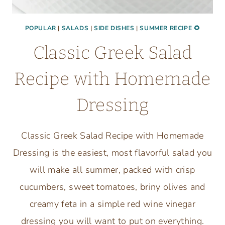
POPULAR
|
SALADS
|
SIDE DISHES
|
SUMMER RECIPE 🌻
Classic Greek Salad
Recipe with Homemade
Dressing
Classic Greek Salad Recipe with Homemade
Dressing is the easiest, most flavorful salad you
will make all summer, packed with crisp
cucumbers, sweet tomatoes, briny olives and
creamy feta in a simple red wine vinegar
dressing you will want to put on everything.