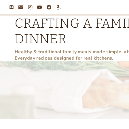
Skip
to
CRAFTING A FAMI
content
DINNER
Healthy & traditional family meals made simple, af
Everyday recipes designed for real kitchens.