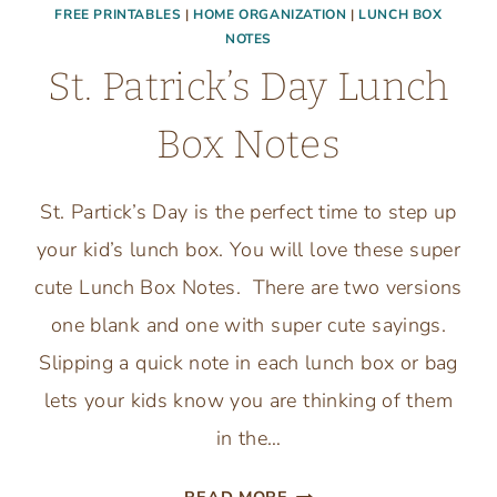
FREE PRINTABLES
|
HOME ORGANIZATION
|
LUNCH BOX
NOTES
St. Patrick’s Day Lunch
Box Notes
St. Partick’s Day is the perfect time to step up
your kid’s lunch box. You will love these super
cute Lunch Box Notes. There are two versions
one blank and one with super cute sayings.
Slipping a quick note in each lunch box or bag
lets your kids know you are thinking of them
in the…
ST.