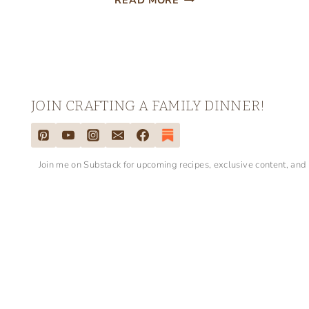
READ MORE
PATRICK’S
DAY
LUNCH
BOX
NOTES
JOIN CRAFTING A FAMILY DINNER!
Join me on Substack for upcoming recipes, exclusive content, and