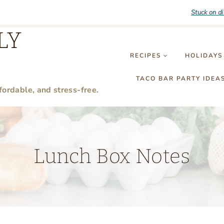
Stuck on d
LY
RECIPES
HOLIDAYS
TACO BAR PARTY IDEA
fordable, and stress-free.
Lunch Box Notes