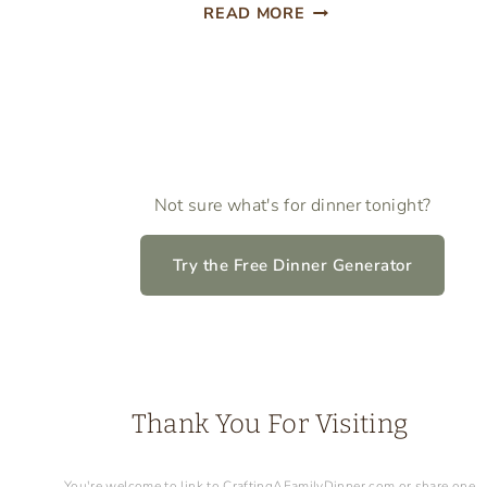
EASTER
READ MORE
LUNCH
BOX
NOTES
Not sure what's for dinner tonight?
Try the Free Dinner Generator
Thank You For Visiting
You're welcome to link to CraftingAFamilyDinner.com or share one