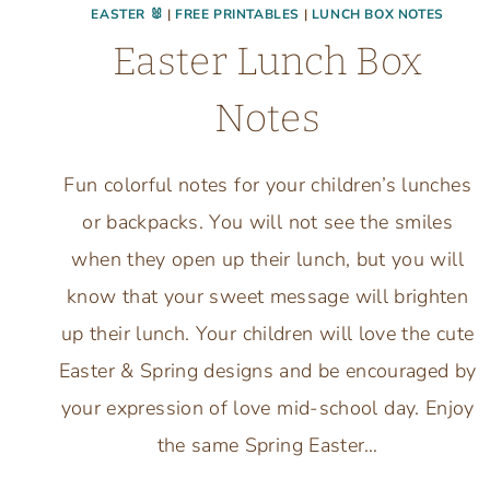
EASTER 🐰
|
FREE PRINTABLES
|
LUNCH BOX NOTES
Easter Lunch Box
Notes
Fun colorful notes for your children’s lunches
or backpacks. You will not see the smiles
when they open up their lunch, but you will
know that your sweet message will brighten
up their lunch. Your children will love the cute
Easter & Spring designs and be encouraged by
your expression of love mid-school day. Enjoy
the same Spring Easter…