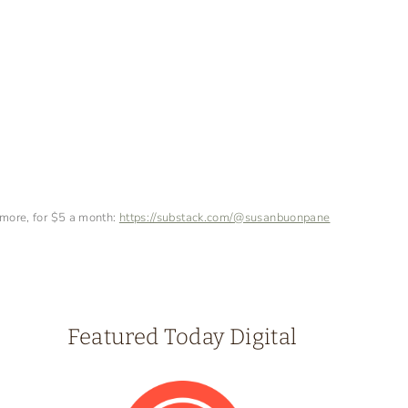
 more, for $5 a month:
https://substack.com/@susanbuonpane
Featured Today Digital