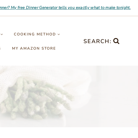
inner? My free Dinner Generator tells you exactly what to make tonight.
COOKING METHOD
SEARCH:
S
MY AMAZON STORE