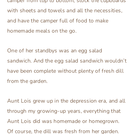
camper from top to bottom, stock the cupboards
with sheets and towels and all the necessities,
and have the camper full of food to make
homemade meals on the go.
One of her standbys was an egg salad
sandwich. And the egg salad sandwich wouldn’t
have been complete without plenty of fresh dill
from the garden.
Aunt Lois grew up in the depression era, and all
through my growing-up years, everything that
Aunt Lois did was homemade or homegrown.
Of course, the dill was fresh from her garden.