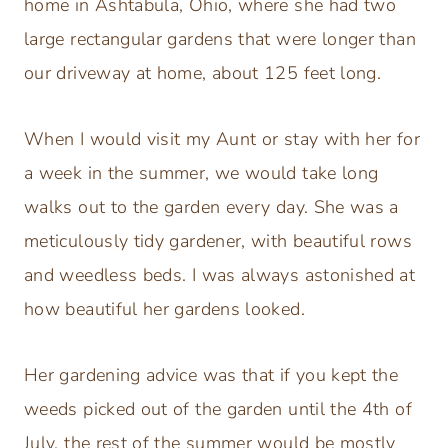
home in Ashtabula, Ohio, where she had two
large rectangular gardens that were longer than
our driveway at home, about 125 feet long.
When I would visit my Aunt or stay with her for
a week in the summer, we would take long
walks out to the garden every day. She was a
meticulously tidy gardener, with beautiful rows
and weedless beds. I was always astonished at
how beautiful her gardens looked.
Her gardening advice was that if you kept the
weeds picked out of the garden until the 4th of
July, the rest of the summer would be mostly