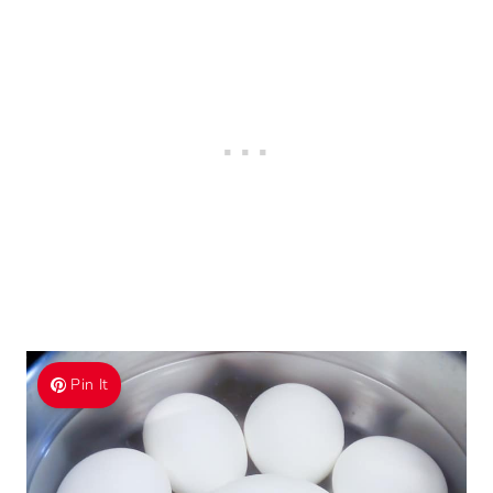
Pin It