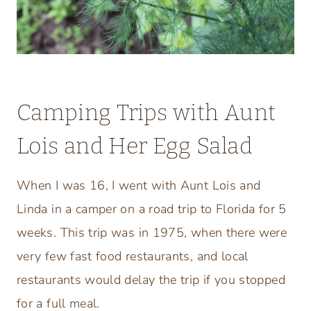
Camping Trips with Aunt
Lois and Her Egg Salad
When I was 16, I went with Aunt Lois and
Linda in a camper on a road trip to Florida for 5
weeks. This trip was in 1975, when there were
very few fast food restaurants, and local
restaurants would delay the trip if you stopped
for a full meal.