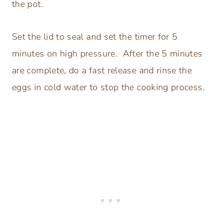
the pot.
Set the lid to seal and set the timer for 5
minutes on high pressure. After the 5 minutes
are complete, do a fast release and rinse the
eggs in cold water to stop the cooking process.