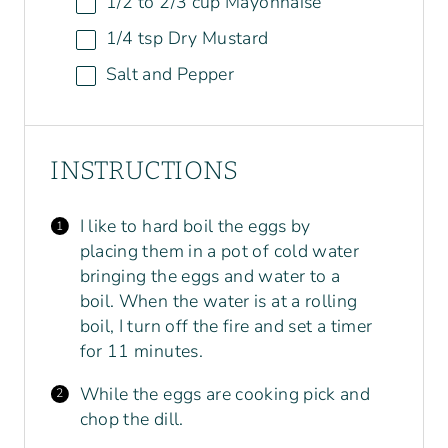
1/2
to
2/3
cup
Mayonnaise
1/4 tsp
Dry Mustard
Salt and Pepper
INSTRUCTIONS
I like to hard boil the eggs by
placing them in a pot of cold water
bringing the eggs and water to a
boil. When the water is at a rolling
boil, I turn off the fire and set a timer
for 11 minutes.
While the eggs are cooking pick and
chop the dill.