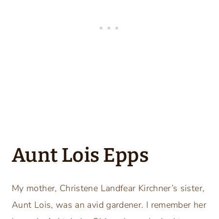
Aunt Lois Epps
My mother, Christene Landfear Kirchner’s sister,
Aunt Lois, was an avid gardener. I remember her