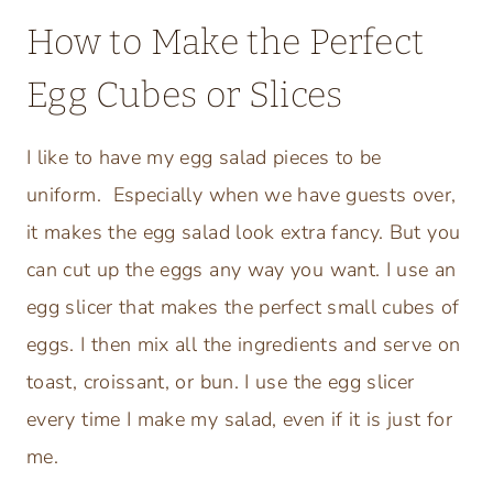
How to Make the Perfect
Egg Cubes or Slices
I like to have my egg salad pieces to be
uniform. Especially when we have guests over,
it makes the egg salad look extra fancy. But you
can cut up the eggs any way you want. I use an
egg slicer that makes the perfect small cubes of
eggs. I then mix all the ingredients and serve on
toast, croissant, or bun. I use the egg slicer
every time I make my salad, even if it is just for
me.