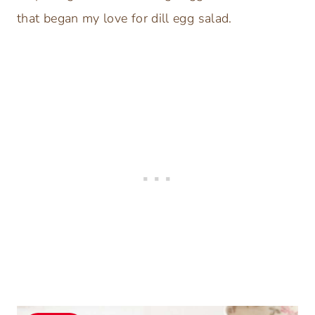
that began my love for dill egg salad.