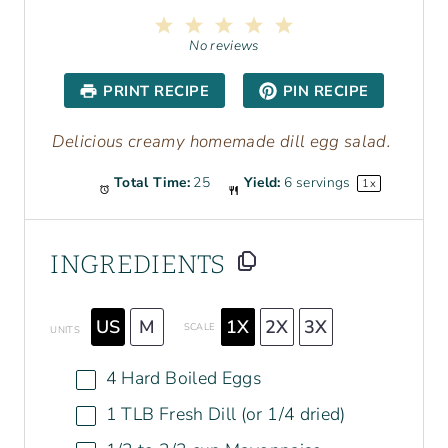
1
2
3
4
5
S
S
S
S
S
No reviews
t
t
t
t
t
a
a
a
a
a
PRINT RECIPE
PIN RECIPE
r
r
r
r
r
s
s
s
s
Delicious creamy homemade dill egg salad.
Total Time:
25
Yield:
6
servings
1
x
INGREDIENTS
US
M
1X
2X
3X
SCALE
UNITS
4
Hard Boiled Eggs
1
TLB Fresh Dill (or
1/4
dried)