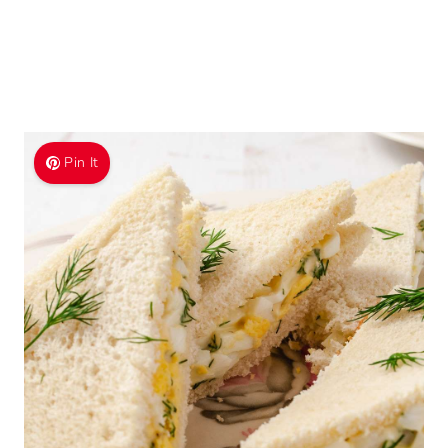
Pin It