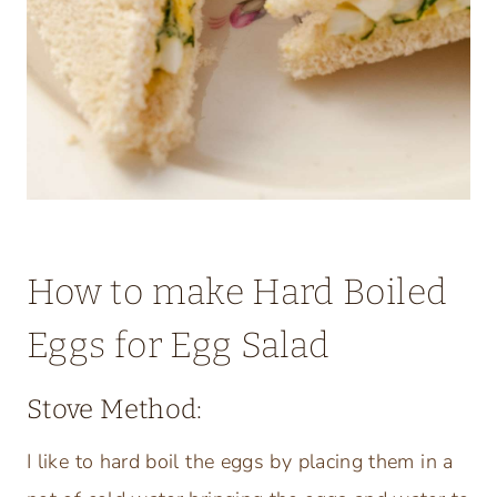
How to make Hard Boiled
Eggs for Egg Salad
Stove Method:
I like to hard boil the eggs by placing them in a