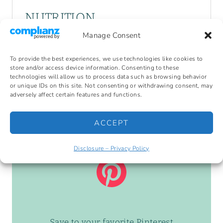
NUTRITION
Manage Consent
Serving Size:
Calories:
177
Sugar:
0.5 g
To provide the best experiences, we use technologies like cookies to
Sodium:
551.2 mg
Fat:
17.3 g
store and/or access device information. Consenting to these
Carbohydrates:
0.5 g
Fiber:
0 g
technologies will allow us to process data such as browsing behavior
or unique IDs on this site. Not consenting or withdrawing consent, may
Protein:
4.4 g
Cholesterol:
132 mg
adversely affect certain features and functions.
ACCEPT
Disclosure – Privacy Policy
Save to your favorite Pinterest