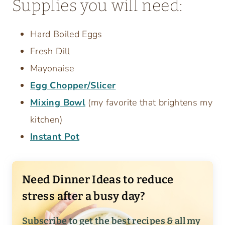
Supplies you will need:
Hard Boiled Eggs
Fresh Dill
Mayonaise
Egg Chopper/Slicer
Mixing Bowl
(my favorite that brightens my
kitchen)
Instant Pot
Need Dinner Ideas to reduce
stress after a busy day?
Subscribe to get the best recipes & all my