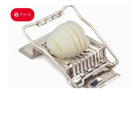
Pin It