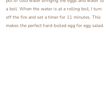
pot of cold water bringing the eggs and water to
a boil. When the water is at a rolling boil, I turn
off the fire and set a timer for 11 minutes. This
makes the perfect hard-boiled egg for egg salad.