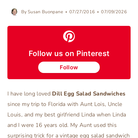
By
Susan Buonpane
07/27/2016
07/09/2026
Follow us on Pinterest
Follow
I have long loved
Dill Egg Salad Sandwiches
since my trip to Florida with Aunt Lois, Uncle
Louis, and my best girlfriend Linda when Linda
and I were 16 years old. My Aunt used this
surprising trick for a vintage egg salad sandwich