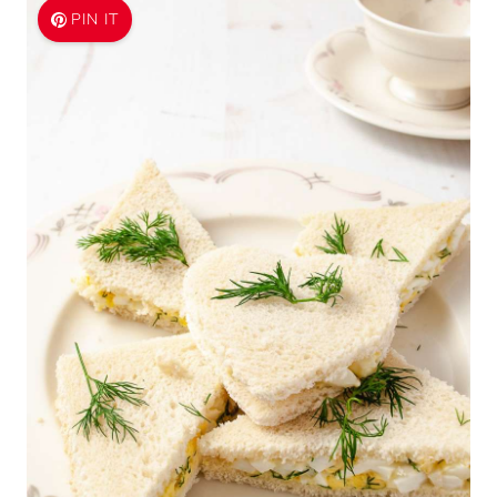
PIN IT