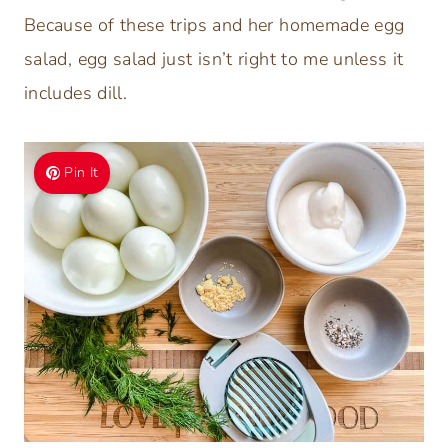
Because of these trips and her homemade egg
salad, egg salad just isn’t right to me unless it
includes dill.
Pin It