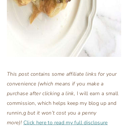
This post contains some affiliate links for your
convenience (which means if you make a
purchase after clicking a link,
I will earn a small
commission, which helps keep my blog up and
runnin,
g but it won’t cost you a penny
more)!
Click here to read my full disclosure