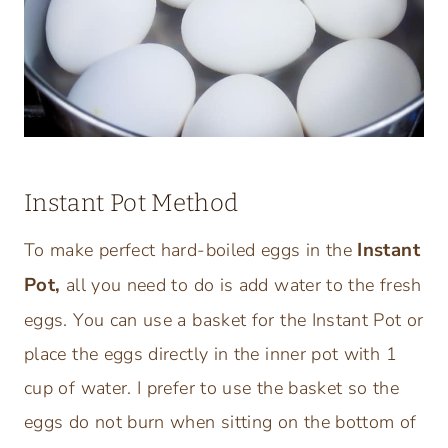
Instant Pot Method
Instant
To make perfect hard-boiled eggs in the
Pot,
all you need to do is add water to the fresh
eggs. You can use a basket for the Instant Pot or
place the eggs directly in the inner pot with 1
cup of water. I prefer to use the basket so the
eggs do not burn when sitting on the bottom of