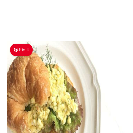
Pin It