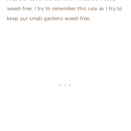
weed-free. I try to remember this rule as I try to
keep our small gardens weed-free.