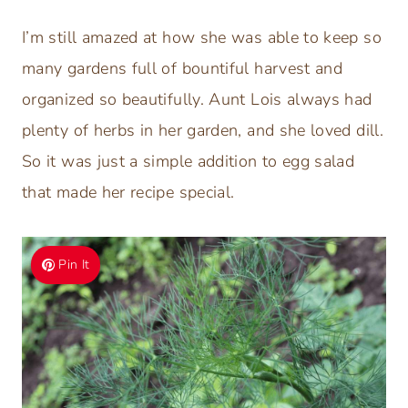
I’m still amazed at how she was able to keep so
many gardens full of bountiful harvest and
organized so beautifully. Aunt Lois always had
plenty of herbs in her garden, and she loved dill.
So it was just a simple addition to egg salad
that made her recipe special.
Pin It