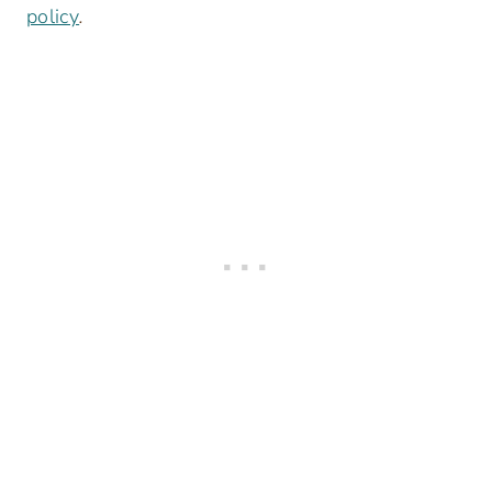
policy
.