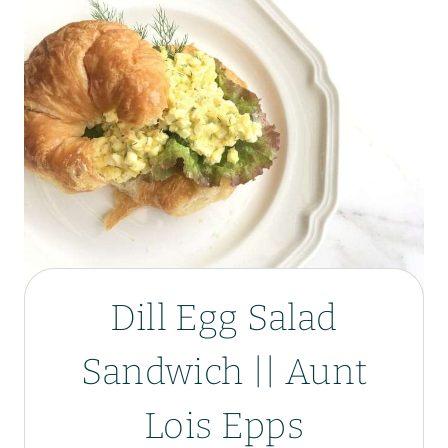
Dill Egg Salad
Sandwich || Aunt
Lois Epps