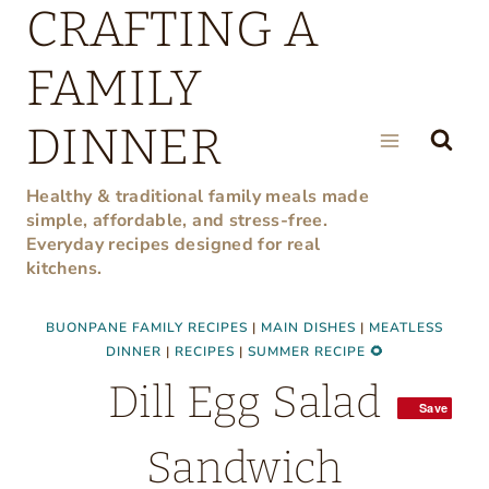
CRAFTING A
Skip
to
FAMILY
content
DINNER
Healthy & traditional family meals made
simple, affordable, and stress-free.
Everyday recipes designed for real
kitchens.
BUONPANE FAMILY RECIPES
|
MAIN DISHES
|
MEATLESS
DINNER
|
RECIPES
|
SUMMER RECIPE 🌻
Dill Egg Salad
Save
Save
Sandwich