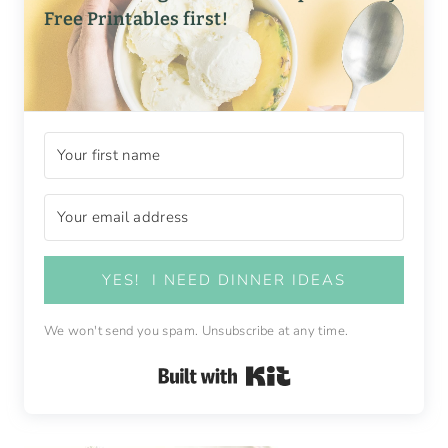
Free Printables first!
YES! I NEED DINNER IDEAS
We won't send you spam. Unsubscribe at any time.
Built with Kit