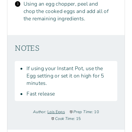
Using an egg chopper, peel and
chop the cooked eggs and add all of
the remaining ingredients.
NOTES
If using your Instant Pot, use the
Egg setting or set it on high for 5
minutes.
Fast release
Author:
Lois Epps
Prep Time:
10
Cook Time:
15