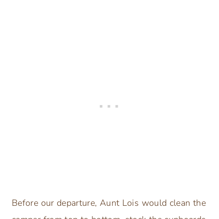
Before our departure, Aunt Lois would clean the