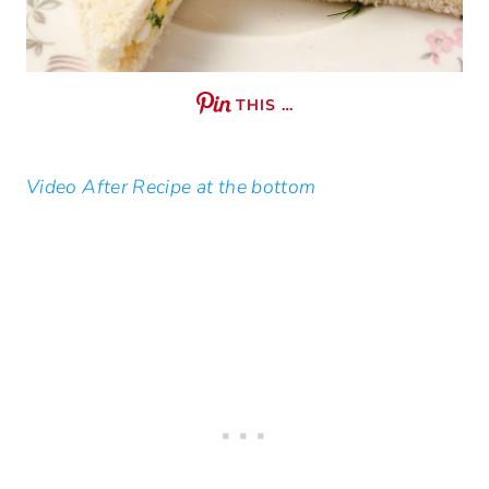
THIS …
Video After Recipe at the bottom