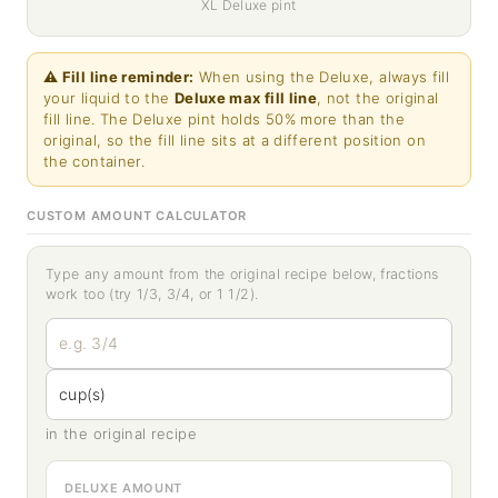
XL Deluxe pint
⚠ Fill line reminder:
When using the Deluxe, always fill
your liquid to the
Deluxe max fill line
, not the original
fill line. The Deluxe pint holds 50% more than the
original, so the fill line sits at a different position on
the container.
CUSTOM AMOUNT CALCULATOR
Type any amount from the original recipe below, fractions
work too (try 1/3, 3/4, or 1 1/2).
in the original recipe
DELUXE AMOUNT