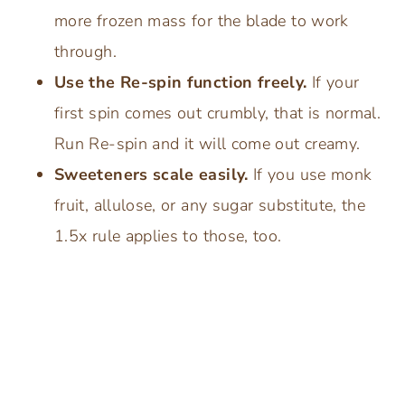
more frozen mass for the blade to work
through.
Use the Re-spin function freely.
If your
first spin comes out crumbly, that is normal.
Run Re-spin and it will come out creamy.
Sweeteners scale easily.
If you use monk
fruit, allulose, or any sugar substitute, the
1.5x rule applies to those, too.