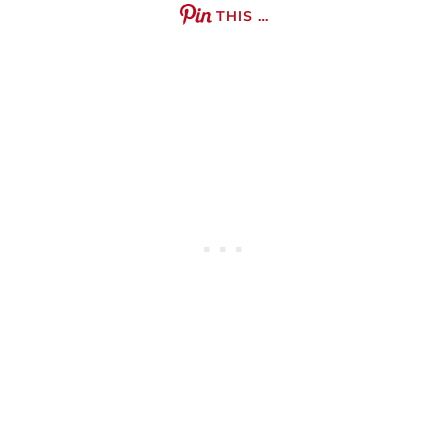
THIS …