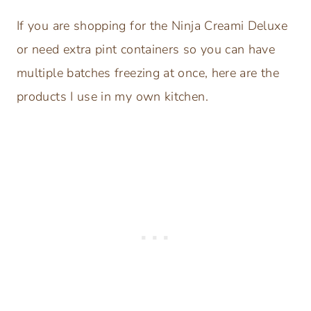
If you are shopping for the Ninja Creami Deluxe
or need extra pint containers so you can have
multiple batches freezing at once, here are the
products I use in my own kitchen.