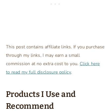
This post contains affiliate links. If you purchase
through my links, I may earn a small
commission at no extra cost to you.
Click here
to read my full disclosure policy
.
Products I Use and
Recommend