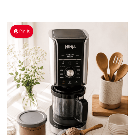
Pin It