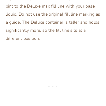
pint to the Deluxe max fill line with your base
liquid. Do not use the original fill line marking as
a guide. The Deluxe container is taller and holds
significantly more, so the fill line sits at a
different position.