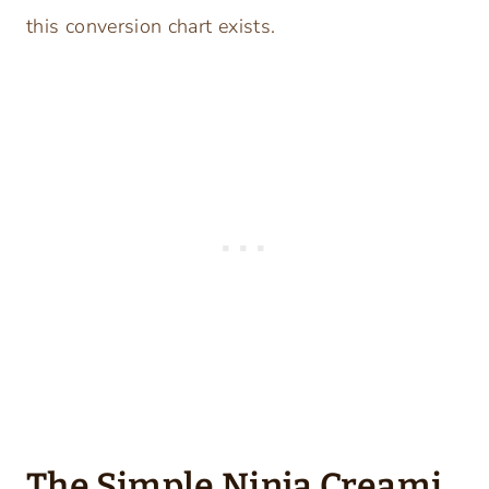
this conversion chart exists.
The Simple Ninja Creami