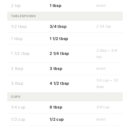
2 tsp
1 tbsp
exact
TABLESPOONS
1/2 tbsp
3/4 tbsp
2 1/4 tsp
1 tbsp
1 1/2 tbsp
2 tbsp + 3/4
1 1/2 tbsp
2 1/4 tbsp
tsp
2 tbsp
3 tbsp
exact
1/4 cup + 1/2
3 tbsp
4 1/2 tbsp
tbsp
CUPS
1/4 cup
6 tbsp
3/8 cup
1/3 cup
1/2 cup
exact