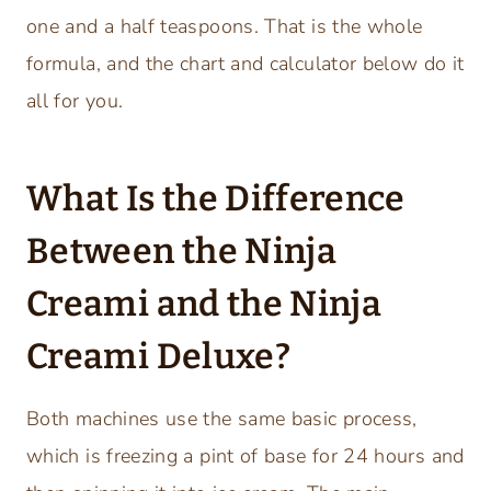
one and a half teaspoons. That is the whole
formula, and the chart and calculator below do it
all for you.
What Is the Difference
Between the Ninja
Creami and the Ninja
Creami Deluxe?
Both machines use the same basic process,
which is freezing a pint of base for 24 hours and