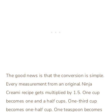
The good news is that the conversion is simple.
Every measurement from an original Ninja
Creami recipe gets multiplied by 1.5. One cup
becomes one and a half cups. One-third cup
becomes one-half cup. One teaspoon becomes