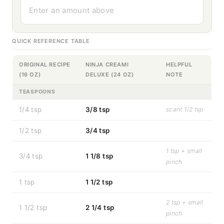
Enter an amount above
QUICK REFERENCE TABLE
ORIGINAL RECIPE
NINJA CREAMI
HELPFUL
(16 OZ)
DELUXE (24 OZ)
NOTE
TEASPOONS
1/4 tsp
3/8 tsp
scant 1/2 tsp
1/2 tsp
3/4 tsp
1 tsp + small
3/4 tsp
1 1/8 tsp
pinch
1 tsp
1 1/2 tsp
2 tsp + small
1 1/2 tsp
2 1/4 tsp
pinch