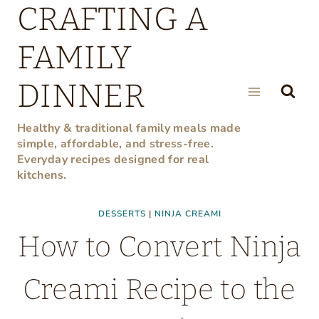
CRAFTING A
Skip
to
FAMILY
content
DINNER
Healthy & traditional family meals made
simple, affordable, and stress-free.
Everyday recipes designed for real
kitchens.
DESSERTS
|
NINJA CREAMI
How to Convert Ninja
Creami Recipe to the