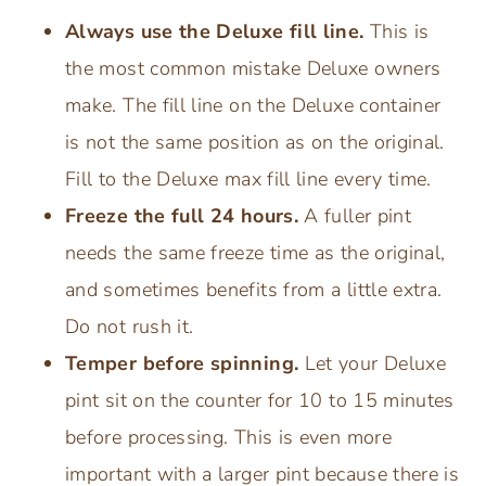
Always use the Deluxe fill line.
This is
the most common mistake Deluxe owners
make. The fill line on the Deluxe container
is not the same position as on the original.
Fill to the Deluxe max fill line every time.
Freeze the full 24 hours.
A fuller pint
needs the same freeze time as the original,
and sometimes benefits from a little extra.
Do not rush it.
Temper before spinning.
Let your Deluxe
pint sit on the counter for 10 to 15 minutes
before processing. This is even more
important with a larger pint because there is