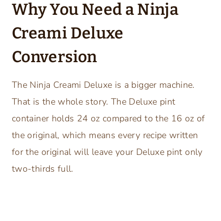
Why You Need a Ninja
Creami Deluxe
Conversion
The Ninja Creami Deluxe is a bigger machine.
That is the whole story. The Deluxe pint
container holds 24 oz compared to the 16 oz of
the original, which means every recipe written
for the original will leave your Deluxe pint only
two-thirds full.