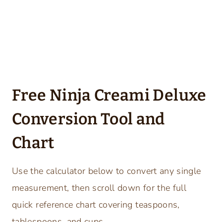
Free Ninja Creami Deluxe
Conversion Tool and
Chart
Use the calculator below to convert any single
measurement, then scroll down for the full
quick reference chart covering teaspoons,
tablespoons, and cups.