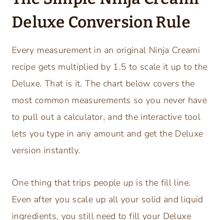
Deluxe Conversion Rule
Every measurement in an original Ninja Creami
recipe gets multiplied by 1.5 to scale it up to the
Deluxe. That is it. The chart below covers the
most common measurements so you never have
to pull out a calculator, and the interactive tool
lets you type in any amount and get the Deluxe
version instantly.
One thing that trips people up is the fill line.
Even after you scale up all your solid and liquid
ingredients, you still need to fill your Deluxe