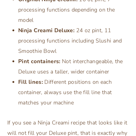
processing functions depending on the
model
Ninja Creami Deluxe:
24 oz pint, 11
processing functions including Slushi and
Smoothie Bowl
Pint containers:
Not interchangeable, the
Deluxe uses a taller, wider container
Fill lines:
Different positions on each
container, always use the fill line that
matches your machine
If you see a Ninja Creami recipe that looks like it
will not fill your Deluxe pint, that is exactly why