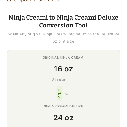
Ninja Creami to Ninja Creami Deluxe
Conversion Tool
Scale any original Ninja Creami recipe up to the Deluxe 24
oz pint size
ORIGINAL NINJA CREAMI
16 oz
Standard pint
× 1.5
→
NINJA CREAMI DELUXE
24 oz