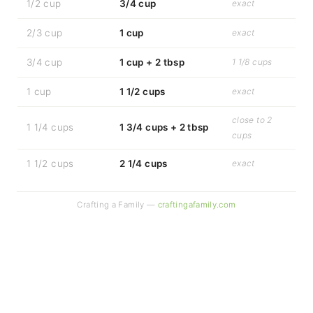
1/2 cup
3/4 cup
exact
2/3 cup
1 cup
exact
3/4 cup
1 cup + 2 tbsp
1 1/8 cups
1 cup
1 1/2 cups
exact
close to 2
1 1/4 cups
1 3/4 cups + 2 tbsp
cups
1 1/2 cups
2 1/4 cups
exact
Crafting a Family —
craftingafamily.com