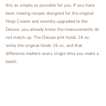
this as simple as possible for you. If you have
been making recipes designed for the original
Ninja Creami and recently upgraded to the
Deluxe, you already know the measurements do
not match up. The Deluxe pint holds 24 oz,
while the original holds 16 oz, and that
difference matters every single time you make a
batch.