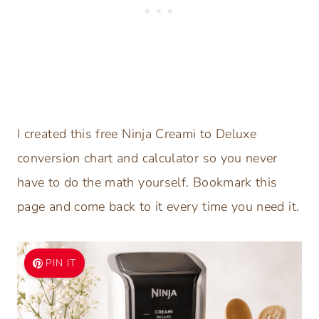
I created this free Ninja Creami to Deluxe
conversion chart and calculator so you never
have to do the math yourself. Bookmark this
page and come back to it every time you need it.
PIN IT