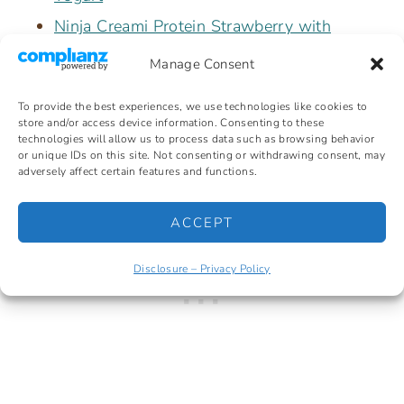
Ninja Creami Protein Strawberry with
Fairlife
Manage Consent
Ninja Creami Butter Pecan High Protein
To provide the best experiences, we use technologies like cookies to
Non-Dairy
store and/or access device information. Consenting to these
technologies will allow us to process data such as browsing behavior
or unique IDs on this site. Not consenting or withdrawing consent, may
adversely affect certain features and functions.
ACCEPT
Disclosure – Privacy Policy