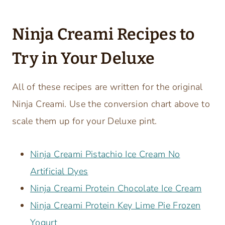
Ninja Creami Recipes to
Try in Your Deluxe
All of these recipes are written for the original
Ninja Creami. Use the conversion chart above to
scale them up for your Deluxe pint.
Ninja Creami Pistachio Ice Cream No
Artificial Dyes
Ninja Creami Protein Chocolate Ice Cream
Ninja Creami Protein Key Lime Pie Frozen
Yogurt