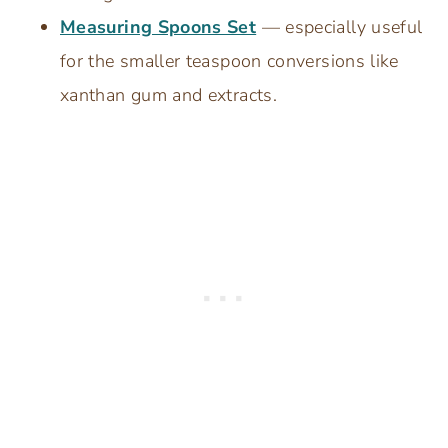
Measuring Spoons Set
— especially useful
for the smaller teaspoon conversions like
xanthan gum and extracts.