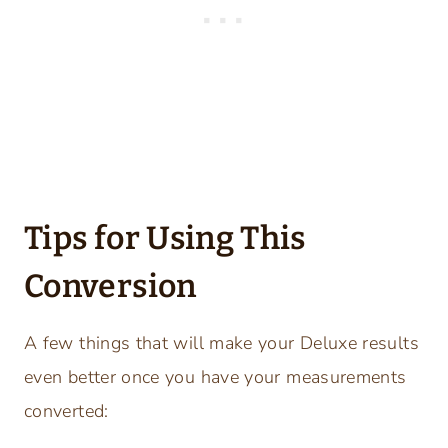
Tips for Using This
Conversion
A few things that will make your Deluxe results
even better once you have your measurements
converted: