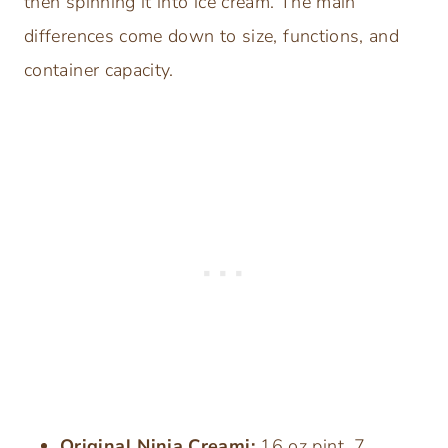
then spinning it into ice cream. The main
differences come down to size, functions, and
container capacity.
Original Ninja Creami:
16 oz pint, 7