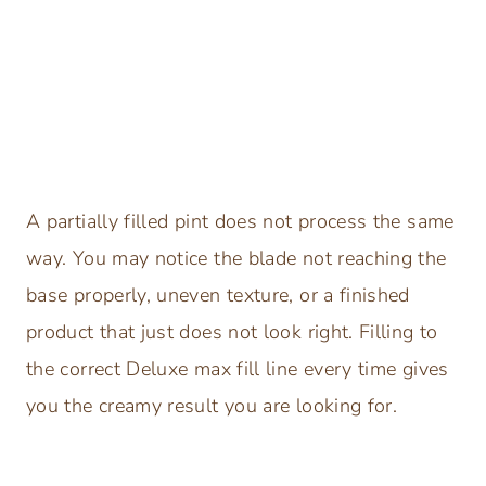
A partially filled pint does not process the same
way. You may notice the blade not reaching the
base properly, uneven texture, or a finished
product that just does not look right. Filling to
the correct Deluxe max fill line every time gives
you the creamy result you are looking for.