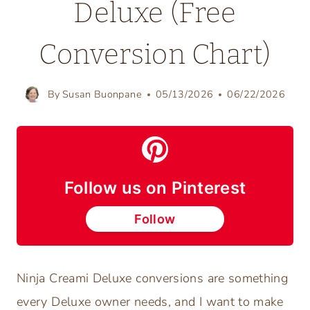
Deluxe (Free
Conversion Chart)
By
Susan Buonpane
05/13/2026
06/22/2026
Follow us on Pinterest
Follow
Ninja Creami Deluxe conversions are something
every Deluxe owner needs, and I want to make