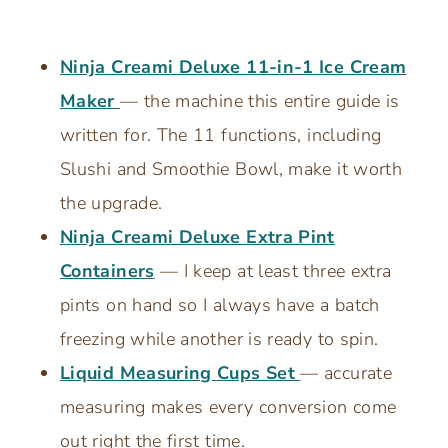
Ninja Creami Deluxe 11-in-1 Ice Cream
Maker
— the machine this entire guide is
written for. The 11 functions, including
Slushi and Smoothie Bowl, make it worth
the upgrade.
Ninja Creami Deluxe Extra Pint
Containers
— I keep at least three extra
pints on hand so I always have a batch
freezing while another is ready to spin.
Liquid Measuring Cups Set
— accurate
measuring makes every conversion come
out right the first time.