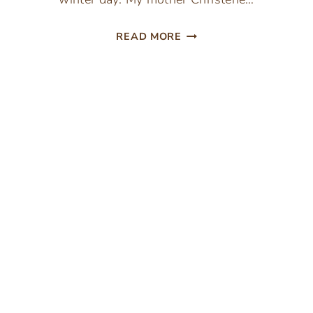
VALENTINE’S
READ MORE
DAY
HEART
SUGAR
COOKIE
RECIPE