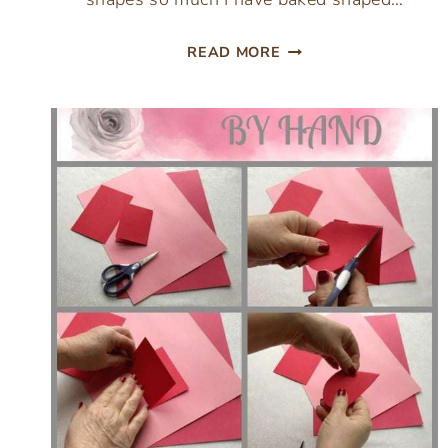
VALENTINES
READ MORE
HEART
SHAPED
BISQUICK
BISCUITS
RECIPE