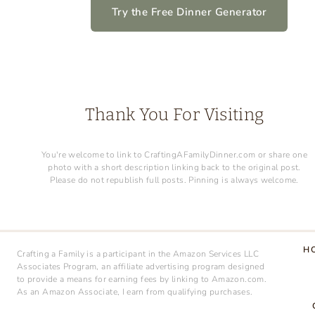
FOR
Try the Free Dinner Generator
KIDS
Thank You For Visiting
You're welcome to link to CraftingAFamilyDinner.com or share one
photo with a short description linking back to the original post.
Please do not republish full posts. Pinning is always welcome.
H
Crafting a Family is a participant in the Amazon Services LLC
Associates Program, an affiliate advertising program designed
to provide a means for earning fees by linking to Amazon.com.
As an Amazon Associate, I earn from qualifying purchases.