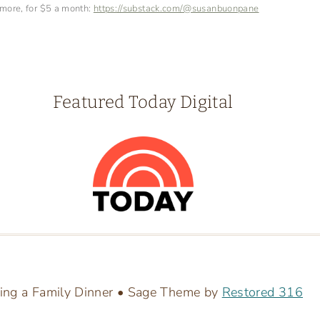
 more, for $5 a month:
https://substack.com/@susanbuonpane
Featured Today Digital
ing a Family Dinner • Sage Theme by
Restored 316