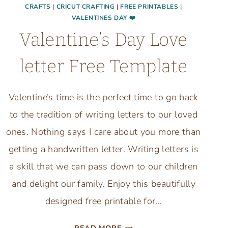
CRAFTS
|
CRICUT CRAFTING
|
FREE PRINTABLES
|
VALENTINES DAY ❤️
Valentine’s Day Love
letter Free Template
Valentine’s time is the perfect time to go back
to the tradition of writing letters to our loved
ones. Nothing says I care about you more than
getting a handwritten letter. Writing letters is
a skill that we can pass down to our children
and delight our family. Enjoy this beautifully
designed free printable for…
VALENTINE’S