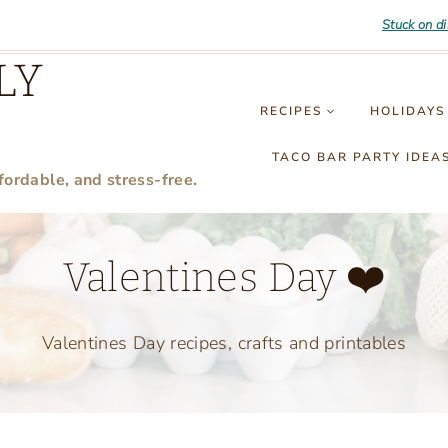
Stuck on d
LY
RECIPES
HOLIDAYS
TACO BAR PARTY IDEA
fordable, and stress-free.
Valentines Day ❤️
Valentines Day recipes, crafts and printables