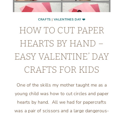
CRAFTS
|
VALENTINES DAY ❤️
HOW TO CUT PAPER
HEARTS BY HAND –
EASY VALENTINE’ DAY
CRAFTS FOR KIDS
One of the skills my mother taught me as a
young child was how to cut circles and paper
hearts by hand. All we had for papercrafts
was a pair of scissors and a large dangerous-