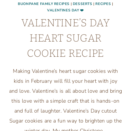
BUONPANE FAMILY RECIPES
|
DESSERTS
|
RECIPES
|
VALENTINES DAY ❤️
VALENTINE’S DAY
HEART SUGAR
COOKIE RECIPE
Making Valentine’s heart sugar cookies with
kids in February will fill your heart with joy
and love. Valentine’s is all about love and bring
this love with a simple craft that is hands-on
and full of laughter. Valentine’s Day cutout
Sugar cookies are a fun way to brighten up the
winter day. My mother Christene…