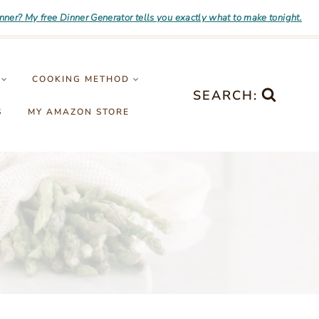
inner? My free Dinner Generator tells you exactly what to make tonight.
COOKING METHOD
SEARCH:
S
MY AMAZON STORE