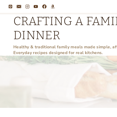
Skip
to
CRAFTING A FAMI
content
DINNER
Healthy & traditional family meals made simple, af
Everyday recipes designed for real kitchens.