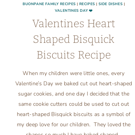
BUONPANE FAMILY RECIPES
|
RECIPES
|
SIDE DISHES
|
VALENTINES DAY ❤️
Valentines Heart
Shaped Bisquick
Biscuits Recipe
When my children were little ones, every
Valentine’s Day we baked cut out heart-shaped
sugar cookies, and one day I decided that the
same cookie cutters could be used to cut out
heart-shaped Bisquick biscuits as a symbol of
my deep love for our children. They loved the
shapes so much I have baked shaped…