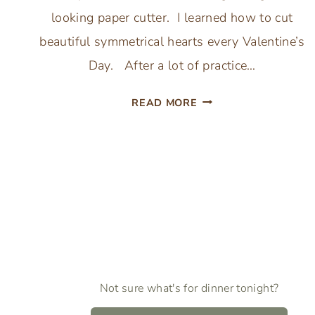
looking paper cutter. I learned how to cut
beautiful symmetrical hearts every Valentine’s
Day. After a lot of practice…
HOW
READ MORE
TO
CUT
Page
PAPER
HEARTS
navigation
BY
HAND
–
EASY
VALENTINE’
Not sure what's for dinner tonight?
DAY
CRAFTS