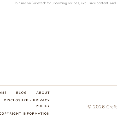
Join me on Substack for upcoming recipes, exclusive content, and
OME
BLOG
ABOUT
DISCLOSURE – PRIVACY
© 2026 Craft
POLICY
COPYRIGHT INFORMATION