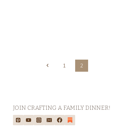
Previous
1
2
Page
JOIN CRAFTING A FAMILY DINNER!