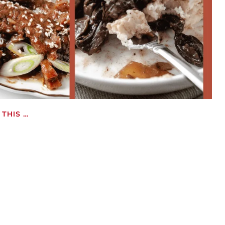
THIS …