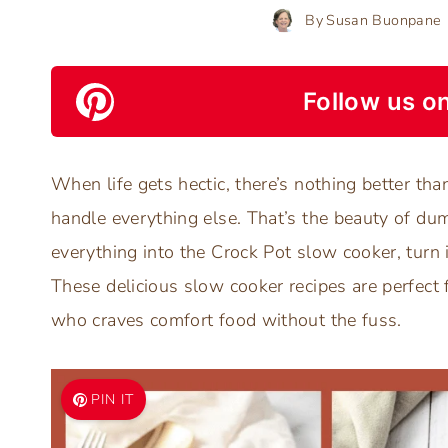
By
Susan Buonpane
Follow us on
When life gets hectic, there’s nothing better th
handle everything else. That’s the beauty of dum
everything into the Crock Pot slow cooker, turn 
These delicious slow cooker recipes are perfect 
who craves comfort food without the fuss.
PIN IT