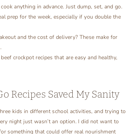
cook anything in advance. Just dump, set, and go.
eal prep for the week, especially if you double the
takeout and the cost of delivery? These make for
.
 beef crockpot recipes that are easy and healthy,
o Recipes Saved My Sanity
hree kids in different school activities, and trying to
ry night just wasn’t an option. I did not want to
for something that could offer real nourishment