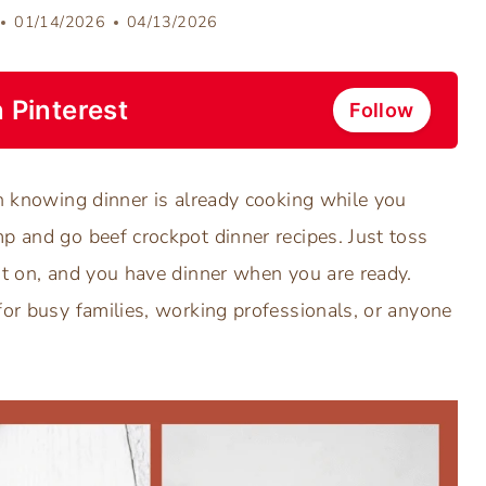
01/14/2026
04/13/2026
 Pinterest
Follow
an knowing dinner is already cooking while you
p and go beef crockpot dinner recipes. Just toss
it on, and you have dinner when you are ready.
for busy families, working professionals, or anyone