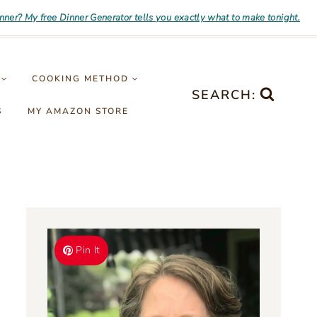
inner? My free Dinner Generator tells you exactly what to make tonight.
COOKING METHOD
SEARCH:
S
MY AMAZON STORE
Pin It