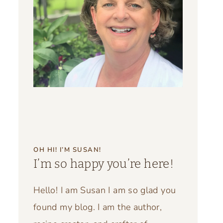
OH HI! I’M SUSAN!
I’m so happy you’re here!
Hello! I am Susan I am so glad you
found my blog. I am the author,