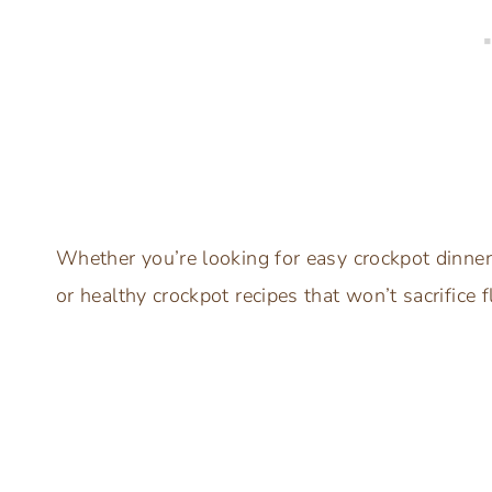
Whether you’re looking for easy crockpot dinner
or healthy crockpot recipes that won’t sacrifice 