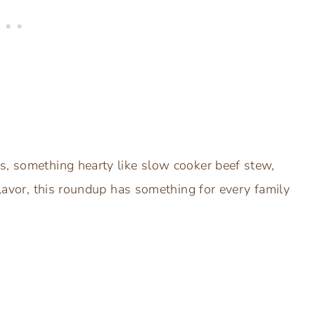
s, something hearty like slow cooker beef stew,
flavor, this roundup has something for every family