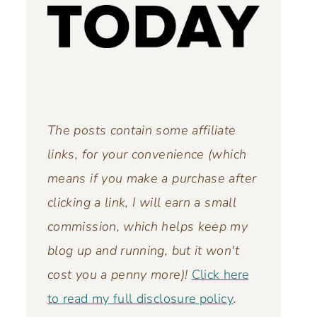
The posts contain some affiliate
links, for your convenience (which
means if you make a purchase after
clicking a link, I will earn a small
commission, which helps keep my
blog up and running,
but it won't
cost you a penny more)!
Click here
to read my full disclosure policy
.