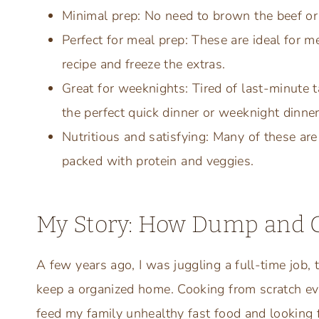
Minimal prep: No need to brown the beef or 
Perfect for meal prep: These are ideal for m
recipe and freeze the extras.
Great for weeknights: Tired of last-minute 
the perfect quick dinner or weeknight dinner
Nutritious and satisfying: Many of these are
packed with protein and veggies.
My Story: How Dump and G
A few years ago, I was juggling a full-time job, t
keep a organized home. Cooking from scratch eve
feed my family unhealthy fast food and looking 