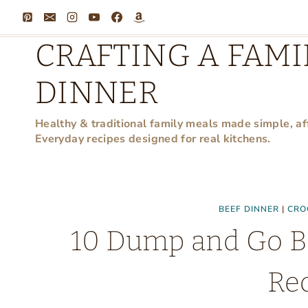
Skip
to
CRAFTING A FAMI
content
DINNER
Healthy & traditional family meals made simple, af
Everyday recipes designed for real kitchens.
BEEF DINNER
|
CRO
10 Dump and Go B
Re