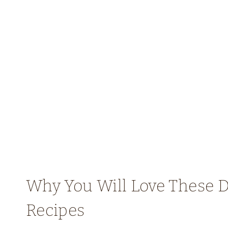
Why You Will Love These D
Recipes