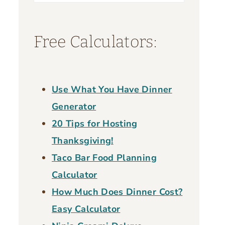
for:
Free Calculators:
Use What You Have Dinner
Generator
20 Tips for Hosting
Thanksgiving!
Taco Bar Food Planning
Calculator
How Much Does Dinner Cost?
Easy Calculator