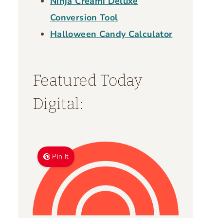
Ninja Creami Deluxe
Conversion Tool
Halloween Candy Calculator
Featured Today
Digital:
Pin It