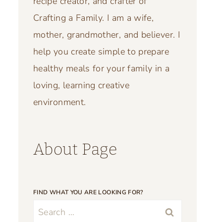
recipe creator, and crafter of
Crafting a Family. I am a wife,
mother, grandmother, and believer. I
help you create simple to prepare
healthy meals for your family in a
loving, learning creative
environment.
About Page
FIND WHAT YOU ARE LOOKING FOR?
Search