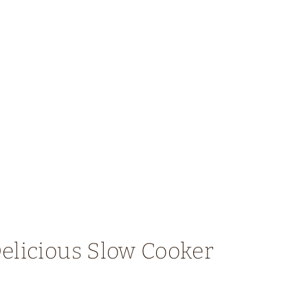
elicious Slow Cooker