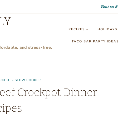
Stuck on d
LY
RECIPES
HOLIDAYS
TACO BAR PARTY IDEA
fordable, and stress-free.
CKPOT - SLOW COOKER
eef Crockpot Dinner
cipes