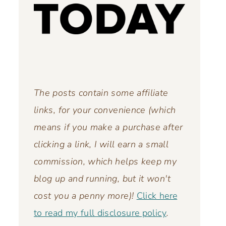
The posts contain some affiliate
links, for your convenience (which
means if you make a purchase after
clicking a link, I will earn a small
commission, which helps keep my
blog up and running,
but it won't
cost you a penny more)!
Click here
to read my full disclosure policy
.