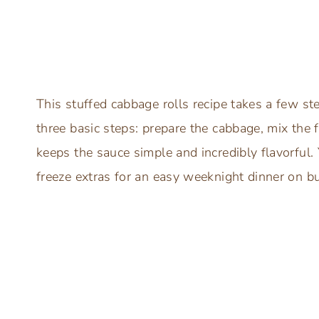
This stuffed cabbage rolls recipe takes a few ste
three basic steps: prepare the cabbage, mix the 
keeps the sauce simple and incredibly flavorful
freeze extras for an easy weeknight dinner on bu