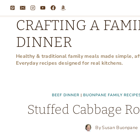
Skip
to
CRAFTING A FAMI
content
DINNER
Healthy & traditional family meals made simple, af
Everyday recipes designed for real kitchens.
BEEF DINNER
|
BUONPANE FAMILY RECIPE
Stuffed Cabbage Ro
By
Susan Buonpane