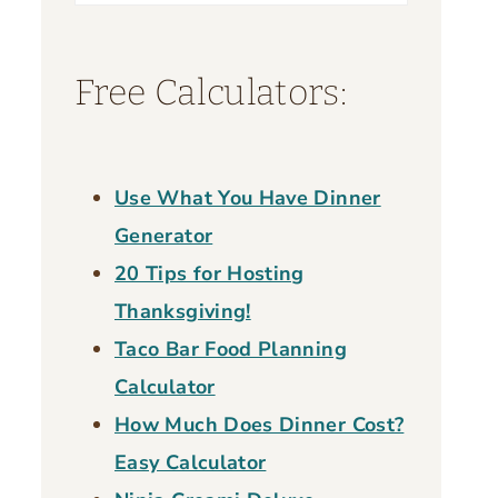
for:
Free Calculators:
Use What You Have Dinner
Generator
20 Tips for Hosting
Thanksgiving!
Taco Bar Food Planning
Calculator
How Much Does Dinner Cost?
Easy Calculator