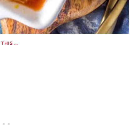
THIS …