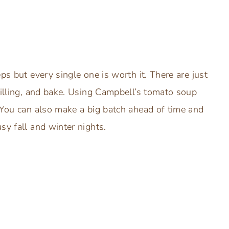
ps but every single one is worth it. There are just
filling, and bake. Using Campbell’s tomato soup
. You can also make a big batch ahead of time and
sy fall and winter nights.