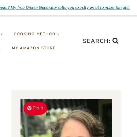
inner? My free Dinner Generator tells you exactly what to make tonight.
COOKING METHOD
SEARCH:
S
MY AMAZON STORE
Pin It