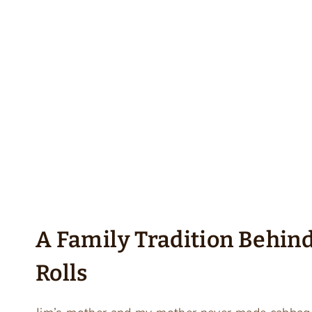
A Family Tradition Behin
Rolls