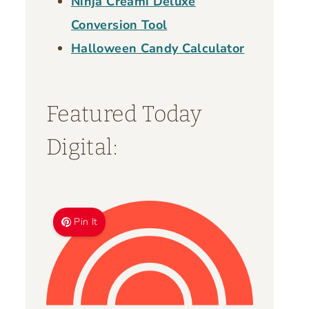
Ninja Creami Deluxe
Conversion Tool
Halloween Candy Calculator
Featured Today
Digital:
Pin It