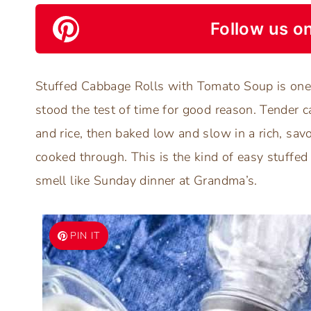
Follow us on
Stuffed Cabbage Rolls with Tomato Soup is one 
stood the test of time for good reason. Tender 
and rice, then baked low and slow in a rich, sav
cooked through. This is the kind of easy stuffe
smell like Sunday dinner at Grandma’s.
PIN IT