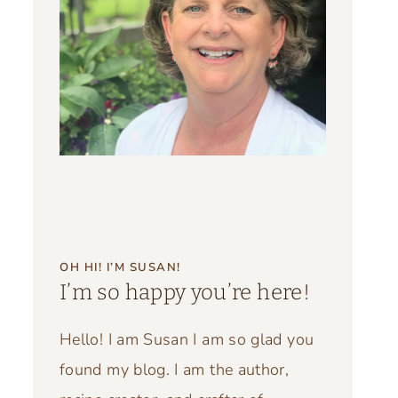
OH HI! I’M SUSAN!
I’m so happy you’re here!
Hello! I am Susan I am so glad you
found my blog. I am the author,