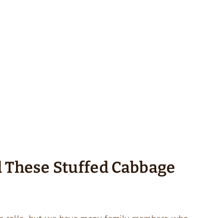
d These Stuffed Cabbage