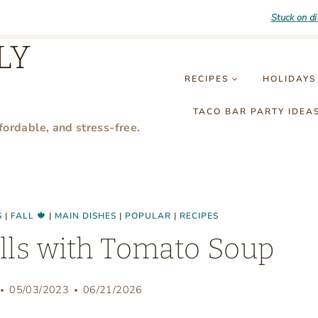
Stuck on d
LY
RECIPES
HOLIDAYS
TACO BAR PARTY IDEA
fordable, and stress-free.
S
|
FALL 🍁
|
MAIN DISHES
|
POPULAR
|
RECIPES
lls with Tomato Soup
05/03/2023
06/21/2026