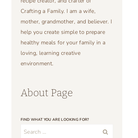
recipe creator, and crafter of
Crafting a Family. I am a wife,
mother, grandmother, and believer. I
help you create simple to prepare
healthy meals for your family in a
loving, learning creative
environment.
About Page
FIND WHAT YOU ARE LOOKING FOR?
Search