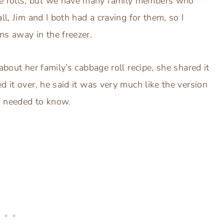
e rolls, but we have many family members who
ll, Jim and I both had a craving for them, so I
ns away in the freezer.
about her family’s cabbage roll recipe, she shared it
d it over, he said it was very much like the version
I needed to know.