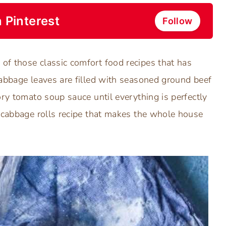
 Pinterest
Follow
of those classic comfort food recipes that has
cabbage leaves are filled with seasoned ground beef
ory tomato soup sauce until everything is perfectly
d cabbage rolls recipe that makes the whole house