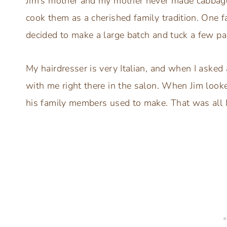
Jim’s mother and my mother never made cabbag
cook them as a cherished family tradition. One fa
decided to make a large batch and tuck a few pa
My hairdresser is very Italian, and when I asked 
with me right there in the salon. When Jim looke
his family members used to make. That was all 