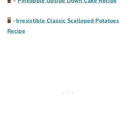
🖥
~
Pineapple Upside Down Cake Recipe
🖥
~
Irresistible Classic Scalloped Potatoes
Recipe