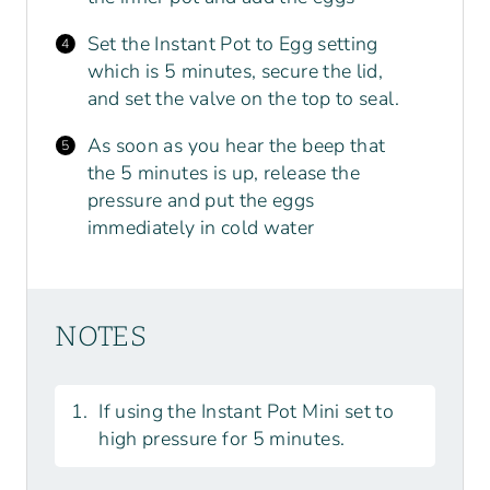
Set the Instant Pot to Egg setting
which is 5 minutes, secure the lid,
and set the valve on the top to seal.
As soon as you hear the beep that
the 5 minutes is up, release the
pressure and put the eggs
immediately in cold water
NOTES
If using the Instant Pot Mini set to
high pressure for 5 minutes.