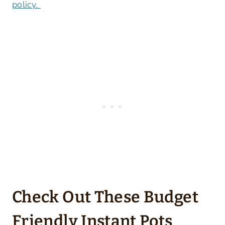
policy.
Check Out These Budget
Friendly Instant Pots