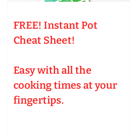
FREE! Instant Pot
Cheat Sheet!
Easy with all the
cooking times at your
fingertips.