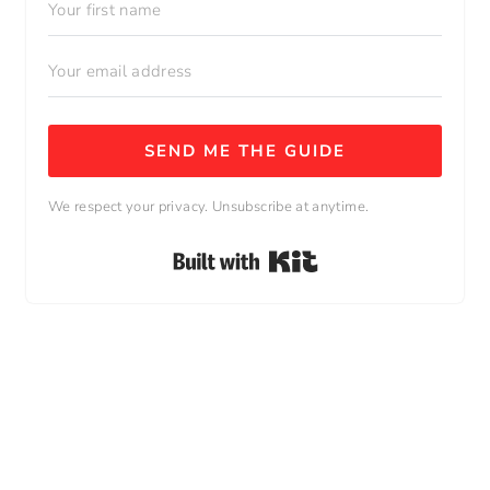
SEND ME THE GUIDE
We respect your privacy. Unsubscribe at anytime.
Built with Kit