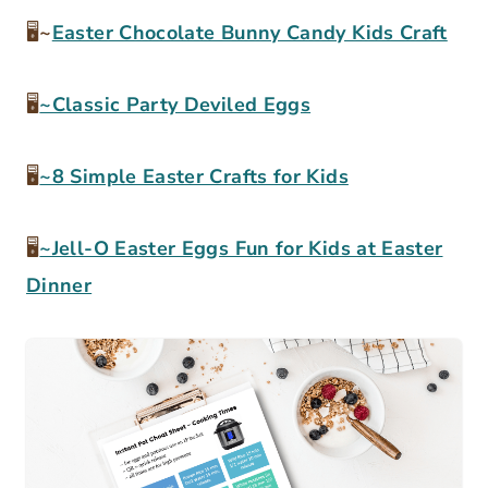
🖥
~
Easter Chocolate Bunny Candy Kids Craft
🖥
~Classic Party Deviled Eggs
🖥
~8 Simple Easter Crafts for Kids
🖥
~Jell-O Easter Eggs Fun for Kids at Easter
Dinner