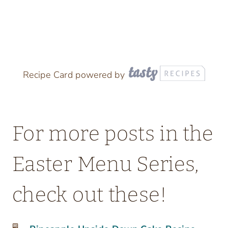
Recipe Card powered by
For more posts in the
Easter Menu Series,
check out these!