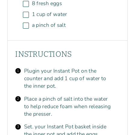
8
fresh eggs
1
cup
of
water
a pinch of salt
INSTRUCTIONS
Plugin your Instant Pot on the
counter and add 1 cup of water to
the inner pot.
Place a pinch of salt into the water
to help reduce foam when releasing
the presser.
Set. your Instant Pot basket inside
the inner pot and add the eggs