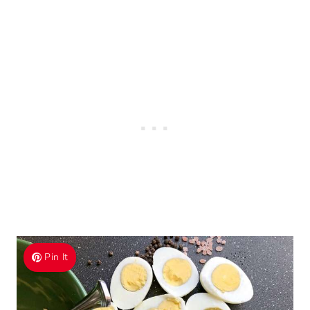
Pin It