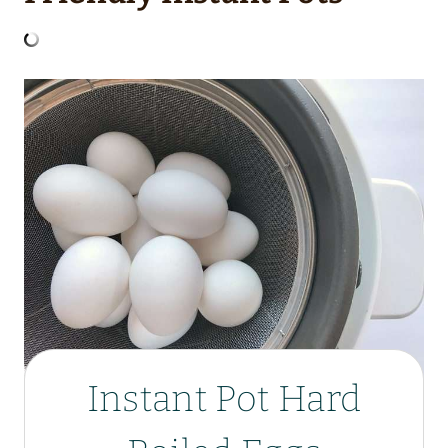
Instant Pot Hard