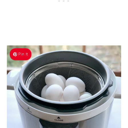
Pin It