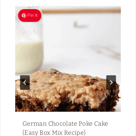
Pin It
German Chocolate Poke Cake
(Easy Box Mix Recipe)