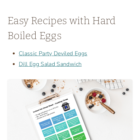
Easy Recipes with Hard
Boiled Eggs
Classic Party Deviled Eggs
Dill Egg Salad Sandwich