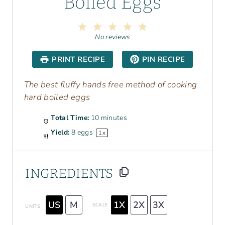
Boiled Eggs
1
2
3
4
5
S
S
S
S
S
No reviews
t
t
t
t
t
a
a
a
a
a
PRINT RECIPE
PIN RECIPE
r
r
r
r
r
s
s
s
s
The best fluffy hands free method of cooking
hard boiled eggs
Total Time:
10 minutes
Yield:
8
eggs
1
x
INGREDIENTS
US
M
1X
2X
3X
SCALE
UNITS