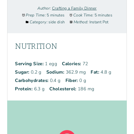
Author:
Crafting a Family Dinner
Prep Time:
5 minutes
Cook Time:
5 minutes
Category:
side dish
Method:
Instant Pot
NUTRITION
Serving Size:
1 egg
Calories:
72
Sugar:
0.2 g
Sodium:
362.9 mg
Fat:
4.8 g
Carbohydrates:
0.4 g
Fiber:
0 g
Protein:
6.3 g
Cholesterol:
186 mg