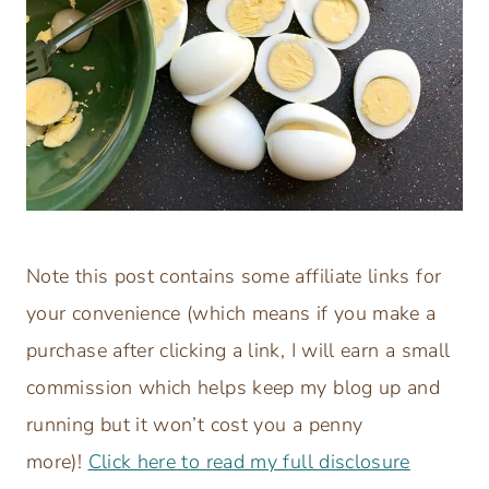
Note this post contains some affiliate links for
your convenience (which means if you make a
purchase after clicking a link, I will earn a small
commission which helps keep my blog up and
running but it won’t cost you a penny
more)!
Click here to read my full disclosure