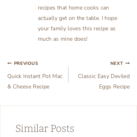
recipes that home cooks can
actually get on the table. I hope
your family loves this recipe as
much as mine does!
Post
PREVIOUS
NEXT
Quick Instant Pot Mac
Classic Easy Deviled
navigation
& Cheese Recipe
Eggs Recipe
Similar Posts