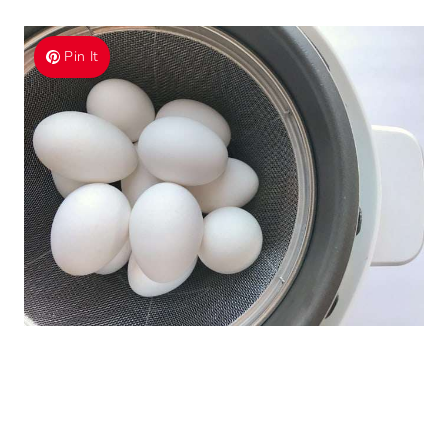
Pin It