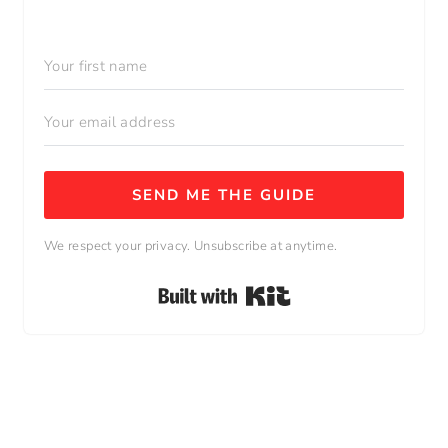
SEND ME THE GUIDE
We respect your privacy. Unsubscribe at anytime.
Built with Kit