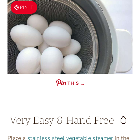
PIN IT
THIS …
Very Easy & Hand Free 🥚
Place a
stainless steel vegetable steamer
in the