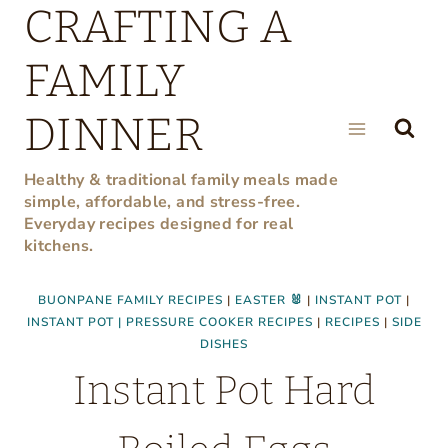
CRAFTING A
Skip
to
FAMILY
content
DINNER
Healthy & traditional family meals made
simple, affordable, and stress-free.
Everyday recipes designed for real
kitchens.
BUONPANE FAMILY RECIPES
|
EASTER 🐰
|
INSTANT POT
|
INSTANT POT | PRESSURE COOKER RECIPES
|
RECIPES
|
SIDE
DISHES
Instant Pot Hard