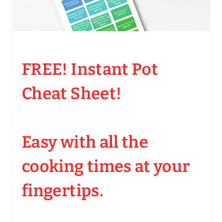
FREE! Instant Pot
Cheat Sheet!
Easy with all the
cooking times at your
fingertips.