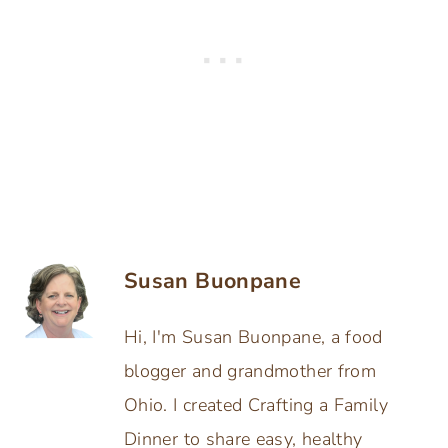
Susan Buonpane
Hi, I'm Susan Buonpane, a food
blogger and grandmother from
Ohio. I created Crafting a Family
Dinner to share easy, healthy