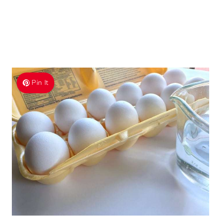
Pin It