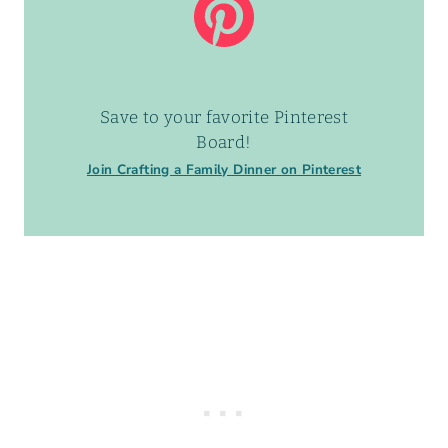
Save to your favorite Pinterest
Board!
Join Crafting a Family Dinner on Pinterest