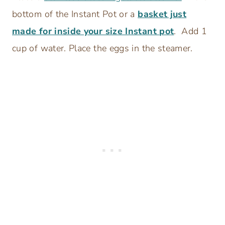
bottom of the Instant Pot or a
basket just
made for inside your size Instant pot
. Add 1
cup of water. Place the eggs in the steamer.