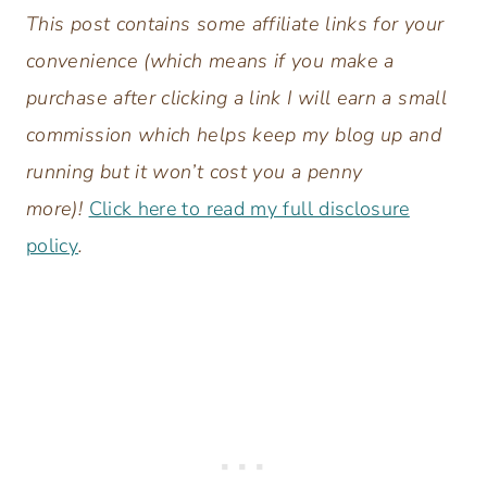
This post contains some affiliate links for your
convenience (which means if you make a
purchase after clicking a link I will earn a small
commission which helps keep my blog up and
running but it won’t cost you a penny
more)!
Click here to read my full disclosure
policy
.