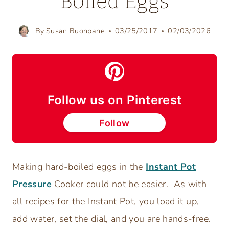
Boiled Eggs
By
Susan Buonpane
03/25/2017
02/03/2026
Follow us on Pinterest
Follow
Making hard-boiled eggs in the
Instant Pot
Pressure
Cooker could not be easier. As with
all recipes for the Instant Pot, you load it up,
add water, set the dial, and you are hands-free.