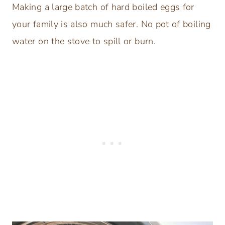
Making a large batch of hard boiled eggs for
your family is also much safer. No pot of boiling
water on the stove to spill or burn.