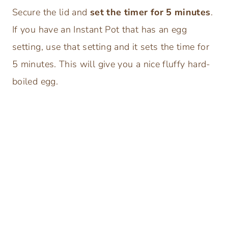
Secure the lid and
set the timer for 5 minutes
.
If you have an Instant Pot that has an egg
setting, use that setting and it sets the time for
5 minutes. This will give you a nice fluffy hard-
boiled egg.