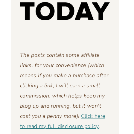
The posts contain some affiliate
links, for your convenience (which
means if you make a purchase after
clicking a link, I will earn a small
commission, which helps keep my
blog up and running,
but it won't
cost you a penny more)!
Click here
to read my full disclosure policy
.