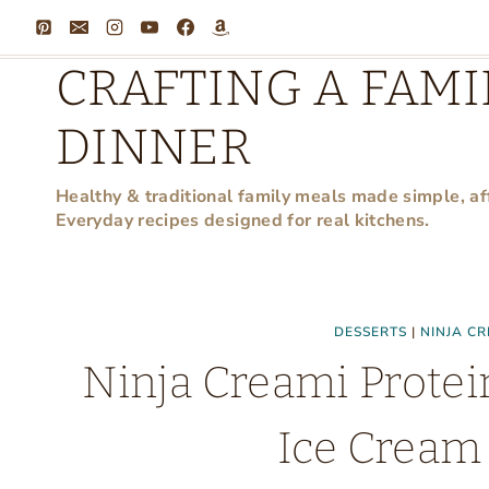
Skip
to
CRAFTING A FAMI
content
DINNER
Healthy & traditional family meals made simple, af
Everyday recipes designed for real kitchens.
DESSERTS
|
NINJA CR
Ninja Creami Protei
Ice Cream 