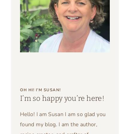
OH HI! I’M SUSAN!
I’m so happy you’re here!
Hello! I am Susan I am so glad you
found my blog. I am the author,