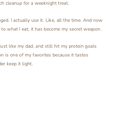
h cleanup for a weeknight treat.
d. I actually use it. Like, all the time. And now
on to what I eat, it has become my secret weapon.
just like my dad, and still hit my protein goals
on is one of my favorites because it tastes
r keep it light.