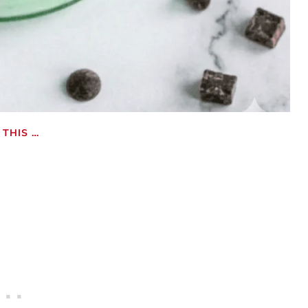
THIS …