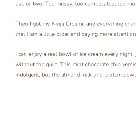
use or two. Too messy, too complicated, too muc
Then I got my Ninja Creami, and everything change
that I am a little older and paying more attenti
I can enjoy a real bowl of ice cream every night, 
without the guilt. This mint chocolate chip versi
indulgent, but the almond milk and protein powde