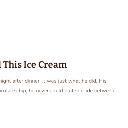
 This Ice Cream
ght after dinner. It was just what he did. His
colate chip; he never could quite decide between