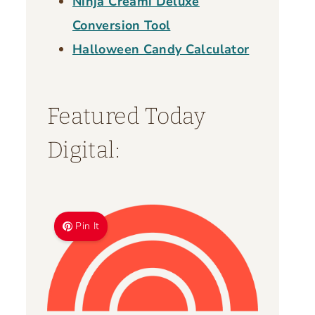
Ninja Creami Deluxe
Conversion Tool
Halloween Candy Calculator
Featured Today
Digital:
Pin It