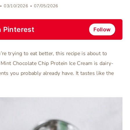
03/10/2026
07/05/2026
 Pinterest
Follow
re trying to eat better, this recipe is about to
Mint Chocolate Chip Protein Ice Cream is dairy-
nts you probably already have. It tastes like the