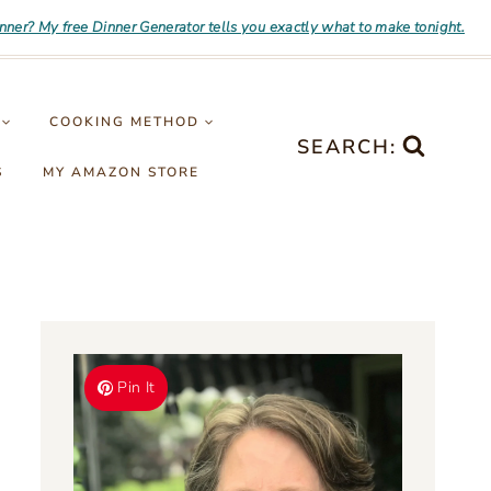
inner? My free Dinner Generator tells you exactly what to make tonight.
COOKING METHOD
SEARCH:
S
MY AMAZON STORE
Pin It