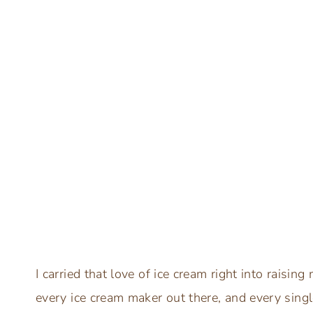
I carried that love of ice cream right into raising
every ice cream maker out there, and every singl