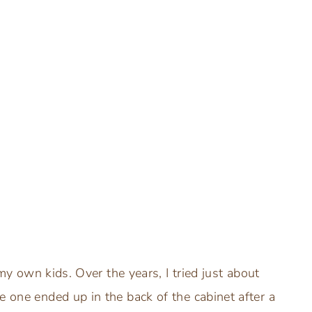
 my own kids. Over the years, I tried just about
e one ended up in the back of the cabinet after a