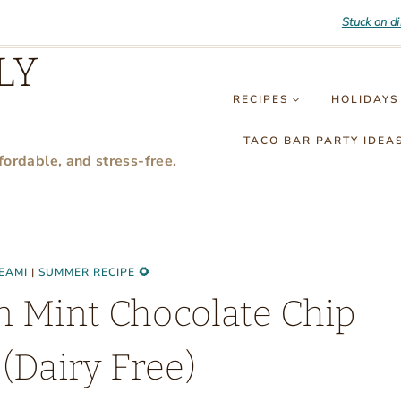
Stuck on d
LY
RECIPES
HOLIDAYS
TACO BAR PARTY IDEA
fordable, and stress-free.
EAMI
|
SUMMER RECIPE 🌻
n Mint Chocolate Chip
(Dairy Free)