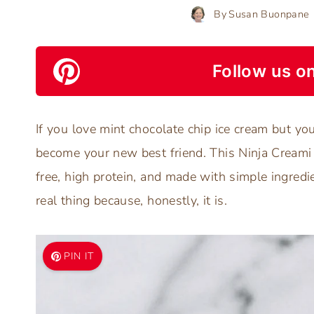
By
Susan Buonpane
Follow us on
If you love mint chocolate chip ice cream but you’
become your new best friend. This Ninja Creami 
free, high protein, and made with simple ingredie
real thing because, honestly, it is.
PIN IT