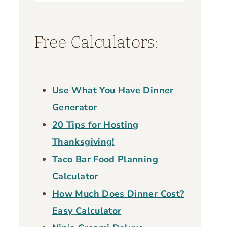
for:
Free Calculators:
Use What You Have Dinner
Generator
20 Tips for Hosting
Thanksgiving!
Taco Bar Food Planning
Calculator
How Much Does Dinner Cost?
Easy Calculator