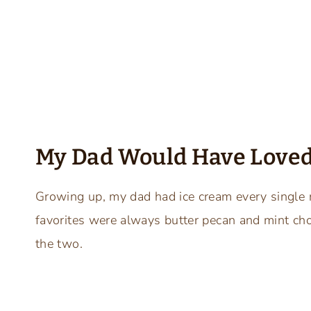
My Dad Would Have Loved
Growing up, my dad had ice cream every single ni
favorites were always butter pecan and mint cho
the two.