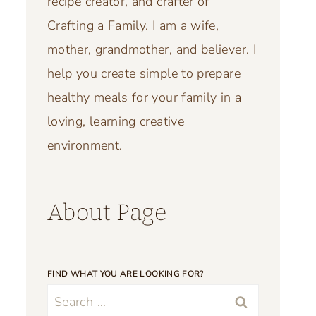
recipe creator, and crafter of
Crafting a Family. I am a wife,
mother, grandmother, and believer. I
help you create simple to prepare
healthy meals for your family in a
loving, learning creative
environment.
About Page
FIND WHAT YOU ARE LOOKING FOR?
Search