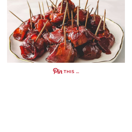
THIS …