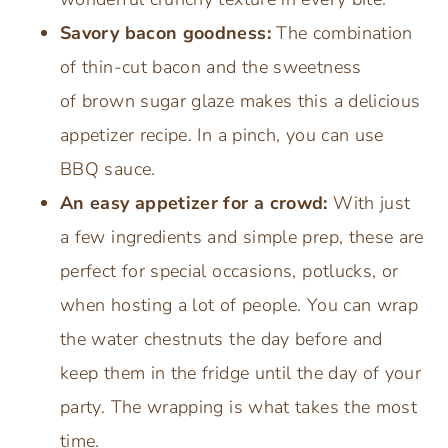
Savory bacon goodness:
The combination
of thin-cut bacon and the sweetness
of brown sugar glaze makes this a delicious
appetizer recipe. In a pinch, you can use
BBQ sauce.
An easy appetizer for a crowd:
With just
a few ingredients and simple prep, these are
perfect for special occasions, potlucks, or
when hosting a lot of people. You can wrap
the water chestnuts the day before and
keep them in the fridge until the day of your
party. The wrapping is what takes the most
time.