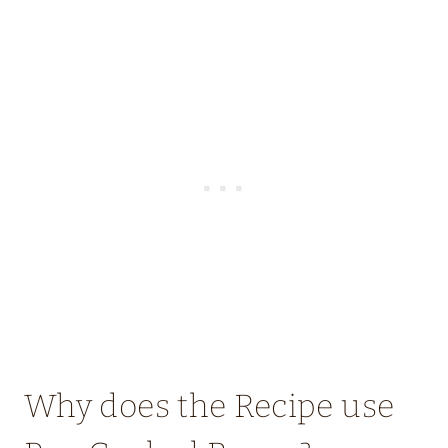
Why does the Recipe use