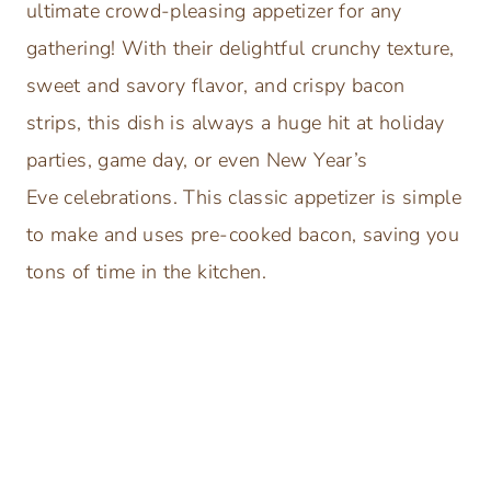
ultimate crowd-pleasing appetizer for any
gathering! With their delightful crunchy texture,
sweet and savory flavor, and crispy bacon
strips, this dish is always a huge hit at holiday
parties, game day, or even New Year’s
Eve celebrations. This classic appetizer is simple
to make and uses pre-cooked bacon, saving you
tons of time in the kitchen.