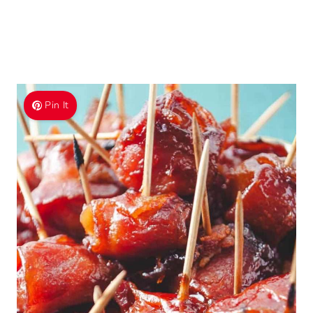
Pin It