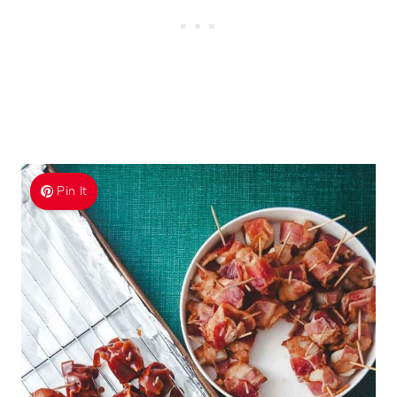
Pin It