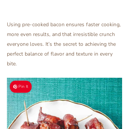
Using pre-cooked bacon ensures faster cooking,
more even results, and that irresistible crunch
everyone loves. It’s the secret to achieving the
perfect balance of flavor and texture in every
bite.
Pin It