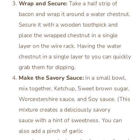
Wrap and Secure:
Take a half strip of
bacon and wrap it around a water chestnut.
Secure it with a wooden toothpick and
place the wrapped chestnut in a single
layer on the wire rack. Having the water
chestnut in a single layer to you can quickly
grab them for dipping.
Make the Savory Sauce:
In a small bowl,
mix together, Ketchup, Sweet brown sugar,
Worcestershire sauce, and Soy sauce. (This
mixture creates a deliciously savory
sauce with a hint of sweetness. You can
also add a pinch of garlic