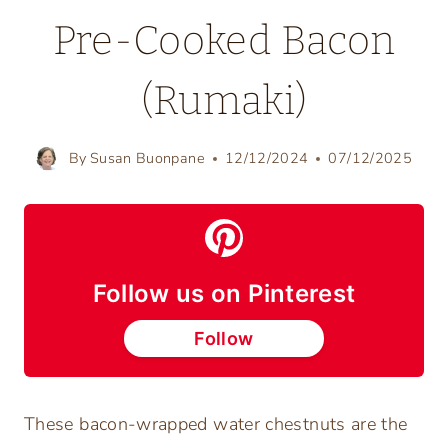
Pre-Cooked Bacon
(Rumaki)
By
Susan Buonpane
12/12/2024
07/12/2025
Follow us on Pinterest
Follow
These bacon-wrapped water chestnuts are the