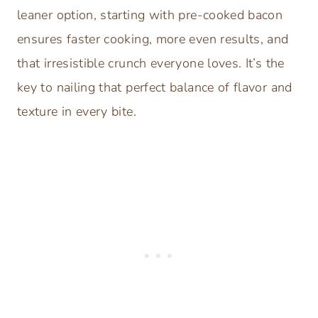
leaner option, starting with pre-cooked bacon
ensures faster cooking, more even results, and
that irresistible crunch everyone loves. It’s the
key to nailing that perfect balance of flavor and
texture in every bite.