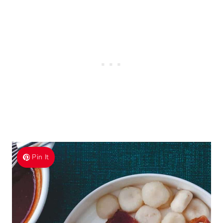
Pin It