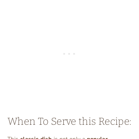
When To Serve this Recipe:
This
classic dish
is not only a
popular