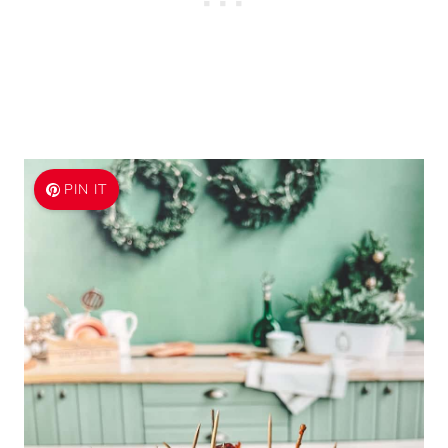
PIN IT