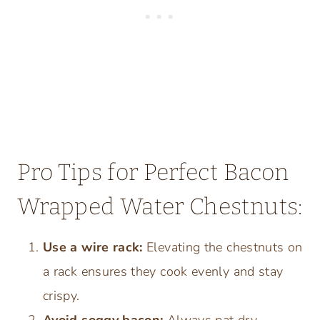
Pro Tips for Perfect Bacon
Wrapped Water Chestnuts:
Use a wire rack:
Elevating the chestnuts on
a rack ensures they cook evenly and stay
crispy.
Avoid soggy bacon:
Always pat dry