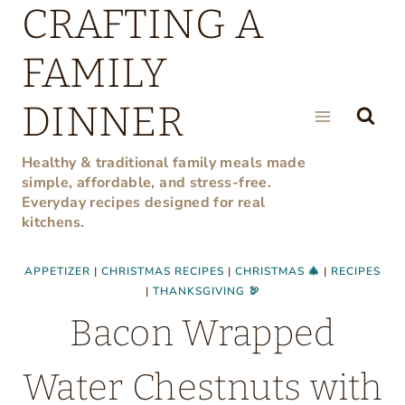
CRAFTING A
Skip
to
FAMILY
content
DINNER
Healthy & traditional family meals made
simple, affordable, and stress-free.
Everyday recipes designed for real
kitchens.
APPETIZER
|
CHRISTMAS RECIPES
|
CHRISTMAS 🎄
|
RECIPES
|
THANKSGIVING 🦃
Bacon Wrapped
Water Chestnuts with