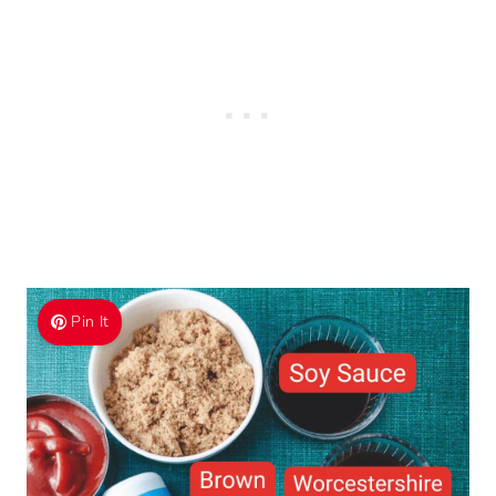
Pin It