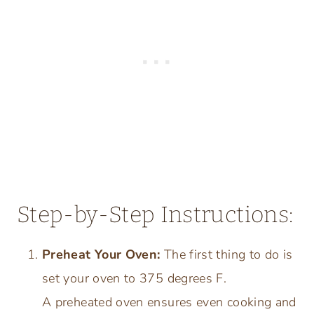
Step-by-Step Instructions:
Preheat Your Oven:
The first thing to do is
set your oven to 375 degrees F.
A preheated oven ensures even cooking and