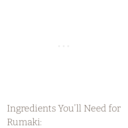
Ingredients You’ll Need for
Rumaki: