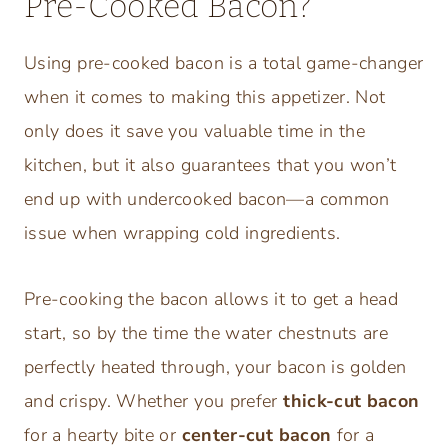
Pre-Cooked Bacon?
Using pre-cooked bacon is a total game-changer
when it comes to making this appetizer. Not
only does it save you valuable time in the
kitchen, but it also guarantees that you won’t
end up with undercooked bacon—a common
issue when wrapping cold ingredients.
Pre-cooking the bacon allows it to get a head
start, so by the time the water chestnuts are
perfectly heated through, your bacon is golden
and crispy. Whether you prefer
thick-cut bacon
for a hearty bite or
center-cut bacon
for a