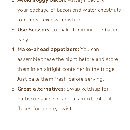
your package of bacon and water chestnuts
to remove excess moisture.
Use Scissors:
to make trimming the bacon
easy.
Make-ahead appetizers:
You can
assemble these the night before and store
them in an airtight container in the fridge.
Just bake them fresh before serving.
Great alternatives:
Swap ketchup for
barbecue sauce or add a sprinkle of chili
flakes for a spicy twist.