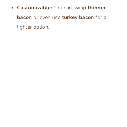
Customizable:
You can swap
thinner
bacon
or even use
turkey bacon
for a
lighter option.