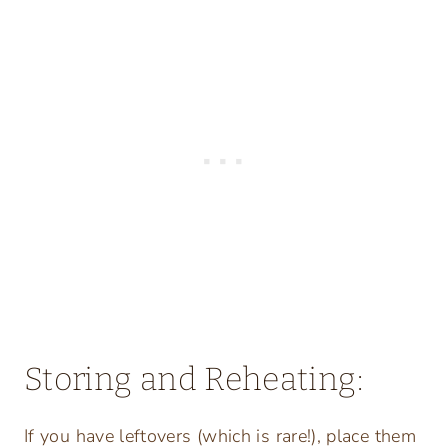
Storing and Reheating:
If you have leftovers (which is rare!), place them