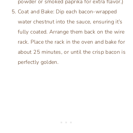
powder or smoked paprika for extra flavor.)
Coat and Bake: Dip each bacon-wrapped
water chestnut into the sauce, ensuring it’s
fully coated. Arrange them back on the wire
rack. Place the rack in the oven and bake for
about 25 minutes, or until the crisp bacon is
perfectly golden.