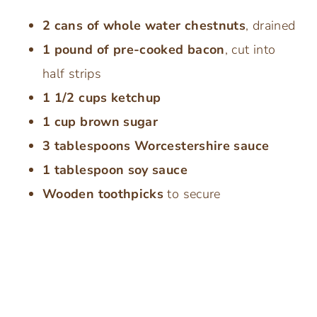
2 cans of whole water chestnuts
, drained
1 pound of pre-cooked bacon
, cut into
half strips
1 1/2 cups ketchup
1 cup brown sugar
3 tablespoons Worcestershire sauce
1 tablespoon soy sauce
Wooden toothpicks
to secure