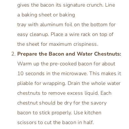
gives the bacon its signature crunch. Line
a baking sheet or baking
tray with aluminum foil on the bottom for
easy cleanup. Place a wire rack on top of
the sheet for maximum crispiness.
Prepare the Bacon and Water Chestnuts:
Warm up the pre-cooked bacon for about
10 seconds in the microwave. This makes it
pliable for wrapping. Drain the whole water
chestnuts to remove excess liquid. Each
chestnut should be dry for the savory
bacon to stick properly. Use kitchen
scissors to cut the bacon in half.