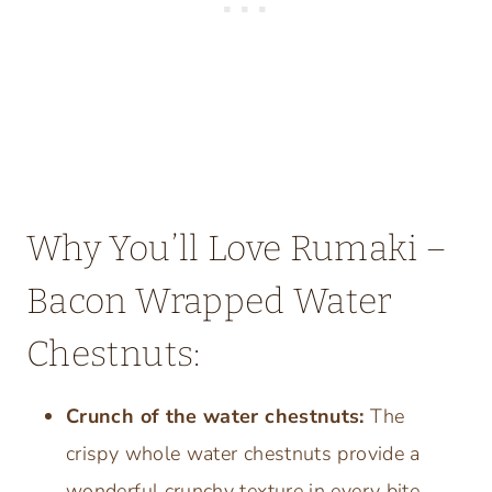
Why You’ll Love Rumaki –
Bacon Wrapped Water
Chestnuts:
Crunch of the water chestnuts:
The
crispy whole water chestnuts provide a
wonderful crunchy texture in every bite.