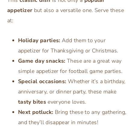
appetizer
but also a versatile one. Serve these
at:
Holiday parties:
Add them to your
appetizer for Thanksgiving or Christmas.
Game day snacks:
These are a great way
simple appetizer for football game parties.
Special occasions:
Whether it’s a birthday,
anniversary, or dinner party, these make
tasty bites
everyone loves.
Next potluck:
Bring these to any gathering,
and they’ll disappear in minutes!