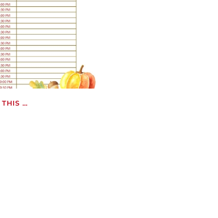
THIS …