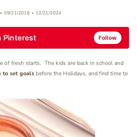
09/21/2018
12/21/2024
 Pinterest
Follow
ime of fresh starts. The kids are back in school and
 to set goals
before the Holidays, and find time to