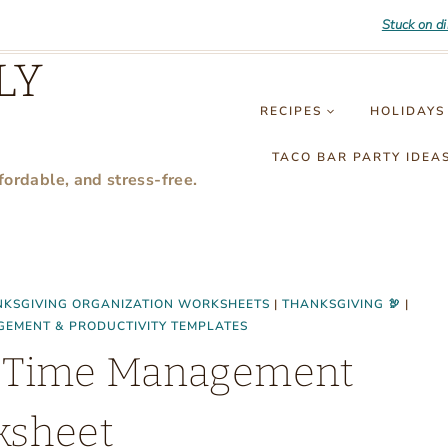
Stuck on d
LY
RECIPES
HOLIDAYS
TACO BAR PARTY IDEA
fordable, and stress-free.
KSGIVING ORGANIZATION WORKSHEETS
|
THANKSGIVING 🦃
|
GEMENT & PRODUCTIVITY TEMPLATES
er Time Management
ksheet