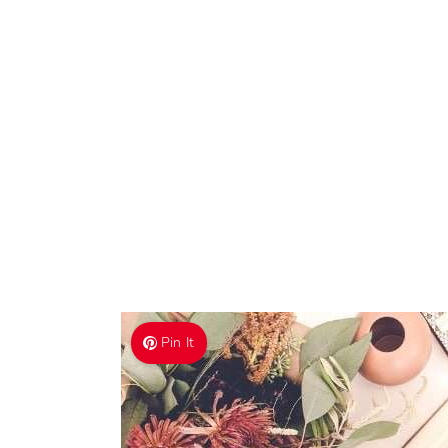
Pin It