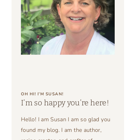
OH HI! I’M SUSAN!
I’m so happy you’re here!
Hello! I am Susan I am so glad you
found my blog. I am the author,