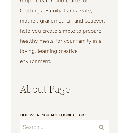
recipe creator, and crafter of
Crafting a Family. I am a wife,
mother, grandmother, and believer. I
help you create simple to prepare
healthy meals for your family in a
loving, learning creative
environment.
About Page
FIND WHAT YOU ARE LOOKING FOR?
Search