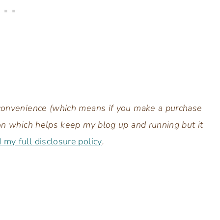
r convenience (which means if you make a purchase
sion which helps keep my blog up and running but it
d my full disclosure policy
.