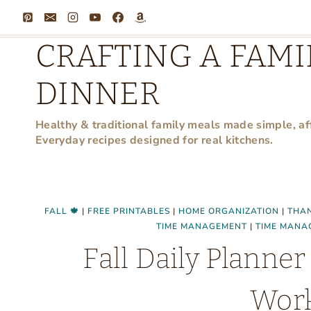
Skip
to
CRAFTING A FAMI
content
DINNER
Healthy & traditional family meals made simple, af
Everyday recipes designed for real kitchens.
FALL 🍁
|
FREE PRINTABLES
|
HOME ORGANIZATION
|
THAN
TIME MANAGEMENT
|
TIME MANA
Fall Daily Plann
Wor