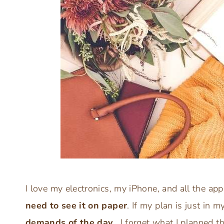
I love my electronics, my iPhone, and all the ap
need to see it on paper
. If my plan is just in 
demands of the day
. I forget what I planned t