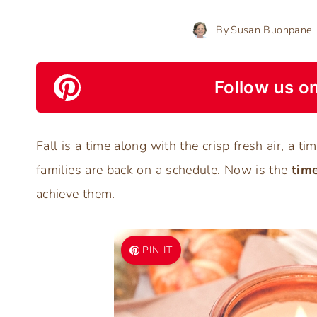
By
Susan Buonpane
Follow us on
Fall is a time along with the crisp fresh air, a t
families are back on a schedule. Now is the
time
achieve them.
PIN IT