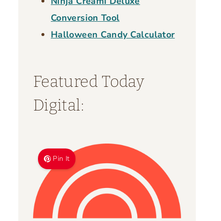
Ninja Creami Deluxe
Conversion Tool
Halloween Candy Calculator
Featured Today
Digital:
Pin It