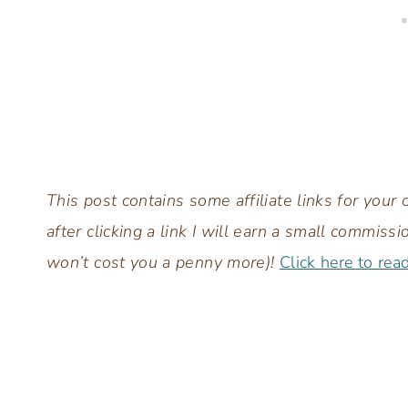
This post contains some affiliate links for you
after clicking a link I will earn a small commis
won’t cost you a penny more)!
Click here to rea