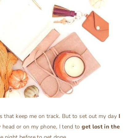
ps that keep me on track. But to set out my day
I
my head or on my phone, I tend to
get lost in the
he night before to get done.