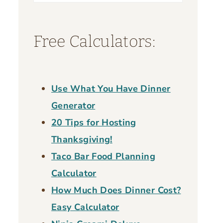
for:
Free Calculators:
Use What You Have Dinner
Generator
20 Tips for Hosting
Thanksgiving!
Taco Bar Food Planning
Calculator
How Much Does Dinner Cost?
Easy Calculator