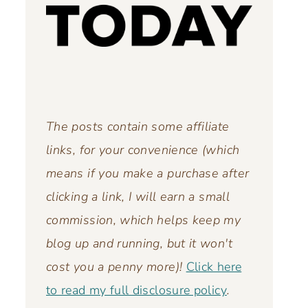
The posts contain some affiliate
links, for your convenience (which
means if you make a purchase after
clicking a link, I will earn a small
commission, which helps keep my
blog up and running,
but it won't
cost you a penny more)!
Click here
to read my full disclosure policy
.