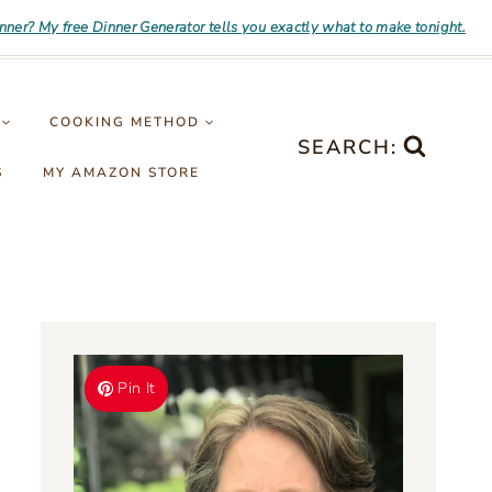
inner? My free Dinner Generator tells you exactly what to make tonight.
COOKING METHOD
SEARCH:
S
MY AMAZON STORE
Pin It