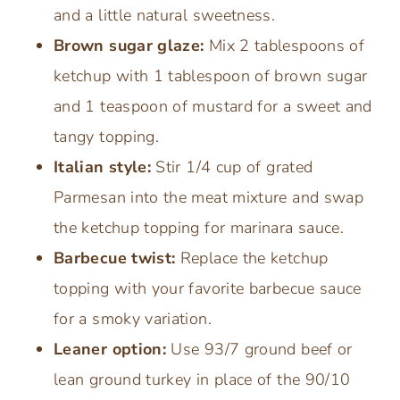
and a little natural sweetness.
Brown sugar glaze:
Mix 2 tablespoons of
ketchup with 1 tablespoon of brown sugar
and 1 teaspoon of mustard for a sweet and
tangy topping.
Italian style:
Stir 1/4 cup of grated
Parmesan into the meat mixture and swap
the ketchup topping for marinara sauce.
Barbecue twist:
Replace the ketchup
topping with your favorite barbecue sauce
for a smoky variation.
Leaner option:
Use 93/7 ground beef or
lean ground turkey in place of the 90/10