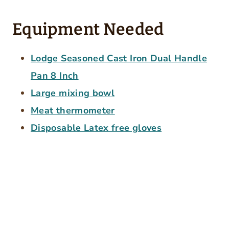
Equipment Needed
Lodge Seasoned Cast Iron Dual Handle
Pan 8 Inch
Large mixing bowl
Meat thermometer
Disposable Latex free gloves