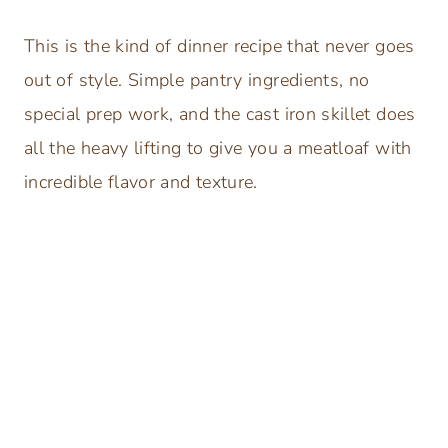
This is the kind of dinner recipe that never goes
out of style. Simple pantry ingredients, no
special prep work, and the cast iron skillet does
all the heavy lifting to give you a meatloaf with
incredible flavor and texture.