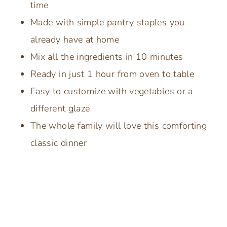
time
Made with simple pantry staples you
already have at home
Mix all the ingredients in 10 minutes
Ready in just 1 hour from oven to table
Easy to customize with vegetables or a
different glaze
The whole family will love this comforting
classic dinner