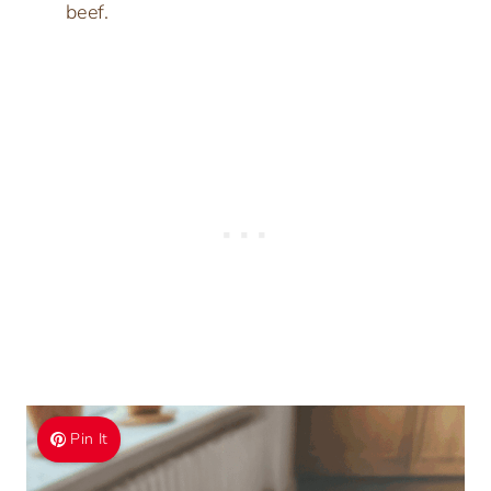
beef.
Pin It