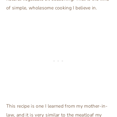
of simple, wholesome cooking I believe in.
This recipe is one I learned from my mother-in-
law, and it is very similar to the meatloaf my