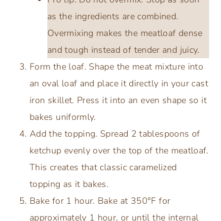
as the ingredients are combined.
Overmixing makes the meatloaf dense
and tough instead of tender and juicy.
Form the loaf. Shape the meat mixture into
an oval loaf and place it directly in your cast
iron skillet. Press it into an even shape so it
bakes uniformly.
Add the topping. Spread 2 tablespoons of
ketchup evenly over the top of the meatloaf.
This creates that classic caramelized
topping as it bakes.
Bake for 1 hour. Bake at 350°F for
approximately 1 hour, or until the internal