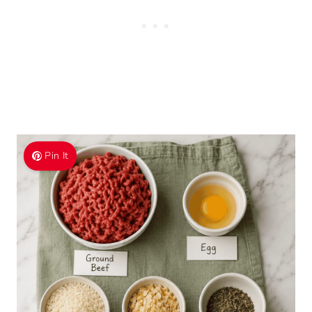
Pin It