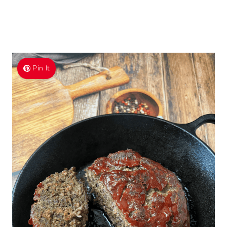
Pin It