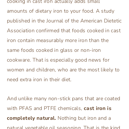
cooking in cast iron actually adds small
amounts of dietary iron to your food. A study
published in the Journal of the American Dietetic
Association confirmed that foods cooked in cast
iron contain measurably more iron than the
same foods cooked in glass or non-iron
cookware. That is especially good news for
women and children, who are the most likely to
need extra iron in their diet.
And unlike many non-stick pans that are coated
with PFAS and PTFE chemicals,
cast iron is
completely natural.
Nothing but iron and a
natural vegetable oil seasoning. That is the kind