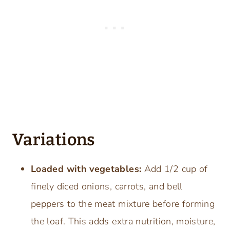
Variations
Loaded with vegetables:
Add 1/2 cup of
finely diced onions, carrots, and bell
peppers to the meat mixture before forming
the loaf. This adds extra nutrition, moisture,