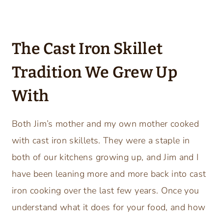
The Cast Iron Skillet
Tradition We Grew Up
With
Both Jim’s mother and my own mother cooked
with cast iron skillets. They were a staple in
both of our kitchens growing up, and Jim and I
have been leaning more and more back into cast
iron cooking over the last few years. Once you
understand what it does for your food, and how