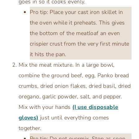
goes in so it cooks evenly.
Pro tip: Place your cast iron skillet in
the oven while it preheats. This gives
the bottom of the meatloaf an even
crispier crust from the very first minute
it hits the pan.
Mix the meat mixture. In a large bowl,
combine the ground beef, egg, Panko bread
crumbs, dried onion flakes, dried basil, dried
oregano, garlic powder, salt, and pepper.
Mix with your hands
(I use disposable
gloves)
just until everything comes
together.
Pro tip: Do not overmix. Stop as soon