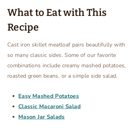
What to Eat with This
Recipe
Cast iron skillet meatloaf pairs beautifully with
so many classic sides. Some of our favorite
combinations include creamy mashed potatoes,
roasted green beans, or a simple side salad.
Easy Mashed Potatoes
Classic Macaroni Salad
Mason Jar Salads