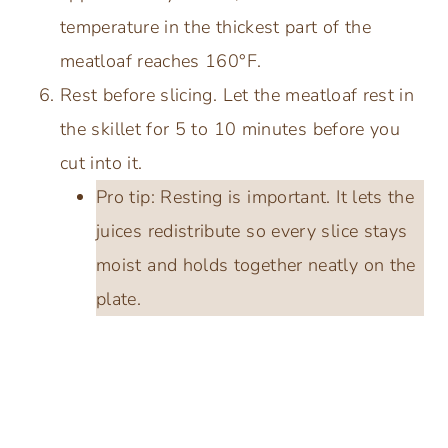
temperature in the thickest part of the
meatloaf reaches 160°F.
Rest before slicing. Let the meatloaf rest in
the skillet for 5 to 10 minutes before you
cut into it.
Pro tip: Resting is important. It lets the
juices redistribute so every slice stays
moist and holds together neatly on the
plate.