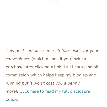
This post contains some affiliate links, for your
convenience
(which means if you make a
purchase after clicking a link, I will earn a small
commission which helps keep my blog up and
runnin
g but it won’t cost you a penny
more)!
Click here to read my full disclosure
policy
.