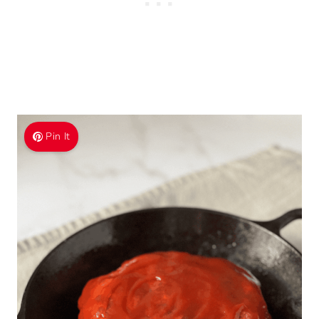
Pin It