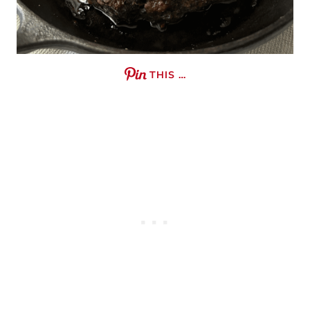
THIS …