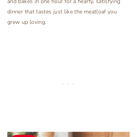
and bakes in one hour for a hearty, satisfying
dinner that tastes just like the meatloaf you
grew up loving.