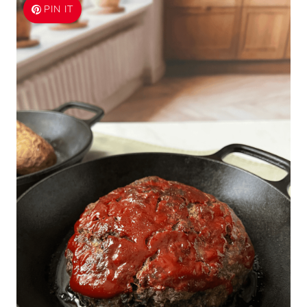
PIN IT