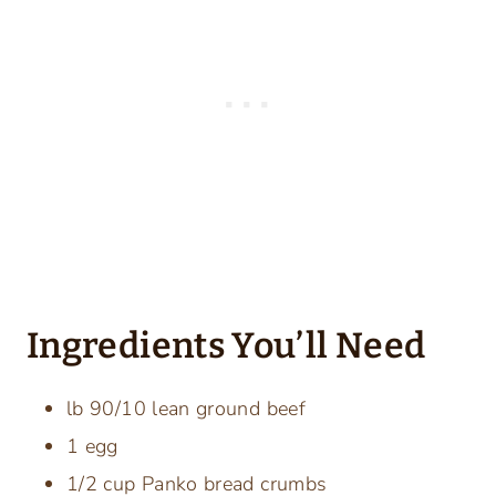
Ingredients You’ll Need
lb 90/10 lean ground beef
1 egg
1/2 cup Panko bread crumbs