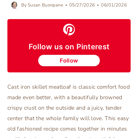
By
Susan Buonpane
05/27/2026
06/01/2026
Follow us on Pinterest
Follow
Cast iron skillet meatloaf is classic comfort food
made even better, with a beautifully browned
crispy crust on the outside and a juicy, tender
center that the whole family will love. This easy
old fashioned recipe comes together in minutes