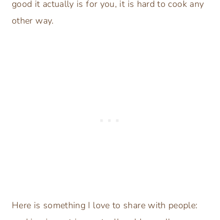
good it actually is for you, it is hard to cook any
other way.
Here is something I love to share with people: