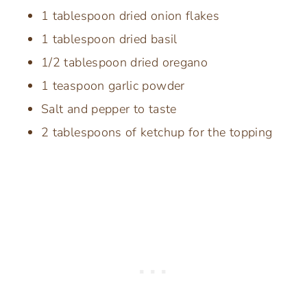
1 tablespoon dried onion flakes
1 tablespoon dried basil
1/2 tablespoon dried oregano
1 teaspoon garlic powder
Salt and pepper to taste
2 tablespoons of ketchup for the topping