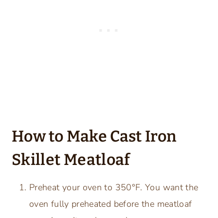
How to Make Cast Iron
Skillet Meatloaf
Preheat your oven to 350°F. You want the
oven fully preheated before the meatloaf