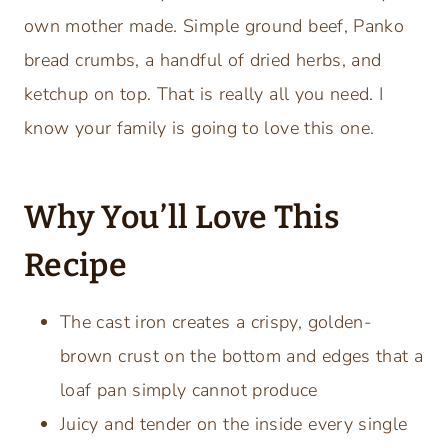
own mother made. Simple ground beef, Panko
bread crumbs, a handful of dried herbs, and
ketchup on top. That is really all you need. I
know your family is going to love this one.
Why You’ll Love This
Recipe
The cast iron creates a crispy, golden-
brown crust on the bottom and edges that a
loaf pan simply cannot produce
Juicy and tender on the inside every single