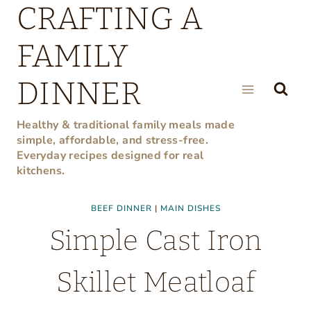
CRAFTING A
Skip
to
FAMILY
content
DINNER
Healthy & traditional family meals made
simple, affordable, and stress-free.
Everyday recipes designed for real
kitchens.
BEEF DINNER
|
MAIN DISHES
Simple Cast Iron
Skillet Meatloaf