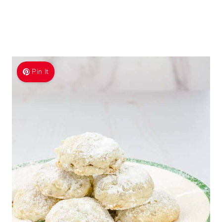
Pin It