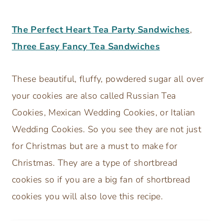
The Perfect Heart Tea Party Sandwiches
,
Three Easy Fancy Tea Sandwiches
These beautiful, fluffy, powdered sugar all over
your cookies are also called Russian Tea
Cookies, Mexican Wedding Cookies, or Italian
Wedding Cookies. So you see they are not just
for Christmas but are a must to make for
Christmas. They are a type of shortbread
cookies so if you are a big fan of shortbread
cookies you will also love this recipe.