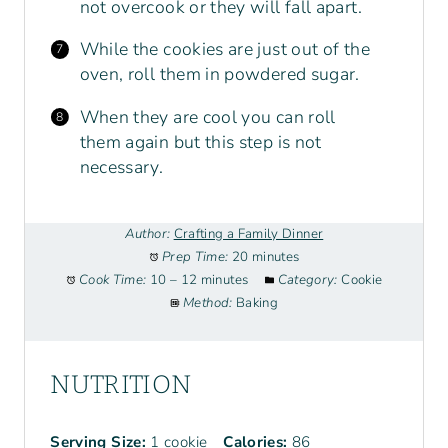
not overcook or they will fall apart.
While the cookies are just out of the
oven, roll them in powdered sugar.
When they are cool you can roll
them again but this step is not
necessary.
Author:
Crafting a Family Dinner
Prep Time:
20 minutes
Cook Time:
10 – 12 minutes
Category:
Cookie
Method:
Baking
NUTRITION
Serving Size:
1 cookie
Calories:
86