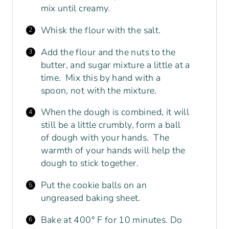
mix until creamy.
Whisk
the flour with the salt.
Add the flour and the nuts to the
butter, and sugar mixture a little at a
time. Mix this by hand with a
spoon, not with the mixture.
When the dough is combined, it will
still be a little crumbly, form a ball
of dough with your hands. The
warmth of your hands will help the
dough to stick together.
Put the cookie balls on an
ungreased baking sheet.
Bake at 400° F for 10 minutes. Do