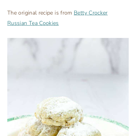
The original recipe is from
Betty Crocker
Russian Tea Cookies