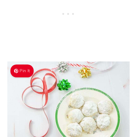
Pin It