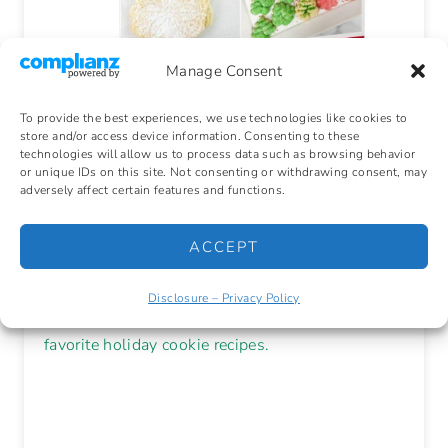
Manage Consent
🎄 Make
To provide the best experiences, we use technologies like cookies to
store and/or access device information. Consenting to these
technologies will allow us to process data such as browsing behavior
Memories. Bake
or unique IDs on this site. Not consenting or withdrawing consent, may
adversely affect certain features and functions.
Cookies!
ACCEPT
Disclosure – Privacy Policy
Grab your
Free Cookie Cookbook
with 11
favorite holiday cookie recipes.