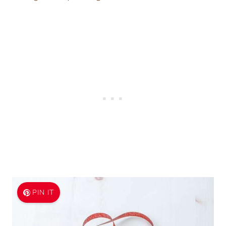
PIN IT