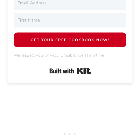
GET YOUR FREE COOKBOOK NOW!
We respect your privacy. Unsubscribe at anytime.
Built with Kit