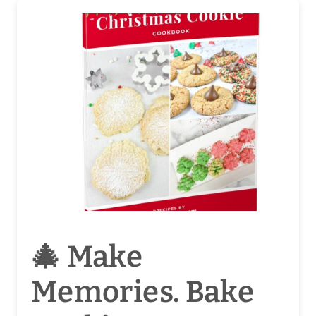
🎄 Make
Memories. Bake