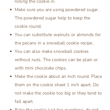
rolling the cookie in.
Make sure you are using powdered sugar.
The powdered sugar help to keep the
cookie round.
You can substitute walnuts or almonds for
the pecans in a snowball cookie recipe.
You can also make snowball cookies
without nuts. The cookies can be plain or
with mini chocolate chips.
Make the cookie about an inch round. Place
them on the cookie sheet 1 inch apart. Do
not make the cookie too big or they tend to
fall apart.
Bake the cookie just too overdone, do not