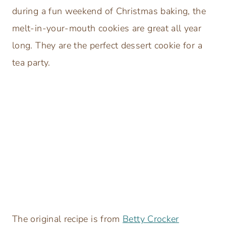
during a fun weekend of Christmas baking, the
melt-in-your-mouth cookies are great all year
long. They are the perfect dessert cookie for a
tea party.
The original recipe is from
Betty Crocker