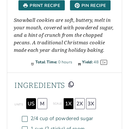
a
a
a
a
a
PRINT RECIPE
PIN RECIPE
r
r
r
r
r
s
s
s
s
Snowball cookies are soft, buttery, melt in
your mouth, covered with powdered sugar,
and a hint of crunch from the chopped
pecans. A traditional Christmas cookie
made each year during holiday baking.
Total Time:
0 hours
Yield:
4
8
1
x
INGREDIENTS
US
M
1X
2X
3X
SCALE
UNITS
2/4
cup
of
powdered sugar
1
cup
(2 sticks)
of
room