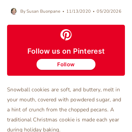
By
Susan Buonpane
11/13/2020
05/20/2026
Follow us on Pinterest
Follow
Snowball cookies are soft, and buttery, melt in
your mouth, covered with powdered sugar, and
a hint of crunch from the chopped pecans. A
traditional Christmas cookie is made each year
during holiday baking.