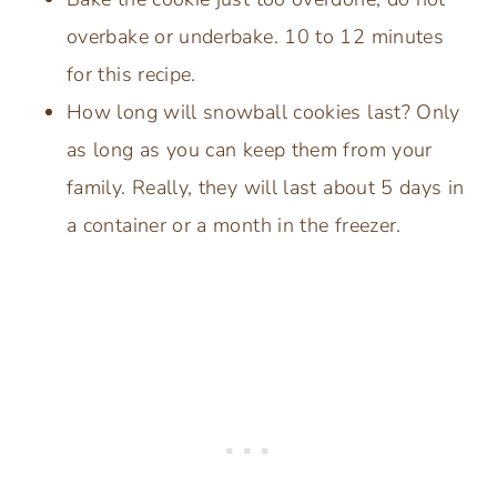
overbake or underbake. 10 to 12 minutes
for this recipe.
How long will snowball cookies last? Only
as long as you can keep them from your
family. Really, they will last about 5 days in
a container or a month in the freezer.