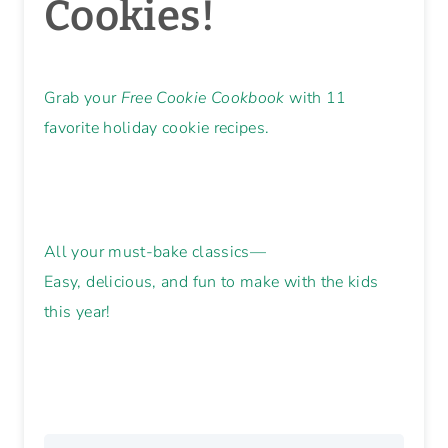
Cookies!
Grab your
Free Cookie Cookbook
with 11
favorite holiday cookie recipes.
All your must-bake classics—
Easy, delicious, and fun to make with the kids
this year!