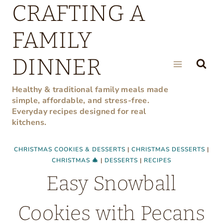
CRAFTING A
Skip
to
FAMILY
content
DINNER
Healthy & traditional family meals made
simple, affordable, and stress-free.
Everyday recipes designed for real
kitchens.
CHRISTMAS COOKIES & DESSERTS
|
CHRISTMAS DESSERTS
|
CHRISTMAS 🎄
|
DESSERTS
|
RECIPES
Easy Snowball
Cookies with Pecans