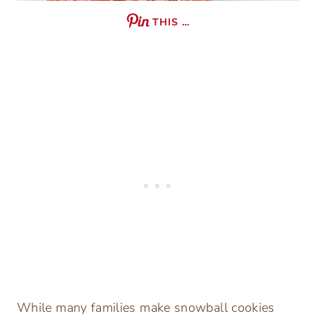
THIS …
While many families make snowball cookies