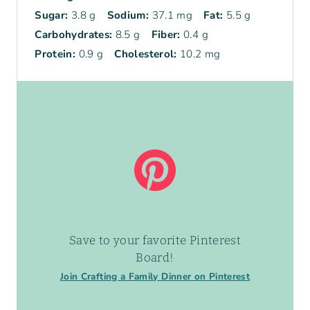
Sugar:
3.8 g
Sodium:
37.1 mg
Fat:
5.5 g
Carbohydrates:
8.5 g
Fiber:
0.4 g
Protein:
0.9 g
Cholesterol:
10.2 mg
Save to your favorite Pinterest
Board!
Join Crafting a Family Dinner on Pinterest