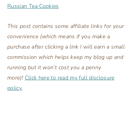
Russian Tea Cookies
This post contains some affiliate links for your
convenience (which means if you make a
purchase after clicking a link I will earn a small
commission which helps keep my blog up and
running but it won’t cost you a penny
more)!
Click here to read my full disclosure
policy
.