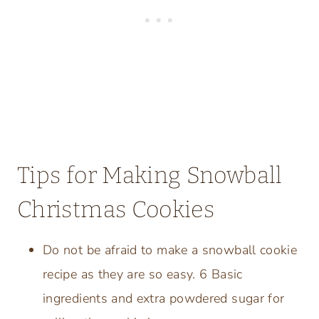
Tips for Making Snowball
Christmas Cookies
Do not be afraid to make a snowball cookie
recipe as they are so easy. 6 Basic
ingredients and extra powdered sugar for