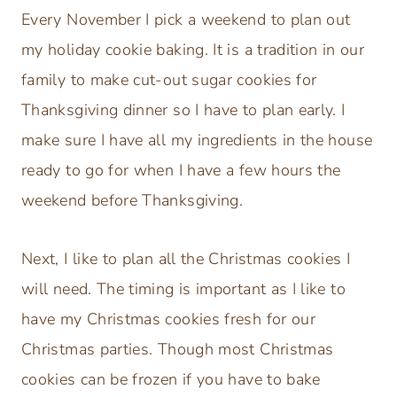
Every November I pick a weekend to plan out
my holiday cookie baking. It is a tradition in our
family to make cut-out sugar cookies for
Thanksgiving dinner so I have to plan early. I
make sure I have all my ingredients in the house
ready to go for when I have a few hours the
weekend before Thanksgiving.
Next, I like to plan all the Christmas cookies I
will need. The timing is important as I like to
have my Christmas cookies fresh for our
Christmas parties. Though most Christmas
cookies can be frozen if you have to bake