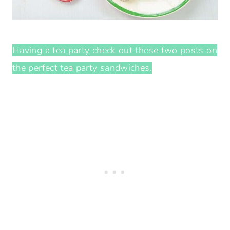
Having a tea party check out these two posts on
the perfect tea party sandwiches.