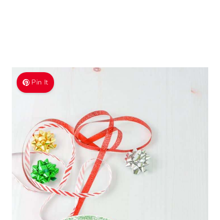
Pin It