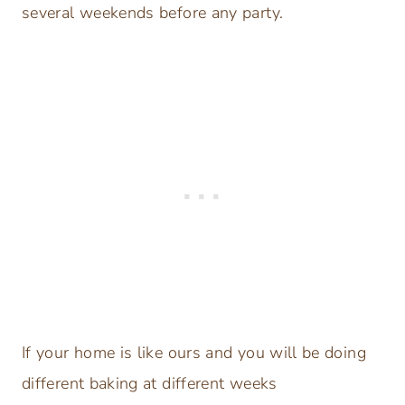
several weekends before any party.
If your home is like ours and you will be doing
different baking at different weeks