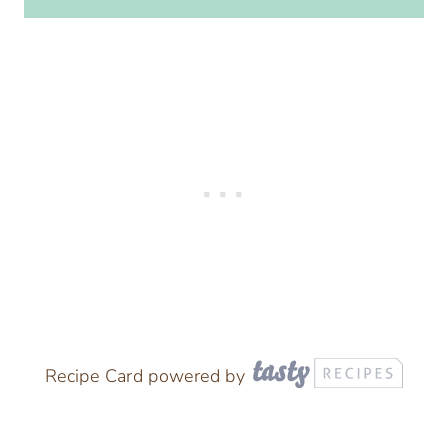
Recipe Card powered by