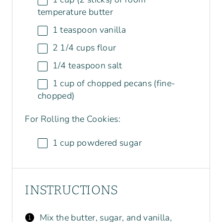
temperature butter
1 teaspoon
vanilla
2 1/4
cups
flour
1/4 teaspoon
salt
1
cup
of chopped
pecans
(fine-
chopped)
For Rolling the Cookies:
1
cup
powdered sugar
INSTRUCTIONS
Mix the butter, sugar, and vanilla,