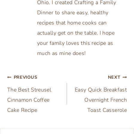
GET YOUR FREE COOKBOOK NOW!
We respect your privacy. Unsubscribe at anytime.
Built with Kit
Susan Buonpane
Hi, I'm Susan Buonpane, a food
blogger and grandmother from
Ohio. I created Crafting a Family
Dinner to share easy, healthy