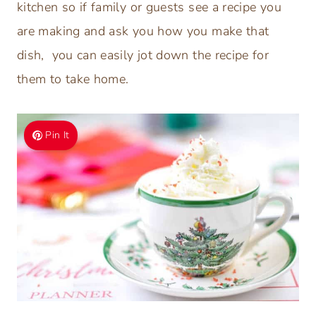
kitchen so if family or guests see a recipe you
are making and ask you how you make that
dish, you can easily jot down the recipe for
them to take home.
Pin It