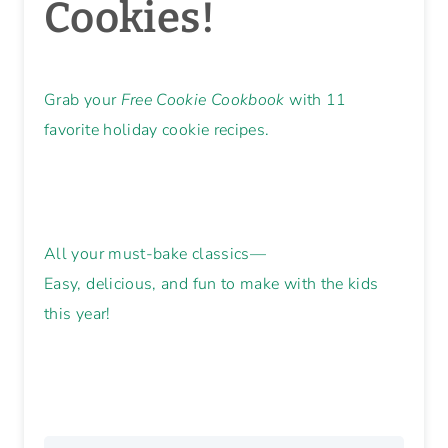
🎄 Make
Memories. Bake
Cookies!