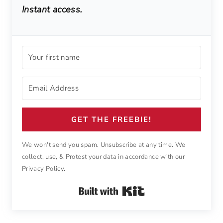
Instant access.