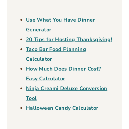
healthy meals for your family in a loving,
learning creative environment.
About Page
FIND WHAT YOU ARE LOOKING FOR?
Search
for:
Free Calculators: