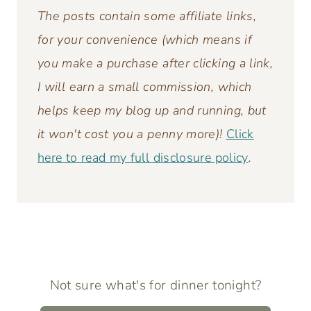
Pin It
The posts contain some affiliate links,