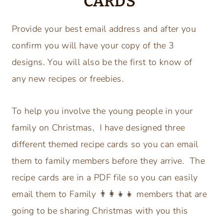
CARDS
Provide your best email address and after you
confirm you will have your copy of the 3
designs. You will also be the first to know of
any new recipes or freebies.
To help you involve the young people in your
family on Christmas, I have designed three
different themed recipe cards so you can email
them to family members before they arrive. The
recipe cards are in a PDF file so you can easily
email them to Family
👨‍👩‍👧‍👧
members that are
going to be sharing Christmas with you this