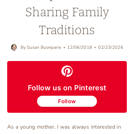
Sharing Family
Traditions
By
Susan Buonpane
12/06/2018
02/23/2026
Follow us on Pinterest
Follow
As a young mother, I was always interested in