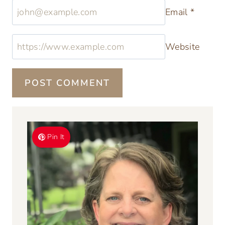
Comment
*
Name
*
Email
*