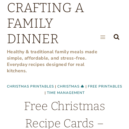
CRAFTING A
Skip
to
FAMILY
content
DINNER
Healthy & traditional family meals made
simple, affordable, and stress-free.
Everyday recipes designed for real
kitchens.
CHRISTMAS PRINTABLES
|
CHRISTMAS 🎄
|
FREE PRINTABLES
|
TIME MANAGEMENT
Free Christmas
Recipe Cards –