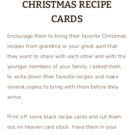
CHRISTMAS RECIPE
CARDS
Encourage them to bring their favorite Christmas
recipes from grandma or your great aunt that
they want to share with each other and with the
younger members of your family. I asked them
to write down their favorite recipes and make
several copies to bring with them before they
arrive.
Print off some black recipe cards and cut them
out on heavier card stock. Have them in your