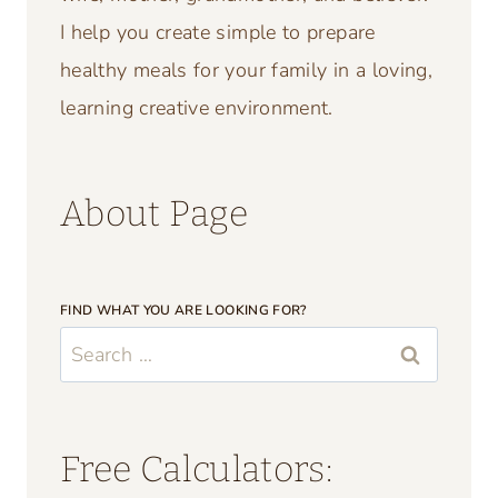
OH HI! I’M SUSAN!
I’m so happy you’re here!
Hello! I am Susan I am so glad you found
my blog. I am the author, recipe creator,
and crafter of Crafting a Family. I am a
wife, mother, grandmother, and believer.
I help you create simple to prepare