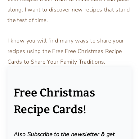
along. I want to discover new recipes that stand
the test of time.
I know you will find many ways to share your
recipes using the Free Free Christmas Recipe
Cards to Share Your Family Traditions.
Free Christmas
Recipe Cards!
Also Subscribe to the newsletter & get