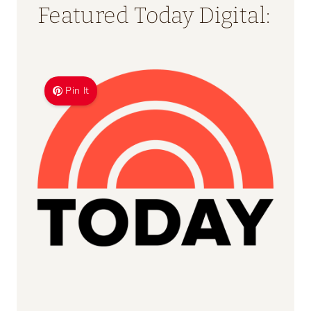
Use What You Have Dinner
Generator
20 Tips for Hosting Thanksgiving!
Taco Bar Food Planning
Calculator
How Much Does Dinner Cost?
Easy Calculator
Ninja Creami Deluxe Conversion
Tool
Halloween Candy Calculator
Featured Today Digital: