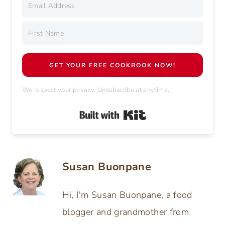
Grab your
Free Cookie Cookbook
with 11
favorite holiday cookie recipes.
All your must-bake classics—
Easy, delicious, and fun to make with the kids
this year!