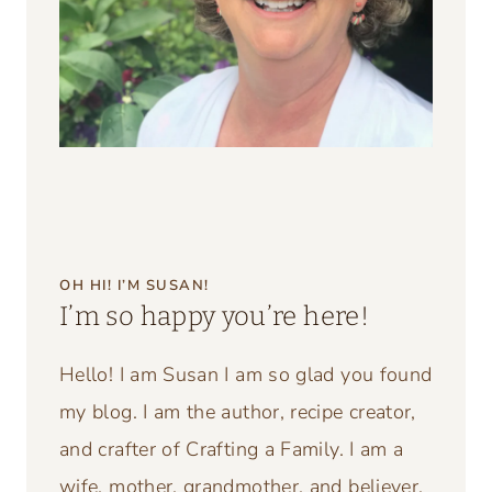
Website
Pin It