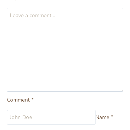
Christmas Spritz Cookies Best
Buttery German Spritz
Leave a Reply
Your email address will not be published.
Required fields are marked
*