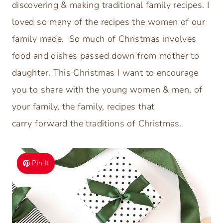
discovering & making traditional family recipes. I
loved so many of the recipes the women of our
family made. So much of Christmas involves
food and dishes passed down from mother to
daughter. This Christmas I want to encourage
you to share with the young women & men, of
your family, the family, recipes that
carry forward the traditions of Christmas.
Pin It