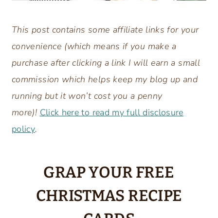
This post contains some affiliate links for your
convenience (which means if you make a
purchase after clicking a link I will earn a small
commission which helps keep my blog up and
running but it won’t cost you a penny
more)!
Click here to read my full disclosure
policy
.
GRAP YOUR FREE
CHRISTMAS RECIPE