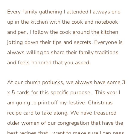
Every family gathering I attended I always end
up in the kitchen with the cook and notebook
and pen. I follow the cook around the kitchen
jotting down their tips and secrets. Everyone is
always willing to share their family traditions
and feels honored that you asked.
At our church potlucks, we always have some 3
x 5 cards for this specific purpose. This year I
am going to print off my festive Christmas
recipe card to take along. We have treasured
older women of our congregation that have the
best recipes that I want to make sure I can pass