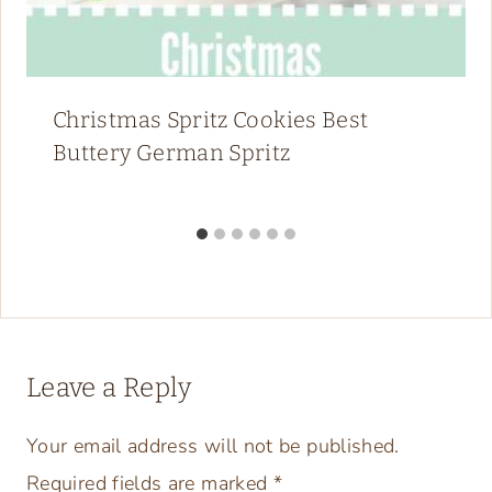
Similar Posts
Pin It