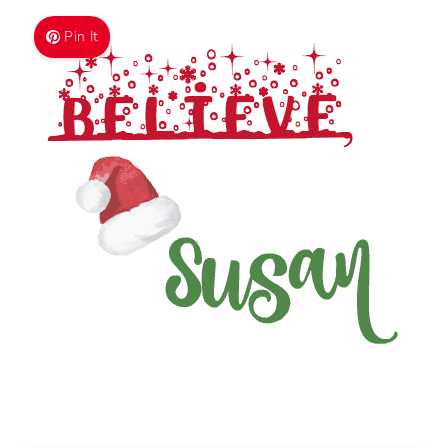
GET THE FREEBIE!
We won't send you spam. Unsubscribe at any time. We
collect, use, & Protest your data in accordance with our
Privacy Policy.
Built with Kit
Pin It