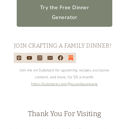
for your convenience (which means if
you make a purchase after clicking a link,
I will earn a small commission, which
helps keep my blog up and running,
but
it won't cost you a penny more)!
Click
here to read my full disclosure policy
.
Not sure what's for dinner tonight?
Try the Free Dinner