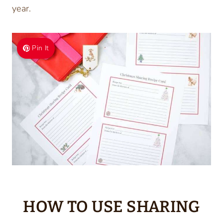
year.
Pin It
HOW TO USE SHARING