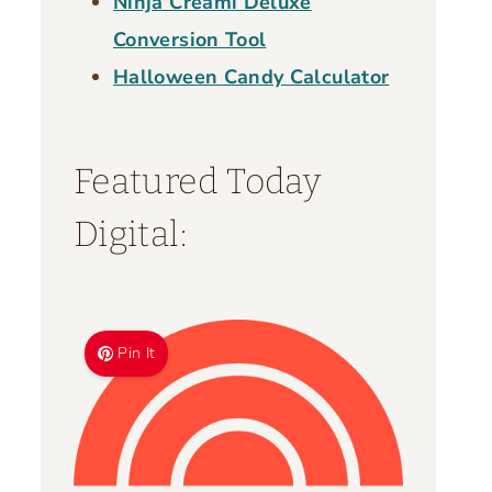
Ninja Creami Deluxe
Conversion Tool
Halloween Candy Calculator
Featured Today
Digital:
Pin It