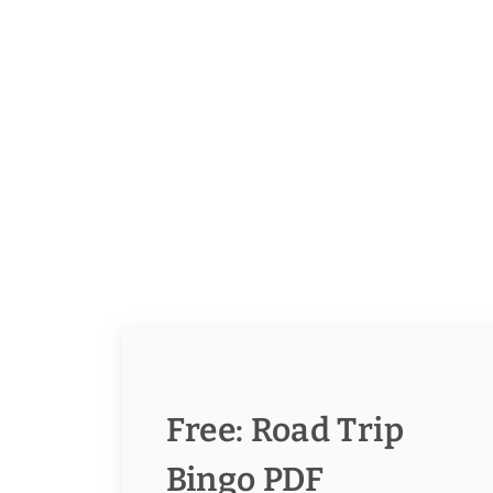
Free: Road Trip
Bingo PDF