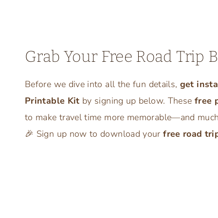
Grab Your Free Road Trip B
Before we dive into all the fun details,
get inst
Printable Kit
by signing up below. These
free 
to make travel time more memorable—and much l
🎉 Sign up now to download your
free road tri