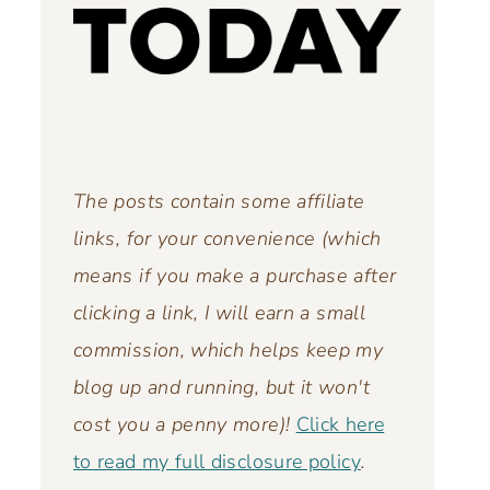
The posts contain some affiliate
links, for your convenience (which
means if you make a purchase after
clicking a link, I will earn a small
commission, which helps keep my
blog up and running,
but it won't
cost you a penny more)!
Click here
to read my full disclosure policy
.