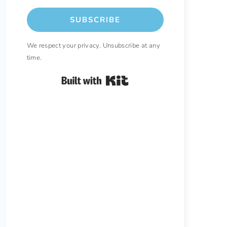
SUBSCRIBE
We respect your privacy. Unsubscribe at any
time.
Built with Kit