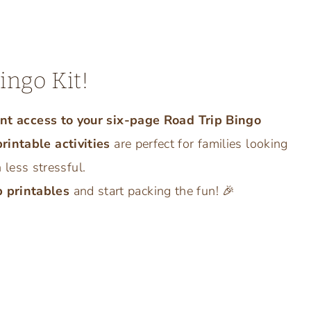
ingo Kit!
ant access to your six-page Road Trip Bingo
printable activities
are perfect for families looking
ess stressful.
p printables
and start packing the fun! 🎉