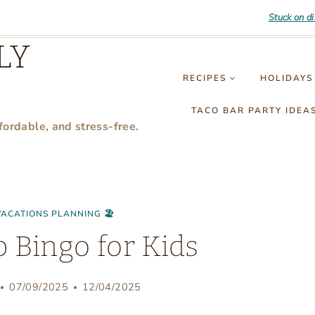
Stuck on d
LY
RECIPES
HOLIDAYS
TACO BAR PARTY IDEA
fordable, and stress-free.
VACATIONS PLANNING 🏖
p Bingo for Kids
07/09/2025
12/04/2025