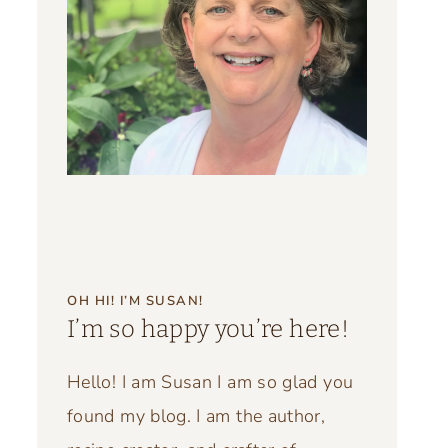
OH HI! I’M SUSAN!
I’m so happy you’re here!
Hello! I am Susan I am so glad you
found my blog. I am the author,