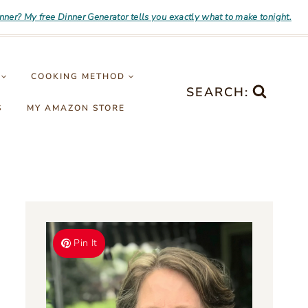
inner? My free Dinner Generator tells you exactly what to make tonight.
COOKING METHOD
SEARCH:
S
MY AMAZON STORE
Pin It