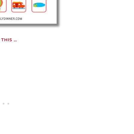
THIS …