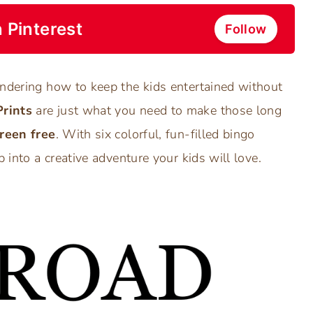
 Pinterest
Follow
ondering how to keep the kids entertained without
Prints
are just what you need to make those long
reen free
. With six colorful, fun-filled bingo
p into a creative adventure your kids will love.