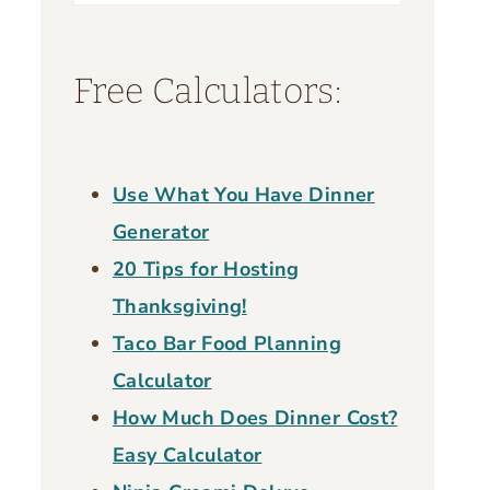
for:
Free Calculators:
Use What You Have Dinner
Generator
20 Tips for Hosting
Thanksgiving!
Taco Bar Food Planning
Calculator
How Much Does Dinner Cost?
Easy Calculator