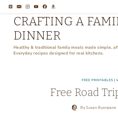
Skip
to
CRAFTING A FAMI
content
DINNER
Healthy & traditional family meals made simple, af
Everyday recipes designed for real kitchens.
FREE PRINTABLES
|
Free Road Tri
By
Susan Buonpane