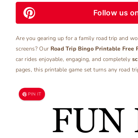
Follow us on
Are you gearing up for a family road trip and w
screens? Our
Road Trip Bingo Printable Free 
car rides enjoyable, engaging, and completely
sc
pages, this printable game set turns any road tri
PIN IT