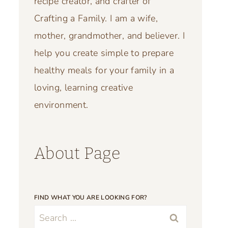
recipe creator, and crafter of
Crafting a Family. I am a wife,
mother, grandmother, and believer. I
help you create simple to prepare
healthy meals for your family in a
loving, learning creative
environment.
About Page
FIND WHAT YOU ARE LOOKING FOR?
Search