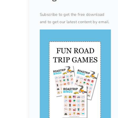
Subscribe to get the free download
and to get our latest content by email.