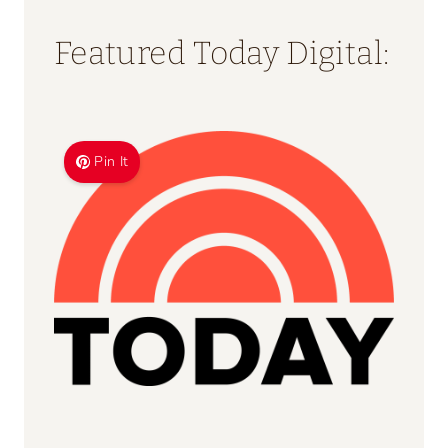
Featured Today Digital:
Pin It