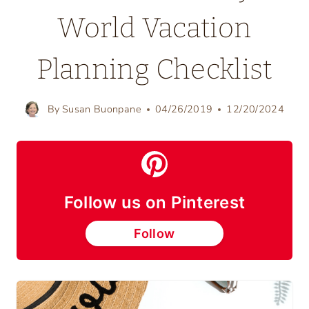
World Vacation
Planning Checklist
By
Susan Buonpane
04/26/2019
12/20/2024
Follow us on Pinterest
Follow