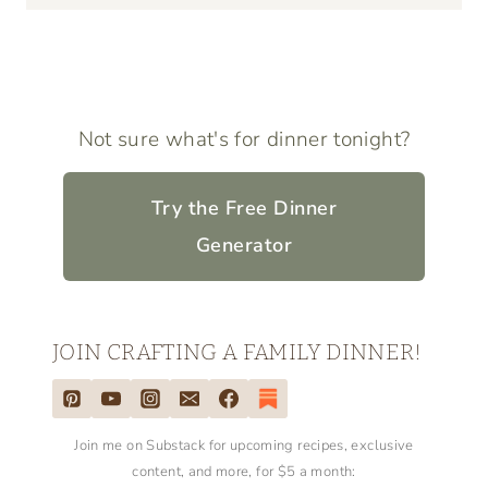
Not sure what's for dinner tonight?
Try the Free Dinner
Generator
JOIN CRAFTING A FAMILY DINNER!
Join me on Substack for upcoming recipes, exclusive
content, and more, for $5 a month: