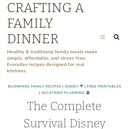
CRAFTING A
Skip
to
FAMILY
content
DINNER
Healthy & traditional family meals made
simple, affordable, and stress-free.
Everyday recipes designed for real
kitchens.
BUONPANE FAMILY RECIPES
|
DISNEY 🌴
|
FREE PRINTABLES
|
VACATIONS PLANNING 🏖
The Complete
Survival Disney