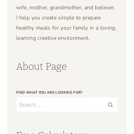
wife, mother, grandmother, and believer.
I help you create simple to prepare
healthy meals for your family in a loving,
learning creative environment.
About Page
FIND WHAT YOU ARE LOOKING FOR?
Search
for: