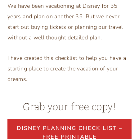
We have been vacationing at Disney for 35
years and plan on another 35. But we never
start out buying tickets or planning our travel
without a well thought detailed plan.
I have created this checklist to help you have a
starting place to create the vacation of your
dreams.
Grab your free copy!
DISNEY PLANNING CHECK LIST –
FREE PRINTABLE