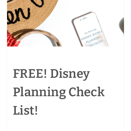
FREE! Disney
Planning Check
List!