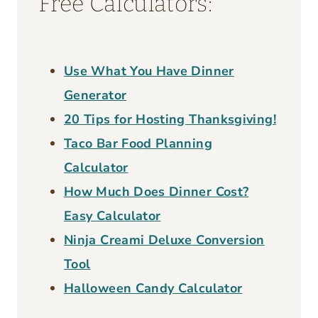
Free Calculators:
Use What You Have Dinner
Generator
20 Tips for Hosting Thanksgiving!
Taco Bar Food Planning
Calculator
How Much Does Dinner Cost?
Easy Calculator
Ninja Creami Deluxe Conversion
Tool
Halloween Candy Calculator