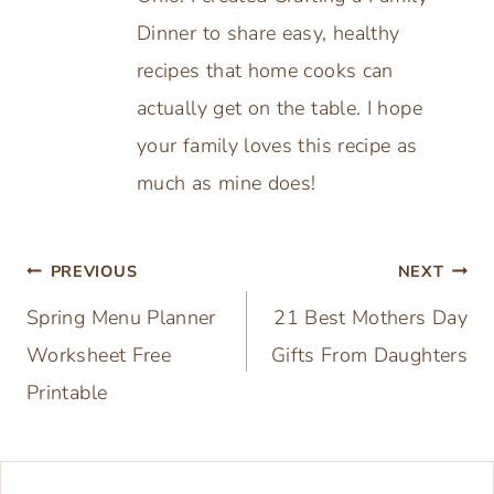
Dinner to share easy, healthy
recipes that home cooks can
actually get on the table. I hope
your family loves this recipe as
much as mine does!
Post
PREVIOUS
NEXT
Spring Menu Planner
21 Best Mothers Day
navigation
Worksheet Free
Gifts From Daughters
Printable