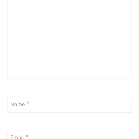
Name
*
Email
*