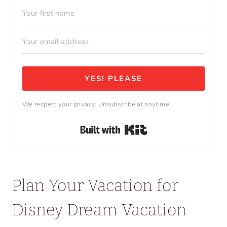
YES! PLEASE
We respect your privacy. Unsubscribe at anytime.
Built with Kit
Plan Your Vacation for
Disney Dream Vacation