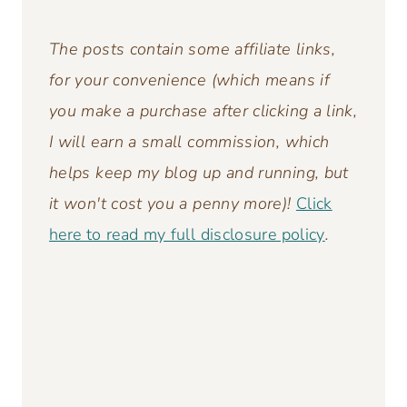
The posts contain some affiliate links,
for your convenience (which means if
you make a purchase after clicking a link,
I will earn a small commission, which
helps keep my blog up and running,
but
it won't cost you a penny more)!
Click
here to read my full disclosure policy
.