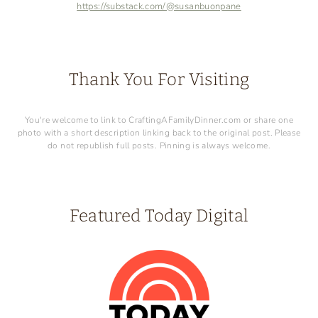
https://substack.com/@susanbuonpane
Thank You For Visiting
You're welcome to link to CraftingAFamilyDinner.com or share one
photo with a short description linking back to the original post. Please
do not republish full posts. Pinning is always welcome.
Featured Today Digital