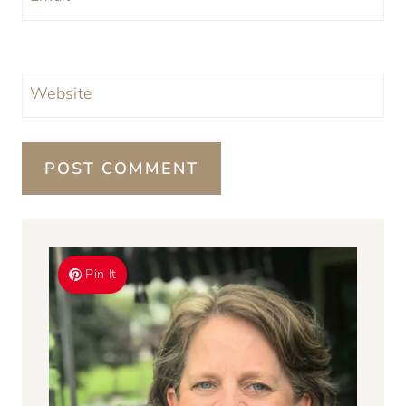
Website
Pin It