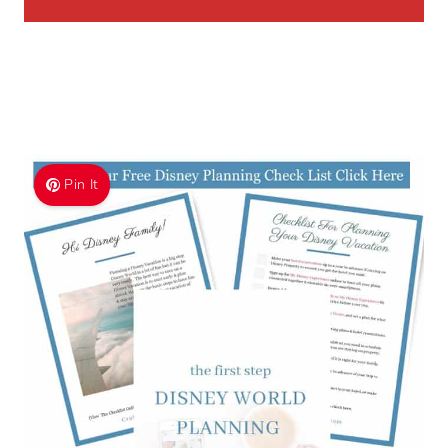
Pin It