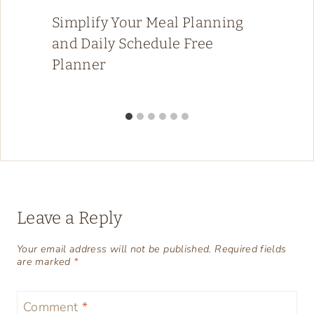
Simplify Your Meal Planning
and Daily Schedule Free
Planner
Leave a Reply
Your email address will not be published.
Required fields
are marked
*
Comment
*