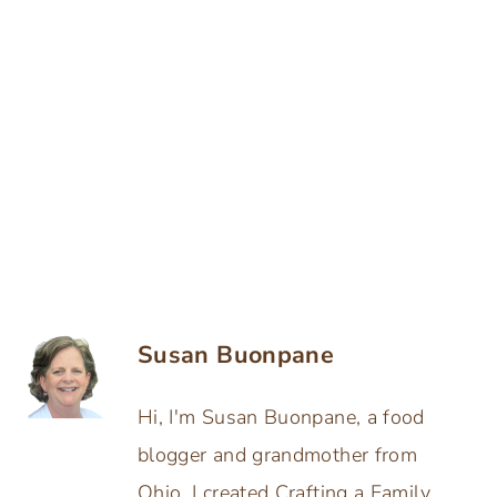
Susan Buonpane
Hi, I'm Susan Buonpane, a food
blogger and grandmother from
Ohio. I created Crafting a Family