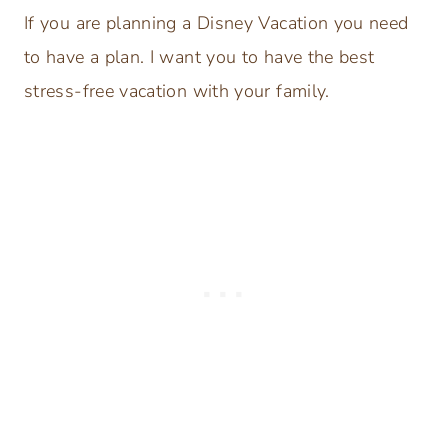
If you are planning a Disney Vacation you need
to have a plan. I want you to have the best
stress-free vacation with your family.