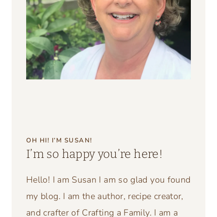
OH HI! I’M SUSAN!
I’m so happy you’re here!
Hello! I am Susan I am so glad you found
my blog. I am the author, recipe creator,
and crafter of Crafting a Family. I am a