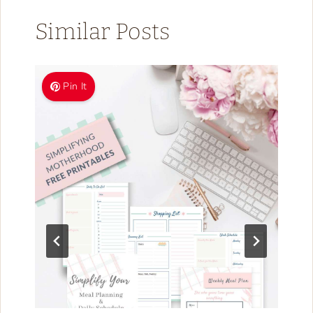
Similar Posts
Pin It