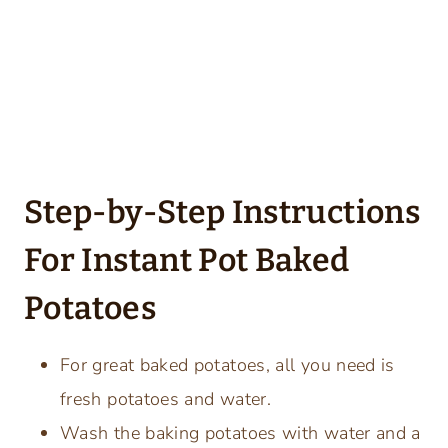
Step-by-Step Instructions
For Instant Pot Baked
Potatoes
For great baked potatoes, all you need is
fresh potatoes and water.
Wash the baking potatoes with water and a