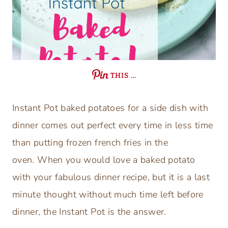
THIS …
Instant Pot baked potatoes for a side dish with
dinner comes out perfect every time in less time
than putting frozen french fries in the
oven. When you would love a baked potato
with your fabulous dinner recipe, but it is a last
minute thought without much time left before
dinner, the Instant Pot is the answer.