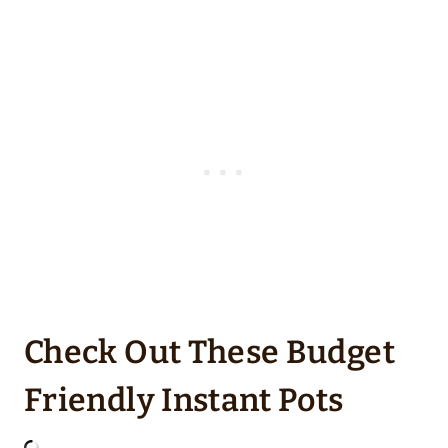
Check Out These Budget
Friendly Instant Pots