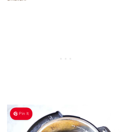
Pin It