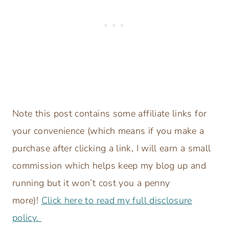
Note this post contains some affiliate links for
your convenience (which means if you make a
purchase after clicking a link, I will earn a small
commission which helps keep my blog up and
running but it won’t cost you a penny
more)!
Click here to read my full disclosure
policy.