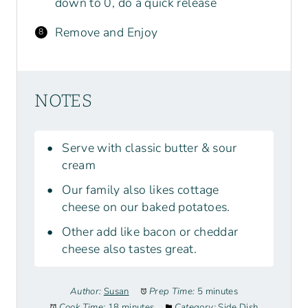
down to 0, do a quick release
Remove and Enjoy
NOTES
Serve with classic butter & sour
cream
Our family also likes cottage
cheese on our baked potatoes.
Other add like bacon or cheddar
cheese also tastes great.
Author:
Susan
Prep Time:
5 minutes
Cook Time:
18 minutes
Category:
Side Dish