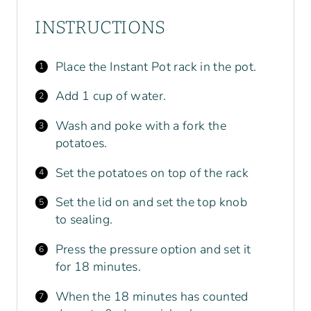
INSTRUCTIONS
Place the Instant Pot rack in the pot.
Add 1 cup of water.
Wash and poke with a fork the
potatoes.
Set the potatoes on top of the rack
Set the lid on and set the top knob
to sealing.
Press the pressure option and set it
for 18 minutes.
When the 18 minutes has counted