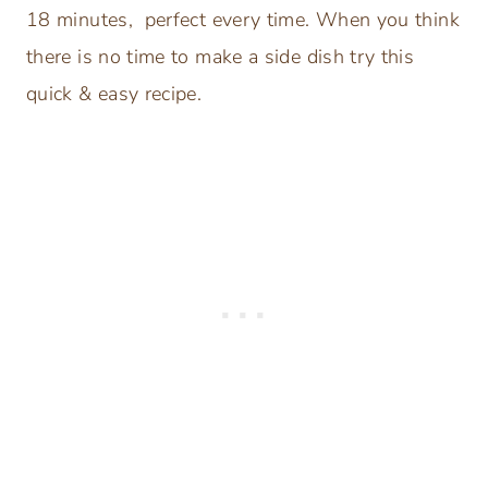
18 minutes, perfect every time. When you think
there is no time to make a side dish try this
quick & easy recipe.