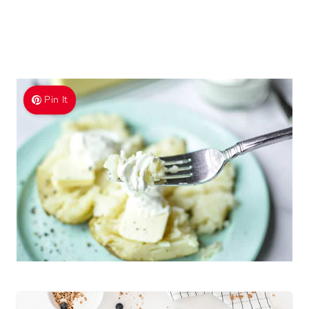
Pin It