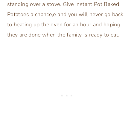
standing over a stove. Give Instant Pot Baked
Potatoes a chance,e and you will never go back
to heating up the oven for an hour and hoping
they are done when the family is ready to eat.