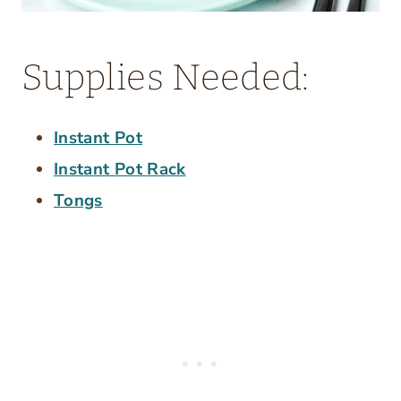
Supplies Needed:
Instant Pot
Instant Pot Rack
Tongs