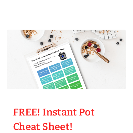
FREE! Instant Pot
Cheat Sheet!