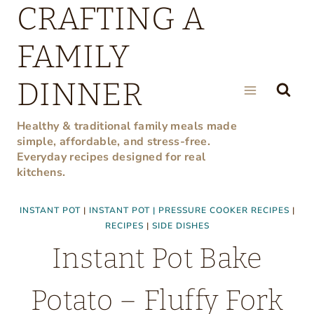
CRAFTING A
Skip
to
FAMILY
content
DINNER
Healthy & traditional family meals made
simple, affordable, and stress-free.
Everyday recipes designed for real
kitchens.
INSTANT POT
|
INSTANT POT | PRESSURE COOKER RECIPES
|
RECIPES
|
SIDE DISHES
Instant Pot Bake
Potato – Fluffy Fork