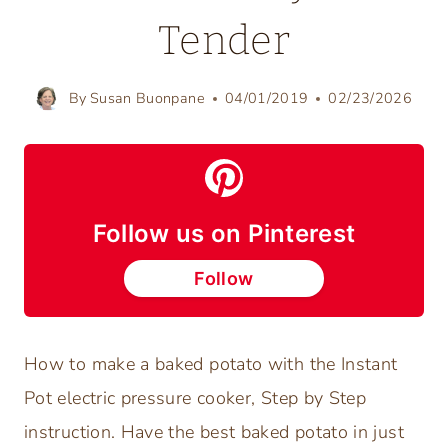
Tender
By
Susan Buonpane
04/01/2019
02/23/2026
Follow us on Pinterest
Follow
How to make a baked potato with the Instant
Pot electric pressure cooker, Step by Step
instruction. Have the best baked potato in just