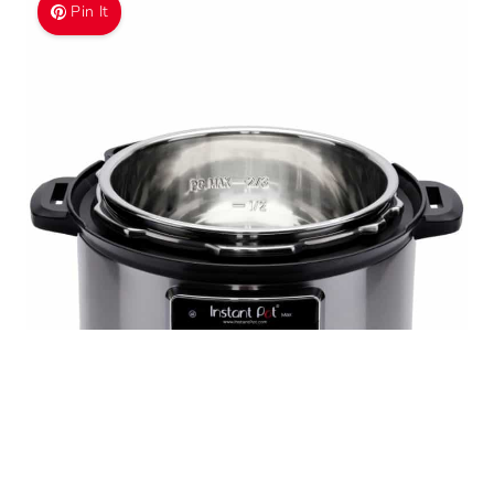
Pin It