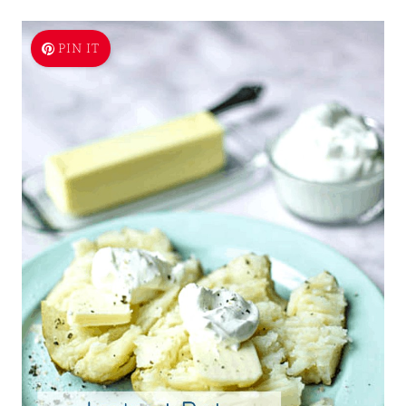
PIN IT