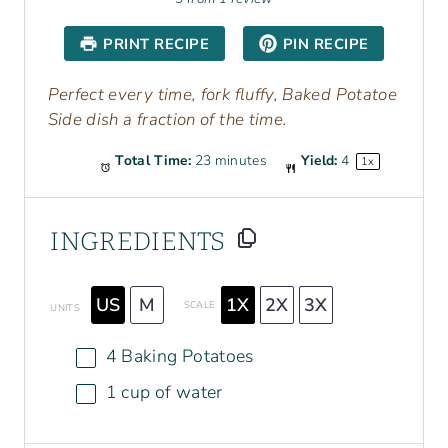
t
t
t
t
t
a
a
a
a
a
PRINT RECIPE
PIN RECIPE
r
r
r
r
r
s
s
s
s
Perfect every time, fork fluffy, Baked Potatoe
Side dish a fraction of the time.
Total Time:
23 minutes
Yield:
4
1
x
INGREDIENTS
US
M
1X
2X
3X
SCALE
UNITS
4
Baking Potatoes
1
cup
of
water