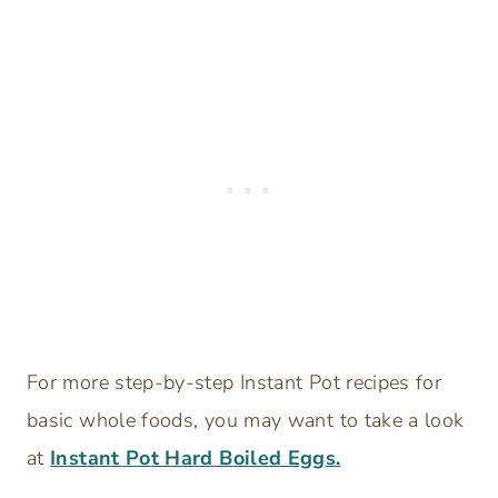
For more step-by-step Instant Pot recipes for
basic whole foods, you may want to take a look
at
Instant Pot Hard Boiled Eggs.