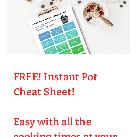
FREE! Instant Pot
Cheat Sheet!
Easy with all the
cooking times at your