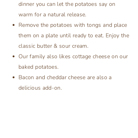
dinner you can let the potatoes say on
warm for a natural release.
Remove the potatoes with tongs and place
them on a plate until ready to eat. Enjoy the
classic butter & sour cream.
Our family also likes cottage cheese on our
baked potatoes.
Bacon and cheddar cheese are also a
delicious add-on.