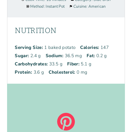
Method:
Instant Pot
Cuisine:
American
NUTRITION
Serving Size:
1 baked potato
Calories:
147
Sugar:
2.4 g
Sodium:
36.5 mg
Fat:
0.2 g
Carbohydrates:
33.5 g
Fiber:
5.1 g
Protein:
3.6 g
Cholesterol:
0 mg