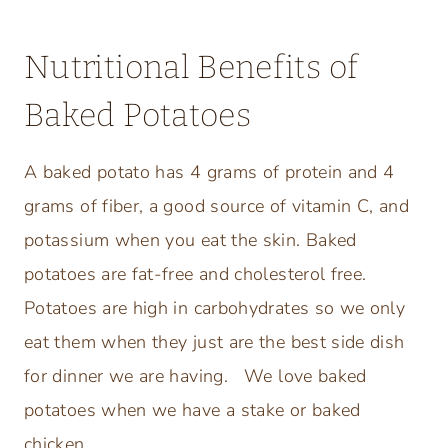
Nutritional Benefits of
Baked Potatoes
A baked potato has 4 grams of protein and 4
grams of fiber, a good source of vitamin C, and
potassium when you eat the skin. Baked
potatoes are fat-free and cholesterol free.
Potatoes are high in carbohydrates so we only
eat them when they just are the best side dish
for dinner we are having. We love baked
potatoes when we have a stake or baked
chicken.