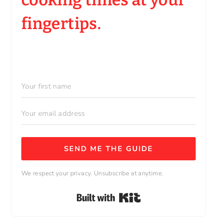
fingertips.
SEND ME THE GUIDE
We respect your privacy. Unsubscribe at anytime.
Built with Kit