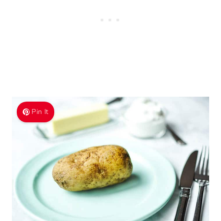
Pin It