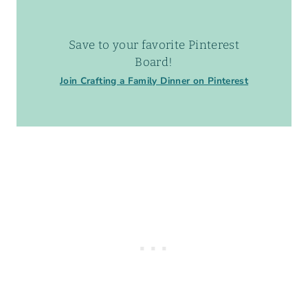
Save to your favorite Pinterest
Board!
Join Crafting a Family Dinner on Pinterest