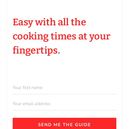
Easy with all the
cooking times at your
fingertips.
SEND ME THE GUIDE