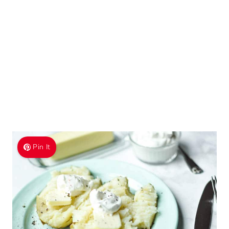
Pin It