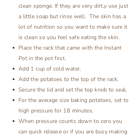
clean sponge. If they are very dirt,y use just
a little soap but rinse well. The skin has a
lot of nutrition so you want to make sure it
is clean so you feel safe eating the skin.
Place the rack that came with the Instant
Pot in the pot first.
Add 1 cup of cold water.
Add the potatoes to the top of the rack.
Secure the lid and set the top knob to seal.
For the average size baking potatoes, set to
high pressure for 18 minutes.
When pressure counts down to zero you
can quick release or if you are busy making