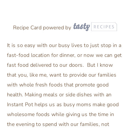
Recipe Card powered by
It is so easy with our busy lives to just stop in a
fast-food location for dinner, or now we can get
fast food delivered to our doors. But I know
that you, like me, want to provide our families
with whole fresh foods that promote good
health. Making meals or side dishes with an
Instant Pot helps us as busy moms make good
wholesome foods while giving us the time in
the evening to spend with our families, not