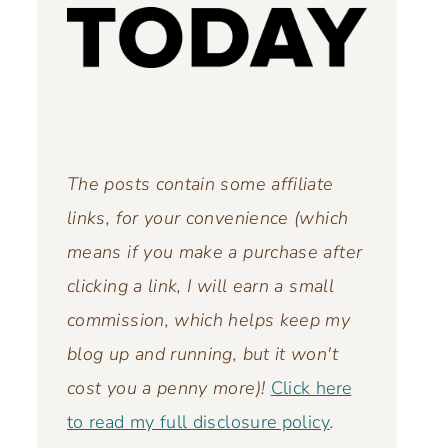
The posts contain some affiliate
links, for your convenience (which
means if you make a purchase after
clicking a link, I will earn a small
commission, which helps keep my
blog up and running,
but it won't
cost you a penny more)!
Click here
to read my full disclosure policy
.