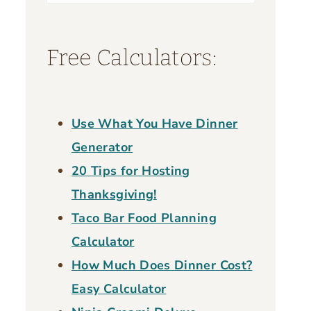
for:
Free Calculators:
Use What You Have Dinner
Generator
20 Tips for Hosting
Thanksgiving!
Taco Bar Food Planning
Calculator
How Much Does Dinner Cost?
Easy Calculator