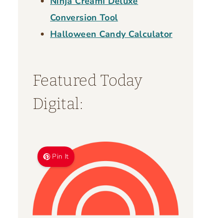
Ninja Creami Deluxe
Conversion Tool
Halloween Candy Calculator
Featured Today
Digital:
Pin It