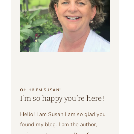
OH HI! I’M SUSAN!
I’m so happy you’re here!
Hello! I am Susan I am so glad you
found my blog. I am the author,