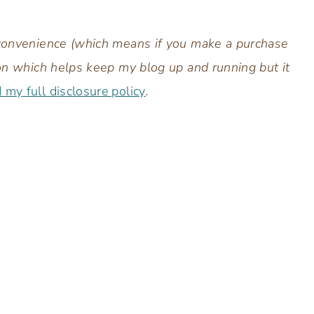
r convenience (which means if you make a purchase
sion which helps keep my blog up and running but it
d my full disclosure policy
.