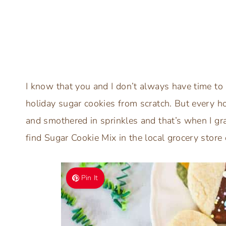
I know that you and I don’t always have time to 
holiday sugar cookies from scratch. But every h
and smothered in sprinkles and that’s when I g
find Sugar Cookie Mix in the local grocery store
Pin It