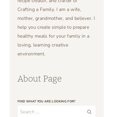
recipe creator, and crafter of
Crafting a Family. I am a wife,
mother, grandmother, and believer. I
help you create simple to prepare
healthy meals for your family in a
loving, learning creative
environment.
About Page
FIND WHAT YOU ARE LOOKING FOR?
Search