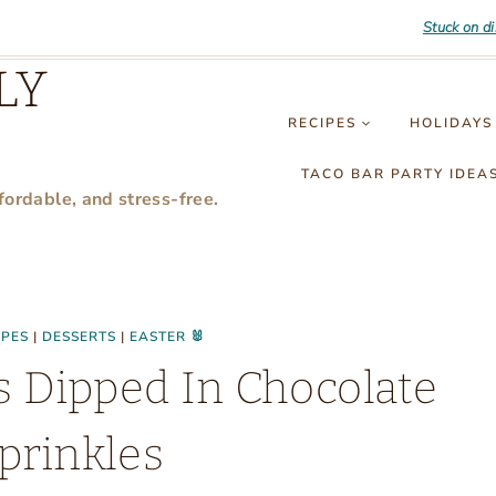
Stuck on d
LY
RECIPES
HOLIDAYS
TACO BAR PARTY IDEA
fordable, and stress-free.
IPES
|
DESSERTS
|
EASTER 🐰
s Dipped In Chocolate
prinkles