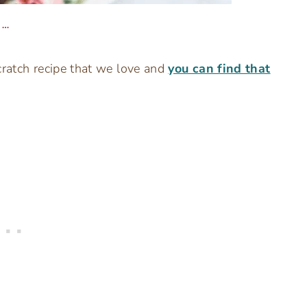
 …
cratch recipe that we love and
you can find that