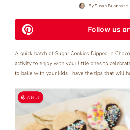
By
Susan Buonpane
Follow us on
A quick batch of Sugar Cookies Dipped in Chocol
activity to enjoy with your little ones to celebra
to bake with your kids I have the tips that will 
PIN IT