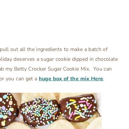
pull out all the ingredients to make a batch of
oliday deserves a sugar cookie dipped in chocolate
rab my Betty Crocker Sugar Cookie Mix. You can
 or you can get a
huge box of the mix Here
.