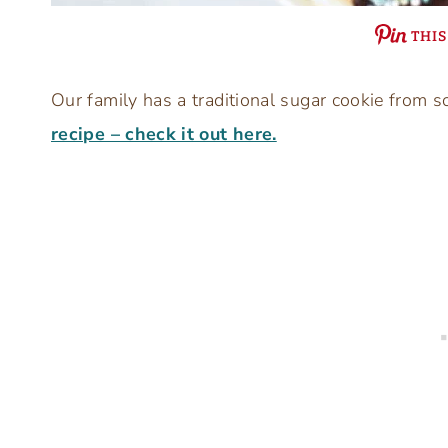
THIS
Our family has a traditional sugar cookie from s
recipe – check it out here.