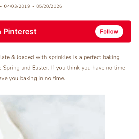
04/03/2019
05/20/2026
 Pinterest
Follow
ate & loaded with sprinkles is a perfect baking
te Spring and Easter. If you think you have no time
have you baking in no time.