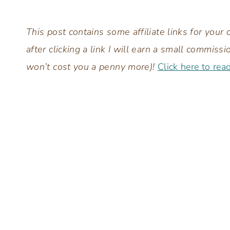
This post contains some affiliate links for you
after clicking a link I will earn a small commis
won’t cost you a penny more)!
Click here to rea