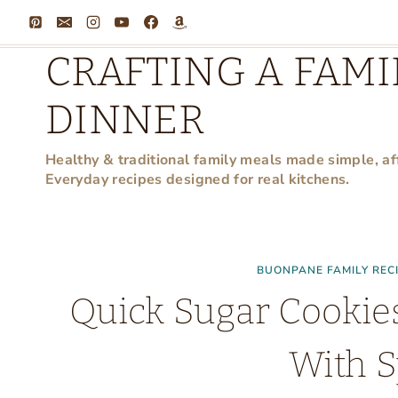
Skip
to
CRAFTING A FAMI
content
DINNER
Healthy & traditional family meals made simple, af
Everyday recipes designed for real kitchens.
BUONPANE FAMILY REC
Quick Sugar Cookie
With S