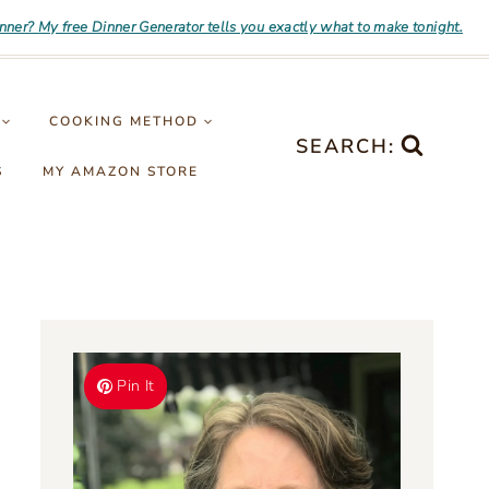
inner? My free Dinner Generator tells you exactly what to make tonight.
COOKING METHOD
SEARCH:
S
MY AMAZON STORE
Pin It