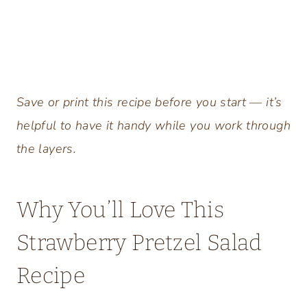
Save or print this recipe before you start — it’s
helpful to have it handy while you work through
the layers.
Why You’ll Love This
Strawberry Pretzel Salad
Recipe