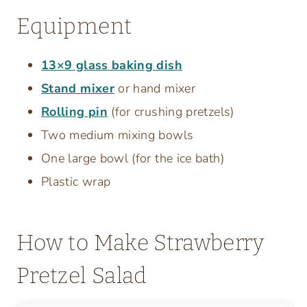
Equipment
13×9 glass baking dish
Stand mixer
or hand mixer
Rolling pin
(for crushing pretzels)
Two medium mixing bowls
One large bowl (for the ice bath)
Plastic wrap
How to Make Strawberry
Pretzel Salad