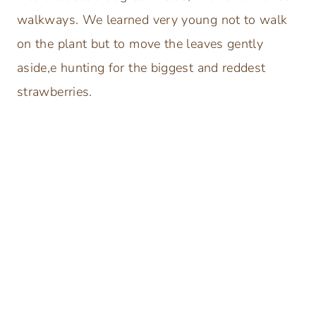
walkways. We learned very young not to walk
on the plant but to move the leaves gently
aside,e hunting for the biggest and reddest
strawberries.