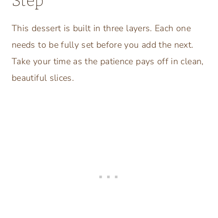
Step
This dessert is built in three layers. Each one
needs to be fully set before you add the next.
Take your time as the patience pays off in clean,
beautiful slices.