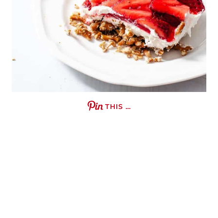
THIS …