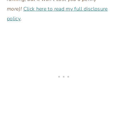
more)!
Click here to read my full disclosure
policy
.