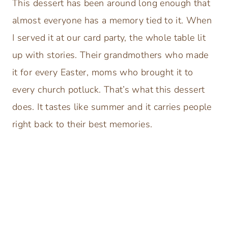
This dessert has been around long enough that
almost everyone has a memory tied to it. When
I served it at our card party, the whole table lit
up with stories. Their grandmothers who made
it for every Easter, moms who brought it to
every church potluck. That’s what this dessert
does. It tastes like summer and it carries people
right back to their best memories.