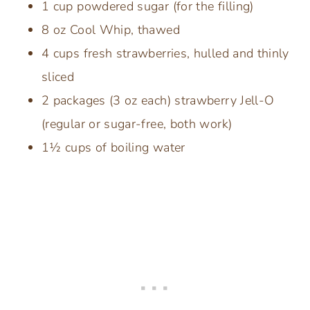
1 cup powdered sugar (for the filling)
8 oz Cool Whip, thawed
4 cups fresh strawberries, hulled and thinly
sliced
2 packages (3 oz each) strawberry Jell-O
(regular or sugar-free, both work)
1½ cups of boiling water