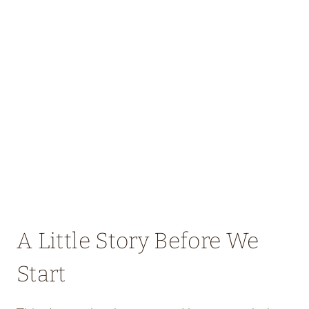
A Little Story Before We
Start