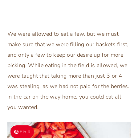
We were allowed to eat a few, but we must
make sure that we were filling our baskets first,
and only a few to keep our desire up for more
picking. While eating in the field is allowed, we
were taught that taking more than just 3 or 4
was stealing, as we had not paid for the berries.
In the car on the way home, you could eat all
you wanted.
Pin It