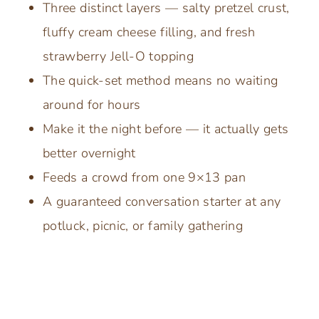
Three distinct layers — salty pretzel crust,
fluffy cream cheese filling, and fresh
strawberry Jell-O topping
The quick-set method means no waiting
around for hours
Make it the night before — it actually gets
better overnight
Feeds a crowd from one 9×13 pan
A guaranteed conversation starter at any
potluck, picnic, or family gathering