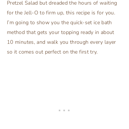
Pretzel Salad but dreaded the hours of waiting
for the Jell-O to firm up, this recipe is for you.
I’m going to show you the quick-set ice bath
method that gets your topping ready in about
10 minutes, and walk you through every layer
so it comes out perfect on the first try.