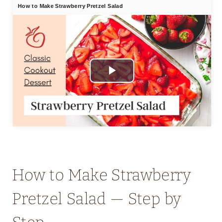
How to Make Strawberry Pretzel Salad
Play
Video
How to Make Strawberry
Pretzel Salad — Step by