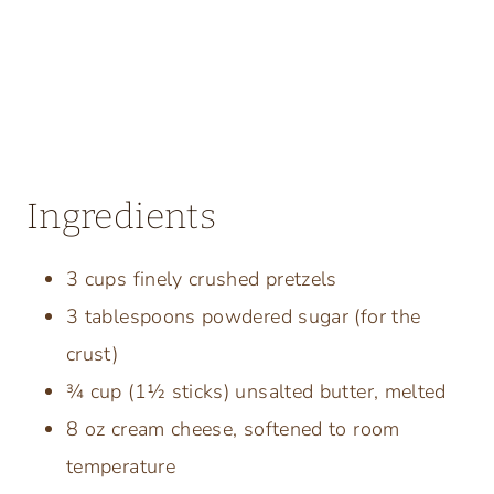
Ingredients
3 cups finely crushed pretzels
3 tablespoons powdered sugar (for the
crust)
¾ cup (1½ sticks) unsalted butter, melted
8 oz cream cheese, softened to room
temperature