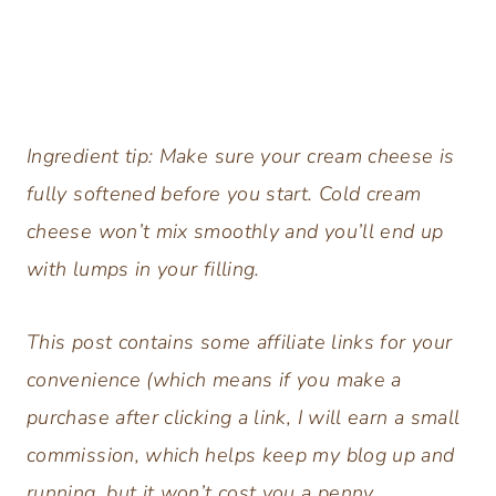
Ingredient tip: Make sure your cream cheese is
fully softened before you start. Cold cream
cheese won’t mix smoothly and you’ll end up
with lumps in your filling.
This post contains some affiliate links for your
convenience (which means if you make a
purchase after clicking a link, I will earn a small
commission, which helps keep my blog up and
running, but it won’t cost you a penny