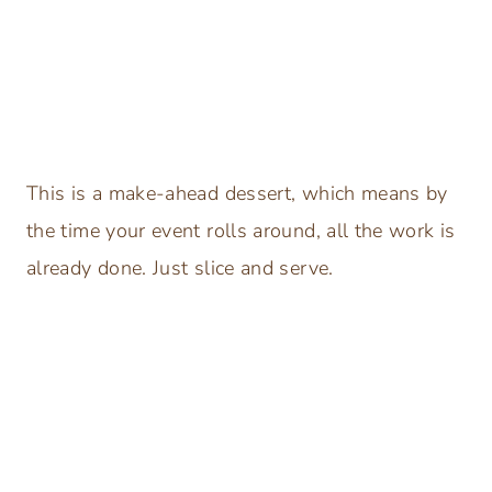
This is a make-ahead dessert, which means by
the time your event rolls around, all the work is
already done. Just slice and serve.
My Latest Videos