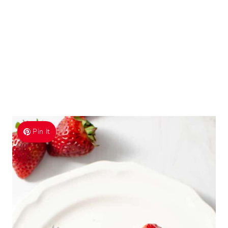
Pin It