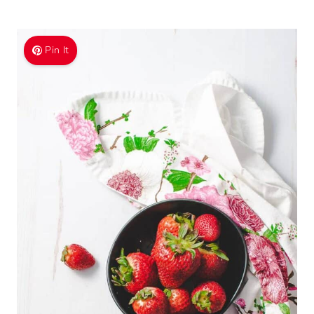
Pin It