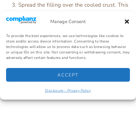
Spread the filling over the cooled crust. This
next part is important: push the filling all
Manage Consent
the way to every edge and corner of the pan
so it creates a complete seal over the
To provide the best experiences, we use technologies like cookies to
store and/or access device information. Consenting to these
pretzel crust. If there are any gaps, the Jell-
technologies will allow us to process data such as browsing behavior
or unique IDs on this site. Not consenting or withdrawing consent, may
O will seep down into the crust and make it
adversely affect certain features and functions.
soggy.
ACCEPT
Refrigerate for at least 1 hour until firm.
Disclosure – Privacy Policy