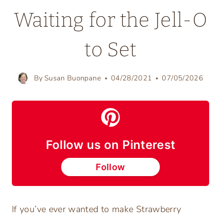
Waiting for the Jell-O
to Set
By
Susan Buonpane
04/28/2021
07/05/2026
Follow us on Pinterest
Follow
If you’ve ever wanted to make Strawberry