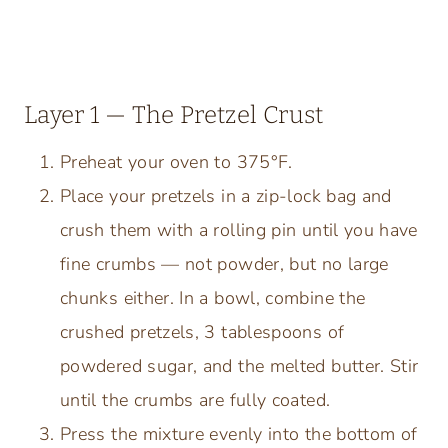
Layer 1 — The Pretzel Crust
Preheat your oven to 375°F.
Place your pretzels in a zip-lock bag and
crush them with a rolling pin until you have
fine crumbs — not powder, but no large
chunks either. In a bowl, combine the
crushed pretzels, 3 tablespoons of
powdered sugar, and the melted butter. Stir
until the crumbs are fully coated.
Press the mixture evenly into the bottom of