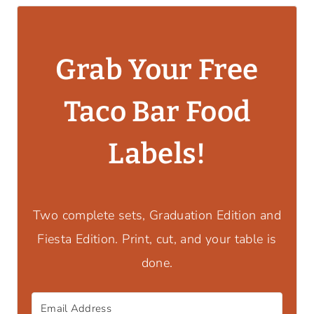
Grab Your Free
Taco Bar Food
Labels!
Two complete sets, Graduation Edition and
Fiesta Edition. Print, cut, and your table is
done.