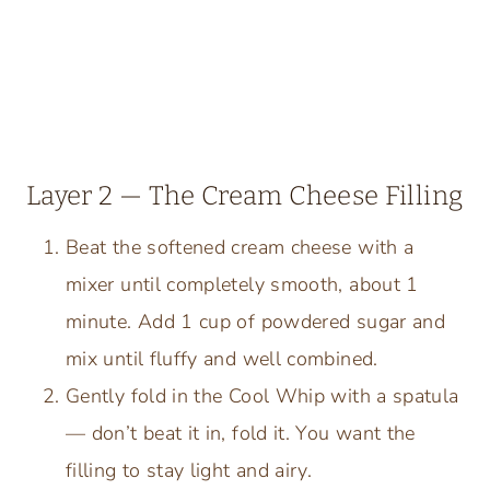
Layer 2 — The Cream Cheese Filling
Beat the softened cream cheese with a
mixer until completely smooth, about 1
minute. Add 1 cup of powdered sugar and
mix until fluffy and well combined.
Gently fold in the Cool Whip with a spatula
— don’t beat it in, fold it. You want the
filling to stay light and airy.