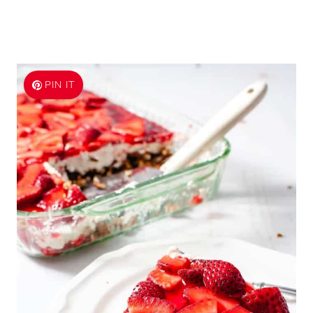
PIN IT