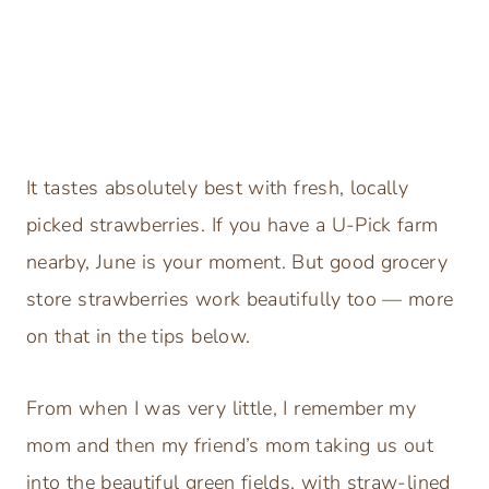
It tastes absolutely best with fresh, locally
picked strawberries. If you have a U-Pick farm
nearby, June is your moment. But good grocery
store strawberries work beautifully too — more
on that in the tips below.
From when I was very little, I remember my
mom and then my friend’s mom taking us out
into the beautiful green fields, with straw-lined