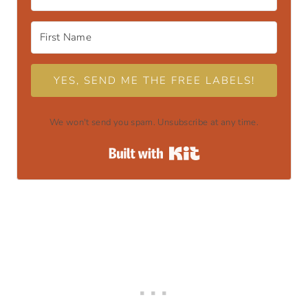
YES, SEND ME THE FREE LABELS!
We won't send you spam. Unsubscribe at any time.
Built with Kit