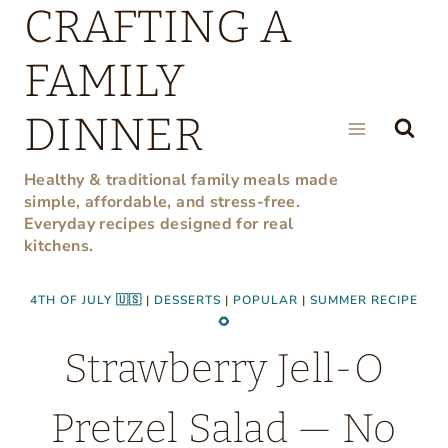
CRAFTING A
Skip
to
FAMILY
content
DINNER
Healthy & traditional family meals made
simple, affordable, and stress-free.
Everyday recipes designed for real
kitchens.
4TH OF JULY 🇺🇸
|
DESSERTS
|
POPULAR
|
SUMMER RECIPE
🌻
Strawberry Jell-O
Pretzel Salad — No