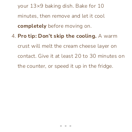
your 13×9 baking dish. Bake for 10
minutes, then remove and let it cool
completely
before moving on.
Pro tip: Don’t skip the cooling.
A warm
crust will melt the cream cheese layer on
contact. Give it at least 20 to 30 minutes on
the counter, or speed it up in the fridge.