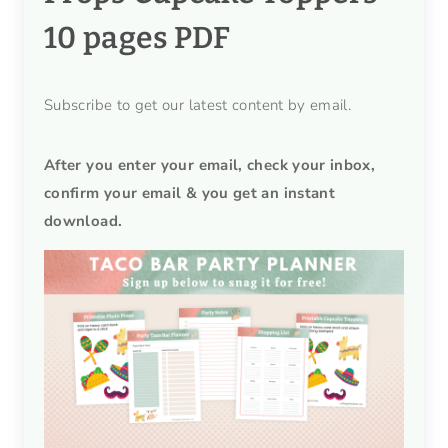
10 pages PDF
Subscribe to get our latest content by email.
After you enter your email, check your inbox,
confirm your email & you get an instant
download.