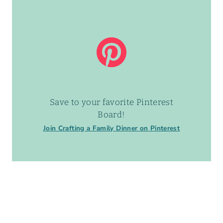
Save to your favorite Pinterest
Board!
Join Crafting a Family Dinner on Pinterest