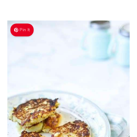
Pin It