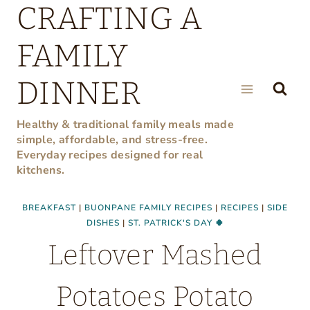
CRAFTING A
Skip
to
FAMILY
content
DINNER
Healthy & traditional family meals made
simple, affordable, and stress-free.
Everyday recipes designed for real
kitchens.
BREAKFAST
|
BUONPANE FAMILY RECIPES
|
RECIPES
|
SIDE
DISHES
|
ST. PATRICK'S DAY 🍀
Leftover Mashed
Potatoes Potato