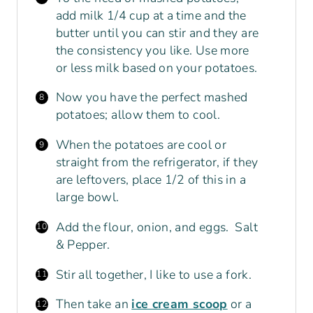
add milk 1/4 cup at a time and the
butter until you can stir and they are
the consistency you like. Use more
or less milk based on your potatoes.
Now you have the perfect mashed
potatoes; allow them to cool.
When the potatoes are cool or
straight from the refrigerator, if they
are leftovers, place 1/2 of this in a
large bowl.
Add the flour, onion, and eggs. Salt
& Pepper.
Stir all together, I like to use a fork.
Then take an
ice cream scoop
or a