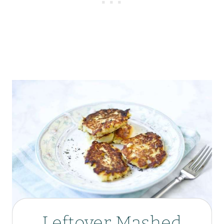
Leftover Mashed