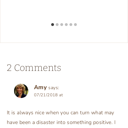
2 Comments
Amy
says:
07/21/2018 at
It is always nice when you can turn what may
have been a disaster into something positive. I