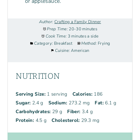
or applesauce.
Author:
Crafting a Family Dinner
Prep Time:
20-30 minutes
Cook Time:
3 minutes a side
Category:
Breakfast
Method:
Frying
Cuisine:
American
NUTRITION
Serving Size:
1 serving
Calories:
186
Sugar:
2.4 g
Sodium:
273.2 mg
Fat:
6.1 g
Carbohydrates:
29 g
Fiber:
3.4 g
Protein:
4.5 g
Cholesterol:
29.3 mg