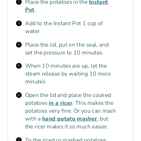
Place the potatoes in the
Instant
Pot
.
Add to the Instant Pot 1 cup of
water
Place the lid, put on the seal, and
set the pressure to 10 minutes.
When 10 minutes are up, let the
steam release by waiting 10 more
minutes
Open the lid and place the cooked
potatoes
in a ricer
. This makes the
potatoes very fine. Or you can mash
with a
hand potato masher
, but
the ricer makes it so much easier.
To the riced or mashed potatoes,