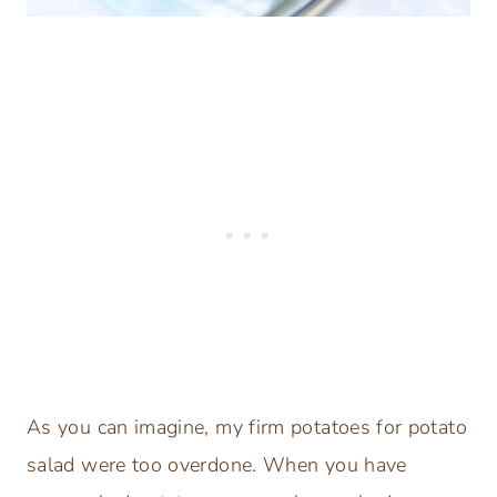
As you can imagine, my firm potatoes for potato
salad were too overdone. When you have