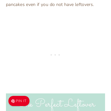
pancakes even if you do not have leftovers.
PIN IT