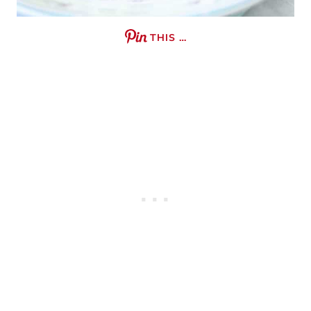
THIS …