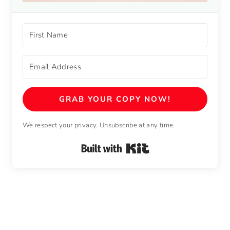
GRAB YOUR COPY NOW!
We respect your privacy. Unsubscribe at any time.
Built with Kit