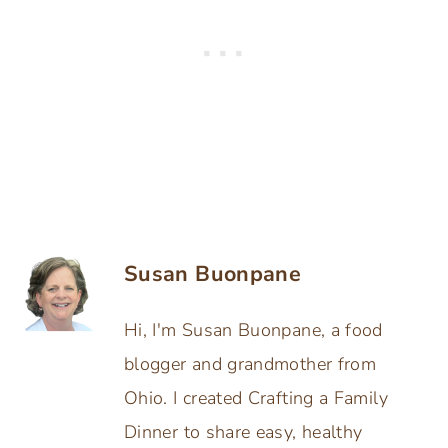
Susan Buonpane
Hi, I'm Susan Buonpane, a food
blogger and grandmother from
Ohio. I created Crafting a Family
Dinner to share easy, healthy