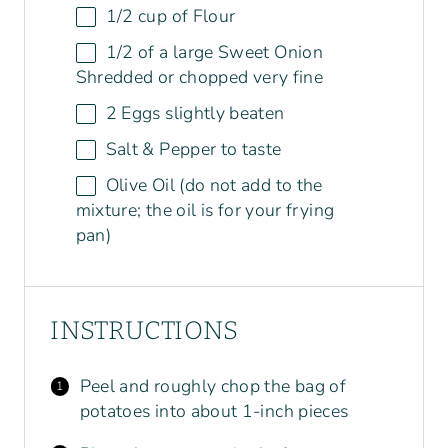
1/2
cup
of
Flour
1/2
of a large Sweet Onion
Shredded or chopped very fine
2
Eggs slightly beaten
Salt & Pepper to taste
Olive Oil (do not add to the
mixture; the oil is for your frying
pan)
INSTRUCTIONS
Peel and roughly chop the bag of
potatoes into about 1-inch pieces