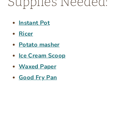
Supplies Needed:
Instant Pot
Ricer
Potato masher
Ice Cream Scoop
Waxed Paper
Good Fry Pan