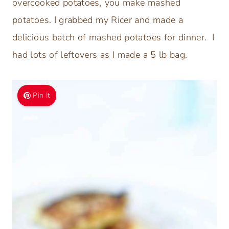
overcooked potatoes, you make mashed
potatoes. I grabbed my Ricer and made a
delicious batch of mashed potatoes for dinner. I
had lots of leftovers as I made a 5 lb bag.
Pin It