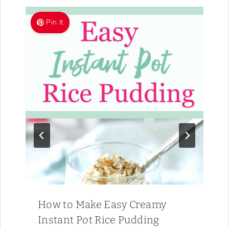
Pin It
How to Make Easy Creamy
Instant Pot Rice Pudding