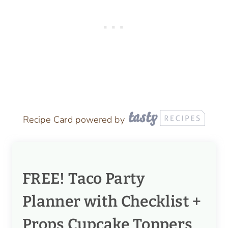
Recipe Card powered by
FREE! Taco Party
Planner with Checklist +
Props Cupcake Toppers