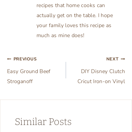
recipes that home cooks can
actually get on the table. I hope
your family loves this recipe as
much as mine does!
Post
PREVIOUS
NEXT
Easy Ground Beef
DIY Disney Clutch
navigation
Stroganoff
Cricut Iron-on Vinyl
Similar Posts