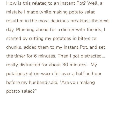
How is this related to an Instant Pot? Well, a
mistake I made while making potato salad
resulted in the most delicious breakfast the next
day. Planning ahead for a dinner with friends, I
started by cutting my potatoes in bite-size
chunks, added them to my Instant Pot, and set
the timer for 6 minutes. Then I got distracted…
really distracted for about 30 minutes. My
potatoes sat on warm for over a half an hour
before my husband said, “Are you making
potato salad?”