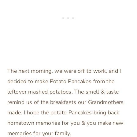
The next morning, we were off to work, and I
decided to make Potato Pancakes from the
leftover mashed potatoes. The smell & taste
remind us of the breakfasts our Grandmothers
made. I hope the potato Pancakes bring back
hometown memories for you & you make new
memories for your family.