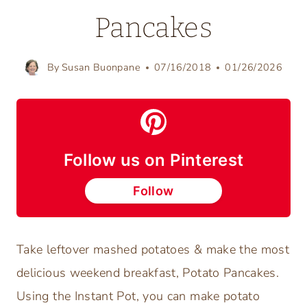
Pancakes
By
Susan Buonpane
07/16/2018
01/26/2026
Follow us on Pinterest
Follow
Take leftover mashed potatoes & make the most
delicious weekend breakfast, Potato Pancakes.
Using the Instant Pot, you can make potato