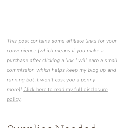
This post contains some affiliate links for your
convenience (which means if you make a
purchase after clicking a link I will earn a small
commission which helps keep my blog up and
running but it won’t cost you a penny
more)!
Click here to read my full disclosure
policy
.