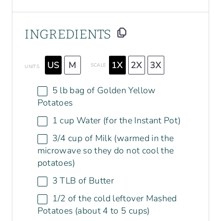
INGREDIENTS
US
M
1X
2X
3X
SCALE
UNITS
5
lb bag of Golden Yellow
Potatoes
1
cup
Water
(for the Instant Pot)
3/4
cup
of
Milk
(warmed in the
microwave so they do not cool the
potatoes)
3
TLB of Butter
1/2
of the cold leftover Mashed
Potatoes (about
4
to
5
cups)