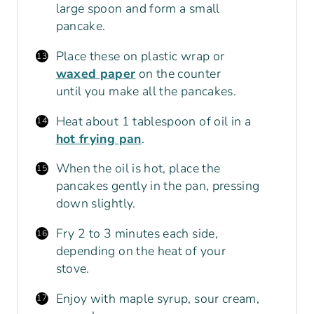
large spoon and form a small
pancake.
Place these on plastic wrap or
waxed paper
on the counter
until you make all the pancakes.
Heat about 1 tablespoon of oil in a
hot frying pan
.
When the oil is hot, place the
pancakes gently in the pan, pressing
down slightly.
Fry 2 to 3 minutes each side,
depending on the heat of your
stove.
Enjoy with maple syrup, sour cream,