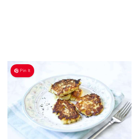
Pin It