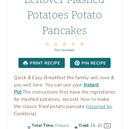
Potatoes Potato
Pancakes
1
2
3
4
5
S
S
S
S
S
No reviews
t
t
t
t
t
a
a
a
a
a
PRINT RECIPE
PIN RECIPE
r
r
r
r
r
s
s
s
s
Quick & Easy Breakfast the family will love &
you will love. You can use your
Instant
Pot
.The instructions first have the ingredients
for mashed potatoes, second, how to make
the classic fried potato pancake
(inspired by
Cooktoria
)
Total Time:
0 hours
Yield:
16
–
2
0
1
x