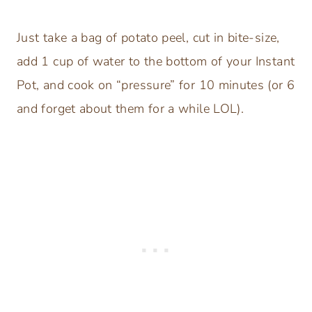
Just take a bag of potato peel, cut in bite-size,
add 1 cup of water to the bottom of your Instant
Pot, and cook on “pressure” for 10 minutes (or 6
and forget about them for a while LOL).