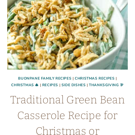
BUONPANE FAMILY RECIPES
|
CHRISTMAS RECIPES
|
CHRISTMAS 🎄
|
RECIPES
|
SIDE DISHES
|
THANKSGIVING 🦃
Traditional Green Bean
Casserole Recipe for
Christmas or