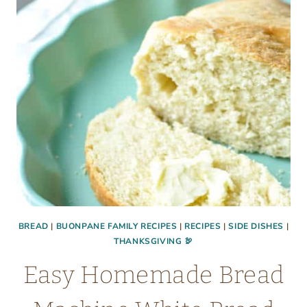
RECIPE
OR
QUICK
MIX
BREAD
|
BUONPANE FAMILY RECIPES
|
RECIPES
|
SIDE DISHES
|
THANKSGIVING 🦃
Easy Homemade Bread