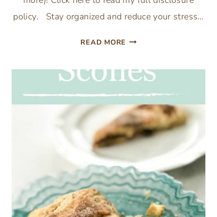
more)! Click here to read my full disclosure
policy. Stay organized and reduce your stress…
THANKSGIVING
READ MORE
MEAL
PLANNING
PRINTABLE
TO
ORGANIZE
YOUR
THANKSGIVING
DINNER