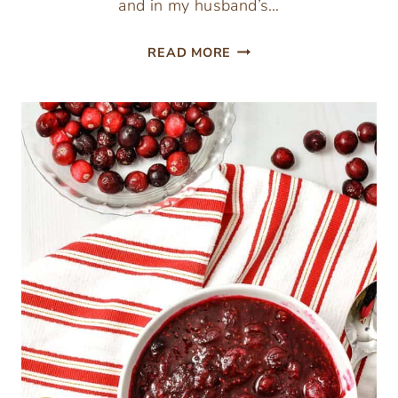
and in my husband’s…
INSTANT
READ MORE
POT
NEW
YEAR’S
SAUERKRAUT
&
TURKEY
SAUSAGE
RECIPE