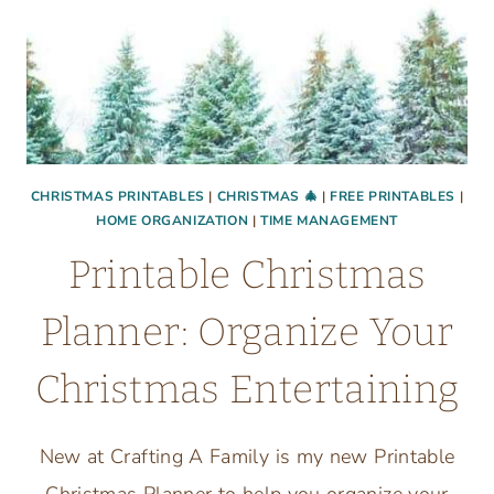
CHRISTMAS PRINTABLES
|
CHRISTMAS 🎄
|
FREE PRINTABLES
|
HOME ORGANIZATION
|
TIME MANAGEMENT
Printable Christmas
Planner: Organize Your
Christmas Entertaining
New at Crafting A Family is my new Printable