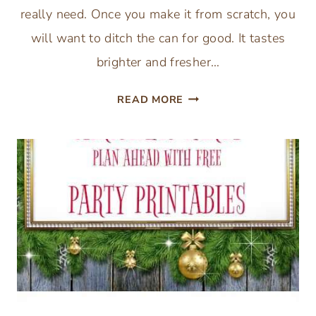
really need. Once you make it from scratch, you
will want to ditch the can for good. It tastes
brighter and fresher…
EASY
READ MORE
HOMEMADE
CRANBERRY
SAUCE
RECIPE
(3
INGREDIENTS)