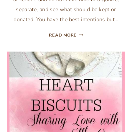
separate, and see what should be kept or
donated. You have the best intentions but…
1
READ MORE
SMALL
STEP
A
WEEK
DECLUTTER
–
1
AREA
A
WEEK
WILL
ORGANIZE