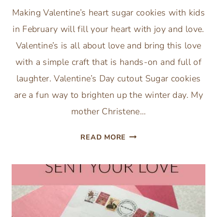
Making Valentine’s heart sugar cookies with kids
in February will fill your heart with joy and love.
Valentine’s is all about love and bring this love
with a simple craft that is hands-on and full of
laughter. Valentine’s Day cutout Sugar cookies
are a fun way to brighten up the winter day. My
mother Christene…
VALENTINE’S
READ MORE
DAY
HEART
SUGAR
COOKIE
RECIPE