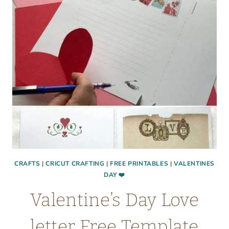
CRAFTS
|
CRICUT CRAFTING
|
FREE PRINTABLES
|
VALENTINES
DAY ❤️
Valentine’s Day Love
letter Free Template