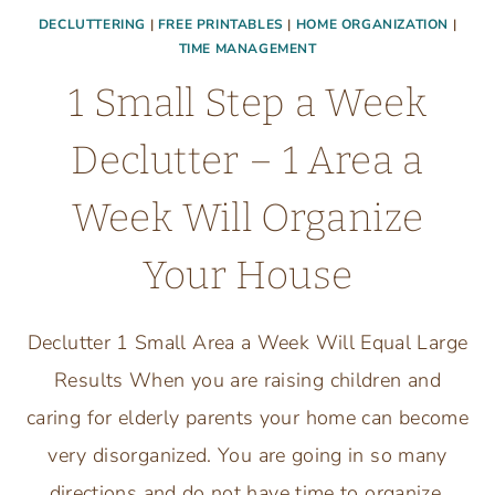
DECLUTTERING
|
FREE PRINTABLES
|
HOME ORGANIZATION
|
TIME MANAGEMENT
1 Small Step a Week
Declutter – 1 Area a
Week Will Organize
Your House
Declutter 1 Small Area a Week Will Equal Large
Results When you are raising children and
caring for elderly parents your home can become
very disorganized. You are going in so many
directions and do not have time to organize,