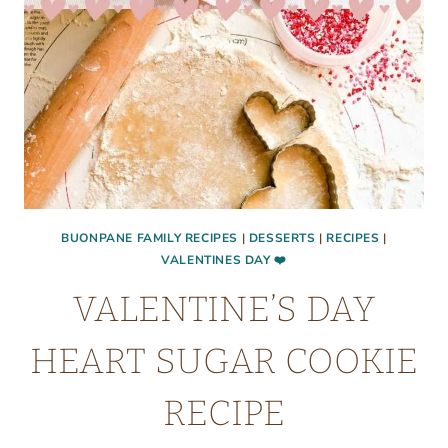
BUONPANE FAMILY RECIPES
|
DESSERTS
|
RECIPES
|
VALENTINES DAY ❤️
VALENTINE’S DAY
HEART SUGAR COOKIE
RECIPE