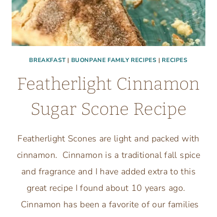
BREAKFAST
|
BUONPANE FAMILY RECIPES
|
RECIPES
Featherlight Cinnamon
Sugar Scone Recipe
Featherlight Scones are light and packed with
cinnamon. Cinnamon is a traditional fall spice
and fragrance and I have added extra to this
great recipe I found about 10 years ago.
Cinnamon has been a favorite of our families