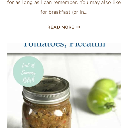
for as long as I can remember. You may also like
for breakfast (or in…
FEATHERLIGHT
READ MORE
CINNAMON
SUGAR
SCONE
RECIPE