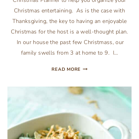
Christmas Planner to help you organize your
Christmas entertaining. As is the case with
Thanksgiving, the key to having an enjoyable
Christmas for the host is a well-thought plan.
In our house the past few Christmass, our
family swells from 3 at home to 9. I…
PRINTABLE
READ MORE
CHRISTMAS
PLANNER:
ORGANIZE
YOUR
CHRISTMAS
ENTERTAINING