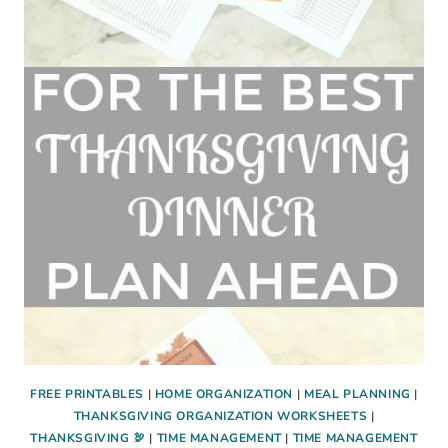
RECIPE
FOR
CHRISTMAS
OR
THANKSGIVING
FREE PRINTABLES
|
HOME ORGANIZATION
|
MEAL PLANNING
|
THANKSGIVING ORGANIZATION WORKSHEETS
|
THANKSGIVING 🦃
|
TIME MANAGEMENT
|
TIME MANAGEMENT