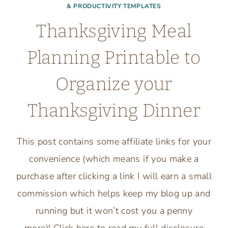
& PRODUCTIVITY TEMPLATES
Thanksgiving Meal
Planning Printable to
Organize your
Thanksgiving Dinner
This post contains some affiliate links for your
convenience (which means if you make a
purchase after clicking a link I will earn a small
commission which helps keep my blog up and
running but it won’t cost you a penny