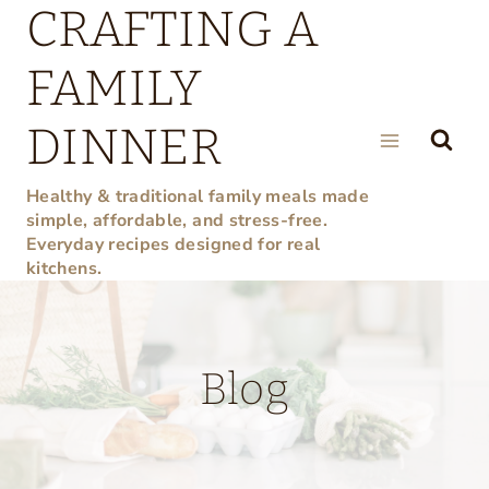
CRAFTING A
Skip
to
FAMILY
content
DINNER
Healthy & traditional family meals made
simple, affordable, and stress-free.
Everyday recipes designed for real
kitchens.
Blog