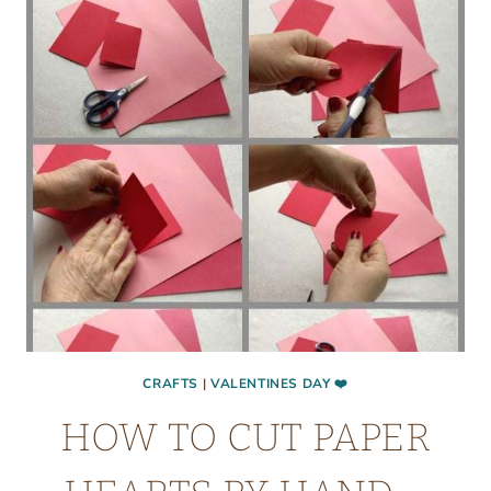
CRAFTS
|
VALENTINES DAY ❤️
HOW TO CUT PAPER