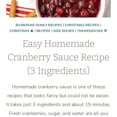
BUONPANE FAMILY RECIPES
|
CHRISTMAS RECIPES
|
CHRISTMAS 🎄
|
RECIPES
|
SIDE DISHES
|
THANKSGIVING 🦃
Easy Homemade
Cranberry Sauce Recipe
(3 Ingredients)
Homemade cranberry sauce is one of those
recipes that looks fancy but could not be easier.
It takes just 3 ingredients and about 15 minutes.
Fresh cranberries, sugar, and water are all you