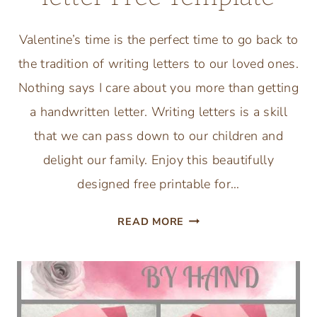
Valentine’s time is the perfect time to go back to
the tradition of writing letters to our loved ones.
Nothing says I care about you more than getting
a handwritten letter. Writing letters is a skill
that we can pass down to our children and
delight our family. Enjoy this beautifully
designed free printable for…
VALENTINE’S
READ MORE
DAY
LOVE
LETTER
FREE
TEMPLATE