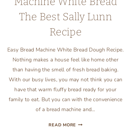
Machine White Bread
The Best Sally Lunn
Recipe
Easy Bread Machine White Bread Dough Recipe.
Nothing makes a house feel like home other
than having the smell of fresh bread baking.
With our busy lives, you may not think you can
have that warm fluffy bread ready for your
family to eat. But you can with the convenience
of a bread machine and…
EASY
READ MORE