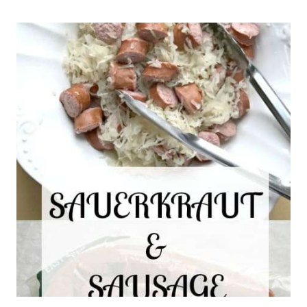
CUT
PAPER
HEARTS
BY
HAND
–
EASY
VALENTINE’
DAY
CRAFTS
FOR
KIDS