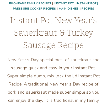
BUONPANE FAMILY RECIPES
|
INSTANT POT
|
INSTANT POT |
PRESSURE COOKER RECIPES
|
MAIN DISHES
|
RECIPES
Instant Pot New Year’s
Sauerkraut & Turkey
Sausage Recipe
New Year’s Day special meal of sauerkraut and
sausage quick and easy in your Instant Pot.
Super simple dump, mix lock the lid Instant Pot
Recipe. A traditional New Year’s Day recipe of
pork and sauerkraut made super simple so you
can enjoy the day. It is traditional in my family