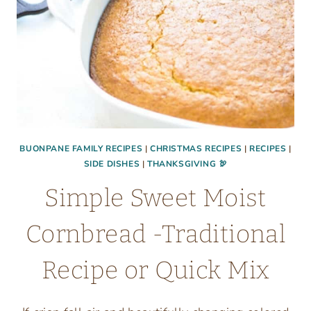
BUONPANE FAMILY RECIPES
|
CHRISTMAS RECIPES
|
RECIPES
|
SIDE DISHES
|
THANKSGIVING 🦃
Simple Sweet Moist
Cornbread -Traditional
Recipe or Quick Mix