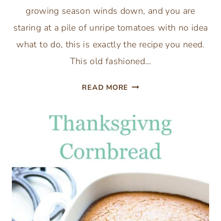
growing season winds down, and you are
staring at a pile of unripe tomatoes with no idea
what to do, this is exactly the recipe you need.
This old fashioned…
OLD
READ MORE
FASHIONED
PICCALILLI
GREEN
TOMATO
RELISH
RECIPE