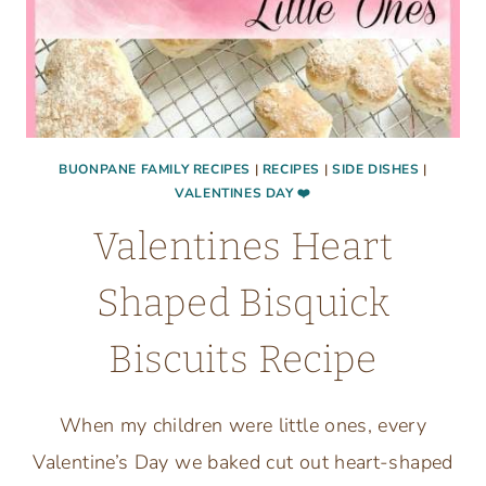
YOUR
HOUSE
BUONPANE FAMILY RECIPES
|
RECIPES
|
SIDE DISHES
|
VALENTINES DAY ❤️
Valentines Heart
Shaped Bisquick
Biscuits Recipe
When my children were little ones, every
Valentine’s Day we baked cut out heart-shaped