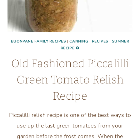
BUONPANE FAMILY RECIPES
|
CANNING
|
RECIPES
|
SUMMER
RECIPE 🌻
Old Fashioned Piccalilli
Green Tomato Relish
Recipe
Piccalilli relish recipe is one of the best ways to
use up the last green tomatoes from your
garden before the frost comes. When the