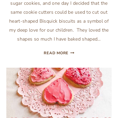
sugar cookies, and one day I decided that the
same cookie cutters could be used to cut out
heart-shaped Bisquick biscuits as a symbol of
my deep love for our children. They loved the
shapes so much I have baked shaped…
VALENTINES
READ MORE
HEART
SHAPED
BISQUICK
BISCUITS
RECIPE