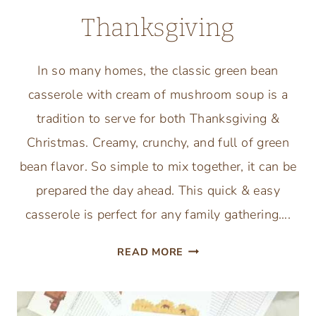
Thanksgiving
In so many homes, the classic green bean
casserole with cream of mushroom soup is a
tradition to serve for both Thanksgiving &
Christmas. Creamy, crunchy, and full of green
bean flavor. So simple to mix together, it can be
prepared the day ahead. This quick & easy
casserole is perfect for any family gathering….
TRADITIONAL
READ MORE
GREEN
BEAN
CASSEROLE