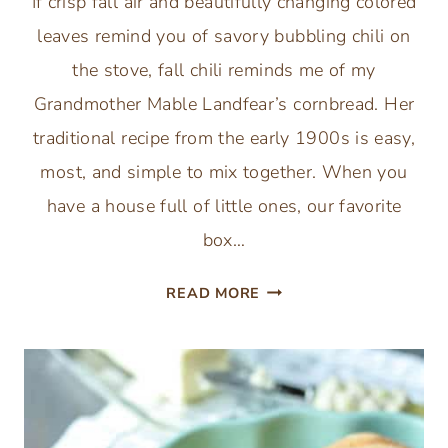
If crisp fall air and beautifully changing colored
leaves remind you of savory bubbling chili on
the stove, fall chili reminds me of my
Grandmother Mable Landfear’s cornbread. Her
traditional recipe from the early 1900s is easy,
most, and simple to mix together. When you
have a house full of little ones, our favorite
box…
SIMPLE
READ MORE
SWEET
MOIST
CORNBREAD
-
TRADITIONAL