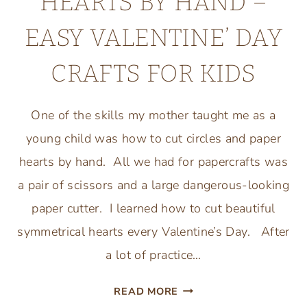
HEARTS BY HAND –
EASY VALENTINE’ DAY
CRAFTS FOR KIDS
One of the skills my mother taught me as a
young child was how to cut circles and paper
hearts by hand. All we had for papercrafts was
a pair of scissors and a large dangerous-looking
paper cutter. I learned how to cut beautiful
symmetrical hearts every Valentine’s Day. After
a lot of practice…
HOW
READ MORE
TO