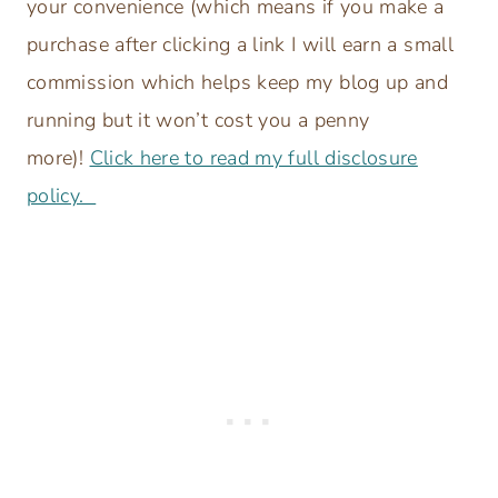
your convenience (which means if you make a
purchase after clicking a link I will earn a small
commission which helps keep my blog up and
running but it won’t cost you a penny
more)!
Click here to read my full disclosure
policy.