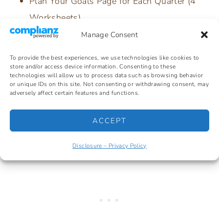
Plan Your Goals Page for Each Quarter (4
Worksheets)
Goal Check-In Worksheet
Manage Consent
My SMRT Goal Worksheet
To provide the best experiences, we use technologies like cookies to
Habit Tracker Worksheet
store and/or access device information. Consenting to these
technologies will allow us to process data such as browsing behavior
90-Day Challenge Worksheet (2 designs)
or unique IDs on this site. Not consenting or withdrawing consent, may
adversely affect certain features and functions.
5 Year Plan Worksheet
ACCEPT
Disclosure – Privacy Policy