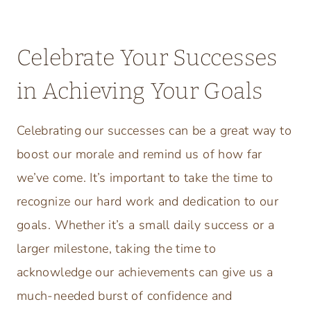
Celebrate Your Successes
in Achieving Your Goals
Celebrating our successes can be a great way to
boost our morale and remind us of how far
we’ve come. It’s important to take the time to
recognize our hard work and dedication to our
goals. Whether it’s a small daily success or a
larger milestone, taking the time to
acknowledge our achievements can give us a
much-needed burst of confidence and