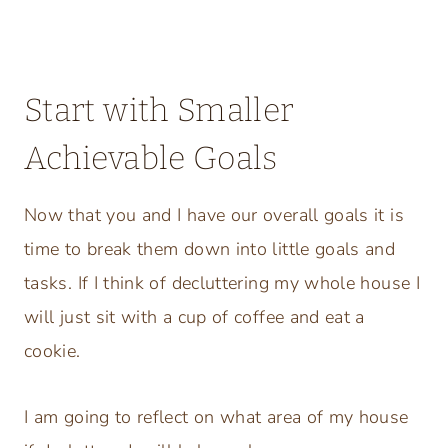
Start with Smaller
Achievable Goals
Now that you and I have our overall goals it is
time to break them down into little goals and
tasks. If I think of decluttering my whole house I
will just sit with a cup of coffee and eat a
cookie.
I am going to reflect on what area of my house