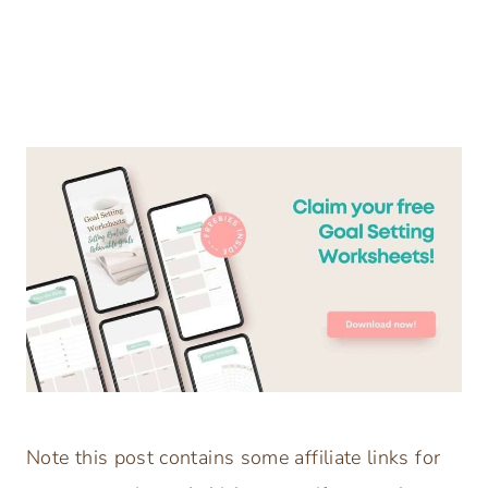
Note this post contains some affiliate links for