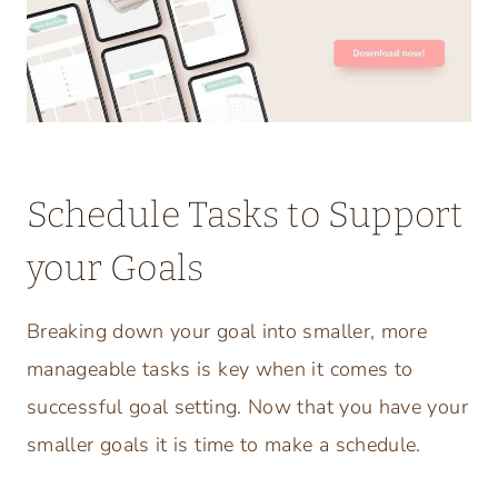
Schedule Tasks to Support
your Goals
Breaking down your goal into smaller, more
manageable tasks is key when it comes to
successful goal setting. Now that you have your
smaller goals it is time to make a schedule.