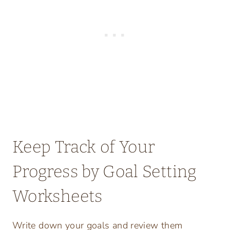
Keep Track of Your
Progress by Goal Setting
Worksheets
Write down your goals and review them