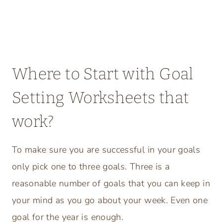
Where to Start with Goal
Setting Worksheets that
work?
To make sure you are successful in your goals
only pick one to three goals. Three is a
reasonable number of goals that you can keep in
your mind as you go about your week. Even one
goal for the year is enough.