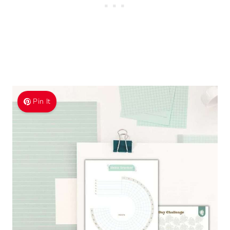
Pin It