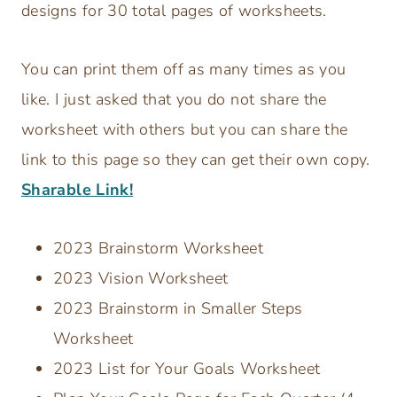
designs for 30 total pages of worksheets.
You can print them off as many times as you
like. I just asked that you do not share the
worksheet with others but you can share the
link to this page so they can get their own copy.
Sharable Link!
2023 Brainstorm Worksheet
2023 Vision Worksheet
2023 Brainstorm in Smaller Steps
Worksheet
2023 List for Your Goals Worksheet