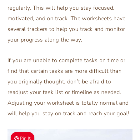
regularly. This will help you stay focused,
motivated, and on track. The worksheets have
several trackers to help you track and monitor
your progress along the way.
If you are unable to complete tasks on time or
find that certain tasks are more difficult than
you originally thought, don’t be afraid to
readjust your task list or timeline as needed.
Adjusting your worksheet is totally normal and
will help you stay on track and reach your goal!
Pin It