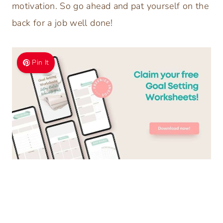
motivation. So go ahead and pat yourself on the
back for a job well done!
Pin It