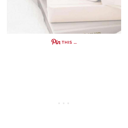
THIS …