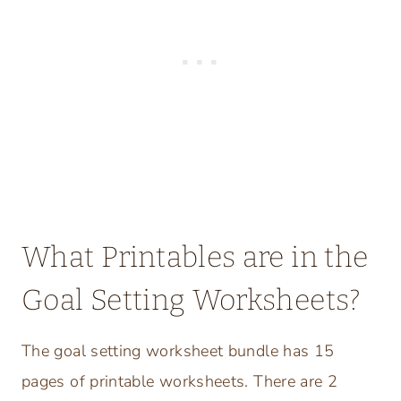
What Printables are in the
Goal Setting Worksheets?
The goal setting worksheet bundle has 15
pages of printable worksheets. There are 2