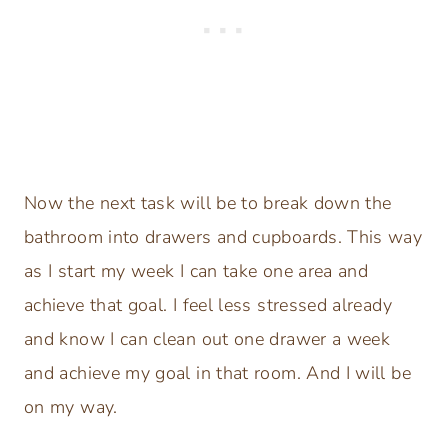
Now the next task will be to break down the
bathroom into drawers and cupboards. This way
as I start my week I can take one area and
achieve that goal. I feel less stressed already
and know I can clean out one drawer a week
and achieve my goal in that room. And I will be
on my way.