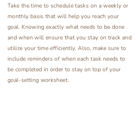
Take the time to schedule tasks on a weekly or
monthly basis that will help you reach your
goal. Knowing exactly what needs to be done
and when will ensure that you stay on track and
utilize your time efficiently. Also, make sure to
include reminders of when each task needs to
be completed in order to stay on top of your
goal-setting worksheet.