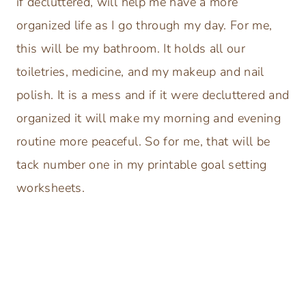
if decluttered, will help me have a more
organized life as I go through my day. For me,
this will be my bathroom. It holds all our
toiletries, medicine, and my makeup and nail
polish. It is a mess and if it were decluttered and
organized it will make my morning and evening
routine more peaceful. So for me, that will be
tack number one in my printable goal setting
worksheets.