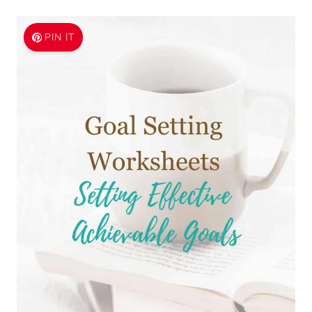
PIN IT