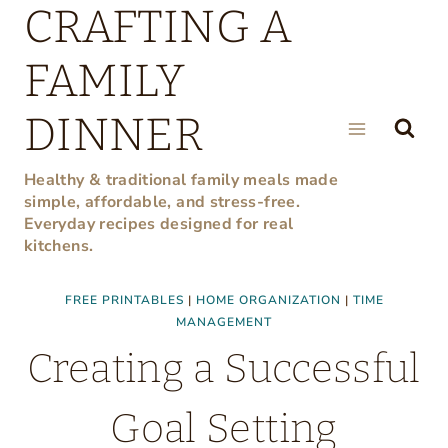
CRAFTING A
Skip
to
FAMILY
content
DINNER
Healthy & traditional family meals made
simple, affordable, and stress-free.
Everyday recipes designed for real
kitchens.
FREE PRINTABLES
|
HOME ORGANIZATION
|
TIME
MANAGEMENT
Creating a Successful
Goal Setting