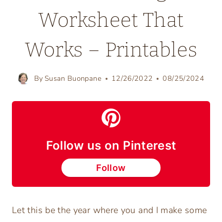
Worksheet That
Works – Printables
By
Susan Buonpane
12/26/2022
08/25/2024
Follow us on Pinterest
Follow
Let this be the year where you and I make some