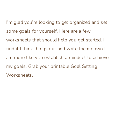
I’m glad you’re looking to get organized and set
some goals for yourself. Here are a few
worksheets that should help you get started. I
find if I think things out and write them down I
am more likely to establish a mindset to achieve
my goals. Grab your printable Goal Setting
Worksheets.