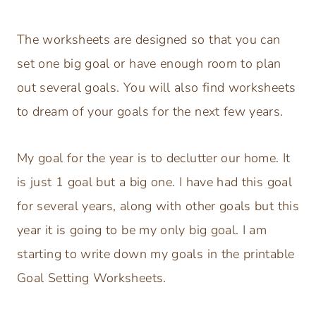
The worksheets are designed so that you can
set one big goal or have enough room to plan
out several goals. You will also find worksheets
to dream of your goals for the next few years.
My goal for the year is to declutter our home. It
is just 1 goal but a big one. I have had this goal
for several years, along with other goals but this
year it is going to be my only big goal. I am
starting to write down my goals in the printable
Goal Setting Worksheets.