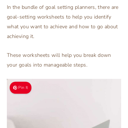
In the bundle of goal setting planners, there are
goal-setting worksheets to help you identify
what you want to achieve and how to go about
achieving it.
These worksheets will help you break down
your goals into manageable steps.
Pin It