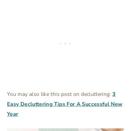
You may also like this post on decluttering:
3
Easy Decluttering Tips For A Successful New
Year