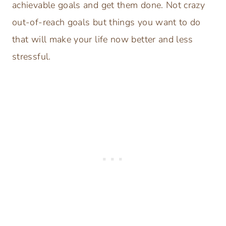
achievable goals and get them done. Not crazy
out-of-reach goals but things you want to do
that will make your life now better and less
stressful.