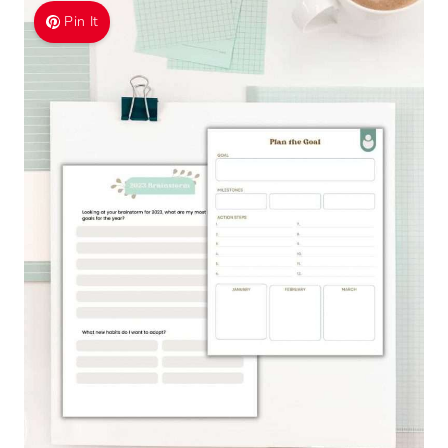
Pin It