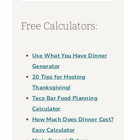
for:
Free Calculators:
Use What You Have Dinner
Generator
20 Tips for Hosting
Thanksgiving!
Taco Bar Food Planning
Calculator
How Much Does Dinner Cost?
Easy Calculator