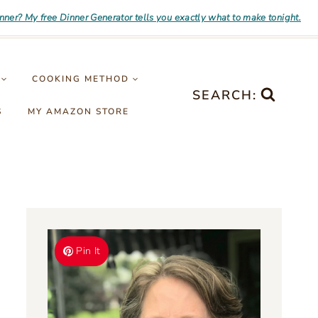
inner? My free Dinner Generator tells you exactly what to make tonight.
COOKING METHOD
SEARCH:
S
MY AMAZON STORE
Pin It