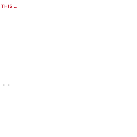
THIS …