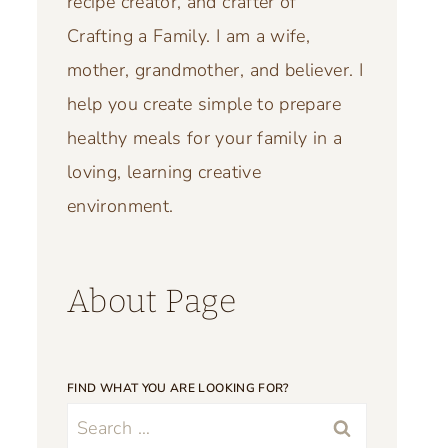
recipe creator, and crafter of
Crafting a Family. I am a wife,
mother, grandmother, and believer. I
help you create simple to prepare
healthy meals for your family in a
loving, learning creative
environment.
About Page
FIND WHAT YOU ARE LOOKING FOR?
Search