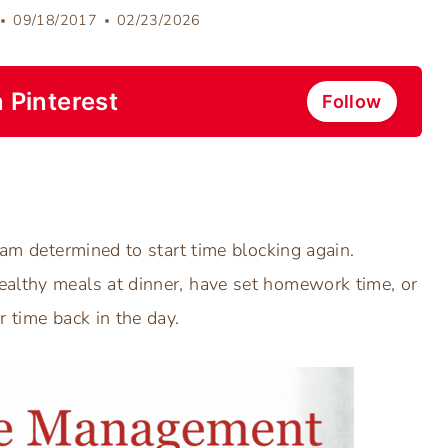
09/18/2017
02/23/2026
 Pinterest
Follow
 am determined to start time blocking again.
ealthy meals at dinner, have set homework time, or
r time back in the day.