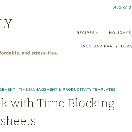
Stuck on d
LY
RECIPES
HOLIDAYS
TACO BAR PARTY IDEA
fordable, and stress-free.
GEMENT
|
TIME MANAGEMENT & PRODUCTIVITY TEMPLATES
ek with Time Blocking
sheets