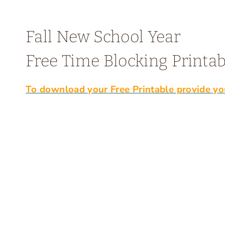
Fall New School Year
Free Time Blocking Printab
To download your Free Printable provide yo