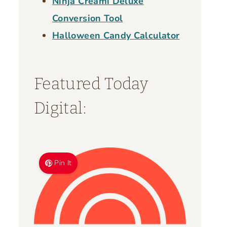
Ninja Creami Deluxe
Conversion Tool
Halloween Candy Calculator
Featured Today
Digital:
Pin It