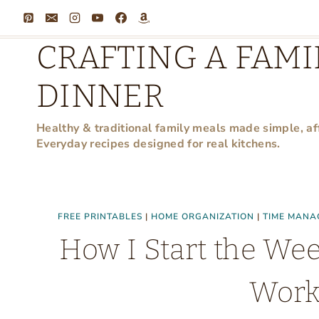
Skip
to
CRAFTING A FAMI
content
DINNER
Healthy & traditional family meals made simple, af
Everyday recipes designed for real kitchens.
FREE PRINTABLES
|
HOME ORGANIZATION
|
TIME MANA
How I Start the We
Work