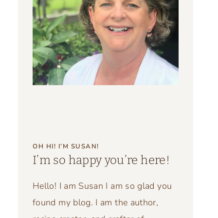
OH HI! I’M SUSAN!
I’m so happy you’re here!
Hello! I am Susan I am so glad you
found my blog. I am the author,