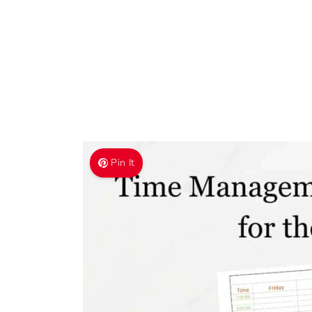
Pin It