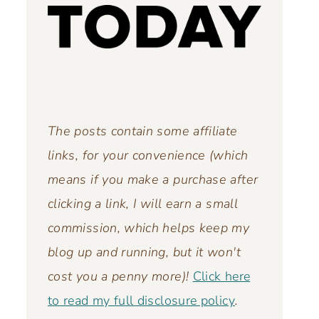
The posts contain some affiliate
links, for your convenience (which
means if you make a purchase after
clicking a link, I will earn a small
commission, which helps keep my
blog up and running,
but it won't
cost you a penny more)!
Click here
to read my full disclosure policy
.