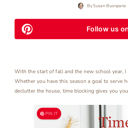
By
Susan Buonpane
Follow us on
With the start of fall and the new school year, I
Whether you have this season a goal to serve h
declutter the house, time blocking gives you you
PIN IT