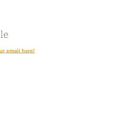
le
ur email here!