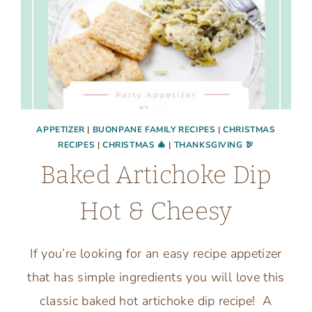
APPETIZER
|
BUONPANE FAMILY RECIPES
|
CHRISTMAS
RECIPES
|
CHRISTMAS 🎄
|
THANKSGIVING 🦃
Baked Artichoke Dip
Hot & Cheesy
If you’re looking for an easy recipe appetizer
that has simple ingredients you will love this
classic baked hot artichoke dip recipe! A