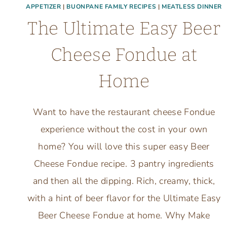
APPETIZER
|
BUONPANE FAMILY RECIPES
|
MEATLESS DINNER
The Ultimate Easy Beer
Cheese Fondue at
Home
Want to have the restaurant cheese Fondue
experience without the cost in your own
home? You will love this super easy Beer
Cheese Fondue recipe. 3 pantry ingredients
and then all the dipping. Rich, creamy, thick,
with a hint of beer flavor for the Ultimate Easy
Beer Cheese Fondue at home. Why Make