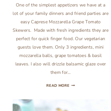
One of the simplest appetizers we have at a
lot of your family dinners and friend parties are
easy Caprese Mozzarella Grape Tomato
Skewers. Made with fresh ingredients they are
perfect for quick finger food. Our vegetarian
guests love them. Only 3 ingredients, mini
mozzarella balls, grape tomatoes & basil
leaves. I also will drizzle balsamic glaze over
them for…
SIMPLE
READ MORE
CAPRESE
MOZZARELLA
GRAPE
TOMATO