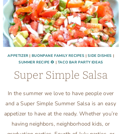
APPETIZER
|
BUONPANE FAMILY RECIPES
|
SIDE DISHES
|
SUMMER RECIPE 🌻
|
TACO BAR PARTY IDEAS
Super Simple Salsa
In the summer we love to have people over
and a Super Simple Summer Salsa is an easy
appetizer to have at the ready. Whether you’re
having neighbors, neighborhood kids, or
graduation parties, Fourth of July parties, or