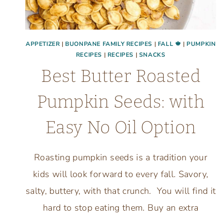
APPETIZER
|
BUONPANE FAMILY RECIPES
|
FALL 🍁
|
PUMPKIN
RECIPES
|
RECIPES
|
SNACKS
Best Butter Roasted
Pumpkin Seeds: with
Easy No Oil Option
Roasting pumpkin seeds is a tradition your
kids will look forward to every fall. Savory,
salty, buttery, with that crunch. You will find it
hard to stop eating them. Buy an extra