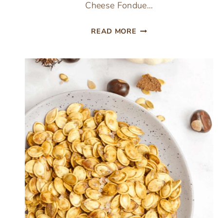
Cheese Fondue…
THE
READ MORE
ULTIMATE
EASY
BEER
CHEESE
FONDUE
AT
HOME