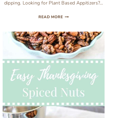
dipping. Looking for Plant Based Appitizers?…
EASY
READ MORE
RICED
CAULIFLOWER
VEGETARIAN
BUFFALO
CHICKEN
DIP