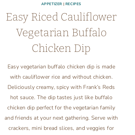
APPETIZER
|
RECIPES
Easy Riced Cauliflower
Vegetarian Buffalo
Chicken Dip
Easy vegetarian buffalo chicken dip is made
with cauliflower rice and without chicken.
Deliciously creamy, spicy with Frank’s Reds
hot sauce. The dip tastes just like buffalo
chicken dip perfect for the vegetarian family
and friends at your next gathering. Serve with
crackers, mini bread slices, and veggies for