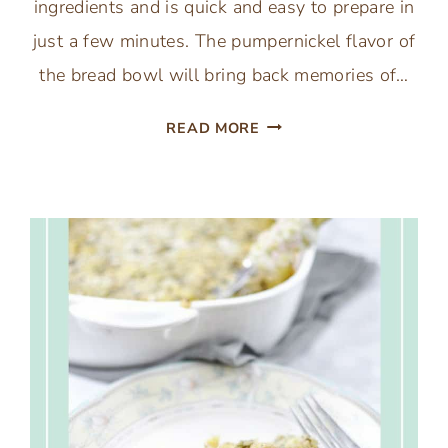
ingredients and is quick and easy to prepare in
just a few minutes. The pumpernickel flavor of
the bread bowl will bring back memories of…
KNORR
READ MORE
VEGETABLE
SPINACH
DIP
IN
A
CLASSIC
BREAD
BOWL