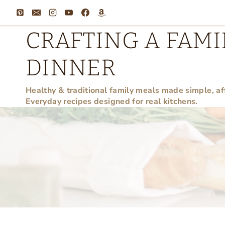
Skip
to
CRAFTING A FAMI
content
DINNER
Healthy & traditional family meals made simple, af
Everyday recipes designed for real kitchens.