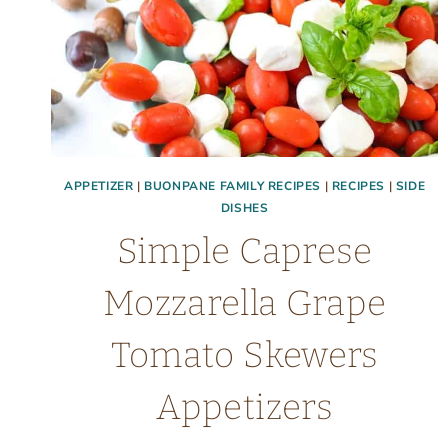
APPETIZER
|
BUONPANE FAMILY RECIPES
|
RECIPES
|
SIDE
DISHES
Simple Caprese
Mozzarella Grape
Tomato Skewers
Appetizers