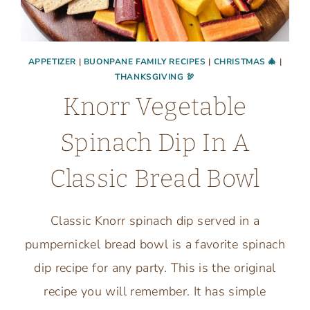
APPETIZER
|
BUONPANE FAMILY RECIPES
|
CHRISTMAS 🎄
|
THANKSGIVING 🦃
Knorr Vegetable
Spinach Dip In A
Classic Bread Bowl
Classic Knorr spinach dip served in a
pumpernickel bread bowl is a favorite spinach
dip recipe for any party. This is the original
recipe you will remember. It has simple