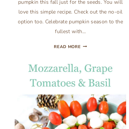
pumpkin this fall just for the seeds. You will
love this simple recipe. Check out the no-oil
option too. Celebrate pumpkin season to the
fullest with…
BEST
READ MORE
BUTTER
ROASTED
PUMPKIN
SEEDS:
WITH
EASY
NO
OIL
OPTION