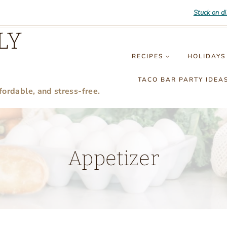
Stuck on d
LY
RECIPES
HOLIDAYS
TACO BAR PARTY IDEA
fordable, and stress-free.
Appetizer