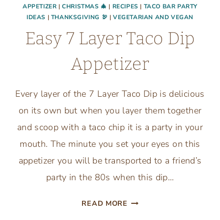
APPETIZER
|
CHRISTMAS 🎄
|
RECIPES
|
TACO BAR PARTY
IDEAS
|
THANKSGIVING 🦃
|
VEGETARIAN AND VEGAN
Easy 7 Layer Taco Dip
Appetizer
Every layer of the 7 Layer Taco Dip is delicious
on its own but when you layer them together
and scoop with a taco chip it is a party in your
mouth. The minute you set your eyes on this
appetizer you will be transported to a friend’s
party in the 80s when this dip…
EASY
READ MORE
7