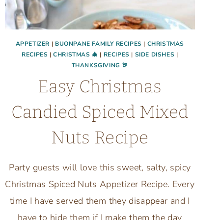
APPETIZER
|
BUONPANE FAMILY RECIPES
|
CHRISTMAS
RECIPES
|
CHRISTMAS 🎄
|
RECIPES
|
SIDE DISHES
|
THANKSGIVING 🦃
Easy Christmas
Candied Spiced Mixed
Nuts Recipe
Party guests will love this sweet, salty, spicy
Christmas Spiced Nuts Appetizer Recipe. Every
time I have served them they disappear and I
have to hide them if I make them the day