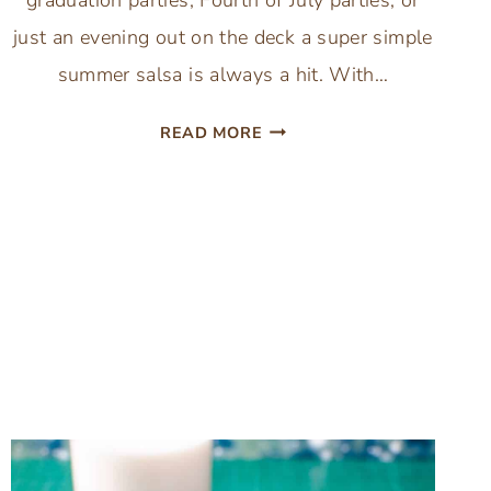
just an evening out on the deck a super simple
summer salsa is always a hit. With…
SUPER
READ MORE
SIMPLE
SALSA