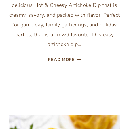
delicious Hot & Cheesy Artichoke Dip that is
creamy, savory, and packed with flavor. Perfect
for game day, family gatherings, and holiday
parties, that is a crowd favorite. This easy
artichoke dip…
BAKED
READ MORE
ARTICHOKE
DIP
HOT
&
CHEESY