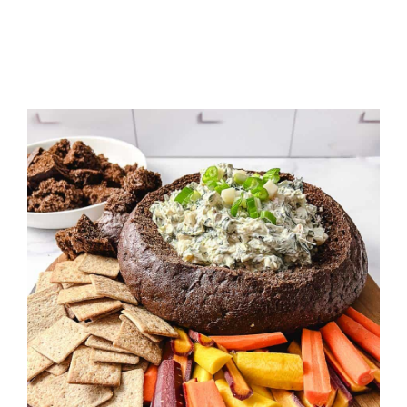
LAYER
TACO
DIP
APPETIZER