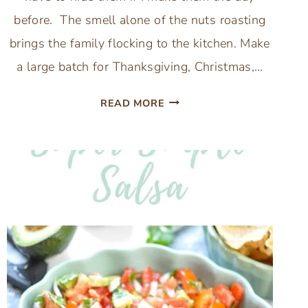
before. The smell alone of the nuts roasting
brings the family flocking to the kitchen. Make
a large batch for Thanksgiving, Christmas,…
EASY
READ MORE
CHRISTMAS
CANDIED
SPICED
MIXED
NUTS
RECIPE