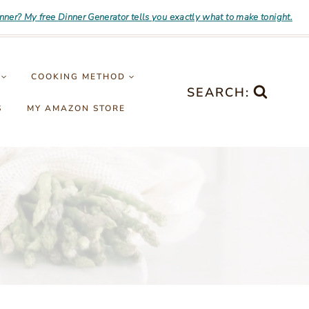
inner? My free Dinner Generator tells you exactly what to make tonight.
COOKING METHOD
SEARCH:
S
MY AMAZON STORE