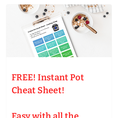
FREE! Instant Pot
Cheat Sheet!
Easy with all the