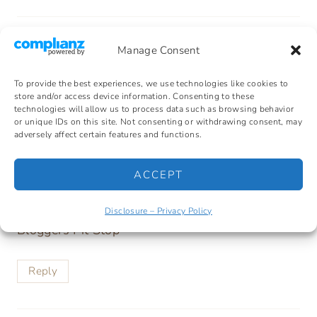
Manage Consent
Kathleen - Bloggers Lifestyle
says:
To provide the best experiences, we use technologies like cookies to
store and/or access device information. Consenting to these
01/17/2017 at
technologies will allow us to process data such as browsing behavior
or unique IDs on this site. Not consenting or withdrawing consent, may
adversely affect certain features and functions.
That looks nice and easy. I wish I liked
sauerkraut, it is so healthy.
ACCEPT
Kathleen
Disclosure – Privacy Policy
Bloggers Pit Stop
Reply