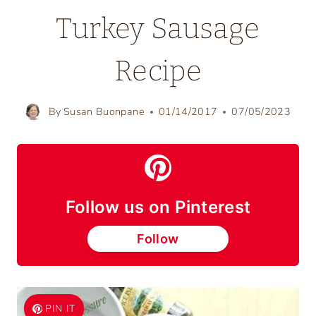
Turkey Sausage
Recipe
By
Susan Buonpane
01/14/2017
07/05/2023
Follow us on Pinterest
Follow
PIN IT