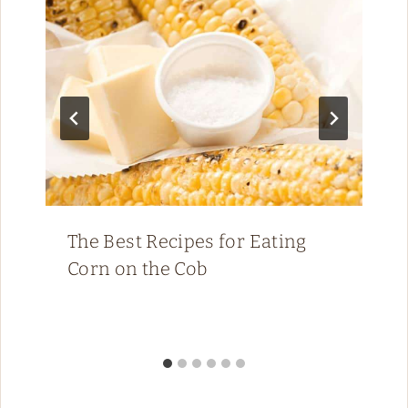
The Best Recipes for Eating
Corn on the Cob