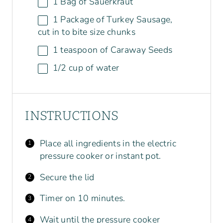
1
Bag of Sauerkraut
1
Package of Turkey Sausage,
cut in to bite size chunks
1 teaspoon
of Caraway Seeds
1/2
cup
of
water
INSTRUCTIONS
Place all ingredients in the electric
pressure cooker or instant pot.
Secure the lid
Timer on 10 minutes.
Wait until the pressure cooker