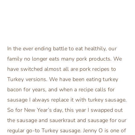
In the ever ending battle to eat healthily, our
family no longer eats many pork products. We
have switched almost all are pork recipes to
Turkey versions. We have been eating turkey
bacon for years, and when a recipe calls for
sausage I always replace it with turkey sausage.
So for New Year’s day, this year I swapped out
the sausage and sauerkraut and sausage for our
regular go-to Turkey sausage. Jenny O is one of