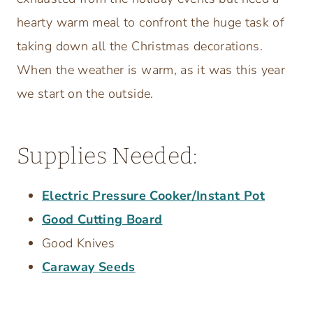
hearty warm meal to confront the huge task of
taking down all the Christmas decorations.
When the weather is warm, as it was this year
we start on the outside.
Supplies Needed:
Electric Pressure Cooker/Instant Pot
Good Cutting Board
Good Knives
Caraway Seeds