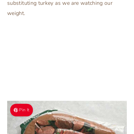
substituting turkey as we are watching our
weight.
Pin It