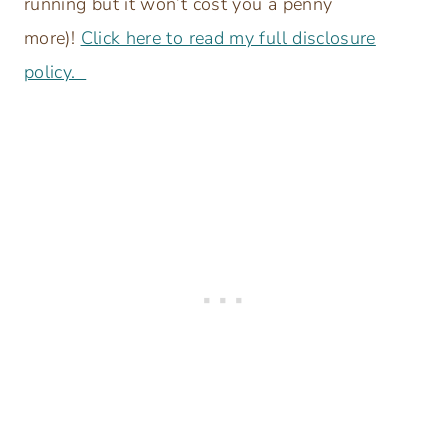
running but it won’t cost you a penny
more)!
Click here to read my full disclosure
policy.