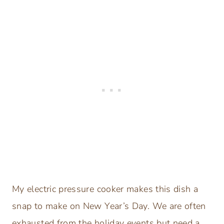
My electric pressure cooker makes this dish a
snap to make on New Year’s Day. We are often
exhausted from the holiday events but need a