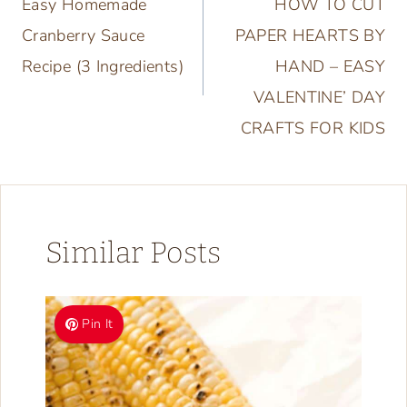
Easy Homemade
HOW TO CUT
navigation
Cranberry Sauce
PAPER HEARTS BY
Recipe (3 Ingredients)
HAND – EASY
VALENTINE’ DAY
CRAFTS FOR KIDS
Similar Posts
Pin It