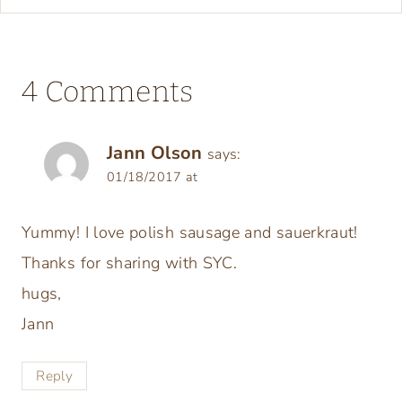
4 Comments
Jann Olson
says:
01/18/2017 at
Yummy! I love polish sausage and sauerkraut!
Thanks for sharing with SYC.
hugs,
Jann
Reply