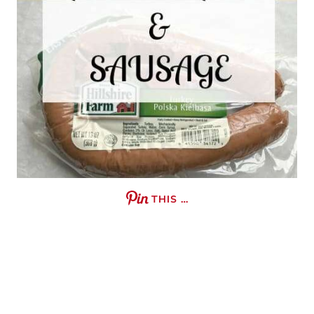
THIS …