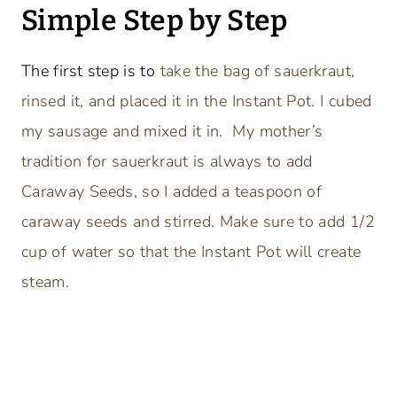
Simple Step by Step
The first step is to
take the bag of sauerkraut,
rinsed it, and placed it in the Instant Pot. I cubed
my sausage and mixed it in. My mother’s
tradition for sauerkraut is always to add
Caraway Seeds, so I added a teaspoon of
caraway seeds and stirred. Make sure to add 1/2
cup of water so that the Instant Pot will create
steam.