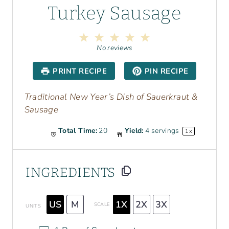
Turkey Sausage
1
2
3
4
5
S
S
S
S
S
No reviews
t
t
t
t
t
a
a
a
a
a
PRINT RECIPE
PIN RECIPE
r
r
r
r
r
s
s
s
s
Traditional New Year’s Dish of Sauerkraut &
Sausage
Total Time:
20
Yield:
4
servings
1
x
INGREDIENTS
US
M
1X
2X
3X
SCALE
UNITS