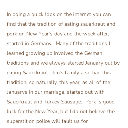
In doing a quick look on the internet you can
find that the tradition of eating sauerkraut and
pork on New Year’s day and the week after,
started in Germany. Many of the traditions I
learned growing up involved the German
traditions and we always started January out by
eating Sauerkraut. Jim’s family also had this
tradition, so naturally, this year, as all of the
Januarys in our marriage, started out with
Sauerkraut and Turkey Sausage. Pork is good
luck for the New Year, but I do not believe the
superstition police will fault us for