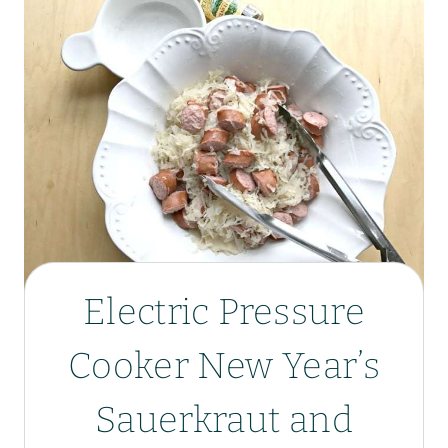
Electric Pressure
Cooker New Year’s
Sauerkraut and