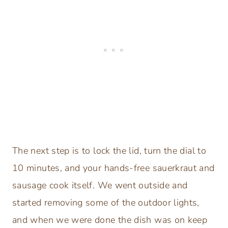
The next step is to lock the lid, turn the dial to
10 minutes, and your hands-free sauerkraut and
sausage cook itself. We went outside and
started removing some of the outdoor lights,
and when we were done the dish was on keep