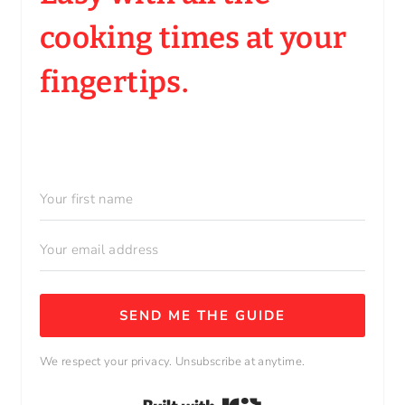
cooking times at your
fingertips.
SEND ME THE GUIDE
We respect your privacy. Unsubscribe at anytime.