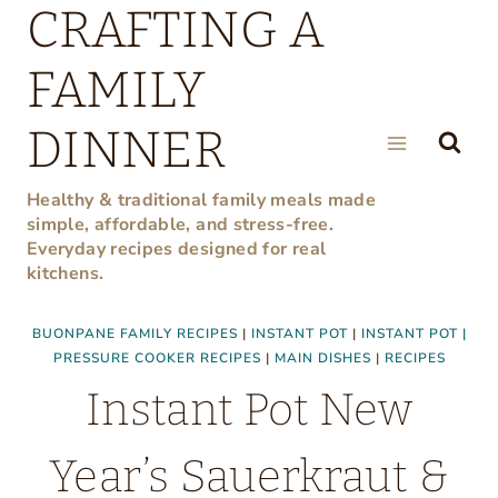
CRAFTING A
Skip
to
FAMILY
content
DINNER
Healthy & traditional family meals made
simple, affordable, and stress-free.
Everyday recipes designed for real
kitchens.
BUONPANE FAMILY RECIPES
|
INSTANT POT
|
INSTANT POT |
PRESSURE COOKER RECIPES
|
MAIN DISHES
|
RECIPES
Instant Pot New
Year’s Sauerkraut &