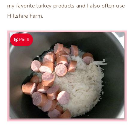
my favorite turkey products and I also often use
Hillshire Farm.
Pin It