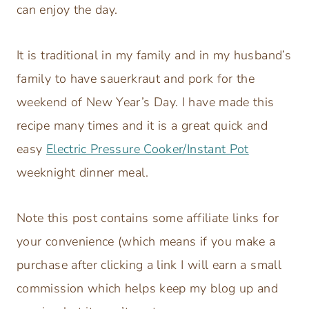
can enjoy the day.
It is traditional in my family and in my husband’s
family to have sauerkraut and pork for the
weekend of New Year’s Day. I have made this
recipe many times and it is a great quick and
easy
Electric Pressure Cooker/Instant Pot
weeknight dinner meal.
Note this post contains some affiliate links for
your convenience (which means if you make a
purchase after clicking a link I will earn a small
commission which helps keep my blog up and