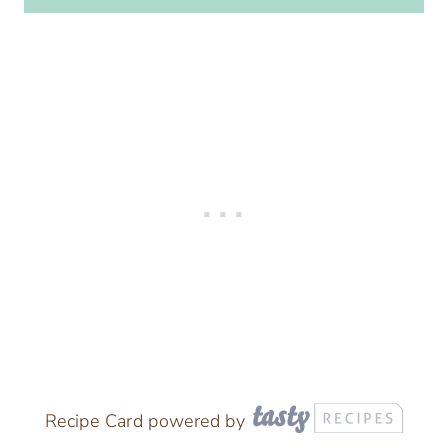
Recipe Card powered by