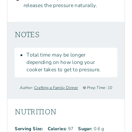
releases the pressure naturally.
NOTES
Total time may be longer
depending on how long your
cooker takes to get to pressure.
Author:
Crafting a Family Dinner
Prep Time:
10
NUTRITION
Serving Size:
Calories:
97
Sugar:
0.6 g