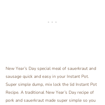
New Year’s Day special meal of sauerkraut and
sausage quick and easy in your Instant Pot.
Super simple dump, mix lock the lid Instant Pot
Recipe. A traditional New Year’s Day recipe of
pork and sauerkraut made super simple so you