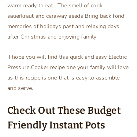
warm ready to eat. The smell of cook
sauerkraut and caraway seeds Bring back fond
memories of holidays past and relaxing days
after Christmas and enjoying family.
I hope you will find this quick and easy Electric
Pressure Cooker recipe one your family will love
as this recipe is one that is easy to assemble
and serve.
Check Out These Budget
Friendly Instant Pots