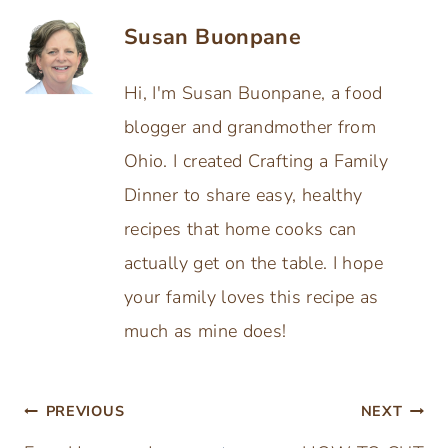
Susan Buonpane
Hi, I'm Susan Buonpane, a food
blogger and grandmother from
Ohio. I created Crafting a Family
Dinner to share easy, healthy
recipes that home cooks can
actually get on the table. I hope
your family loves this recipe as
much as mine does!
Post
PREVIOUS
NEXT