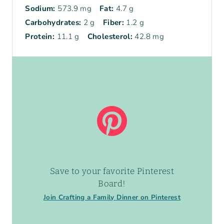
Sodium:
573.9 mg
Fat:
4.7 g
Carbohydrates:
2 g
Fiber:
1.2 g
Protein:
11.1 g
Cholesterol:
42.8 mg
Save to your favorite Pinterest
Board!
Join Crafting a Family Dinner on Pinterest