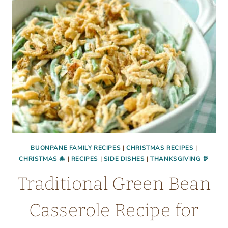
BUONPANE FAMILY RECIPES
|
CHRISTMAS RECIPES
|
CHRISTMAS 🎄
|
RECIPES
|
SIDE DISHES
|
THANKSGIVING 🦃
Traditional Green Bean
Casserole Recipe for