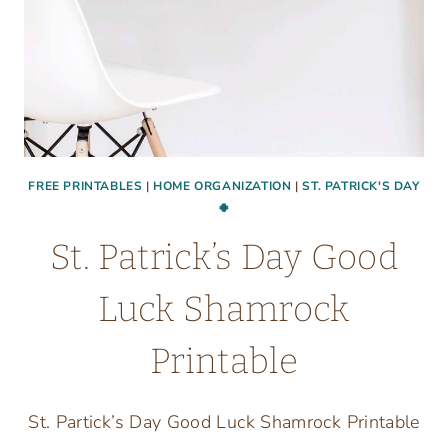
FREE PRINTABLES
|
HOME ORGANIZATION
|
ST. PATRICK'S DAY
🍀
St. Patrick’s Day Good
Luck Shamrock
Printable
St. Partick’s Day Good Luck Shamrock Printable