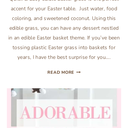
accent for your Easter table. Just water, food
coloring, and sweetened coconut. Using this
edible grass, you can have any dessert nestled
in an edible Easter basket theme. If you’ve been
tossing plastic Easter grass into baskets for
years, I have the best surprise for you….
HOW
READ MORE
TO
MAKE
EDIBLE
EASTER
GRASS
(3-
INGREDIENT