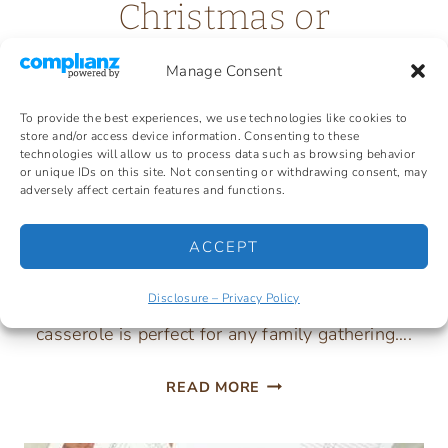
Christmas or
Thanksgiving
Manage Consent
To provide the best experiences, we use technologies like cookies to
In so many homes, the classic green bean
store and/or access device information. Consenting to these
technologies will allow us to process data such as browsing behavior
casserole with cream of mushroom soup is a
or unique IDs on this site. Not consenting or withdrawing consent, may
adversely affect certain features and functions.
tradition to serve for both Thanksgiving &
Christmas. Creamy, crunchy, and full of green
ACCEPT
bean flavor. So simple to mix together, it can be
prepared the day ahead. This quick & easy
Disclosure – Privacy Policy
casserole is perfect for any family gathering….
TRADITIONAL
READ MORE
GREEN
BEAN