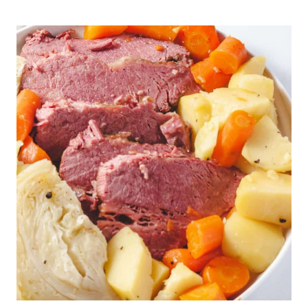
POT
HARD
BOILED
EGGS