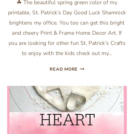
☘ The beautiful spring green color of my
printable, St. Patrick’s Day Good Luck Shamrock
brightens my office. You too can get this bright
and cheery Print & Frame Home Decor Art. If
you are looking for other fun St. Patrick’s Crafts
to enjoy with the kids check out my…
ST.
READ MORE
PATRICK’S
DAY
GOOD
LUCK
SHAMROCK
PRINTABLE