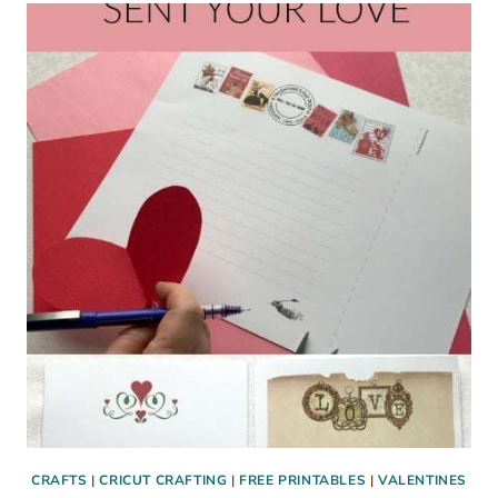
SUGAR
COOKIE
RECIPE
CRAFTS
|
CRICUT CRAFTING
|
FREE PRINTABLES
|
VALENTINES