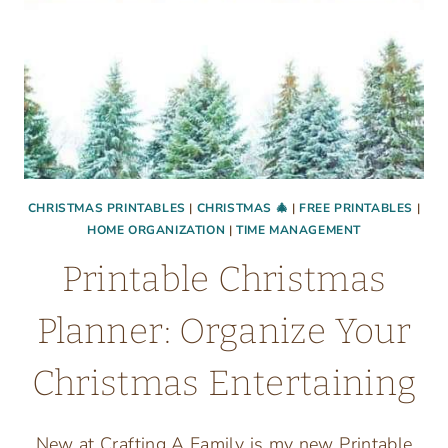
CHRISTMAS PRINTABLES
|
CHRISTMAS 🎄
|
FREE PRINTABLES
|
HOME ORGANIZATION
|
TIME MANAGEMENT
Printable Christmas
Planner: Organize Your
Christmas Entertaining
New at Crafting A Family is my new Printable