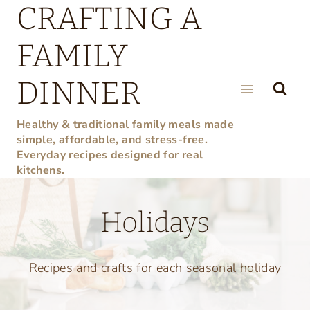
CRAFTING A
Skip
to
FAMILY
content
DINNER
Healthy & traditional family meals made
simple, affordable, and stress-free.
Everyday recipes designed for real
kitchens.
Holidays
Recipes and crafts for each seasonal holiday