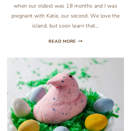
when our oldest was 18 months and I was
pregnant with Katie, our second. We love the
island, but soon learn that…
HOW
READ MORE
TO
SAVE
MONEY
ON
A
DISNEY
HILTON
HEAD
ISLAND
BEACH
VACATION