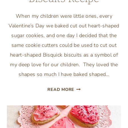
When my children were little ones, every
Valentine’s Day we baked cut out heart-shaped
sugar cookies, and one day I decided that the
same cookie cutters could be used to cut out
heart-shaped Bisquick biscuits as a symbol of
my deep love for our children. They loved the
shapes so much I have baked shaped…
VALENTINES
READ MORE
HEART
SHAPED
BISQUICK
BISCUITS
RECIPE