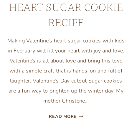
HEART SUGAR COOKIE
RECIPE
Making Valentine’s heart sugar cookies with kids
in February will fill your heart with joy and love.
Valentine’s is all about love and bring this love
with a simple craft that is hands-on and full of
laughter. Valentine’s Day cutout Sugar cookies
are a fun way to brighten up the winter day. My
mother Christene…
VALENTINE’S
READ MORE
DAY
HEART