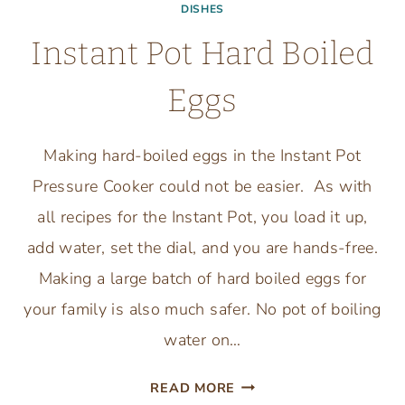
DISHES
Instant Pot Hard Boiled
Eggs
Making hard-boiled eggs in the Instant Pot
Pressure Cooker could not be easier. As with
all recipes for the Instant Pot, you load it up,
add water, set the dial, and you are hands-free.
Making a large batch of hard boiled eggs for
your family is also much safer. No pot of boiling
water on…
INSTANT
READ MORE