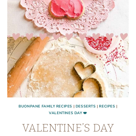
BUONPANE FAMILY RECIPES
|
DESSERTS
|
RECIPES
|
VALENTINES DAY ❤️
VALENTINE’S DAY