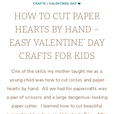
CRAFTS
|
VALENTINES DAY ❤️
HOW TO CUT PAPER
HEARTS BY HAND –
EASY VALENTINE’ DAY
CRAFTS FOR KIDS
One of the skills my mother taught me as a
young child was how to cut circles and paper
hearts by hand. All we had for papercrafts was
a pair of scissors and a large dangerous-looking
paper cutter. I learned how to cut beautiful