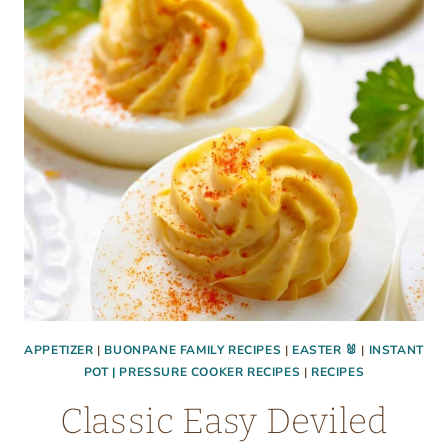
BANNER
APPETIZER
|
BUONPANE FAMILY RECIPES
|
EASTER 🐰
|
INSTANT
POT | PRESSURE COOKER RECIPES
|
RECIPES
Classic Easy Deviled