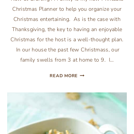
Christmas Planner to help you organize your
Christmas entertaining. As is the case with
Thanksgiving, the key to having an enjoyable
Christmas for the host is a well-thought plan.
In our house the past few Christmass, our
family swells from 3 at home to 9. I…
PRINTABLE
READ MORE
CHRISTMAS
PLANNER:
ORGANIZE
YOUR
CHRISTMAS
ENTERTAINING