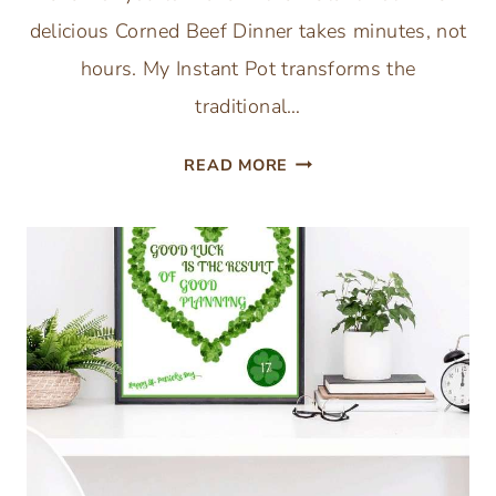
delicious Corned Beef Dinner takes minutes, not
hours. My Instant Pot transforms the
traditional…
UNBELIEVABLY
READ MORE
FAST
CORNED
BEEF
RECIPE
EVER
(INSTANT
POT
CORNED
BEEF)