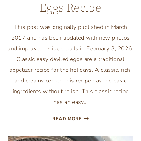
Eggs Recipe
This post was originally published in March
2017 and has been updated with new photos
and improved recipe details in February 3, 2026.
Classic easy deviled eggs are a traditional
appetizer recipe for the holidays. A classic, rich,
and creamy center, this recipe has the basic
ingredients without relish. This classic recipe
has an easy…
CLASSIC
READ MORE
EASY
DEVILED