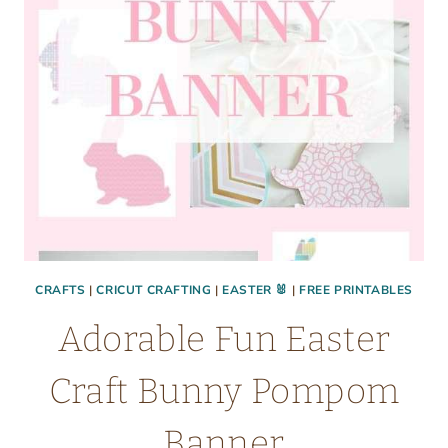
COCONUT
RECIPE)
CRAFTS
|
CRICUT CRAFTING
|
EASTER 🐰
|
FREE PRINTABLES
Adorable Fun Easter
Craft Bunny Pompom
Banner