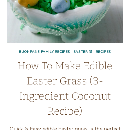
BUONPANE FAMILY RECIPES
|
EASTER 🐰
|
RECIPES
How To Make Edible
Easter Grass (3-
Ingredient Coconut
Recipe)
Quick & Easy edible Easter grass is the perfect