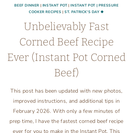
BEEF DINNER
|
INSTANT POT
|
INSTANT POT | PRESSURE
COOKER RECIPES
|
ST. PATRICK'S DAY 🍀
Unbelievably Fast
Corned Beef Recipe
Ever (Instant Pot Corned
Beef)
This post has been updated with new photos,
improved instructions, and additional tips in
February 2026. With only a few minutes of
prep time, I have the fastest corned beef recipe
ever for you to make in the Instant Pot. This