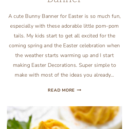
A cute Bunny Banner for Easter is so much fun,
especially with these adorable little pom-pom
tails. My kids start to get all excited for the
coming spring and the Easter celebration when
the weather starts warming up and I start
making Easter Decorations. Super simple to
make with most of the ideas you already…
ADORABLE
READ MORE
FUN
EASTER
CRAFT
BUNNY
POMPOM