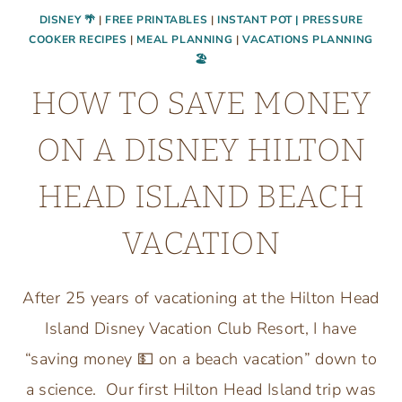
DISNEY 🌴
|
FREE PRINTABLES
|
INSTANT POT | PRESSURE
COOKER RECIPES
|
MEAL PLANNING
|
VACATIONS PLANNING
🏖
HOW TO SAVE MONEY
ON A DISNEY HILTON
HEAD ISLAND BEACH
VACATION
After 25 years of vacationing at the Hilton Head
Island Disney Vacation Club Resort, I have
“saving money 💵 on a beach vacation” down to
a science. Our first Hilton Head Island trip was