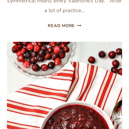
symmetrical hearts every Valentine’s Day. After
a lot of practice…
HOW
READ MORE
TO
CUT
PAPER
HEARTS
BY
HAND
–
EASY
VALENTINE’
DAY
CRAFTS
FOR
KIDS