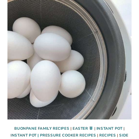
EGGS
RECIPE
BUONPANE FAMILY RECIPES
|
EASTER 🐰
|
INSTANT POT
|
INSTANT POT | PRESSURE COOKER RECIPES
|
RECIPES
|
SIDE