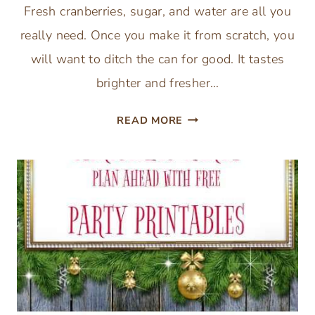
Fresh cranberries, sugar, and water are all you
really need. Once you make it from scratch, you
will want to ditch the can for good. It tastes
brighter and fresher…
EASY
READ MORE
HOMEMADE
CRANBERRY
SAUCE
RECIPE
(3
INGREDIENTS)