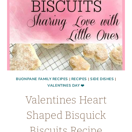
BUONPANE FAMILY RECIPES
|
RECIPES
|
SIDE DISHES
|
VALENTINES DAY ❤️
Valentines Heart
Shaped Bisquick
Biscuits Recipe