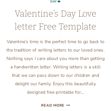
DAY ❤️
Valentine’s Day Love
letter Free Template
Valentine’s time is the perfect time to go back to
the tradition of writing letters to our loved ones.
Nothing says I care about you more than getting
a handwritten letter. Writing letters is a skill
that we can pass down to our children and
delight our family. Enjoy this beautifully
designed free printable for…
VALENTINE’S
READ MORE
DAY