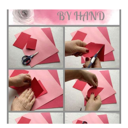
LOVE
LETTER
FREE
TEMPLATE