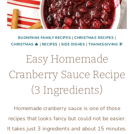
BUONPANE FAMILY RECIPES
|
CHRISTMAS RECIPES
|
CHRISTMAS 🎄
|
RECIPES
|
SIDE DISHES
|
THANKSGIVING 🦃
Easy Homemade
Cranberry Sauce Recipe
(3 Ingredients)
Homemade cranberry sauce is one of those
recipes that looks fancy but could not be easier.
It takes just 3 ingredients and about 15 minutes.